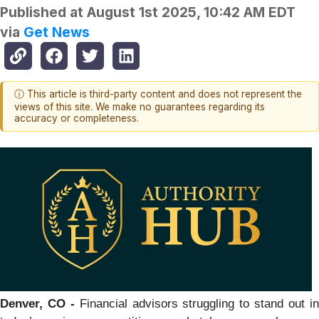
Published at
August 1st 2025, 10:42 AM EDT
via
Get News
ⓘ This article is third-party content and does not represent the
views of this site. We make no guarantees regarding its
accuracy or completeness.
Denver, CO -
Financial advisors struggling to stand out i