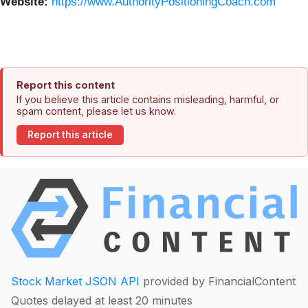
Website:
https://www.AuthorityPositioningCoach.com
Report this content
If you believe this article contains misleading, harmful, or
spam content, please let us know.
Report this article
Stock Market JSON API
provided by FinancialContent
Quotes delayed at least 20 minutes