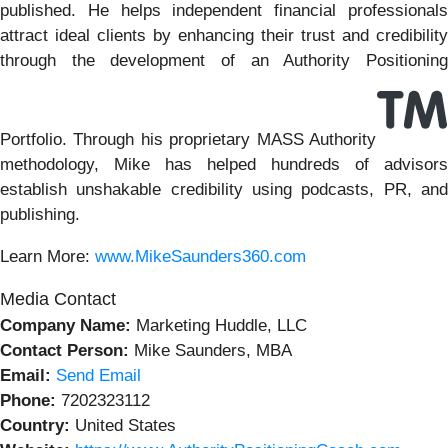
published. He helps independent financial professionals
attract ideal clients by enhancing their trust and credibility
through the development of an Authority Positioning
Portfolio. Through his proprietary MASS Authority
methodology, Mike has helped hundreds of advisors
establish unshakable credibility using podcasts, PR, and
publishing.
Learn More:
www.MikeSaunders360.com
Media Contact
Company Name:
Marketing Huddle, LLC
Contact Person:
Mike Saunders, MBA
Email:
Send Email
Phone:
7202323112
Country:
United States