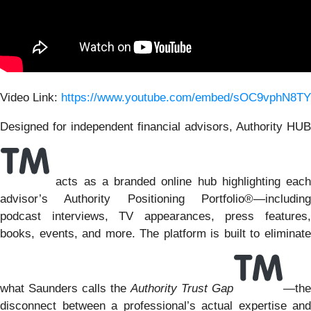
Video Link:
https://www.youtube.com/embed/sOC9vphN8TY
Designed for independent financial advisors, Authority HUB
acts as a branded online hub highlighting each
advisor’s Authority Positioning Portfolio®—including
podcast interviews, TV appearances, press features,
books, events, and more. The platform is built to eliminate
what Saunders calls the
Authority Trust Gap
—the
disconnect between a professional’s actual expertise and