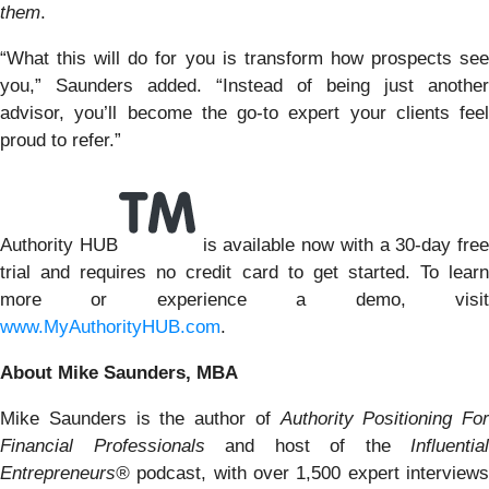
them
.
“What this will do for you is transform how prospects see
you,” Saunders added. “Instead of being just another
advisor, you’ll become the go-to expert your clients feel
proud to refer.”
Authority HUB
is available now with a 30-day free
trial and requires no credit card to get started. To learn
more or experience a demo, visit
www.MyAuthorityHUB.com
.
About Mike Saunders, MBA
Mike Saunders is the author of
Authority Positioning For
Financial Professionals
and host of the
Influential
Entrepreneurs®
podcast, with over 1,500 expert interview