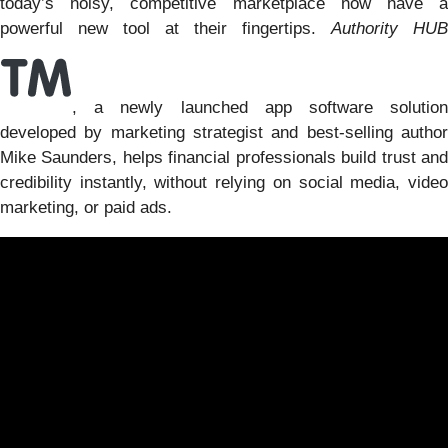
today’s noisy, competitive marketplace now have a
powerful new tool at their fingertips.
Authority HUB
, a newly launched app software solution
developed by marketing strategist and best-selling author
Mike Saunders, helps financial professionals build trust and
credibility instantly, without relying on social media, video
marketing, or paid ads.