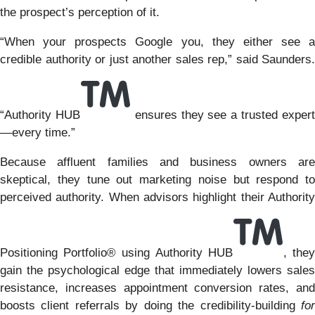
the prospect’s perception of it.
“When your prospects Google you, they either see a
credible authority or just another sales rep,” said Saunders.
“Authority HUB
ensures they see a trusted exper
—every time.”
Because affluent families and business owners are
skeptical, they tune out marketing noise but respond to
perceived authority. When advisors highlight their Authority
Positioning Portfolio® using Authority HUB
, the
gain the psychological edge that immediately lowers sales
resistance, increases appointment conversion rates, and
boosts client referrals by doing the credibility-building
for