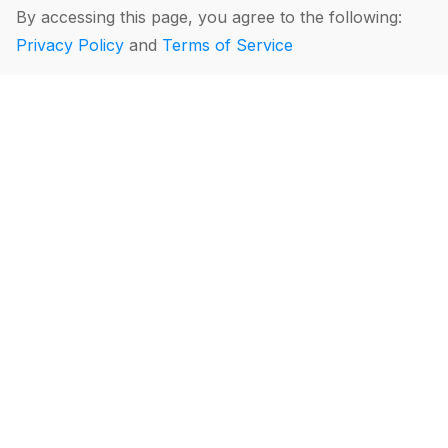
By accessing this page, you agree to the following:
Privacy Policy
and
Terms of Service