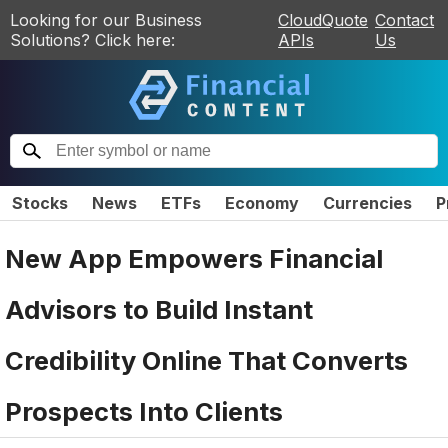
Looking for our Business
CloudQuote
Contact
Solutions? Click here:
APIs
Us
Stocks
News
ETFs
Economy
Currencies
P
New App Empowers Financial
Advisors to Build Instant
Credibility Online That Converts
Prospects Into Clients