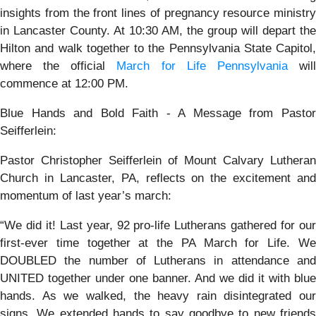
insights from the front lines of pregnancy resource ministry
in Lancaster County. At 10:30 AM, the group will depart the
Hilton and walk together to the Pennsylvania State Capitol,
where the official
March for Life Pennsylvania
wil
commence at 12:00 PM.
Blue Hands and Bold Faith - A Message from Pastor
Seifferlein:
Pastor Christopher Seifferlein of Mount Calvary Lutheran
Church in Lancaster, PA, reflects on the excitement and
momentum of last year’s march:
“We did it! Last year, 92 pro-life Lutherans gathered for our
first-ever time together at the PA March for Life. We
DOUBLED the number of Lutherans in attendance and
UNITED together under one banner. And we did it with blue
hands. As we walked, the heavy rain disintegrated our
signs. We extended hands to say goodbye to new friends