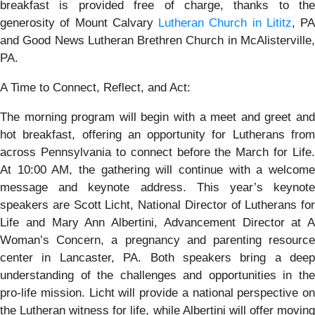
breakfast is provided free of charge, thanks to the
generosity of Mount Calvary
Lutheran Church in Lititz
, PA
and Good News Lutheran Brethren Church in McAlisterville,
PA.
A Time to Connect, Reflect, and Act:
The morning program will begin with a meet and greet and
hot breakfast, offering an opportunity for Lutherans from
across Pennsylvania to connect before the March for Life.
At 10:00 AM, the gathering will continue with a welcome
message and keynote address. This year’s keynote
speakers are Scott Licht, National Director of Lutherans for
Life and Mary Ann Albertini, Advancement Director at A
Woman’s Concern, a pregnancy and parenting resource
center in Lancaster, PA. Both speakers bring a deep
understanding of the challenges and opportunities in the
pro-life mission. Licht will provide a national perspective on
the Lutheran witness for life, while Albertini will offer moving