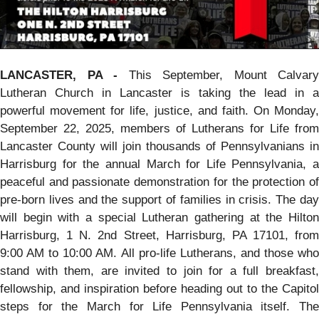
LANCASTER, PA -
This September, Mount Calvary
Lutheran Church in Lancaster is taking the lead in a
powerful movement for life, justice, and faith. On Monday,
September 22, 2025, members of Lutherans for Life from
Lancaster County will join thousands of Pennsylvanians in
Harrisburg for the annual March for Life Pennsylvania, a
peaceful and passionate demonstration for the protection of
pre-born lives and the support of families in crisis. The day
will begin with a special Lutheran gathering at the Hilton
Harrisburg, 1 N. 2nd Street, Harrisburg, PA 17101, from
9:00 AM to 10:00 AM. All pro-life Lutherans, and those who
stand with them, are invited to join for a full breakfast,
fellowship, and inspiration before heading out to the Capitol
steps for the March for Life Pennsylvania itself. The