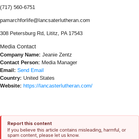
(717) 560-6751
pamarchforlife@lancsaterlutheran.com
308 Petersburg Rd, Lititz, PA 17543
Media Contact
Company Name:
Jeanie Zentz
Contact Person:
Media Manager
Email:
Send Email
Country:
United States
Website:
https://lancasterlutheran.com/
Report this content
If you believe this article contains misleading, harmful, or
spam content, please let us know.