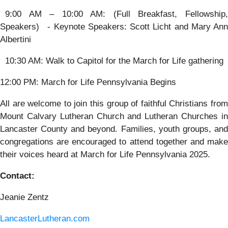
9:00 AM – 10:00 AM: (Full Breakfast, Fellowship,
Speakers) - Keynote Speakers: Scott Licht and Mary Ann
Albertini
10:30 AM: Walk to Capitol for the March for Life gathering
12:00 PM: March for Life Pennsylvania Begins
All are welcome to join this group of faithful Christians from
Mount Calvary Lutheran Church and Lutheran Churches in
Lancaster County and beyond. Families, youth groups, and
congregations are encouraged to attend together and make
their voices heard at March for Life Pennsylvania 2025.
Contact:
Jeanie Zentz
LancasterLutheran.com