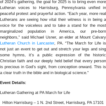
of 2024’s gathering, the goal for 2025 is to bring even more
Lutheran voices to Harrisburg, Pennsylvania unified in
peaceful protest and prayerful action. “Each year, more real
Lutherans are seeing how vital their witness is in being a
voice for the voiceless and to take a stand for the most
marginalized population in America, our pre-born
neighbors,” said Michael Usner, an elder at Mount Calvary
Lutheran Church in Lancaster
, PA. “The March for Life i
not just an event to get out and stretch your legs and sing
some hymns, it’s a public expression of the historic
Christian faith and our deeply held belief that every person
is precious in God’s sight, from conception onward. This is
a clear truth in the bible and in biological science.”
Event Details:
Lutheran Gathering at PA March for Life
Hilton Harrisburg – 1 N. 2nd Street, Harrisburg, PA 17101