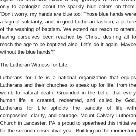
only to apologize about the sparkly blue colors on them.
‘Don’t worry, my hands are blue too! Those blue hands were
a sign of solidarity, and, in good Lutheran fashion, a picture
of the washing of baptism. We extend our reach to others,
having ourselves been reached by Christ, desiring all to
reach the age to be baptized also. Let’s do it again. Maybe
without the blue hands?”
The Lutheran Witness for Life:
Lutherans for Life is a national organization that equips
Lutherans and their churches to speak up for life, from the
womb to natural death. Grounded in the belief that every
human life is created, redeemed, and called by God,
Lutherans for Life upholds the sanctity of life with
compassion, clarity, and courage. Mount Calvary Lutheran
Church in Lancaster, PA is proud to spearhead this initiative
for the second consecutive year. Building on the momentum