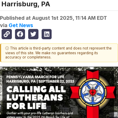
Harrisburg, PA
Published at
August 1st 2025, 11:14 AM EDT
via
Get News
ⓘ This article is third-party content and does not represent the
views of this site. We make no guarantees regarding its
accuracy or completeness.