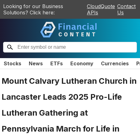
Looking for our Business
CloudQuote
Contact
Solutions? Click here:
APIs
Us
Stocks
News
ETFs
Economy
Currencies
P
Mount Calvary Lutheran Church in
Lancaster Leads 2025 Pro-Life
Lutheran Gathering at
Pennsylvania March for Life in