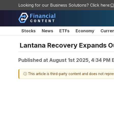
Looking for our Business Solutions? Click here:
C
Stocks
News
ETFs
Economy
Curre
Lantana Recovery Expands Ou
Published at
August 1st 2025, 4:34 PM 
ⓘ This article is third-party content and does not repr