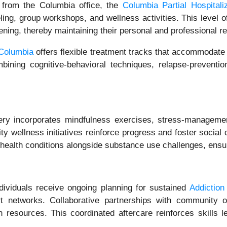
 from the Columbia office, the
Columbia Partial Hospital
ling, group workshops, and wellness activities. This level o
ning, thereby maintaining their personal and professional res
 Columbia
offers flexible treatment tracks that accommodate
ining cognitive-behavioral techniques, relapse-prevention 
y incorporates mindfulness exercises, stress-management
 wellness initiatives reinforce progress and foster social
l health conditions alongside substance use challenges, ens
dividuals receive ongoing planning for sustained
Addictio
rt networks. Collaborative partnerships with community 
h resources. This coordinated aftercare reinforces skills 