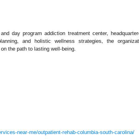
and day program addiction treatment center, headquartere
lanning, and holistic wellness strategies, the organiza
n the path to lasting well‑being.
ervices-near-me/outpatient-rehab-columbia-south-carolina/