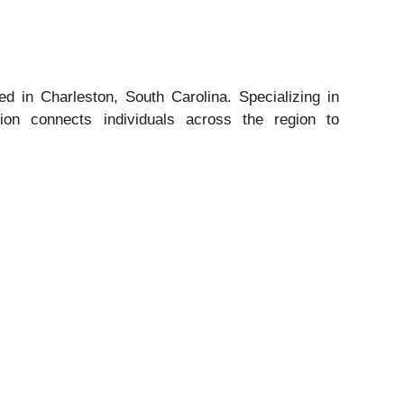
d in Charleston, South Carolina. Specializing in
tion connects individuals across the region to