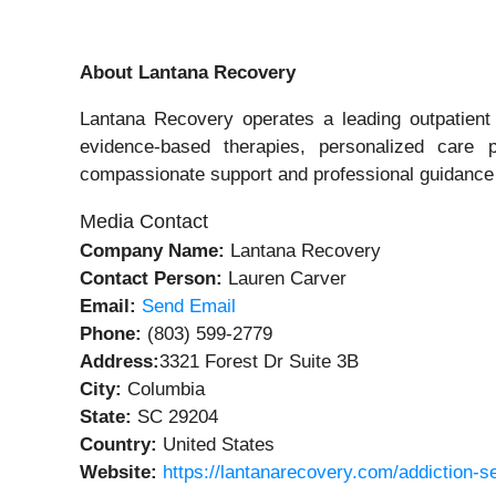
About Lantana Recovery
Lantana Recovery operates a leading outpatient 
evidence‑based therapies, personalized care p
compassionate support and professional guidance o
Media Contact
Company Name:
Lantana Recovery
Contact Person:
Lauren Carver
Email:
Send Email
Phone:
(803) 599-2779
Address:
3321 Forest Dr Suite 3B
City:
Columbia
State:
SC 29204
Country:
United States
Website:
https://lantanarecovery.com/addiction-s