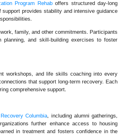
ization Program Rehab
offers structured day-long
f support provides stability and intensive guidance
ponsibilities.
 work, family, and other commitments. Participants
planning, and skill-building exercises to foster
 workshops, and life skills coaching into every
 connections that support long-term recovery. Each
uring comprehensive support.
n Recovery Columbia
, including alumni gatherings,
organizations further enhance access to housing
learned in treatment and fosters confidence in the