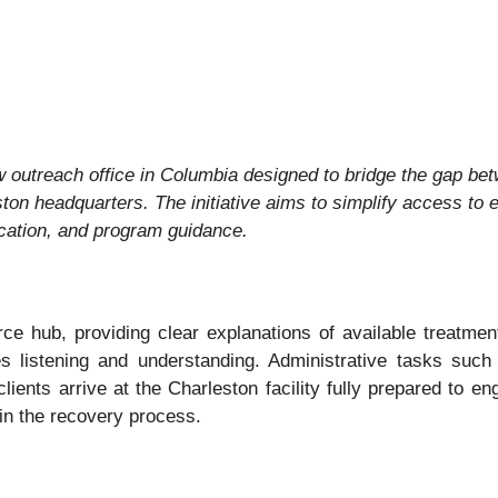
w outreach office in Columbia designed to bridge the gap
ston headquarters. The initiative aims to simplify access to
fication, and program guidance.
e hub, providing clear explanations of available treatment 
s listening and understanding. Administrative tasks such a
lients arrive at the Charleston facility fully prepared to 
 in the recovery process.