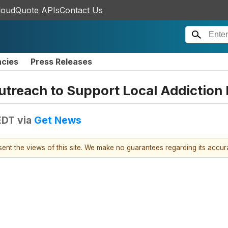
loudQuote APIs
Contact Us
ncies
Press Releases
treach to Support Local Addiction 
EDT
via
Get News
esent the views of this site. We make no guarantees regarding its accu