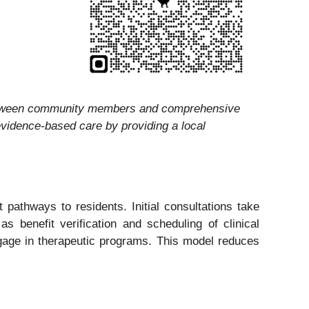
 between community members and comprehensive
 evidence-based care by providing a local
pathways to residents. Initial consultations take
s benefit verification and scheduling of clinical
engage in therapeutic programs. This model reduces