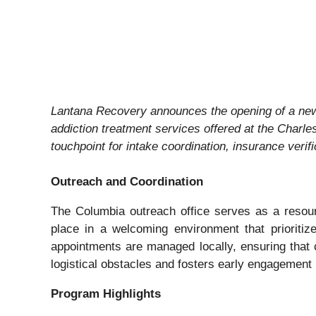
Lantana Recovery announces the opening of a ne
addiction treatment services offered at the Charle
touchpoint for intake coordination, insurance veri
Outreach and Coordination
The Columbia outreach office serves as a resourc
place in a welcoming environment that prioritize
appointments are managed locally, ensuring that c
logistical obstacles and fosters early engagement
Program Highlights