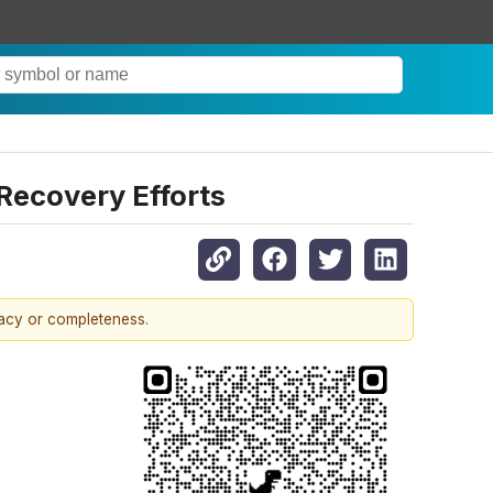
Recovery Efforts
racy or completeness.