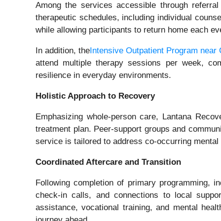
Among the services accessible through referral
therapeutic schedules, including individual counse
while allowing participants to return home each eve
In addition, the
Intensive Outpatient Program near
attend multiple therapy sessions per week, comb
resilience in everyday environments.
Holistic Approach to Recovery
Emphasizing whole-person care, Lantana Recover
treatment plan. Peer-support groups and community
service is tailored to address co‑occurring menta
Coordinated Aftercare and Transition
Following completion of primary programming, in
check‑in calls, and connections to local suppo
assistance, vocational training, and mental healt
journey ahead.