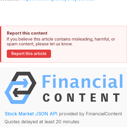
Report this content
If you believe this article contains misleading, harmful, or
spam content, please let us know.
Report this article
Stock Market JSON API
provided by FinancialContent
Quotes delayed at least 20 minutes