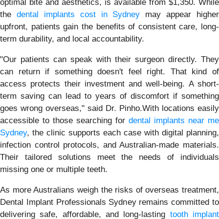
optimal bite and aesthetics, is available from $1,350. While
the
dental implants cost in Sydney
may appear higher
upfront, patients gain the benefits of consistent care, long-
term durability, and local accountability.
"Our patients can speak with their surgeon directly. They
can return if something doesn't feel right. That kind of
access protects their investment and well-being. A short-
term saving can lead to years of discomfort if something
goes wrong overseas," said Dr. Pinho.With locations easily
accessible to those searching for
dental implants near me
Sydney
, the clinic supports each case with digital planning,
infection control protocols, and Australian-made materials.
Their tailored solutions meet the needs of individuals
missing one or multiple teeth.
As more Australians weigh the risks of overseas treatment,
Dental Implant Professionals Sydney remains committed to
delivering safe, affordable, and long-lasting
tooth implan