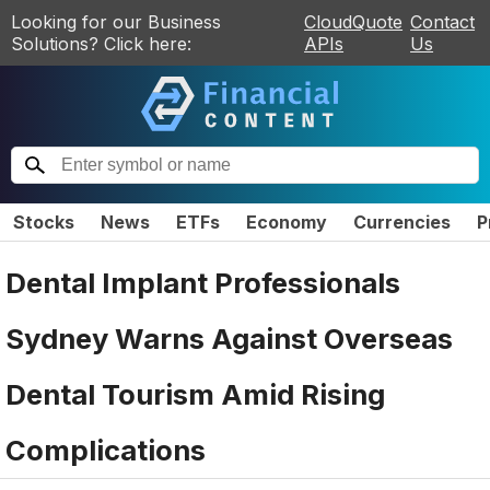
Looking for our Business
CloudQuote
Contact
Solutions? Click here:
APIs
Us
Stocks
News
ETFs
Economy
Currencies
P
Dental Implant Professionals
Sydney Warns Against Overseas
Dental Tourism Amid Rising
Complications