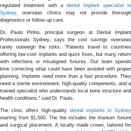
regulated treatment with a
dental implant specialist i
Sydney
, overseas clinics may not provide thorough
diagnostics or follow-up care.
Dr. Paulo Pinho, principal surgeon at Dental Implant
Professionals Sydney, says the cost savings overseas
rarely outweigh the risks. "Patients travel to countries
offering low-cost implants and quick fixes, but many return
with infections or misaligned fixtures. Our team spends
time correcting what could have been avoided with proper
planning. Implants need more than a fast procedure. They
need a sterile environment, high-quality components, and a
trained specialist who understands local bone structure and
health conditions," said Dr. Paulo.
The clinic offers high-quality
dental implants in Sydne
starting from $1,500. The fee includes the titanium fixture
and surgical placement. A locally made crown, tailored for