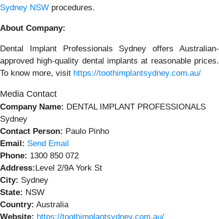
Sydney NSW
procedures.
About Company:
Dental Implant Professionals Sydney offers Australian-
approved high-quality dental implants at reasonable prices.
To know more, visit
https://toothimplantsydney.com.au/
Media Contact
Company Name:
DENTAL IMPLANT PROFESSIONALS
Sydney
Contact Person:
Paulo Pinho
Email:
Send Email
Phone:
1300 850 072
Address:
Level 2/9A York St
City:
Sydney
State:
NSW
Country:
Australia
Website:
https://toothimplantsydney.com.au/