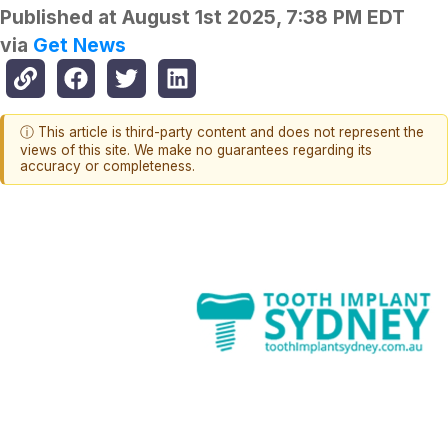
Published at
August 1st 2025, 7:38 PM EDT
via
Get News
ⓘ This article is third-party content and does not represent the
views of this site. We make no guarantees regarding its
accuracy or completeness.