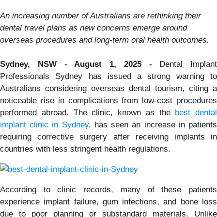
An increasing number of Australians are rethinking their
dental travel plans as new concerns emerge around
overseas procedures and long-term oral health outcomes.
Sydney, NSW - August 1, 2025 -
Dental Implant
Professionals Sydney has issued a strong warning to
Australians considering overseas dental tourism, citing a
noticeable rise in complications from low-cost procedures
performed abroad. The clinic, known as the
best dental
implant clinic in Sydney
, has seen an increase in patient
requiring corrective surgery after receiving implants in
countries with less stringent health regulations.
According to clinic records, many of these patients
experience implant failure, gum infections, and bone loss
due to poor planning or substandard materials. Unlike