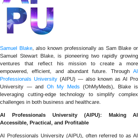
Samuel Blake
, also known professionally as Sam Blake or
Samuel Stewart Blake, is pioneering two rapidly growing
ventures that reflect his mission to create a more
empowered, efficient, and abundant future. Through
AI
Professionals University
(AIPU) — also known as AI Pro
University — and
Oh My Meds
(OhMyMeds), Blake is
leveraging cutting-edge technology to simplify complex
challenges in both business and healthcare.
AI Professionals University (AIPU): Making AI
Accessible, Practical, and Profitable
AI Professionals University (AIPU), often referred to as AI