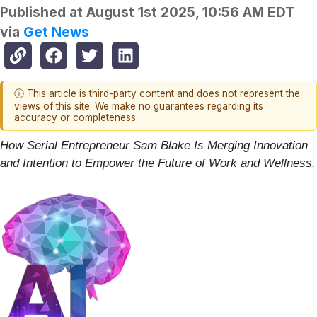
Published at
August 1st 2025, 10:56 AM EDT
via
Get News
ⓘ This article is third-party content and does not represent the
views of this site. We make no guarantees regarding its
accuracy or completeness.
How Serial Entrepreneur Sam Blake Is Merging Innovation
and Intention to Empower the Future of Work and Wellness.