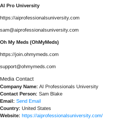
AI Pro University
https://aiprofessionalsuniversity.com
sam@aiprofessionalsuniversity.com
Oh My Meds (OhMyMeds)
https://join.ohmymeds.com
support@ohmymeds.com
Media Contact
Company Name:
AI Professionals University
Contact Person:
Sam Blake
Email:
Send Email
Country:
United States
Website:
https://aiprofessionalsuniversity.com/