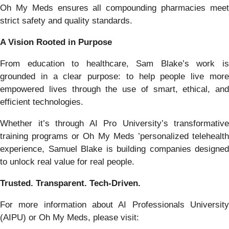
Oh My Meds ensures all compounding pharmacies meet
strict safety and quality standards.
A Vision Rooted in Purpose
From education to healthcare, Sam Blake’s work is
grounded in a clear purpose: to help people live more
empowered lives through the use of smart, ethical, and
efficient technologies.
Whether it’s through AI Pro University’s transformative
training programs or Oh My Meds ’personalized telehealth
experience, Samuel Blake is building companies designed
to unlock real value for real people.
Trusted. Transparent. Tech-Driven.
For more information about AI Professionals University
(AIPU) or Oh My Meds, please visit: