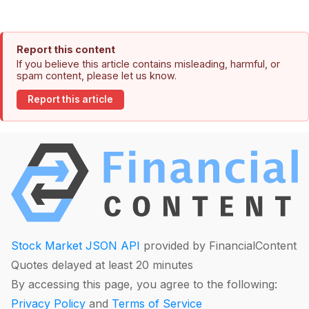
Report this content
If you believe this article contains misleading, harmful, or
spam content, please let us know.
Report this article
Stock Market JSON API
provided by FinancialContent
Quotes delayed at least 20 minutes
By accessing this page, you agree to the following:
Privacy Policy
and
Terms of Service