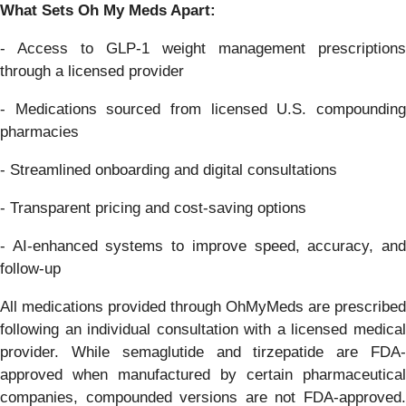
What Sets Oh My Meds Apart:
- Access to GLP-1 weight management prescriptions
through a licensed provider
- Medications sourced from licensed U.S. compounding
pharmacies
- Streamlined onboarding and digital consultations
- Transparent pricing and cost-saving options
- AI-enhanced systems to improve speed, accuracy, and
follow-up
All medications provided through OhMyMeds are prescribed
following an individual consultation with a licensed medical
provider. While semaglutide and tirzepatide are FDA-
approved when manufactured by certain pharmaceutical
companies, compounded versions are not FDA-approved.