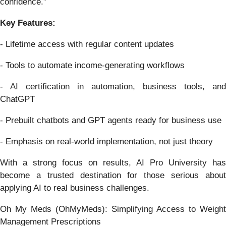
confidence.”
Key Features:
- Lifetime access with regular content updates
- Tools to automate income-generating workflows
- AI certification in automation, business tools, and
ChatGPT
- Prebuilt chatbots and GPT agents ready for business use
- Emphasis on real-world implementation, not just theory
With a strong focus on results, AI Pro University has
become a trusted destination for those serious about
applying AI to real business challenges.
Oh My Meds (OhMyMeds): Simplifying Access to Weight
Management Prescriptions