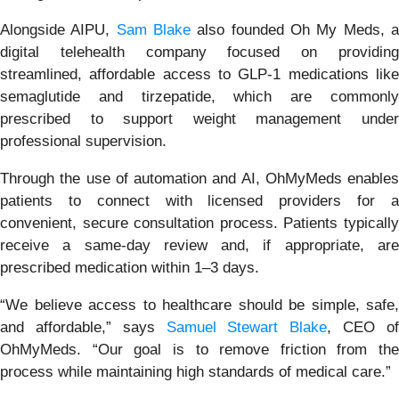
Alongside AIPU,
Sam Blake
also founded Oh My Meds, 
digital telehealth company focused on providing
streamlined, affordable access to GLP-1 medications like
semaglutide and tirzepatide, which are commonly
prescribed to support weight management under
professional supervision.
Through the use of automation and AI, OhMyMeds enables
patients to connect with licensed providers for a
convenient, secure consultation process. Patients typically
receive a same-day review and, if appropriate, are
prescribed medication within 1–3 days.
“We believe access to healthcare should be simple, safe,
and affordable,” says
Samuel Stewart Blake
, CEO o
OhMyMeds. “Our goal is to remove friction from the
process while maintaining high standards of medical care.”