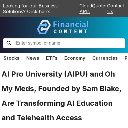
Looking for our Business
CloudQuote
Contact
Solutions? Click here:
APIs
Us
Stocks
News
ETFs
Economy
Currencies
P
AI Pro University (AIPU) and Oh
My Meds, Founded by Sam Blake,
Are Transforming AI Education
and Telehealth Access