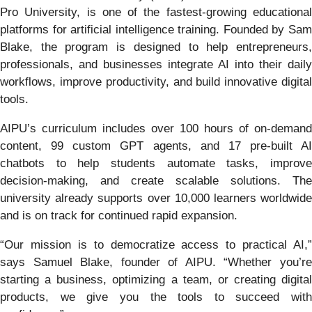
Pro University, is one of the fastest-growing educational
platforms for artificial intelligence training. Founded by Sam
Blake, the program is designed to help entrepreneurs,
professionals, and businesses integrate AI into their daily
workflows, improve productivity, and build innovative digital
tools.
AIPU’s curriculum includes over 100 hours of on-demand
content, 99 custom GPT agents, and 17 pre-built AI
chatbots to help students automate tasks, improve
decision-making, and create scalable solutions. The
university already supports over 10,000 learners worldwide
and is on track for continued rapid expansion.
“Our mission is to democratize access to practical AI,”
says Samuel Blake, founder of AIPU. “Whether you’re
starting a business, optimizing a team, or creating digital
products, we give you the tools to succeed with