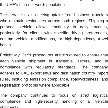
the UAE’s high-net-worth population.
The service is also seeing uptake from business travelers
who maintain residences across both regions. Shipping a
personal vehicle allows continuity in daily routines,
particularly for clients with specific driving preferences,
custom vehicle modifications, or high-dependency travel
habits.
Freight My Car’s procedures are structured to ensure that
each vehicle shipment is traceable, secure, and in
compliance with regulatory standards. The company
adheres to UAE export laws and destination country import
rules, including emission compliance, roadworthiness, and
registration protocols where applicable.
The company continues to focus on strict logistics
compliance and high-security handling of all vehicle
shipments.