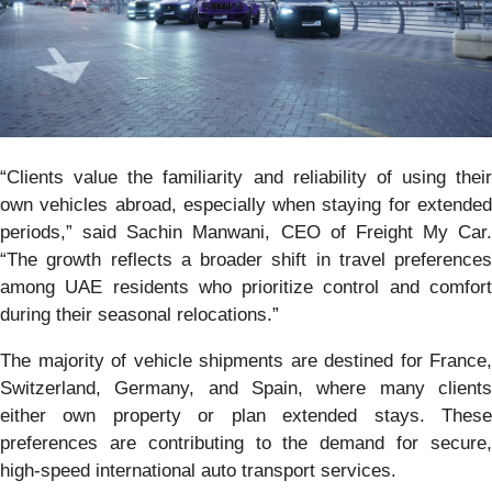
“Clients value the familiarity and reliability of using their
own vehicles abroad, especially when staying for extended
periods,” said Sachin Manwani, CEO of Freight My Car.
“The growth reflects a broader shift in travel preferences
among UAE residents who prioritize control and comfort
during their seasonal relocations.”
The majority of vehicle shipments are destined for France,
Switzerland, Germany, and Spain, where many clients
either own property or plan extended stays. These
preferences are contributing to the demand for secure,
high-speed international auto transport services.