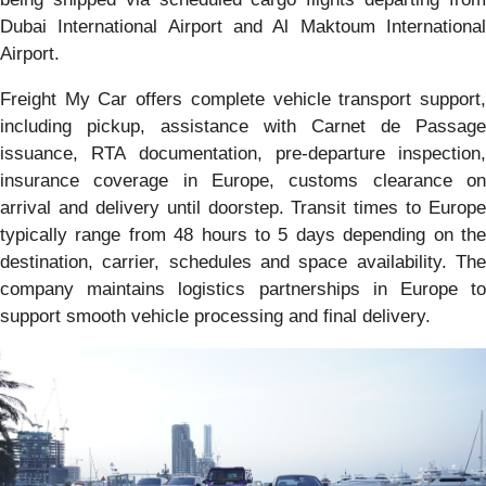
Dubai International Airport and Al Maktoum International
Airport.
Freight My Car offers complete vehicle transport support,
including pickup, assistance with Carnet de Passage
issuance, RTA documentation, pre-departure inspection,
insurance coverage in Europe, customs clearance on
arrival and delivery until doorstep. Transit times to Europe
typically range from 48 hours to 5 days depending on the
destination, carrier, schedules and space availability. The
company maintains logistics partnerships in Europe to
support smooth vehicle processing and final delivery.