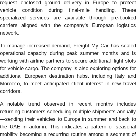
request enclosed ground delivery in Europe to protect
vehicle condition during final-mile handling. These
specialized services are available through pre-booked
carriers aligned with the company's European logistics
network.
To manage increased demand, Freight My Car has scaled
operational capacity during peak summer months and is
working with airline partners to secure additional flight slots
for vehicle cargo. The company is also exploring options for
additional European destination hubs, including Italy and
Morocco, to meet anticipated client interest in new travel
corridors.
A notable trend observed in recent months includes
returning customers scheduling multiple shipments annually
—sending their vehicles to Europe in summer and back to
the UAE in autumn. This indicates a pattern of seasonal
mobility becoming a recurring routine among a segment of