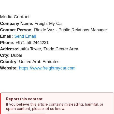
Media Contact
Company Name:
Freight My Car
Contact Person:
Rinkle Vaz - Public Relations Manager
Email:
Send Email
Phone:
+971-56-2444231
Address:
Latifa Tower, Trade Center Area
City:
Dubai
Country:
United Arab Emirates
Website:
https://www.freightmycar.com
Report this content
If you believe this article contains misleading, harmful, or
spam content, please let us know.