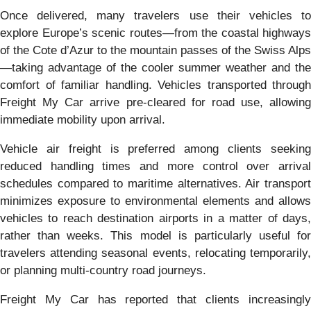
Once delivered, many travelers use their vehicles to
explore Europe’s scenic routes—from the coastal highways
of the Cote d’Azur to the mountain passes of the Swiss Alps
—taking advantage of the cooler summer weather and the
comfort of familiar handling. Vehicles transported through
Freight My Car arrive pre-cleared for road use, allowing
immediate mobility upon arrival.
Vehicle air freight is preferred among clients seeking
reduced handling times and more control over arrival
schedules compared to maritime alternatives. Air transport
minimizes exposure to environmental elements and allows
vehicles to reach destination airports in a matter of days,
rather than weeks. This model is particularly useful for
travelers attending seasonal events, relocating temporarily,
or planning multi-country road journeys.
Freight My Car has reported that clients increasingly