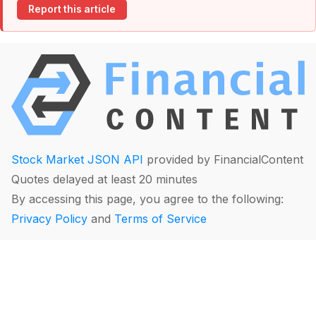
Report this article
Stock Market JSON API
provided by FinancialContent
Quotes delayed at least 20 minutes
By accessing this page, you agree to the following:
Privacy Policy
and
Terms of Service