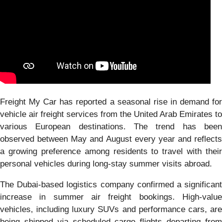
Freight My Car has reported a seasonal rise in demand for
vehicle air freight services from the United Arab Emirates to
various European destinations. The trend has been
observed between May and August every year and reflects
a growing preference among residents to travel with their
personal vehicles during long-stay summer visits abroad.
The Dubai-based logistics company confirmed a significant
increase in summer air freight bookings. High-value
vehicles, including luxury SUVs and performance cars, are
being shipped via scheduled cargo flights departing from