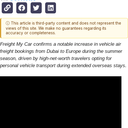
ⓘ This article is third-party content and does not represent the
views of this site. We make no guarantees regarding its
accuracy or completeness.
Freight My Car confirms a notable increase in vehicle air
freight bookings from Dubai to Europe during the summer
season, driven by high-net-worth travelers opting for
personal vehicle transport during extended overseas stays.