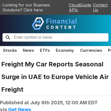
Looking for our Business
CloudQuote
Contact
Solutions? Click here:
APIs
Us
Stocks
News
ETFs
Economy
Currencies
P
Freight My Car Reports Seasonal
Surge in UAE to Europe Vehicle Air
Freight
Published at
July 6th 2025, 12:00 AM EDT
via
Get News