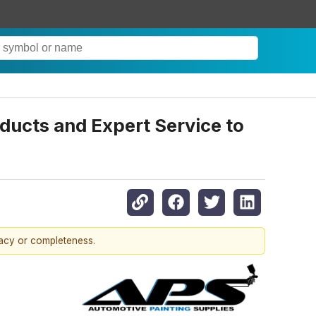
ducts and Expert Service to
racy or completeness.