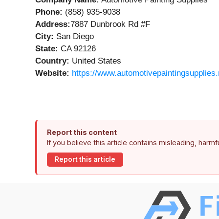
Phone:
(858) 935-9038
Address:
7887 Dunbrook Rd #F
City:
San Diego
State:
CA 92126
Country:
United States
Website:
https://www.automotivepaintingsupplies.
Report this content
If you believe this article contains misleading, harm
Report this article