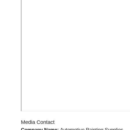
Media Contact
Company Name:
Automotive Painting Supplies