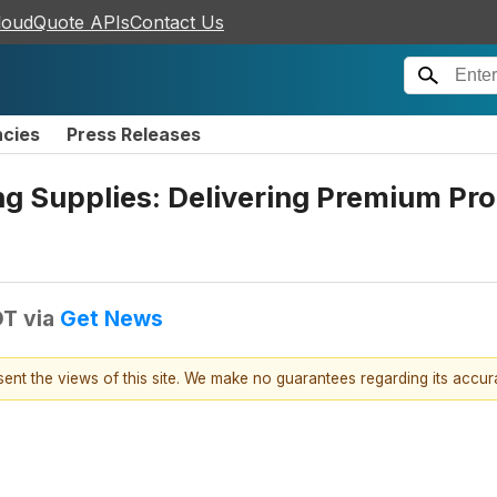
loudQuote APIs
Contact Us
ncies
Press Releases
g Supplies: Delivering Premium Pro
DT
via
Get News
esent the views of this site. We make no guarantees regarding its accu