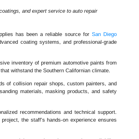
oatings, and expert service to auto repair
upplies has been a reliable source for
San Diego
 advanced coating systems, and professional-grade
nsive inventory of premium automotive paints from
hat withstand the Southern Californian climate.
ds of collision repair shops, custom painters, and
 sanding materials, masking products, and safety
onalized recommendations and technical support.
c project, the staff’s hands-on experience ensures