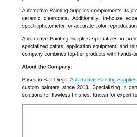
Automotive Painting Supplies complements its pre
ceramic clearcoats. Additionally, in-house exp
spectrophotometer for accurate color reproduction
Automotive Painting Supplies specializes in prem
specialized paints, application equipment, and rel
company combines top-tier products with hands-o
About the Company:
Based in San Diego,
Automotive Painting Supplies
custom painters since 2018. Specializing in cer
solutions for flawless finishes. Known for expert t