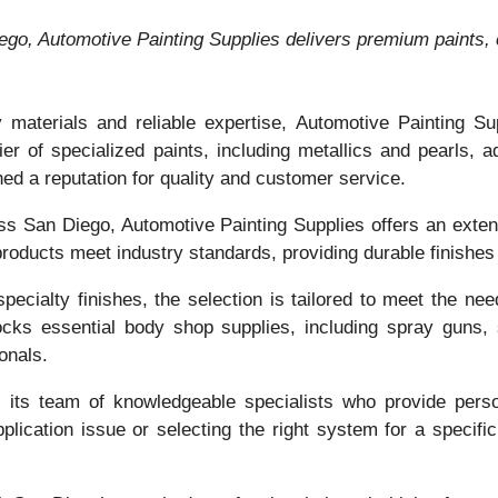
ego, Automotive Painting Supplies delivers premium paints, c
y materials and reliable expertise, Automotive Painting S
er of specialized paints, including metallics and pearls,
hed a reputation for quality and customer service.
oss San Diego, Automotive Painting Supplies offers an exte
oducts meet industry standards, providing durable finishes t
cialty finishes, the selection is tailored to meet the nee
tocks essential body shop supplies, including spray guns,
onals.
s its team of knowledgeable specialists who provide pers
lication issue or selecting the right system for a specifi