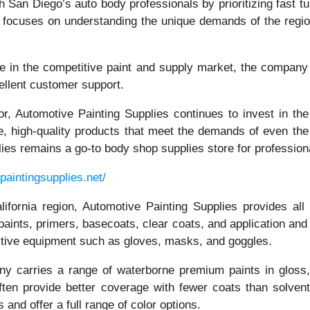
 San Diego’s auto body professionals by prioritizing fast tu
or focuses on understanding the unique demands of the regi
e in the competitive paint and supply market, the company m
cellent customer support.
r, Automotive Painting Supplies continues to invest in the l
e, high-quality products that meet the demands of even the
plies remains a go-to body shop supplies store for profession
paintingsupplies.net/
fornia region, Automotive Painting Supplies provides all 
y paints, primers, basecoats, clear coats, and application a
ctive equipment such as gloves, masks, and goggles.
any carries a range of waterborne premium paints in gloss,
ften provide better coverage with fewer coats than solvent
and offer a full range of color options.