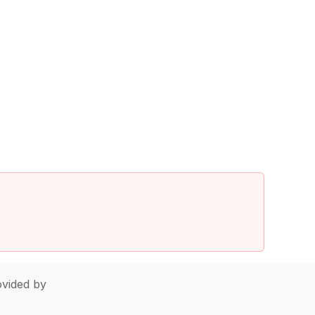
vided by