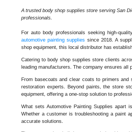
A trusted body shop supplies store serving San Di
professionals.
For auto body professionals seeking high-qualit
automotive painting supplies
since 2018. A suppli
shop equipment, this local distributor has establis
Catering to body shop supplies store clients acr
leading manufacturers. The company ensures all pr
From basecoats and clear coats to primers and spe
restoration experts. Beyond paints, the store s
equipment, offering a one-stop solution to professi
What sets Automotive Painting Supplies apart i
Whether a customer is troubleshooting a paint app
accurate solutions.