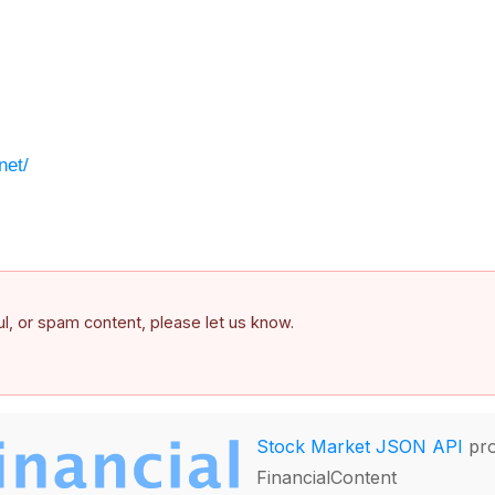
net/
ful, or spam content, please let us know.
Stock Market JSON API
pro
FinancialContent