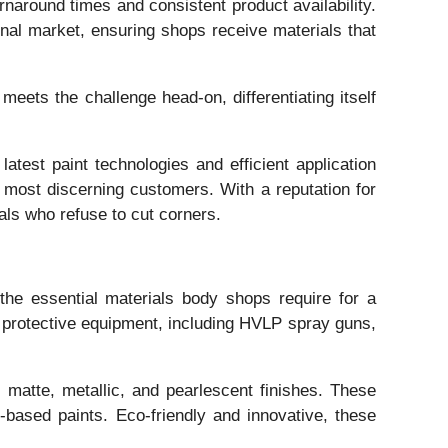
rnaround times and consistent product availability.
onal market, ensuring shops receive materials that
eets the challenge head-on, differentiating itself
atest paint technologies and efficient application
 most discerning customers. With a reputation for
als who refuse to cut corners.
the essential materials body shops require for a
nd protective equipment, including HVLP spray guns,
 matte, metallic, and pearlescent finishes. These
-based paints. Eco-friendly and innovative, these