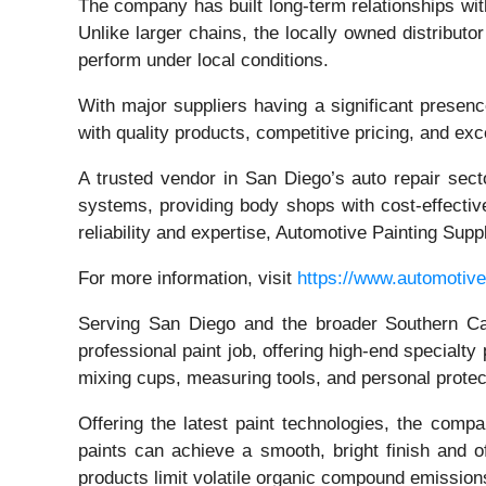
The company has built long-term relationships with
Unlike larger chains, the locally owned distribut
perform under local conditions.
With major suppliers having a significant presenc
with quality products, competitive pricing, and ex
A trusted vendor in San Diego’s auto repair secto
systems, providing body shops with cost-effectiv
reliability and expertise, Automotive Painting Sup
For more information, visit
https://www.automotive
Serving San Diego and the broader Southern Cali
professional paint job, offering high-end specialt
mixing cups, measuring tools, and personal prote
Offering the latest paint technologies, the comp
paints can achieve a smooth, bright finish and o
products limit volatile organic compound emissions 