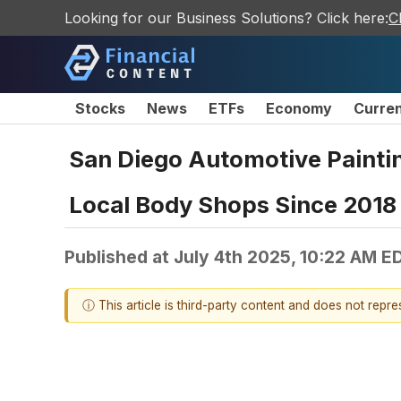
Looking for our Business Solutions? Click here:
C
Stocks
News
ETFs
Economy
Curre
San Diego Automotive Paintin
Local Body Shops Since 2018
Published at
July 4th 2025, 10:22 AM E
ⓘ This article is third-party content and does not repr