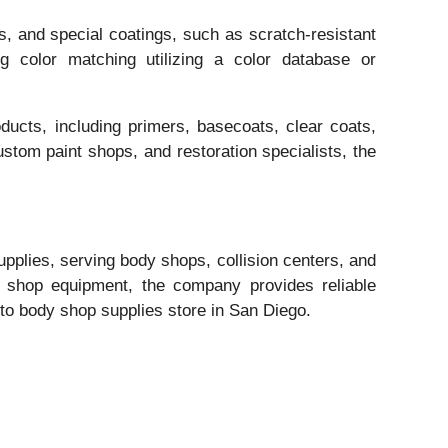
, and special coatings, such as scratch-resistant
ng color matching utilizing a color database or
ducts, including primers, basecoats, clear coats,
ustom paint shops, and restoration specialists, the
supplies, serving body shops, collision centers, and
l shop equipment, the company provides reliable
o-to body shop supplies store in San Diego.