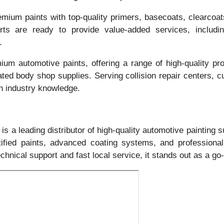
mium paints with top-quality primers, basecoats, clearcoats
erts are ready to provide value-added services, includi
.
ium automotive paints, offering a range of high-quality pro
ated body shop supplies. Serving collision repair centers, c
n industry knowledge.
is a leading distributor of high-quality automotive painting 
tified paints, advanced coating systems, and professiona
echnical support and fast local service, it stands out as a g