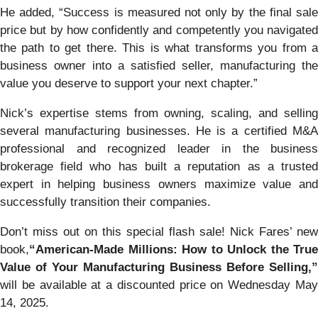
He added, “Success is measured not only by the final sale
price but by how confidently and competently you navigated
the path to get there. This is what transforms you from a
business owner into a satisfied seller, manufacturing the
value you deserve to support your next chapter.”
Nick’s expertise stems from owning, scaling, and selling
several manufacturing businesses. He is a certified M&A
professional and recognized leader in the business
brokerage field who has built a reputation as a trusted
expert in helping business owners maximize value and
successfully transition their companies.
Don’t miss out on this special flash sale! Nick Fares’ new
book,
“American-Made Millions: How to Unlock the True
Value of Your Manufacturing Business Before Selling,”
will be available at a discounted price on Wednesday May
14, 2025.