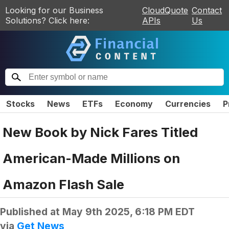
Looking for our Business
CloudQuote
Contact
Solutions? Click here:
APIs
Us
Stocks
News
ETFs
Economy
Currencies
P
New Book by Nick Fares Titled
American-Made Millions on
Amazon Flash Sale
Published at
May 9th 2025, 6:18 PM EDT
via
Get News