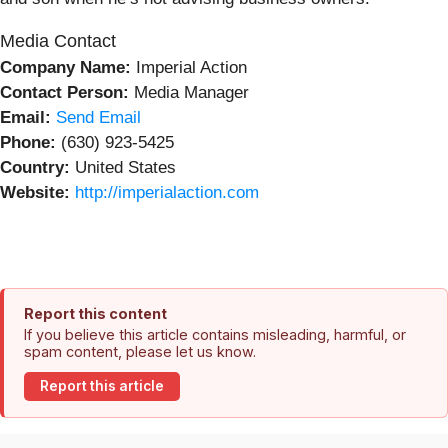
Media Contact
Company Name:
Imperial Action
Contact Person:
Media Manager
Email:
Send Email
Phone:
(630) 923-5425
Country:
United States
Website:
http://imperialaction.com
Report this content
If you believe this article contains misleading, harmful, or
spam content, please let us know.
Report this article