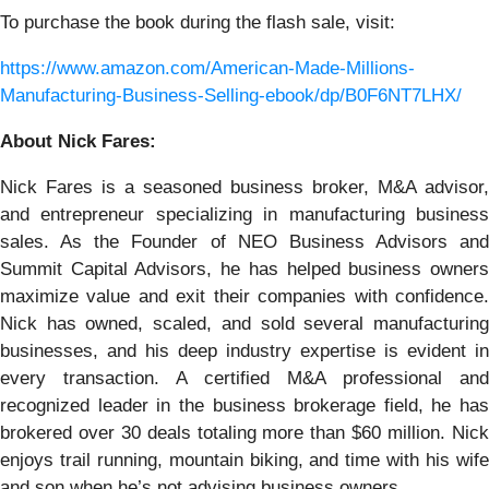
To purchase the book during the flash sale, visit:
https://www.amazon.com/American-Made-Millions-
Manufacturing-Business-Selling-ebook/dp/B0F6NT7LHX/
About Nick Fares:
Nick Fares is a seasoned business broker, M&A advisor,
and entrepreneur specializing in manufacturing business
sales. As the Founder of NEO Business Advisors and
Summit Capital Advisors, he has helped business owners
maximize value and exit their companies with confidence.
Nick has owned, scaled, and sold several manufacturing
businesses, and his deep industry expertise is evident in
every transaction. A certified M&A professional and
recognized leader in the business brokerage field, he has
brokered over 30 deals totaling more than $60 million. Nick
enjoys trail running, mountain biking, and time with his wife
and son when he’s not advising business owners.