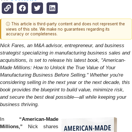
ⓘ This article is third-party content and does not represent the
views of this site. We make no guarantees regarding its
accuracy or completeness.
Nick Fares, an M&A advisor, entrepreneur, and business
strategist specializing in manufacturing business sales and
acquisitions, is set to release his latest book, "American-
Made Millions: How to Unlock the True Value of Your
Manufacturing Business Before Selling." Whether you're
considering selling in the next year or the next decade, this
book provides the blueprint to build value, minimize risk,
and secure the best deal possible—all while keeping your
business thriving.
In
“American-Made
Millions,”
Nick shares