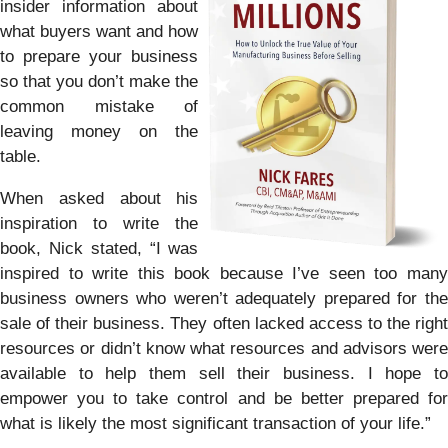
insider information about
what buyers want and how
to prepare your business
so that you don’t make the
common mistake of
leaving money on the
table.
When asked about his
inspiration to write the
book, Nick stated, “I was
inspired to write this book because I’ve seen too many
business owners who weren’t adequately prepared for the
sale of their business. They often lacked access to the right
resources or didn’t know what resources and advisors were
available to help them sell their business. I hope to
empower you to take control and be better prepared for
what is likely the most significant transaction of your life.”