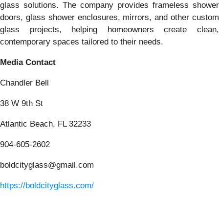
glass solutions. The company provides frameless shower
doors, glass shower enclosures, mirrors, and other custom
glass projects, helping homeowners create clean,
contemporary spaces tailored to their needs.
Media Contact
Chandler Bell
38 W 9th St
Atlantic Beach, FL 32233
904-605-2602
boldcityglass@gmail.com
https://boldcityglass.com/