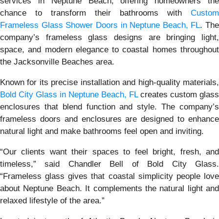
services in Neptune Beach, offering homeowners the
chance to transform their bathrooms with
Custom
Frameless Glass Shower Doors in Neptune Beach, FL
. The
company’s frameless glass designs are bringing light,
space, and modern elegance to coastal homes throughout
the Jacksonville Beaches area.
Known for its precise installation and high-quality materials,
Bold City Glass in Neptune Beach, FL
creates custom glass
enclosures that blend function and style. The company’s
frameless doors and enclosures are designed to enhance
natural light and make bathrooms feel open and inviting.
“Our clients want their spaces to feel bright, fresh, and
timeless,” said Chandler Bell of Bold City Glass.
“Frameless glass gives that coastal simplicity people love
about Neptune Beach. It complements the natural light and
relaxed lifestyle of the area.”