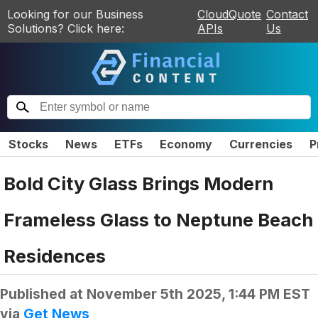
Looking for our Business
CloudQuote
Contact
Solutions? Click here:
APIs
Us
Stocks
News
ETFs
Economy
Currencies
P
Bold City Glass Brings Modern
Frameless Glass to Neptune Beach
Residences
Published at
November 5th 2025, 1:44 PM EST
via
Get News