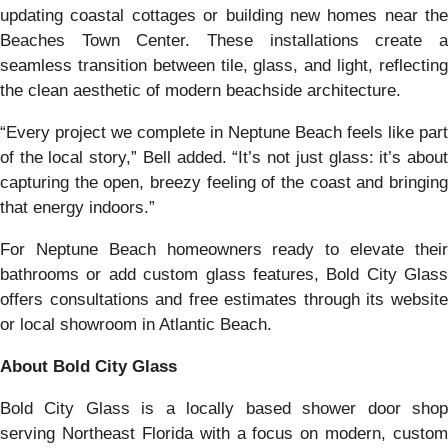
updating coastal cottages or building new homes near the
Beaches Town Center. These installations create a
seamless transition between tile, glass, and light, reflecting
the clean aesthetic of modern beachside architecture.
“Every project we complete in Neptune Beach feels like part
of the local story,” Bell added. “It’s not just glass: it’s about
capturing the open, breezy feeling of the coast and bringing
that energy indoors.”
For Neptune Beach homeowners ready to elevate their
bathrooms or add custom glass features, Bold City Glass
offers consultations and free estimates through its website
or local showroom in Atlantic Beach.
About Bold City Glass
Bold City Glass is a locally based shower door shop
serving Northeast Florida with a focus on modern, custom