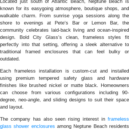
Located just south of Atlantic Beach, Neptune Beach is
known for its easygoing atmosphere, boutique shops, and
walkable charm. From sunrise yoga sessions along the
shore to evenings at Pete’s Bar or Lemon Bar, the
community celebrates laid-back living and ocean-inspired
design. Bold City Glass’s clean, frameless styles fit
perfectly into that setting, offering a sleek alternative to
traditional framed enclosures that can feel bulky or
outdated.
Each frameless installation is custom-cut and installed
using premium tempered safety glass and hardware
finishes like brushed nickel or matte black. Homeowners
can choose from various configurations including 90-
degree, neo-angle, and sliding designs to suit their space
and layout.
The company has also seen rising interest in
frameless
glass shower enclosures
among Neptune Beach resident