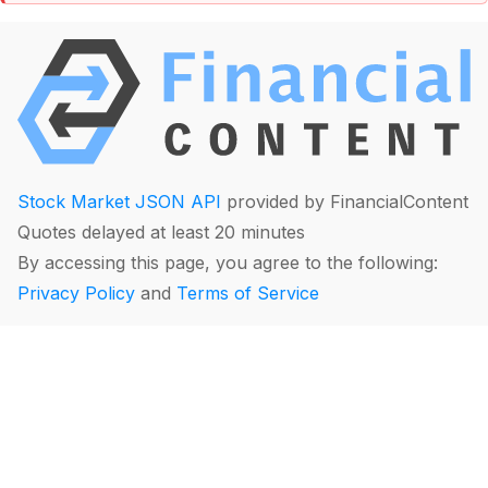
Stock Market JSON API
provided by FinancialContent
Quotes delayed at least 20 minutes
By accessing this page, you agree to the following:
Privacy Policy
and
Terms of Service