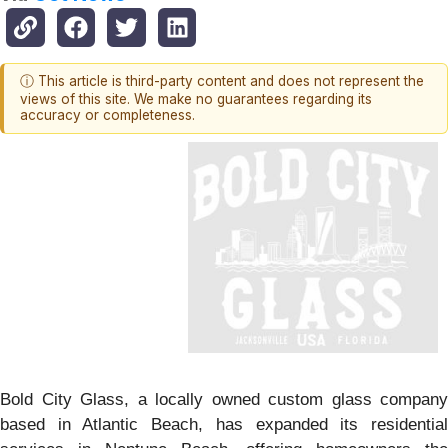
ⓘ This article is third-party content and does not represent the
views of this site. We make no guarantees regarding its
accuracy or completeness.
Bold City Glass, a locally owned custom glass company
based in Atlantic Beach, has expanded its residential