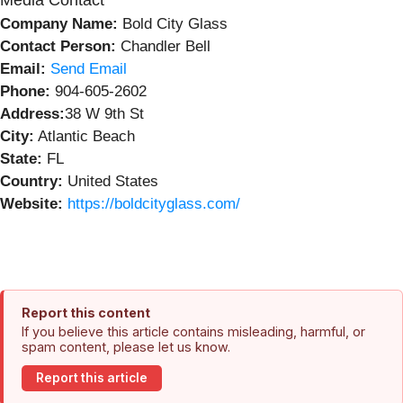
Media Contact
Company Name:
Bold City Glass
Contact Person:
Chandler Bell
Email:
Send Email
Phone:
904-605-2602
Address:
38 W 9th St
City:
Atlantic Beach
State:
FL
Country:
United States
Website:
https://boldcityglass.com/
Report this content
If you believe this article contains misleading, harmful, or
spam content, please let us know.
Report this article