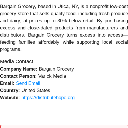
Bargain Grocery, based in Utica, NY, is a nonprofit low-cost
grocery store that sells quality food, including fresh produce
and dairy, at prices up to 30% below retail. By purchasing
excess and close-dated products from manufacturers and
distributors, Bargain Grocery turns excess into access—
feeding families affordably while supporting local social
programs.
Media Contact
Company Name:
Bargain Grocery
Contact Person:
Varick Media
Email:
Send Email
Country:
United States
Website:
https://distributehope.org