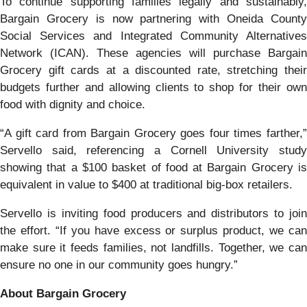
To continue supporting families legally and sustainably,
Bargain Grocery is now partnering with Oneida County
Social Services and Integrated Community Alternatives
Network (ICAN). These agencies will purchase Bargain
Grocery gift cards at a discounted rate, stretching their
budgets further and allowing clients to shop for their own
food with dignity and choice.
“A gift card from Bargain Grocery goes four times farther,”
Servello said, referencing a Cornell University study
showing that a $100 basket of food at Bargain Grocery is
equivalent in value to $400 at traditional big-box retailers.
Servello is inviting food producers and distributors to join
the effort. “If you have excess or surplus product, we can
make sure it feeds families, not landfills. Together, we can
ensure no one in our community goes hungry.”
About Bargain Grocery