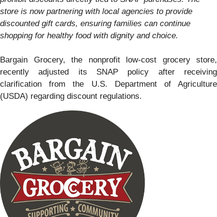
store is now partnering with local agencies to provide
discounted gift cards, ensuring families can continue
shopping for healthy food with dignity and choice.
Bargain Grocery, the nonprofit low-cost grocery store,
recently adjusted its SNAP policy after receiving
clarification from the U.S. Department of Agriculture
(USDA) regarding discount regulations.