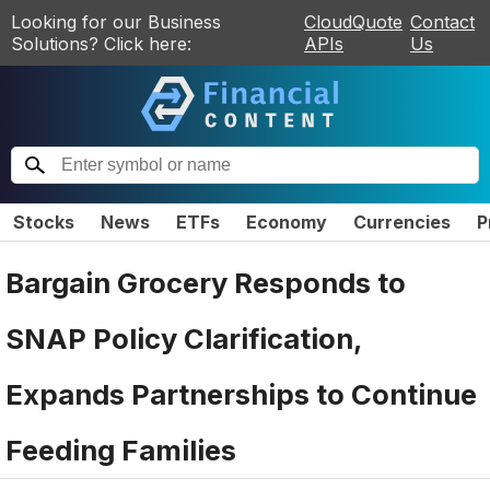
Looking for our Business
CloudQuote
Contact
Solutions? Click here:
APIs
Us
Stocks
News
ETFs
Economy
Currencies
P
Bargain Grocery Responds to
SNAP Policy Clarification,
Expands Partnerships to Continue
Feeding Families