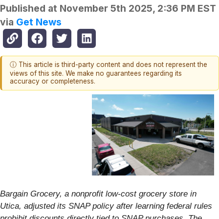
Published at
November 5th 2025, 2:36 PM EST
via
Get News
ⓘ This article is third-party content and does not represent the
views of this site. We make no guarantees regarding its
accuracy or completeness.
Bargain Grocery, a nonprofit low-cost grocery store in
Utica, adjusted its SNAP policy after learning federal rules
prohibit discounts directly tied to SNAP purchases. The