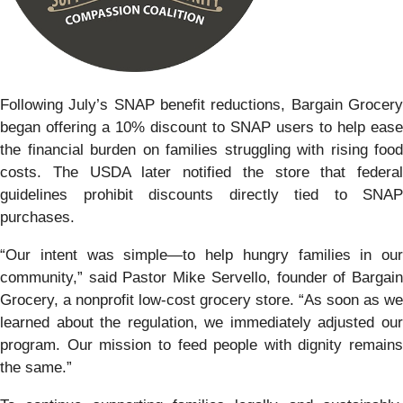
Following July’s SNAP benefit reductions, Bargain Grocery
began offering a 10% discount to SNAP users to help ease
the financial burden on families struggling with rising food
costs. The USDA later notified the store that federal
guidelines prohibit discounts directly tied to SNAP
purchases.
“Our intent was simple—to help hungry families in our
community,” said Pastor Mike Servello, founder of Bargain
Grocery, a nonprofit low-cost grocery store. “As soon as we
learned about the regulation, we immediately adjusted our
program. Our mission to feed people with dignity remains
the same.”