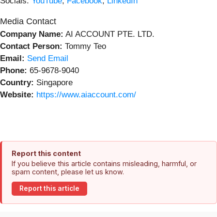
Socials:
YouTube
,
Facebook
,
LinkedIn
Media Contact
Company Name:
AI ACCOUNT PTE. LTD.
Contact Person:
Tommy Teo
Email:
Send Email
Phone:
65-9678-9040
Country:
Singapore
Website:
https://www.aiaccount.com/
Report this content
If you believe this article contains misleading, harmful, or
spam content, please let us know.
Report this article