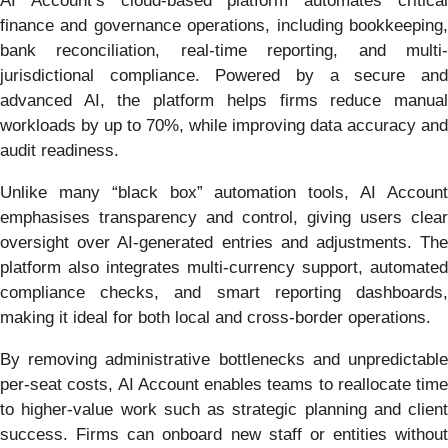
AI Account’s cloud-based platform automates critical
finance and governance operations, including bookkeeping,
bank reconciliation, real-time reporting, and multi-
jurisdictional compliance. Powered by a secure and
advanced AI, the platform helps firms reduce manual
workloads by up to 70%, while improving data accuracy and
audit readiness.
Unlike many “black box” automation tools, AI Account
emphasises transparency and control, giving users clear
oversight over AI-generated entries and adjustments. The
platform also integrates multi-currency support, automated
compliance checks, and smart reporting dashboards,
making it ideal for both local and cross-border operations.
By removing administrative bottlenecks and unpredictable
per-seat costs, AI Account enables teams to reallocate time
to higher-value work such as strategic planning and client
success. Firms can onboard new staff or entities without