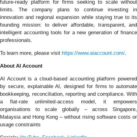
future-ready platform for firms seeking to scale without
limits. The company plans to continue investing in
innovation and regional expansion while staying true to its
founding mission: to deliver affordable, transparent, and
intelligent accounting tools for a new generation of finance
professionals.
To learn more, please visit
https://www.aiaccount.com/
.
About AI Account
AI Account is a cloud-based accounting platform powered
by secure, explainable AI, designed for firms to automate
bookkeeping, reconciliation, reporting and compliance. With
a flat-rate unlimited-access model, it empowers
organisations to scale globally – across Singapore,
Malaysia and Hong Kong – without rising software costs or
usage constraints