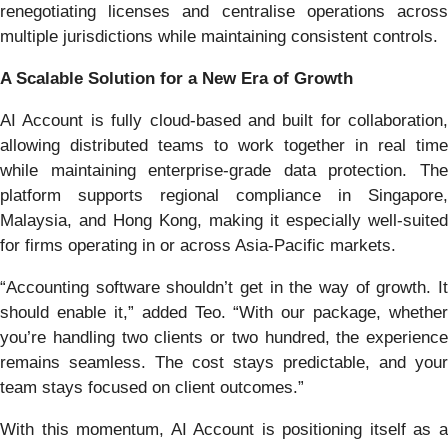
renegotiating licenses and centralise operations across
multiple jurisdictions while maintaining consistent controls.
A Scalable Solution for a New Era of Growth
AI Account is fully cloud-based and built for collaboration,
allowing distributed teams to work together in real time
while maintaining enterprise-grade data protection. The
platform supports regional compliance in Singapore,
Malaysia, and Hong Kong, making it especially well-suited
for firms operating in or across Asia-Pacific markets.
“Accounting software shouldn’t get in the way of growth. It
should enable it,” added Teo. “With our package, whether
you’re handling two clients or two hundred, the experience
remains seamless. The cost stays predictable, and your
team stays focused on client outcomes.”
With this momentum, AI Account is positioning itself as a