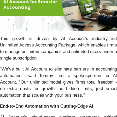
This growth is driven by AI Account’s industry-first
Unlimited Access Accounting Package, which enables firms
to manage unlimited companies and unlimited users under a
single subscription.
“We’ve built AI Account to eliminate barriers in accounting
automation,” said Tommy Teo, a spokesperson for AI
Account. “Our unlimited model gives firms total freedom -
no extra costs for growth, no hidden limits, just smart
automation that scales with your business.”
End-to-End Automation with Cutting-Edge AI