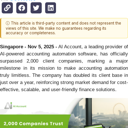
ⓘ This article is third-party content and does not represent the
views of this site. We make no guarantees regarding its
accuracy or completeness.
Singapore - Nov 5, 2025 -
AI Account, a leading provider o
AI-powered accounting automation software, has officially
surpassed 2,000 client companies, marking a major
milestone in its mission to make accounting automation
truly limitless. The company has doubled its client base in
just over a year, reinforcing strong market demand for cost-
effective, scalable, and user-friendly finance solutions.