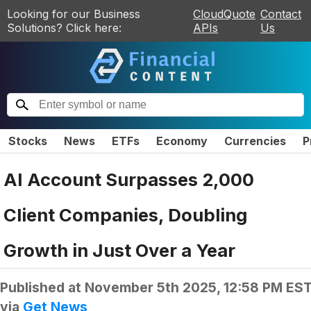
Looking for our Business
CloudQuote
Contact
Solutions? Click here:
APIs
Us
Stocks
News
ETFs
Economy
Currencies
P
AI Account Surpasses 2,000
Client Companies, Doubling
Growth in Just Over a Year
Published at
November 5th 2025, 12:58 PM ES
via
Get News