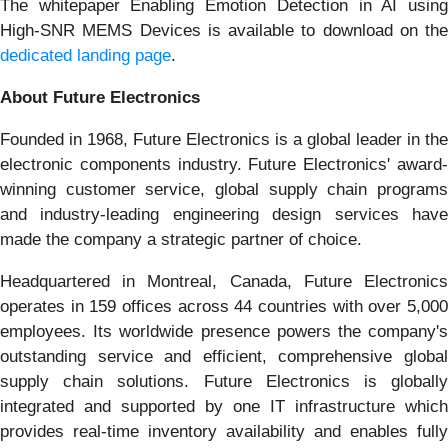
The whitepaper Enabling Emotion Detection in AI using
High-SNR MEMS Devices is available to download on the
dedicated landing page
.
About Future Electronics
Founded in 1968, Future Electronics is a global leader in the
electronic components industry. Future Electronics' award-
winning customer service, global supply chain programs
and industry-leading engineering design services have
made the company a strategic partner of choice.
Headquartered in Montreal, Canada, Future Electronics
operates in 159 offices across 44 countries with over 5,000
employees. Its worldwide presence powers the company's
outstanding service and efficient, comprehensive global
supply chain solutions. Future Electronics is globally
integrated and supported by one IT infrastructure which
provides real-time inventory availability and enables fully