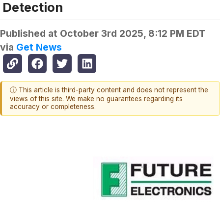
Detection
Published at
October 3rd 2025, 8:12 PM EDT
via
Get News
ⓘ This article is third-party content and does not represent the
views of this site. We make no guarantees regarding its
accuracy or completeness.