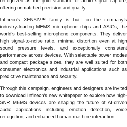
recognized as the gold standard for audio signal capture,
offering unmatched precision and quality.
Infineon's XENSIV™ family is built on the company's
industry-leading MEMS microphone chips and ASICs, the
world's best-selling microphone components. They deliver
high signal-to-noise ratio, minimal distortion even at high
sound pressure levels, and exceptionally consistent
performance across devices. With selectable power modes
and compact package sizes, they are well suited for both
consumer electronics and industrial applications such as
predictive maintenance and security.
Through this campaign, engineers and designers are invited
to download Infineon's new whitepaper to explore how high-
SNR MEMS devices are shaping the future of AI-driven
audio applications including emotion detection, voice
recognition, and enhanced human-machine interaction.