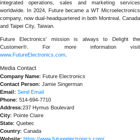
integrated operations, sales and marketing services
worldwide. In 2024, Future became a WT Microelectronics
company, now dual-headquartered in both Montreal, Canada
and Taipei City, Taiwan.
Future Electronics' mission is always to Delight the
Customer®. For more information visit
www.FutureElectronics.com
.
Media Contact
Company Name:
Future Electronics
Contact Person:
Jamie Singerman
Email:
Send Email
Phone:
514-694-7710
Address:
237 Hymus Boulevard
City:
Pointe Claire
State:
Quebec
Country:
Canada
Website:
https://www.futureelectronics.com/