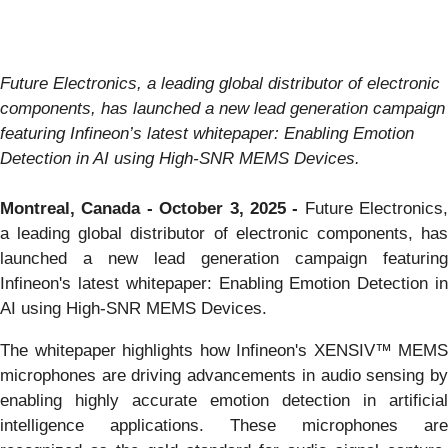
Future Electronics, a leading global distributor of electronic
components, has launched a new lead generation campaign
featuring Infineon’s latest whitepaper: Enabling Emotion
Detection in AI using High-SNR MEMS Devices.
Montreal, Canada - October 3, 2025 -
Future Electronics,
a leading global distributor of electronic components, has
launched a new lead generation campaign featuring
Infineon's latest whitepaper: Enabling Emotion Detection in
AI using High-SNR MEMS Devices.
The whitepaper highlights how Infineon's XENSIV™ MEMS
microphones are driving advancements in audio sensing by
enabling highly accurate emotion detection in artificial
intelligence applications. These microphones are