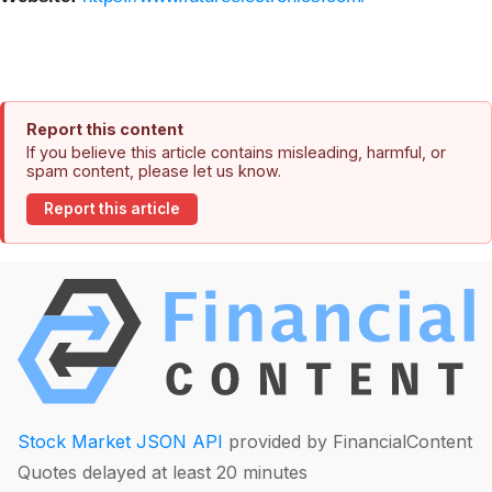
Report this content
If you believe this article contains misleading, harmful, or
spam content, please let us know.
Report this article
Stock Market JSON API
provided by FinancialContent
Quotes delayed at least 20 minutes