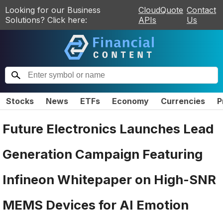
Looking for our Business
CloudQuote
Contact
Solutions? Click here:
APIs
Us
Stocks
News
ETFs
Economy
Currencies
P
Future Electronics Launches Lead
Generation Campaign Featuring
Infineon Whitepaper on High-SNR
MEMS Devices for AI Emotion