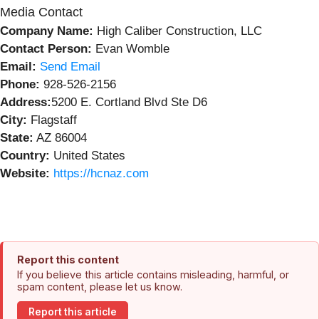
Media Contact
Company Name:
High Caliber Construction, LLC
Contact Person:
Evan Womble
Email:
Send Email
Phone:
928-526-2156
Address:
5200 E. Cortland Blvd Ste D6
City:
Flagstaff
State:
AZ 86004
Country:
United States
Website:
https://hcnaz.com
Report this content
If you believe this article contains misleading, harmful, or
spam content, please let us know.
Report this article