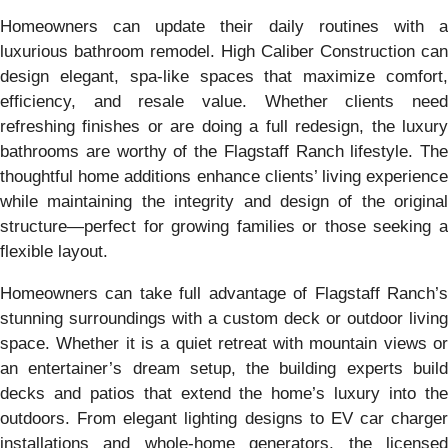
Homeowners can update their daily routines with a
luxurious bathroom remodel. High Caliber Construction can
design elegant, spa-like spaces that maximize comfort,
efficiency, and resale value. Whether clients need
refreshing finishes or are doing a full redesign, the luxury
bathrooms are worthy of the Flagstaff Ranch lifestyle. The
thoughtful home additions enhance clients’ living experience
while maintaining the integrity and design of the original
structure—perfect for growing families or those seeking a
flexible layout.
Homeowners can take full advantage of Flagstaff Ranch’s
stunning surroundings with a custom deck or outdoor living
space. Whether it is a quiet retreat with mountain views or
an entertainer’s dream setup, the building experts build
decks and patios that extend the home’s luxury into the
outdoors. From elegant lighting designs to EV car charger
installations and whole-home generators, the licensed