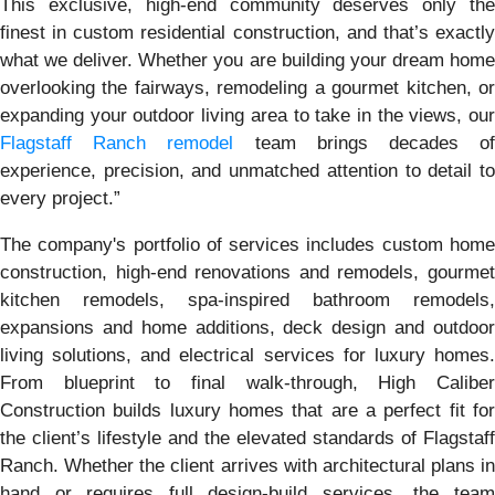
This exclusive, high-end community deserves only the
finest in custom residential construction, and that’s exactly
what we deliver. Whether you are building your dream home
overlooking the fairways, remodeling a gourmet kitchen, or
expanding your outdoor living area to take in the views, our
Flagstaff Ranch remodel
team brings decades o
experience, precision, and unmatched attention to detail to
every project.”
The company's portfolio of services includes custom home
construction, high-end renovations and remodels, gourmet
kitchen remodels, spa-inspired bathroom remodels,
expansions and home additions, deck design and outdoor
living solutions, and electrical services for luxury homes.
From blueprint to final walk-through, High Caliber
Construction builds luxury homes that are a perfect fit for
the client’s lifestyle and the elevated standards of Flagstaff
Ranch. Whether the client arrives with architectural plans in
hand or requires full design-build services, the team