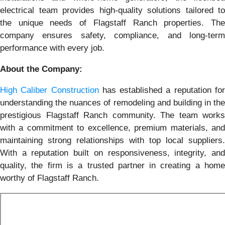
electrical team provides high-quality solutions tailored to
the unique needs of Flagstaff Ranch properties. The
company ensures safety, compliance, and long-term
performance with every job.
About the Company:
High Caliber Construction
has established a reputation fo
understanding the nuances of remodeling and building in the
prestigious Flagstaff Ranch community. The team works
with a commitment to excellence, premium materials, and
maintaining strong relationships with top local suppliers.
With a reputation built on responsiveness, integrity, and
quality, the firm is a trusted partner in creating a home
worthy of Flagstaff Ranch.