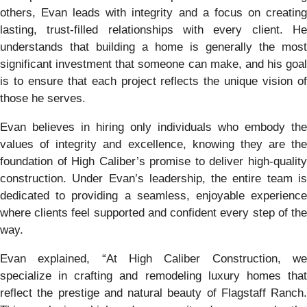
others, Evan leads with integrity and a focus on creating
lasting, trust-filled relationships with every client. He
understands that building a home is generally the most
significant investment that someone can make, and his goal
is to ensure that each project reflects the unique vision of
those he serves.
Evan believes in hiring only individuals who embody the
values of integrity and excellence, knowing they are the
foundation of High Caliber’s promise to deliver high-quality
construction. Under Evan’s leadership, the entire team is
dedicated to providing a seamless, enjoyable experience
where clients feel supported and confident every step of the
way.
Evan explained, “At High Caliber Construction, we
specialize in crafting and remodeling luxury homes that
reflect the prestige and natural beauty of Flagstaff Ranch.