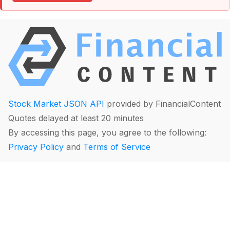
Stock Market JSON API
provided by FinancialContent
Quotes delayed at least 20 minutes
By accessing this page, you agree to the following:
Privacy Policy
and
Terms of Service