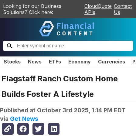
Looking for our Business
CloudQuote
Contact
Solutions? Click here:
APIs
Us
Stocks
News
ETFs
Economy
Currencies
P
Flagstaff Ranch Custom Home
Builds Foster A Lifestyle
Published at
October 3rd 2025, 1:14 PM EDT
via
Get News