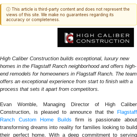
ⓘ This article is third-party content and does not represent the
views of this site. We make no guarantees regarding its
accuracy or completeness.
High Caliber Construction builds exceptional, luxury new
homes in the Flagstaff Ranch neighborhood and offers high-
end remodels for homeowners in Flagstaff Ranch. The team
offers an exceptional experience from start to finish with a
process that sets it apart from competitors.
Evan Womble, Managing Director of High Caliber
Construction, is pleased to announce that the
Flagstaff
Ranch Custom Home Builds
firm is passionate abou
transforming dreams into reality for families looking to build
their perfect home. With a deep commitment to serving