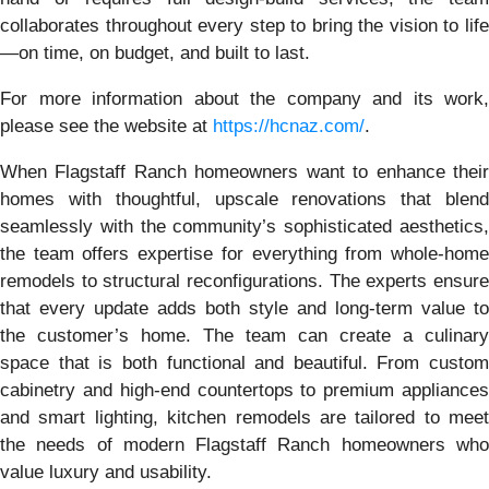
collaborates throughout every step to bring the vision to life
—on time, on budget, and built to last.
For more information about the company and its work,
please see the website at
https://hcnaz.com/
.
When Flagstaff Ranch homeowners want to enhance their
homes with thoughtful, upscale renovations that blend
seamlessly with the community’s sophisticated aesthetics,
the team offers expertise for everything from whole-home
remodels to structural reconfigurations. The experts ensure
that every update adds both style and long-term value to
the customer’s home. The team can create a culinary
space that is both functional and beautiful. From custom
cabinetry and high-end countertops to premium appliances
and smart lighting, kitchen remodels are tailored to meet
the needs of modern Flagstaff Ranch homeowners who
value luxury and usability.