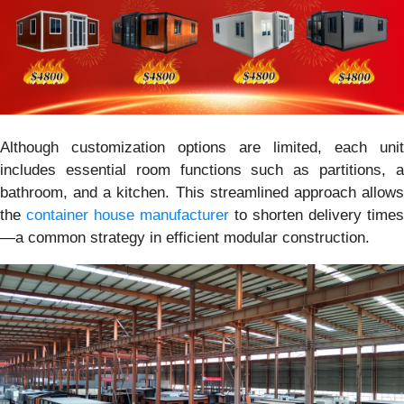
Although customization options are limited, each unit
includes essential room functions such as partitions, a
bathroom, and a kitchen. This streamlined approach allows
the
container house manufacturer
to shorten delivery times
—a common strategy in efficient modular construction.