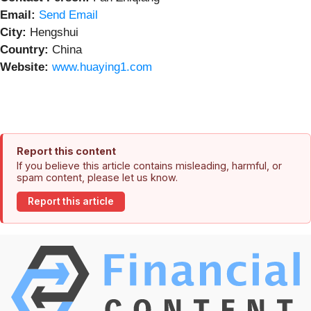
Email:
Send Email
City:
Hengshui
Country:
China
Website:
www.huaying1.com
Report this content
If you believe this article contains misleading, harmful, or
spam content, please let us know.
Report this article