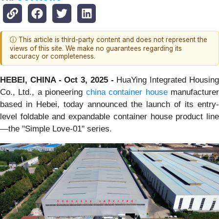
ⓘ This article is third-party content and does not represent the
views of this site. We make no guarantees regarding its
accuracy or completeness.
HEBEI, CHINA - Oct 3, 2025 -
HuaYing Integrated Housin
Co., Ltd., a pioneering
china container house
manufacture
based in Hebei, today announced the launch of its entry-
level foldable and expandable container house product line
—the "Simple Love-01" series.