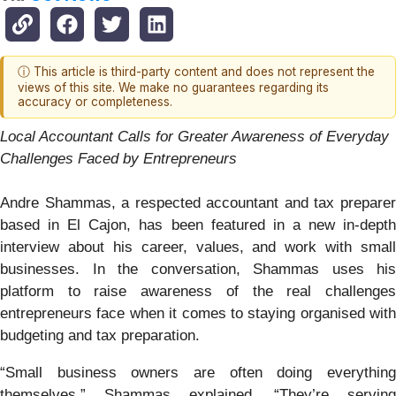
ⓘ This article is third-party content and does not represent the
views of this site. We make no guarantees regarding its
accuracy or completeness.
Local Accountant Calls for Greater Awareness of Everyday
Challenges Faced by Entrepreneurs
Andre Shammas, a respected accountant and tax preparer
based in El Cajon, has been featured in a new in-depth
interview about his career, values, and work with small
businesses. In the conversation, Shammas uses his
platform to raise awareness of the real challenges
entrepreneurs face when it comes to staying organised with
budgeting and tax preparation.
“Small business owners are often doing everything
themselves,” Shammas explained. “They’re serving