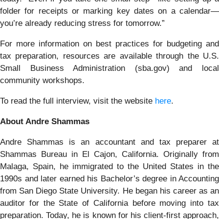
folder for receipts or marking key dates on a calendar—
you’re already reducing stress for tomorrow.”
For more information on best practices for budgeting and
tax preparation, resources are available through the U.S.
Small Business Administration (sba.gov) and local
community workshops.
To read the full interview, visit the website
here
.
About Andre Shammas
Andre Shammas is an accountant and tax preparer at
Shammas Bureau in El Cajon, California. Originally from
Malaga, Spain, he immigrated to the United States in the
1990s and later earned his Bachelor’s degree in Accounting
from San Diego State University. He began his career as an
auditor for the State of California before moving into tax
preparation. Today, he is known for his client-first approach,