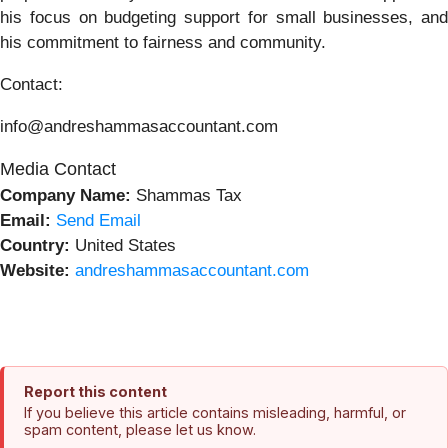
his focus on budgeting support for small businesses, and
his commitment to fairness and community.
Contact:
info@andreshammasaccountant.com
Media Contact
Company Name:
Shammas Tax
Email:
Send Email
Country:
United States
Website:
andreshammasaccountant.com
Report this content
If you believe this article contains misleading, harmful, or
spam content, please let us know.