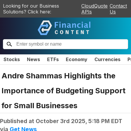
Looking for our Business
CloudQuote
Contact
Solutions? Click here:
APIs
Us
Stocks
News
ETFs
Economy
Currencies
P
Andre Shammas Highlights the
Importance of Budgeting Support
for Small Businesses
Published at
October 3rd 2025, 5:18 PM EDT
via
Get News