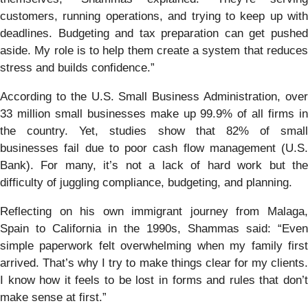
customers, running operations, and trying to keep up with
deadlines. Budgeting and tax preparation can get pushed
aside. My role is to help them create a system that reduces
stress and builds confidence.”
According to the U.S. Small Business Administration, over
33 million small businesses make up 99.9% of all firms in
the country. Yet, studies show that 82% of small
businesses fail due to poor cash flow management (U.S.
Bank). For many, it’s not a lack of hard work but the
difficulty of juggling compliance, budgeting, and planning.
Reflecting on his own immigrant journey from Malaga,
Spain to California in the 1990s, Shammas said: “Even
simple paperwork felt overwhelming when my family first
arrived. That’s why I try to make things clear for my clients.
I know how it feels to be lost in forms and rules that don’t
make sense at first.”