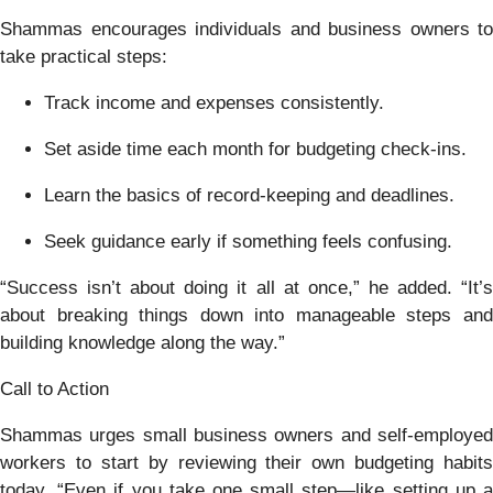
Shammas encourages individuals and business owners to
take practical steps:
Track income and expenses consistently.
Set aside time each month for budgeting check-ins.
Learn the basics of record-keeping and deadlines.
Seek guidance early if something feels confusing.
“Success isn’t about doing it all at once,” he added. “It’s
about breaking things down into manageable steps and
building knowledge along the way.”
Call to Action
Shammas urges small business owners and self-employed
workers to start by reviewing their own budgeting habits
today. “Even if you take one small step—like setting up a