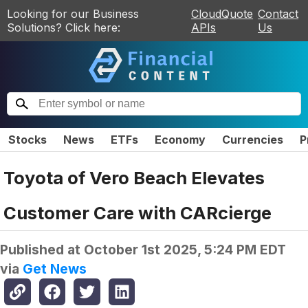
Looking for our Business
CloudQuote
Contact
Solutions? Click here:
APIs
Us
Stocks
News
ETFs
Economy
Currencies
P
Toyota of Vero Beach Elevates
Customer Care with CARcierge
Published at
October 1st 2025, 5:24 PM EDT
via
Get News