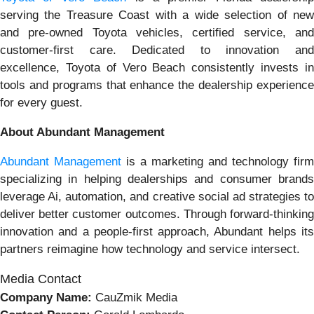
serving the Treasure Coast with a wide selection of new
and pre-owned Toyota vehicles, certified service, and
customer-first care. Dedicated to innovation and
excellence, Toyota of Vero Beach consistently invests in
tools and programs that enhance the dealership experience
for every guest.
About Abundant Management
Abundant Management
is a marketing and technology firm
specializing in helping dealerships and consumer brands
leverage Ai, automation, and creative social ad strategies to
deliver better customer outcomes. Through forward-thinking
innovation and a people-first approach, Abundant helps its
partners reimagine how technology and service intersect.
Media Contact
Company Name:
CauZmik Media