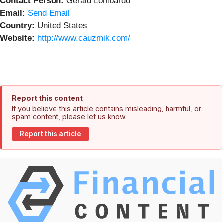
Contact Person:
Gerald Lombardo
Email:
Send Email
Country:
United States
Website:
http://www.cauzmik.com/
Report this content
If you believe this article contains misleading, harmful, or
spam content, please let us know.
Report this article