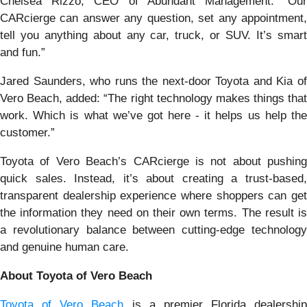
Chelsea Rizzo, CEO of Abundant Management. “Our
CARcierge can answer any question, set any appointment,
tell you anything about any car, truck, or SUV. It’s smart
and fun.”
Jared Saunders, who runs the next-door Toyota and Kia of
Vero Beach, added: “The right technology makes things that
work. Which is what we’ve got here - it helps us help the
customer.”
Toyota of Vero Beach’s CARcierge is not about pushing
quick sales. Instead, it’s about creating a trust-based,
transparent dealership experience where shoppers can get
the information they need on their own terms. The result is
a revolutionary balance between cutting-edge technology
and genuine human care.
About Toyota of Vero Beach
Toyota of Vero Beach
is a premier Florida dealership