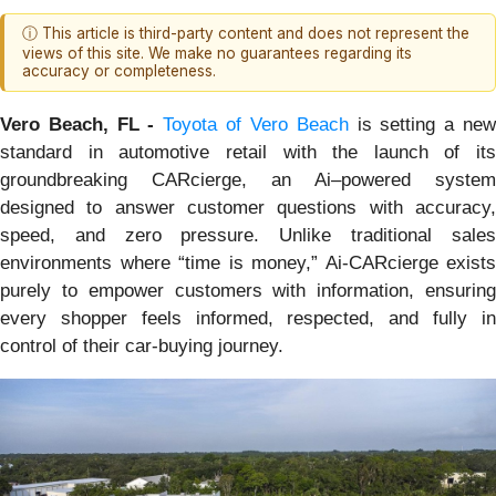
ⓘ This article is third-party content and does not represent the
views of this site. We make no guarantees regarding its
accuracy or completeness.
Vero Beach, FL -
Toyota of Vero Beach
is setting a ne
standard in automotive retail with the launch of its
groundbreaking CARcierge, an Ai–powered system
designed to answer customer questions with accuracy,
speed, and zero pressure. Unlike traditional sales
environments where “time is money,” Ai-CARcierge exists
purely to empower customers with information, ensuring
every shopper feels informed, respected, and fully in
control of their car-buying journey.