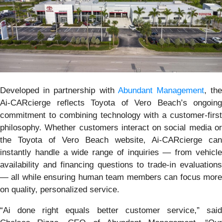
Developed in partnership with
Abundant Management
, th
Ai-CARcierge reflects Toyota of Vero Beach’s ongoing
commitment to combining technology with a customer-first
philosophy. Whether customers interact on social media or
the Toyota of Vero Beach website, Ai-CARcierge can
instantly handle a wide range of inquiries — from vehicle
availability and financing questions to trade-in evaluations
— all while ensuring human team members can focus more
on quality, personalized service.
“Ai done right equals better customer service,” said