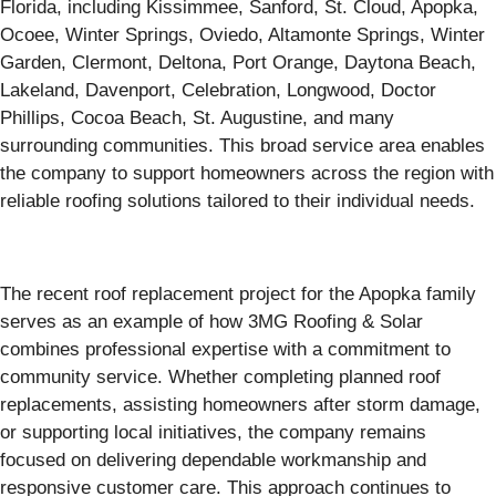
Florida, including Kissimmee, Sanford, St. Cloud, Apopka,
Ocoee, Winter Springs, Oviedo, Altamonte Springs, Winter
Garden, Clermont, Deltona, Port Orange, Daytona Beach,
Lakeland, Davenport, Celebration, Longwood, Doctor
Phillips, Cocoa Beach, St. Augustine, and many
surrounding communities. This broad service area enables
the company to support homeowners across the region with
reliable roofing solutions tailored to their individual needs.
The recent roof replacement project for the Apopka family
serves as an example of how 3MG Roofing & Solar
combines professional expertise with a commitment to
community service. Whether completing planned roof
replacements, assisting homeowners after storm damage,
or supporting local initiatives, the company remains
focused on delivering dependable workmanship and
responsive customer care. This approach continues to