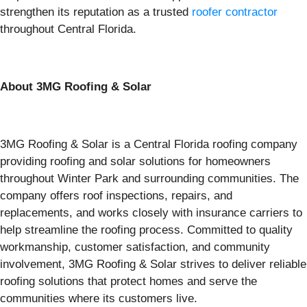
strengthen its reputation as a trusted
roofer contractor
throughout Central Florida.
About 3MG Roofing & Solar
3MG Roofing & Solar is a Central Florida roofing company
providing roofing and solar solutions for homeowners
throughout Winter Park and surrounding communities. The
company offers roof inspections, repairs, and
replacements, and works closely with insurance carriers to
help streamline the roofing process. Committed to quality
workmanship, customer satisfaction, and community
involvement, 3MG Roofing & Solar strives to deliver reliable
roofing solutions that protect homes and serve the
communities where its customers live.