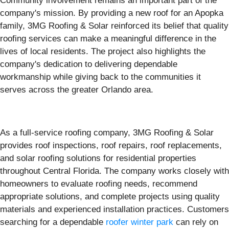
Community involvement remains an important part of the
company's mission. By providing a new roof for an Apopka
family, 3MG Roofing & Solar reinforced its belief that quality
roofing services can make a meaningful difference in the
lives of local residents. The project also highlights the
company's dedication to delivering dependable
workmanship while giving back to the communities it
serves across the greater Orlando area.
As a full-service roofing company, 3MG Roofing & Solar
provides roof inspections, roof repairs, roof replacements,
and solar roofing solutions for residential properties
throughout Central Florida. The company works closely with
homeowners to evaluate roofing needs, recommend
appropriate solutions, and complete projects using quality
materials and experienced installation practices. Customers
searching for a dependable
roofer winter park
can rely on