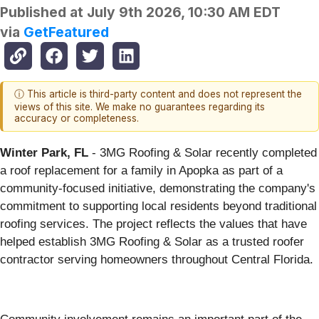
Published at
July 9th 2026, 10:30 AM EDT
via
GetFeatured
ⓘ This article is third-party content and does not represent the
views of this site. We make no guarantees regarding its
accuracy or completeness.
Winter Park, FL
- 3MG Roofing & Solar recently completed
a roof replacement for a family in Apopka as part of a
community-focused initiative, demonstrating the company's
commitment to supporting local residents beyond traditional
roofing services. The project reflects the values that have
helped establish 3MG Roofing & Solar as a trusted roofer
contractor serving homeowners throughout Central Florida.