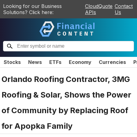
Looking for our Business
CloudQuote
Contact
Solutions? Click here:
APIs
Us
Stocks
News
ETFs
Economy
Currencies
P
Orlando Roofing Contractor, 3MG
Roofing & Solar, Shows the Power
of Community by Replacing Roof
for Apopka Family