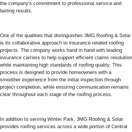
the company's commitment to professional service and
lasting results.
One of the qualities that distinguishes 3MG Roofing & Solar
is its collaborative approach to insurance-related roofing
projects. The company works hand in hand with leading
insurance carriers to help support efficient claims resolution
while maintaining high standards of roofing quality. This
process is designed to provide homeowners with a
smoother experience from the initial inspection through
project completion, while ensuring communication remains
clear throughout each stage of the roofing process.
In addition to serving Winter Park, 3MG Roofing & Solar
provides roofing services across a wide portion of Central