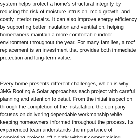
system helps protect a home's structural integrity by
reducing the risk of moisture intrusion, mold growth, and
costly interior repairs. It can also improve energy efficiency
by supporting better insulation and ventilation, helping
homeowners maintain a more comfortable indoor
environment throughout the year. For many families, a roof
replacement is an investment that provides both immediate
protection and long-term value.
Every home presents different challenges, which is why
3MG Roofing & Solar approaches each project with careful
planning and attention to detail. From the initial inspection
through the completion of the installation, the company
focuses on delivering dependable workmanship while
keeping homeowners informed throughout the process. Its
experienced team understands the importance of
completing projects efficiently without compromising