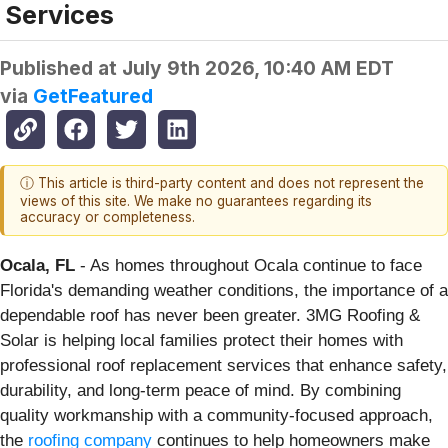
Services
Published at
July 9th 2026, 10:40 AM EDT
via
GetFeatured
ⓘ This article is third-party content and does not represent the
views of this site. We make no guarantees regarding its
accuracy or completeness.
Ocala, FL
- As homes throughout Ocala continue to face
Florida's demanding weather conditions, the importance of a
dependable roof has never been greater. 3MG Roofing &
Solar is helping local families protect their homes with
professional roof replacement services that enhance safety,
durability, and long-term peace of mind. By combining
quality workmanship with a community-focused approach,
the
roofing company
continues to help homeowners make