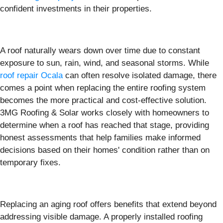
confident investments in their properties.
A roof naturally wears down over time due to constant
exposure to sun, rain, wind, and seasonal storms. While
roof repair Ocala
can often resolve isolated damage, there
comes a point when replacing the entire roofing system
becomes the more practical and cost-effective solution.
3MG Roofing & Solar works closely with homeowners to
determine when a roof has reached that stage, providing
honest assessments that help families make informed
decisions based on their homes' condition rather than on
temporary fixes.
Replacing an aging roof offers benefits that extend beyond
addressing visible damage. A properly installed roofing