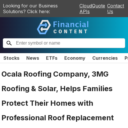
Looking for our Business
CloudQuote
Contact
Solutions? Click here:
APIs
Us
Stocks
News
ETFs
Economy
Currencies
P
Ocala Roofing Company, 3MG
Roofing & Solar, Helps Families
Protect Their Homes with
Professional Roof Replacement