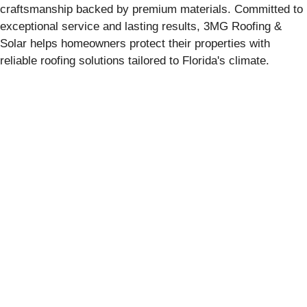
craftsmanship backed by premium materials. Committed to
exceptional service and lasting results, 3MG Roofing &
Solar helps homeowners protect their properties with
reliable roofing solutions tailored to Florida's climate.