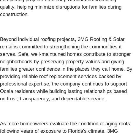
quality, helping minimize disruptions for families during
construction.
Beyond individual roofing projects, 3MG Roofing & Solar
remains committed to strengthening the communities it
serves. Safe, well-maintained homes contribute to stronger
neighborhoods by preserving property values and giving
families greater confidence in the places they call home. By
providing reliable roof replacement services backed by
professional expertise, the company continues to support
Ocala residents while building lasting relationships based
on trust, transparency, and dependable service.
As more homeowners evaluate the condition of aging roofs
following years of exposure to Florida's climate, 3MG