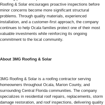
Roofing & Solar encourages proactive inspections before
minor concerns become more significant structural
problems. Through quality materials, experienced
installation, and a customer-first approach, the company
continues to help Ocala families protect one of their most
valuable investments while reinforcing its ongoing
commitment to the local community.
About 3MG Roofing & Solar
3MG Roofing & Solar is a roofing contractor serving
homeowners throughout Ocala, Marion County, and
surrounding Central Florida communities. The company
specializes in residential roof repairs, replacements, storm
damage restoration, and roof inspections, delivering quality