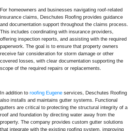
For homeowners and businesses navigating roof-related
insurance claims, Deschutes Roofing provides guidance
and documentation support throughout the claims process.
This includes coordinating with insurance providers,
offering inspection reports, and assisting with the required
paperwork. The goal is to ensure that property owners
receive fair consideration for storm damage or other
covered losses, with clear documentation supporting the
scope of the required repairs or replacements.
In addition to
roofing Eugene
services, Deschutes Roofing
also installs and maintains gutter systems. Functional
gutters are critical to protecting the structural integrity of a
roof and foundation by directing water away from the
property. The company provides custom gutter solutions
that integrate with the existing roofing system, improving