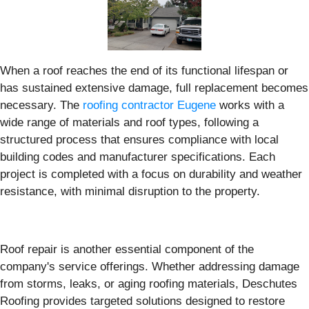
When a roof reaches the end of its functional lifespan or
has sustained extensive damage, full replacement becomes
necessary. The
roofing contractor Eugene
works with a
wide range of materials and roof types, following a
structured process that ensures compliance with local
building codes and manufacturer specifications. Each
project is completed with a focus on durability and weather
resistance, with minimal disruption to the property.
Roof repair is another essential component of the
company's service offerings. Whether addressing damage
from storms, leaks, or aging roofing materials, Deschutes
Roofing provides targeted solutions designed to restore