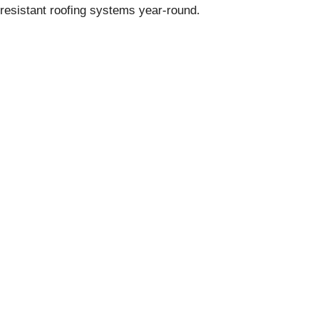
resistant roofing systems year-round.