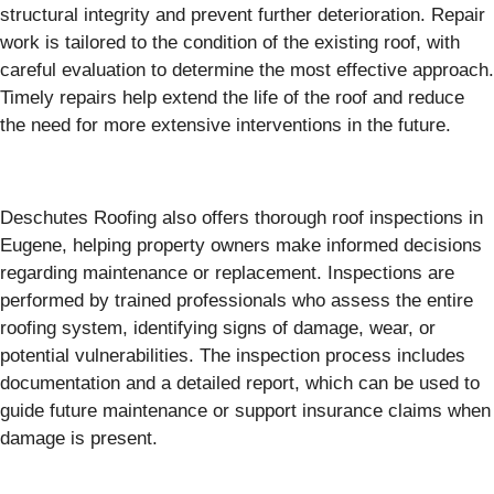
structural integrity and prevent further deterioration. Repair
work is tailored to the condition of the existing roof, with
careful evaluation to determine the most effective approach.
Timely repairs help extend the life of the roof and reduce
the need for more extensive interventions in the future.
Deschutes Roofing also offers thorough roof inspections in
Eugene, helping property owners make informed decisions
regarding maintenance or replacement. Inspections are
performed by trained professionals who assess the entire
roofing system, identifying signs of damage, wear, or
potential vulnerabilities. The inspection process includes
documentation and a detailed report, which can be used to
guide future maintenance or support insurance claims when
damage is present.