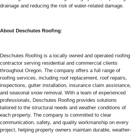
drainage and reducing the risk of water-related damage.
About Deschutes Roofing:
Deschutes Roofing is a locally owned and operated roofing
contractor serving residential and commercial clients
throughout Oregon. The company offers a full range of
roofing services, including roof replacement, roof repairs,
inspections, gutter installation, insurance claim assistance,
and seasonal snow removal. With a team of experienced
professionals, Deschutes Roofing provides solutions
tailored to the structural needs and weather conditions of
each property. The company is committed to clear
communication, safety, and quality workmanship on every
project, helping property owners maintain durable, weather-