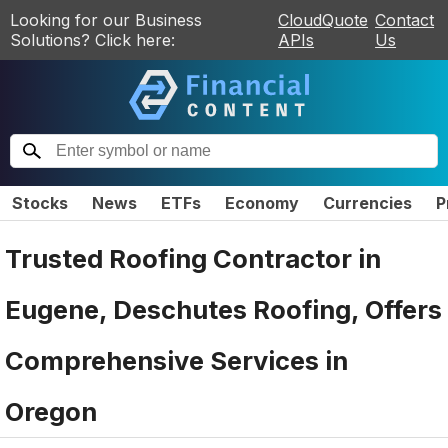
Looking for our Business
CloudQuote
Contact
Solutions? Click here:
APIs
Us
Stocks
News
ETFs
Economy
Currencies
P
Trusted Roofing Contractor in
Eugene, Deschutes Roofing, Offers
Comprehensive Services in
Oregon