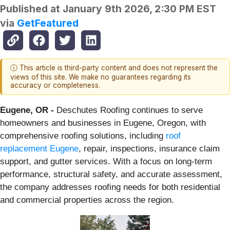
Published at
January 9th 2026, 2:30 PM EST
via
GetFeatured
ⓘ This article is third-party content and does not represent the
views of this site. We make no guarantees regarding its
accuracy or completeness.
Eugene, OR -
Deschutes Roofing continues to serve
homeowners and businesses in Eugene, Oregon, with
comprehensive roofing solutions, including
roof
replacement Eugene
, repair, inspections, insurance claim
support, and gutter services. With a focus on long-term
performance, structural safety, and accurate assessment,
the company addresses roofing needs for both residential
and commercial properties across the region.