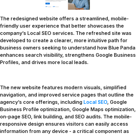
The redesigned website offers a streamlined, mobile-
friendly user experience that better showcases the
company’s Local SEO services. The refreshed site was
developed to create a clearer, more intuitive path for
business owners seeking to understand how Blue Panda
enhances search visibility, strengthens Google Business
Profiles, and drives more local leads.
The new website features modern visuals, simplified
navigation, and improved service pages that outline the
agency’s core offerings, including
Local SEO
, Google
Business Profile optimization, Google Maps optimization,
on-page SEO, link building, and SEO audits. The mobile-
responsive design ensures visitors can easily access
information from any device - a critical component as