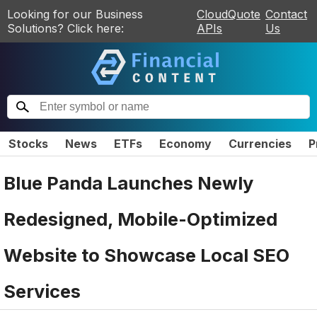
Looking for our Business
CloudQuote
Contact
Solutions? Click here:
APIs
Us
Stocks
News
ETFs
Economy
Currencies
P
Blue Panda Launches Newly
Redesigned, Mobile-Optimized
Website to Showcase Local SEO
Services