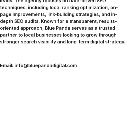
leads. The agency focuses on data-driven SEO
techniques, including local ranking optimization, on-
page improvements, link-building strategies, and in-
depth SEO audits. Known for a transparent, results-
oriented approach, Blue Panda serves as a trusted
partner to local businesses looking to grow through
stronger search visibility and long-term digital strategy.
Email:
info@bluepandadigital.com