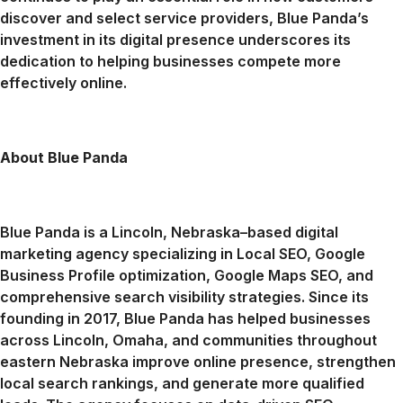
discover and select service providers, Blue Panda’s
investment in its digital presence underscores its
dedication to helping businesses compete more
effectively online.
About Blue Panda
Blue Panda is a Lincoln, Nebraska–based digital
marketing agency specializing in Local SEO, Google
Business Profile optimization, Google Maps SEO, and
comprehensive search visibility strategies. Since its
founding in 2017, Blue Panda has helped businesses
across Lincoln, Omaha, and communities throughout
eastern Nebraska improve online presence, strengthen
local search rankings, and generate more qualified