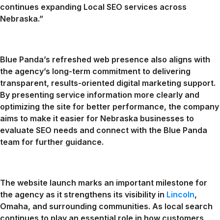
continues expanding Local SEO services across
Nebraska.”
Blue Panda’s refreshed web presence also aligns with
the agency’s long-term commitment to delivering
transparent, results-oriented digital marketing support.
By presenting service information more clearly and
optimizing the site for better performance, the company
aims to make it easier for Nebraska businesses to
evaluate SEO needs and connect with the Blue Panda
team for further guidance.
The website launch marks an important milestone for
the agency as it strengthens its visibility in
Lincoln
,
Omaha, and surrounding communities. As local search
continues to play an essential role in how customers