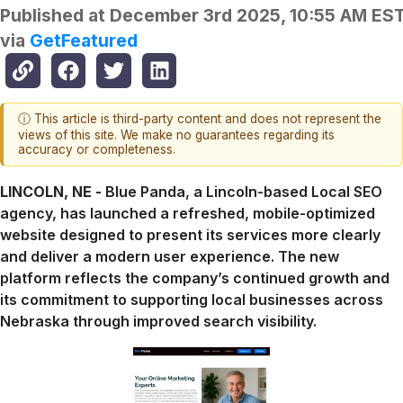
Published at
December 3rd 2025, 10:55 AM ES
via
GetFeatured
ⓘ This article is third-party content and does not represent the
views of this site. We make no guarantees regarding its
accuracy or completeness.
LINCOLN, NE -
Blue Panda, a Lincoln-based Local SEO
agency, has launched a refreshed, mobile-optimized
website designed to present its services more clearly
and deliver a modern user experience. The new
platform reflects the company’s continued growth and
its commitment to supporting local businesses across
Nebraska through improved search visibility.