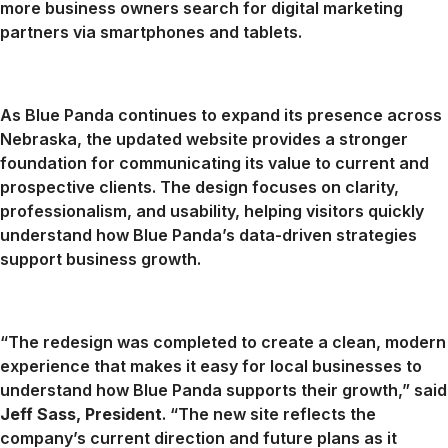
more business owners search for digital marketing
partners via smartphones and tablets.
As Blue Panda continues to expand its presence across
Nebraska, the updated website provides a stronger
foundation for communicating its value to current and
prospective clients. The design focuses on clarity,
professionalism, and usability, helping visitors quickly
understand how Blue Panda’s data-driven strategies
support business growth.
“The redesign was completed to create a clean, modern
experience that makes it easy for local businesses to
understand how Blue Panda supports their growth,” said
Jeff Sass, President
. “The new site reflects the
company’s current direction and future plans as it