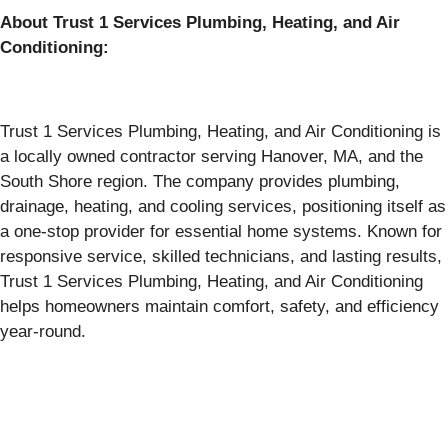
About Trust 1 Services Plumbing, Heating, and Air
Conditioning:
Trust 1 Services Plumbing, Heating, and Air Conditioning is
a locally owned contractor serving Hanover, MA, and the
South Shore region. The company provides plumbing,
drainage, heating, and cooling services, positioning itself as
a one-stop provider for essential home systems. Known for
responsive service, skilled technicians, and lasting results,
Trust 1 Services Plumbing, Heating, and Air Conditioning
helps homeowners maintain comfort, safety, and efficiency
year-round.