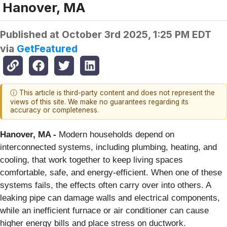
Hanover, MA
Published at
October 3rd 2025, 1:25 PM EDT
via
GetFeatured
ⓘ This article is third-party content and does not represent the
views of this site. We make no guarantees regarding its
accuracy or completeness.
Hanover, MA -
Modern households depend on
interconnected systems, including plumbing, heating, and
cooling, that work together to keep living spaces
comfortable, safe, and energy-efficient. When one of these
systems fails, the effects often carry over into others. A
leaking pipe can damage walls and electrical components,
while an inefficient furnace or air conditioner can cause
higher energy bills and place stress on ductwork.