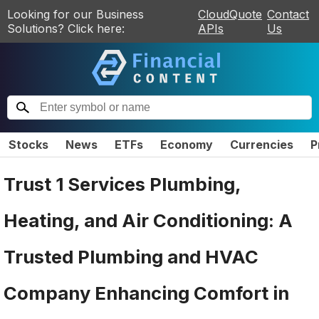
Looking for our Business
CloudQuote
Contact
Solutions? Click here:
APIs
Us
Stocks
News
ETFs
Economy
Currencies
P
Trust 1 Services Plumbing,
Heating, and Air Conditioning: A
Trusted Plumbing and HVAC
Company Enhancing Comfort in