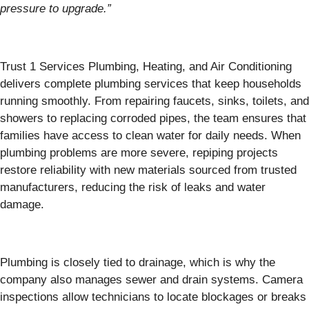
pressure to upgrade.”
Trust 1 Services Plumbing, Heating, and Air Conditioning
delivers complete plumbing services that keep households
running smoothly. From repairing faucets, sinks, toilets, and
showers to replacing corroded pipes, the team ensures that
families have access to clean water for daily needs. When
plumbing problems are more severe, repiping projects
restore reliability with new materials sourced from trusted
manufacturers, reducing the risk of leaks and water
damage.
Plumbing is closely tied to drainage, which is why the
company also manages sewer and drain systems. Camera
inspections allow technicians to locate blockages or breaks