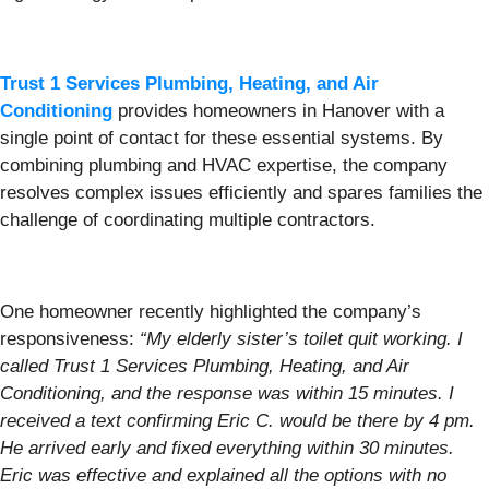
Trust 1 Services Plumbing, Heating, and Air
Conditioning
provides homeowners in Hanover with a
single point of contact for these essential systems. By
combining plumbing and HVAC expertise, the company
resolves complex issues efficiently and spares families the
challenge of coordinating multiple contractors.
One homeowner recently highlighted the company’s
responsiveness:
“My elderly sister’s toilet quit working. I
called Trust 1 Services Plumbing, Heating, and Air
Conditioning, and the response was within 15 minutes. I
received a text confirming Eric C. would be there by 4 pm.
He arrived early and fixed everything within 30 minutes.
Eric was effective and explained all the options with no