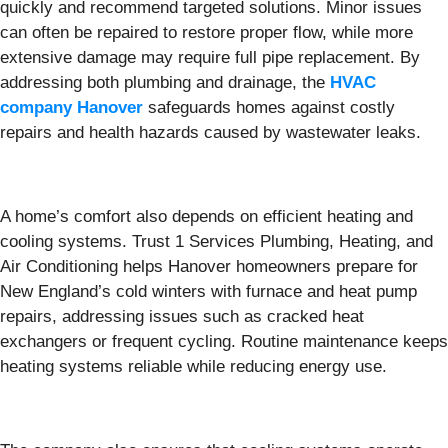
quickly and recommend targeted solutions. Minor issues
can often be repaired to restore proper flow, while more
extensive damage may require full pipe replacement. By
addressing both plumbing and drainage, the
HVAC
company Hanover
safeguards homes against costly
repairs and health hazards caused by wastewater leaks.
A home’s comfort also depends on efficient heating and
cooling systems. Trust 1 Services Plumbing, Heating, and
Air Conditioning helps Hanover homeowners prepare for
New England’s cold winters with furnace and heat pump
repairs, addressing issues such as cracked heat
exchangers or frequent cycling. Routine maintenance keeps
heating systems reliable while reducing energy use.