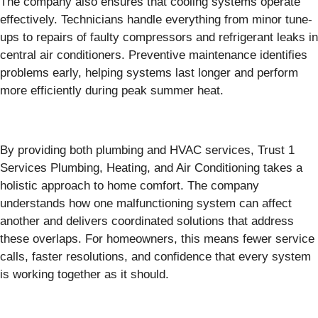
The company also ensures that cooling systems operate
effectively. Technicians handle everything from minor tune-
ups to repairs of faulty compressors and refrigerant leaks in
central air conditioners. Preventive maintenance identifies
problems early, helping systems last longer and perform
more efficiently during peak summer heat.
By providing both plumbing and HVAC services, Trust 1
Services Plumbing, Heating, and Air Conditioning takes a
holistic approach to home comfort. The company
understands how one malfunctioning system can affect
another and delivers coordinated solutions that address
these overlaps. For homeowners, this means fewer service
calls, faster resolutions, and confidence that every system
is working together as it should.