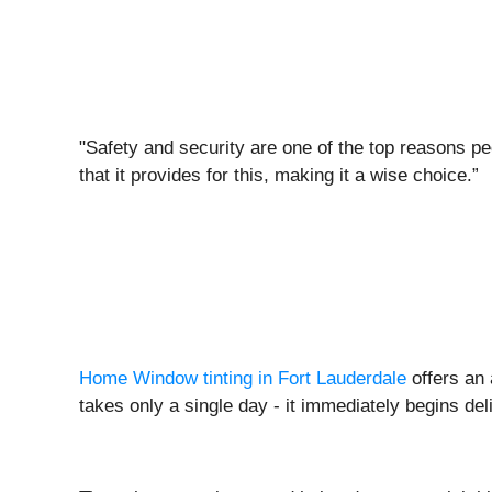
"Safety and security are one of the top reasons peo
that it provides for this, making it a wise choice.”
Home Window tinting in Fort Lauderdale
offers an 
takes only a single day - it immediately begins del