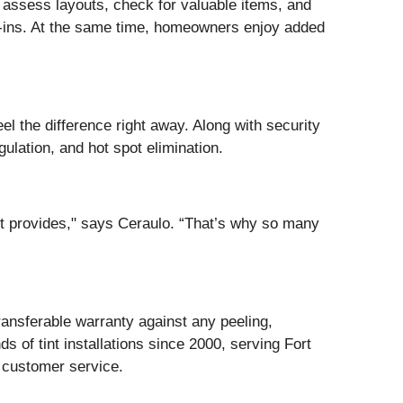
o assess layouts, check for valuable items, and
ak-ins. At the same time, homeowners enjoy added
el the difference right away. Along with security
lation, and hot spot elimination.
int provides," says Ceraulo. “That’s why so many
ransferable warranty against any peeling,
of tint installations since 2000, serving Fort
r customer service.