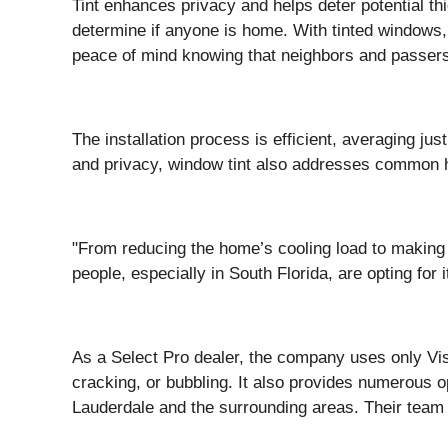
Tint enhances privacy and helps deter potential th
determine if anyone is home. With tinted windows,
peace of mind knowing that neighbors and passersb
The installation process is efficient, averaging j
and privacy, window tint also addresses common ho
"From reducing the home’s cooling load to making r
people, especially in South Florida, are opting for i
As a Select Pro dealer, the company uses only Vist
cracking, or bubbling. It also provides numerous 
Lauderdale and the surrounding areas. Their team 