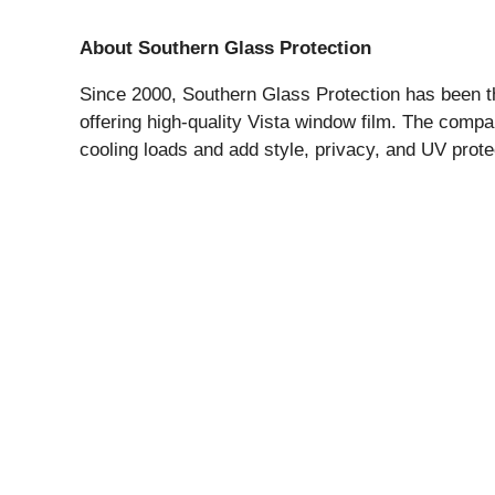
About Southern Glass Protection
Since 2000, Southern Glass Protection has been th
offering high-quality Vista window film. The comp
cooling loads and add style, privacy, and UV prote