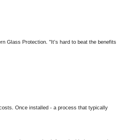
rn Glass Protection. "It’s hard to beat the benefits
osts. Once installed - a process that typically