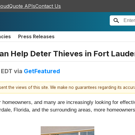
loudQuote APIs
Contact Us
ncies
Press Releases
Help Deter Thieves in Fort Lauder
M EDT
via
GetFeatured
esent the views of this site. We make no guarantees regarding its accu
or homeowners, and many are increasingly looking for effect
derdale, Florida, and the surrounding areas, more homeowner