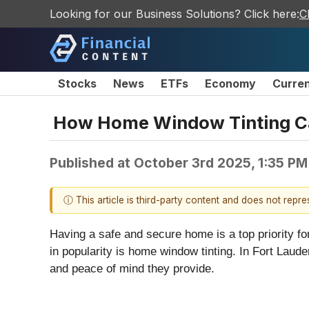
Looking for our Business Solutions? Click here:
C
Stocks
News
ETFs
Economy
Curre
How Home Window Tinting Can 
Published at
October 3rd 2025, 1:35 P
ⓘ This article is third-party content and does not repr
Having a safe and secure home is a top priority f
in popularity is home window tinting. In Fort Lau
and peace of mind they provide.