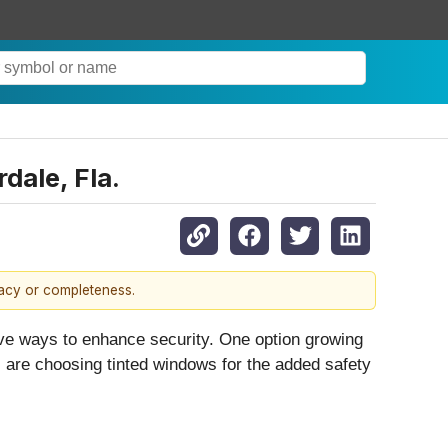
dale, Fla.
racy or completeness.
ive ways to enhance security. One option growing
s are choosing tinted windows for the added safety