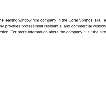
e leading window film company in the Coral Springs, Fla., a
any provides professional residential and commercial window
ction. For more information about the company, visit the sit