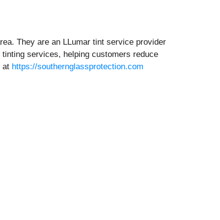
rea. They are an LLumar tint service provider
 tinting services, helping customers reduce
e at
https://southernglassprotection.com