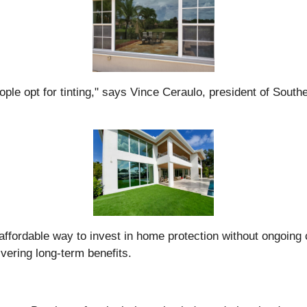
ple opt for tinting," says Vince Ceraulo, president of Southe
affordable way to invest in home protection without ongoing c
ivering long-term benefits.