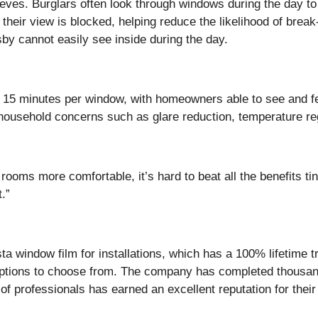
ieves. Burglars often look through windows during the day t
 their view is blocked, helping reduce the likelihood of bre
y cannot easily see inside during the day.
ust 15 minutes per window, with homeowners able to see and fe
usehold concerns such as glare reduction, temperature regu
ooms more comfortable, it’s hard to beat all the benefits t
t.”
a window film for installations, which has a 100% lifetime t
options to choose from. The company has completed thousands 
of professionals has earned an excellent reputation for thei