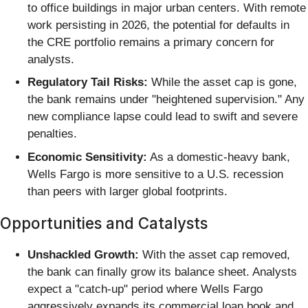
to office buildings in major urban centers. With remote
work persisting in 2026, the potential for defaults in
the CRE portfolio remains a primary concern for
analysts.
Regulatory Tail Risks:
While the asset cap is gone,
the bank remains under "heightened supervision." Any
new compliance lapse could lead to swift and severe
penalties.
Economic Sensitivity:
As a domestic-heavy bank,
Wells Fargo is more sensitive to a U.S. recession
than peers with larger global footprints.
Opportunities and Catalysts
Unshackled Growth:
With the asset cap removed,
the bank can finally grow its balance sheet. Analysts
expect a "catch-up" period where Wells Fargo
aggressively expands its commercial loan book and