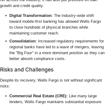
growth and credit quality.
Digital Transformation:
The industry-wide shift
toward mobile-first banking has allowed Wells Fargo
to close hundreds of physical branches while
maintaining customer reach.
Consolidation:
Increased regulatory requirements for
regional banks have led to a wave of mergers, leaving
the "Big Four" in a more dominant position as they can
better absorb compliance costs.
Risks and Challenges
Despite its recovery, Wells Fargo is not without significant
risks:
Commercial Real Estate (CRE):
Like many large
lenders, Wells Fargo maintains substantial exposure