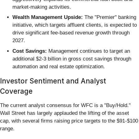
market-making activities.
Wealth Management Upside:
The "Premier" banking
initiative, which targets affluent clients, is expected to
drive significant fee-based revenue growth through
2027.
Cost Savings:
Management continues to target an
additional $2-3 billion in gross cost savings through
automation and real estate optimization.
Investor Sentiment and Analyst
Coverage
The current analyst consensus for WFC is a "Buy/Hold."
Wall Street has largely applauded the lifting of the asset
cap, with several firms raising price targets to the $91-$100
range.