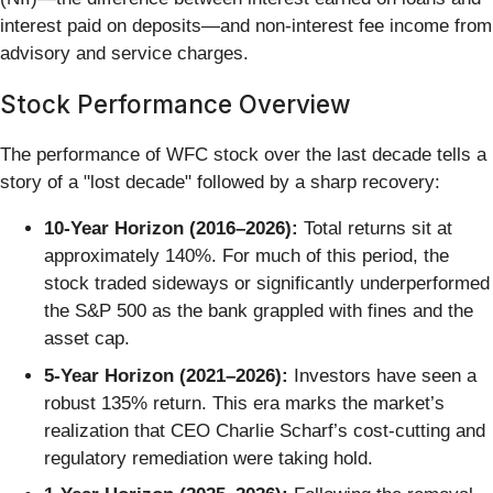
interest paid on deposits—and non-interest fee income from
advisory and service charges.
Stock Performance Overview
The performance of WFC stock over the last decade tells a
story of a "lost decade" followed by a sharp recovery:
10-Year Horizon (2016–2026):
Total returns sit at
approximately 140%. For much of this period, the
stock traded sideways or significantly underperformed
the S&P 500 as the bank grappled with fines and the
asset cap.
5-Year Horizon (2021–2026):
Investors have seen a
robust 135% return. This era marks the market’s
realization that CEO Charlie Scharf’s cost-cutting and
regulatory remediation were taking hold.