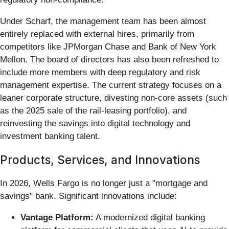
Under Scharf, the management team has been almost
entirely replaced with external hires, primarily from
competitors like JPMorgan Chase and Bank of New York
Mellon. The board of directors has also been refreshed to
include more members with deep regulatory and risk
management expertise. The current strategy focuses on a
leaner corporate structure, divesting non-core assets (such
as the 2025 sale of the rail-leasing portfolio), and
reinvesting the savings into digital technology and
investment banking talent.
Products, Services, and Innovations
In 2026, Wells Fargo is no longer just a "mortgage and
savings" bank. Significant innovations include:
Vantage Platform:
A modernized digital banking