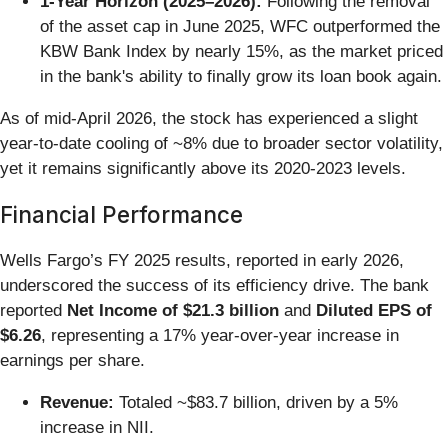
1-Year Horizon (2025–2026):
Following the removal
of the asset cap in June 2025, WFC outperformed the
KBW Bank Index by nearly 15%, as the market priced
in the bank's ability to finally grow its loan book again.
As of mid-April 2026, the stock has experienced a slight
year-to-date cooling of ~8% due to broader sector volatility,
yet it remains significantly above its 2020-2023 levels.
Financial Performance
Wells Fargo’s FY 2025 results, reported in early 2026,
underscored the success of its efficiency drive. The bank
reported
Net Income of $21.3 billion
and
Diluted EPS of
$6.26
, representing a 17% year-over-year increase in
earnings per share.
Revenue:
Totaled ~$83.7 billion, driven by a 5%
increase in NII.