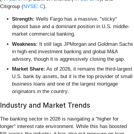
Citigroup (
NYSE: C
).
Strength:
Wells Fargo has a massive, "sticky"
deposit base and a dominant position in U.S. middle-
market commercial banking.
Weakness:
It still lags JPMorgan and Goldman Sachs
in high-end investment banking and global M&A
advisory, though it is aggressively closing the gap.
Market Share:
As of 2026, it remains the third-largest
U.S. bank by assets, but it is the top provider of small
business loans and one of the largest mortgage
originators in the country.
Industry and Market Trends
The banking sector in 2026 is navigating a "higher for
longer" interest rate environment. While this has boosted
NII across the industry, it has also put pressure on loan