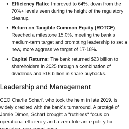
Efficiency Ratio:
Improved to 64%, down from the
70%+ levels seen during the height of the regulatory
cleanup.
Return on Tangible Common Equity (ROTCE):
Reached a milestone 15.0%, meeting the bank’s
medium-term target and prompting leadership to set a
new, more aggressive target of 17-18%.
Capital Returns:
The bank returned $23 billion to
shareholders in 2025 through a combination of
dividends and $18 billion in share buybacks.
Leadership and Management
CEO Charlie Scharf, who took the helm in late 2019, is
widely credited with the bank’s turnaround. A protégé of
Jamie Dimon, Scharf brought a "ruthless" focus on
operational efficiency and a zero-tolerance policy for
regulatory non-compliance.