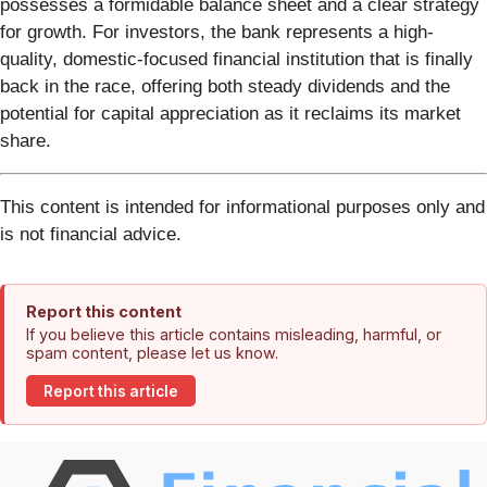
possesses a formidable balance sheet and a clear strategy
for growth. For investors, the bank represents a high-
quality, domestic-focused financial institution that is finally
back in the race, offering both steady dividends and the
potential for capital appreciation as it reclaims its market
share.
This content is intended for informational purposes only and
is not financial advice.
Report this content
If you believe this article contains misleading, harmful, or
spam content, please let us know.
Report this article