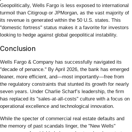
Geopolitically, Wells Fargo is less exposed to international
turmoil than Citigroup or JPMorgan, as the vast majority of
its revenue is generated within the 50 U.S. states. This
"domestic fortress" status makes it a favorite for investors
looking to hedge against global geopolitical instability.
Conclusion
Wells Fargo & Company has successfully navigated its
"decade of penance." By April 2026, the bank has emerged
leaner, more efficient, and—most importantly—free from
the regulatory constraints that stunted its growth for nearly
seven years. Under Charlie Scharf’s leadership, the firm
has replaced its "sales-at-all-costs" culture with a focus on
operational excellence and technological innovation.
While the specter of commercial real estate defaults and
the memory of past scandals linger, the "New Wells"