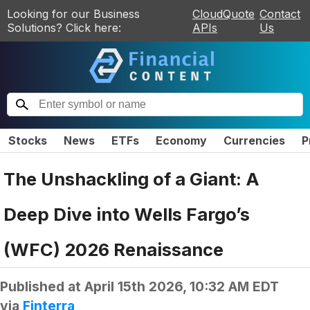
Looking for our Business
CloudQuote
Contact
Solutions? Click here:
APIs
Us
Stocks
News
ETFs
Economy
Currencies
P
The Unshackling of a Giant: A
Deep Dive into Wells Fargo’s
(WFC) 2026 Renaissance
Published at
April 15th 2026, 10:32 AM EDT
via
Finterra