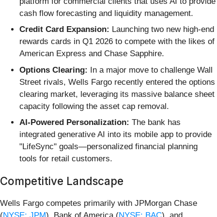
platform for commercial clients that uses AI to provide
cash flow forecasting and liquidity management.
Credit Card Expansion:
Launching two new high-end
rewards cards in Q1 2026 to compete with the likes of
American Express and Chase Sapphire.
Options Clearing:
In a major move to challenge Wall
Street rivals, Wells Fargo recently entered the options
clearing market, leveraging its massive balance sheet
capacity following the asset cap removal.
AI-Powered Personalization:
The bank has
integrated generative AI into its mobile app to provide
"LifeSync" goals—personalized financial planning
tools for retail customers.
Competitive Landscape
Wells Fargo competes primarily with JPMorgan Chase
(
NYSE: JPM
), Bank of America (
NYSE: BAC
), and