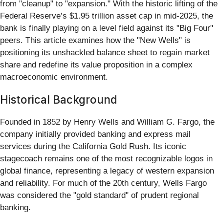
from "cleanup" to "expansion." With the historic lifting of the
Federal Reserve’s $1.95 trillion asset cap in mid-2025, the
bank is finally playing on a level field against its "Big Four"
peers. This article examines how the "New Wells" is
positioning its unshackled balance sheet to regain market
share and redefine its value proposition in a complex
macroeconomic environment.
Historical Background
Founded in 1852 by Henry Wells and William G. Fargo, the
company initially provided banking and express mail
services during the California Gold Rush. Its iconic
stagecoach remains one of the most recognizable logos in
global finance, representing a legacy of western expansion
and reliability. For much of the 20th century, Wells Fargo
was considered the "gold standard" of prudent regional
banking.