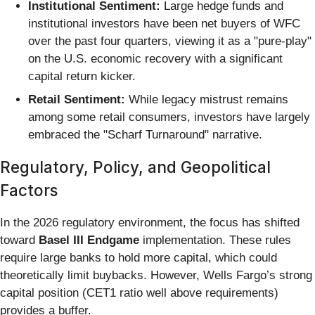
Institutional Sentiment:
Large hedge funds and
institutional investors have been net buyers of WFC
over the past four quarters, viewing it as a "pure-play"
on the U.S. economic recovery with a significant
capital return kicker.
Retail Sentiment:
While legacy mistrust remains
among some retail consumers, investors have largely
embraced the "Scharf Turnaround" narrative.
Regulatory, Policy, and Geopolitical
Factors
In the 2026 regulatory environment, the focus has shifted
toward
Basel III Endgame
implementation. These rules
require large banks to hold more capital, which could
theoretically limit buybacks. However, Wells Fargo’s strong
capital position (CET1 ratio well above requirements)
provides a buffer.