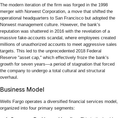
The modern iteration of the firm was forged in the 1998
merger with Norwest Corporation, a move that shifted the
operational headquarters to San Francisco but adopted the
Norwest management culture. However, the bank’s
reputation was shattered in 2016 with the revelation of a
massive fake-accounts scandal, where employees created
millions of unauthorized accounts to meet aggressive sales
targets. This led to the unprecedented 2018 Federal
Reserve "asset cap," which effectively froze the bank’s
growth for seven years—a period of stagnation that forced
the company to undergo a total cultural and structural
overhaul.
Business Model
Wells Fargo operates a diversified financial services model,
organized into four primary segments: