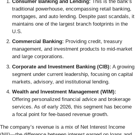
Consumer Banking and Lending:
This is the bank’s
traditional powerhouse, encompassing retail banking,
mortgages, and auto lending. Despite past scandals, it
maintains one of the largest branch footprints in the
U.S.
Commercial Banking:
Providing credit, treasury
management, and investment products to mid-market
and large corporations.
Corporate and Investment Banking (CIB):
A growing
segment under current leadership, focusing on capital
markets, advisory, and institutional lending.
Wealth and Investment Management (WIM):
Offering personalized financial advice and brokerage
services. As of early 2026, this segment has become
a focal point for fee-based revenue growth.
The company’s revenue is a mix of Net Interest Income
(NII)—the difference between interest earned on loans and