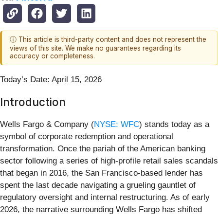
ⓘ This article is third-party content and does not represent the
views of this site. We make no guarantees regarding its
accuracy or completeness.
Today’s Date: April 15, 2026
Introduction
Wells Fargo & Company (
NYSE: WFC
) stands today as a
symbol of corporate redemption and operational
transformation. Once the pariah of the American banking
sector following a series of high-profile retail sales scandals
that began in 2016, the San Francisco-based lender has
spent the last decade navigating a grueling gauntlet of
regulatory oversight and internal restructuring. As of early
2026, the narrative surrounding Wells Fargo has shifted