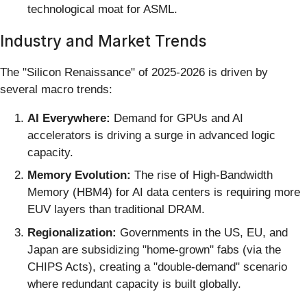
technological moat for ASML.
Industry and Market Trends
The "Silicon Renaissance" of 2025-2026 is driven by
several macro trends:
AI Everywhere:
Demand for GPUs and AI
accelerators is driving a surge in advanced logic
capacity.
Memory Evolution:
The rise of High-Bandwidth
Memory (HBM4) for AI data centers is requiring more
EUV layers than traditional DRAM.
Regionalization:
Governments in the US, EU, and
Japan are subsidizing "home-grown" fabs (via the
CHIPS Acts), creating a "double-demand" scenario
where redundant capacity is built globally.