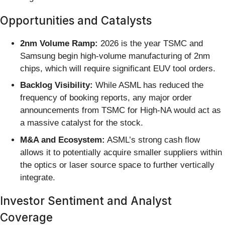
Opportunities and Catalysts
2nm Volume Ramp:
2026 is the year TSMC and
Samsung begin high-volume manufacturing of 2nm
chips, which will require significant EUV tool orders.
Backlog Visibility:
While ASML has reduced the
frequency of booking reports, any major order
announcements from TSMC for High-NA would act as
a massive catalyst for the stock.
M&A and Ecosystem:
ASML’s strong cash flow
allows it to potentially acquire smaller suppliers within
the optics or laser source space to further vertically
integrate.
Investor Sentiment and Analyst
Coverage