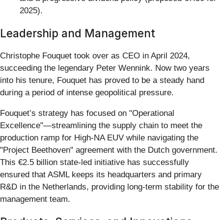
2025).
Leadership and Management
Christophe Fouquet took over as CEO in April 2024,
succeeding the legendary Peter Wennink. Now two years
into his tenure, Fouquet has proved to be a steady hand
during a period of intense geopolitical pressure.
Fouquet’s strategy has focused on "Operational
Excellence"—streamlining the supply chain to meet the
production ramp for High-NA EUV while navigating the
"Project Beethoven" agreement with the Dutch government.
This €2.5 billion state-led initiative has successfully
ensured that ASML keeps its headquarters and primary
R&D in the Netherlands, providing long-term stability for the
management team.