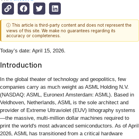
ⓘ This article is third-party content and does not represent the
views of this site. We make no guarantees regarding its
accuracy or completeness.
Today’s date: April 15, 2026.
Introduction
In the global theater of technology and geopolitics, few
companies carry as much weight as ASML Holding N.V.
(NASDAQ: ASML, Euronext Amsterdam: ASML). Based in
Veldhoven, Netherlands, ASML is the sole architect and
provider of Extreme Ultraviolet (EUV) lithography systems
—the massive, multi-million dollar machines required to
print the world's most advanced semiconductors. As of April
2026, ASML has transitioned from a critical hardware