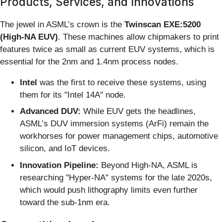
Products, Services, and Innovations
The jewel in ASML’s crown is the
Twinscan EXE:5200
(High-NA EUV)
. These machines allow chipmakers to print
features twice as small as current EUV systems, which is
essential for the 2nm and 1.4nm process nodes.
Intel
was the first to receive these systems, using
them for its "Intel 14A" node.
Advanced DUV:
While EUV gets the headlines,
ASML’s DUV immersion systems (ArFi) remain the
workhorses for power management chips, automotive
silicon, and IoT devices.
Innovation Pipeline:
Beyond High-NA, ASML is
researching "Hyper-NA" systems for the late 2020s,
which would push lithography limits even further
toward the sub-1nm era.