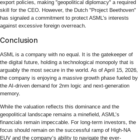
export policies, making "geopolitical diplomacy" a required
skill for the CEO. However, the Dutch "Project Beethoven"
has signaled a commitment to protect ASML’s interests
against excessive foreign overreach.
Conclusion
ASML is a company with no equal. It is the gatekeeper of
the digital future, holding a technological monopoly that is
arguably the most secure in the world. As of April 15, 2026,
the company is enjoying a massive growth phase fueled by
the AI-driven demand for 2nm logic and next-generation
memory.
While the valuation reflects this dominance and the
geopolitical landscape remains a minefield, ASML’s
financials remain impeccable. For long-term investors, the
focus should remain on the successful ramp of High-NA
EUV and the company’s ability to navigate the ever-