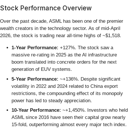
Stock Performance Overview
Over the past decade, ASML has been one of the premier
wealth creators in the technology sector. As of mid-April
2026, the stock is trading near all-time highs of ~$1,518.
1-Year Performance:
+127%. The stock saw a
massive re-rating in 2025 as the AI infrastructure
boom translated into concrete orders for the next
generation of EUV systems.
5-Year Performance:
~+136%. Despite significant
volatility in 2022 and 2024 related to China export
restrictions, the compounding effect of its monopoly
power has led to steady appreciation.
10-Year Performance:
~+1,450%. Investors who held
ASML since 2016 have seen their capital grow nearly
15-fold, outperforming almost every major tech index.