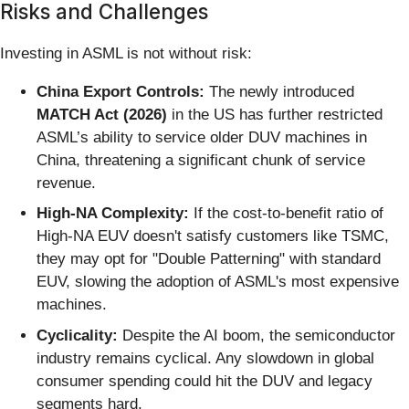
Risks and Challenges
Investing in ASML is not without risk:
China Export Controls:
The newly introduced
MATCH Act (2026)
in the US has further restricted
ASML’s ability to service older DUV machines in
China, threatening a significant chunk of service
revenue.
High-NA Complexity:
If the cost-to-benefit ratio of
High-NA EUV doesn't satisfy customers like TSMC,
they may opt for "Double Patterning" with standard
EUV, slowing the adoption of ASML's most expensive
machines.
Cyclicality:
Despite the AI boom, the semiconductor
industry remains cyclical. Any slowdown in global
consumer spending could hit the DUV and legacy
segments hard.