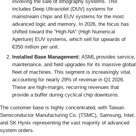
involving the sale of lithography systems. This
includes Deep Ultraviolet (DUV) systems for
mainstream chips and EUV systems for the most
advanced logic and memory. In 2026, the focus has
shifted toward the "High-NA" (High Numerical
Aperture) EUV systems, which sell for upwards of
€350 million per unit.
Installed Base Management:
ASML provides service,
maintenance, and field upgrades for its massive global
fleet of machines. This segment is increasingly vital,
accounting for nearly 29% of revenue in Q1 2026.
These are high-margin, recurring revenues that
provide a buffer during cyclical chip downturns.
The customer base is highly concentrated, with Taiwan
Semiconductor Manufacturing Co. (TSMC), Samsung, Intel,
and SK Hynix representing the vast majority of advanced
system orders.