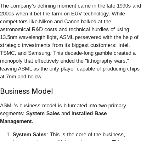
The company’s defining moment came in the late 1990s and
2000s when it bet the farm on EUV technology. While
competitors like Nikon and Canon balked at the
astronomical R&D costs and technical hurdles of using
13.5nm wavelength light, ASML persevered with the help of
strategic investments from its biggest customers: Intel,
TSMC, and Samsung. This decade-long gamble created a
monopoly that effectively ended the "lithography wars,"
leaving ASML as the only player capable of producing chips
at 7nm and below.
Business Model
ASML’s business model is bifurcated into two primary
segments:
System Sales
and
Installed Base
Management
.
System Sales:
This is the core of the business,