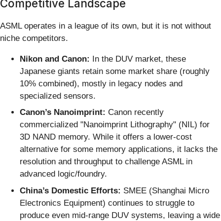
Competitive Landscape
ASML operates in a league of its own, but it is not without
niche competitors.
Nikon and Canon:
In the DUV market, these
Japanese giants retain some market share (roughly
10% combined), mostly in legacy nodes and
specialized sensors.
Canon’s Nanoimprint:
Canon recently
commercialized "Nanoimprint Lithography" (NIL) for
3D NAND memory. While it offers a lower-cost
alternative for some memory applications, it lacks the
resolution and throughput to challenge ASML in
advanced logic/foundry.
China’s Domestic Efforts:
SMEE (Shanghai Micro
Electronics Equipment) continues to struggle to
produce even mid-range DUV systems, leaving a wide