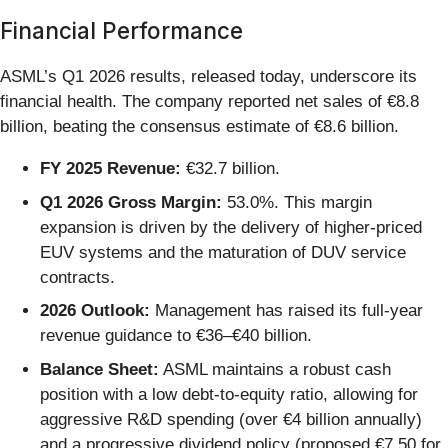
Financial Performance
ASML’s Q1 2026 results, released today, underscore its
financial health. The company reported net sales of €8.8
billion, beating the consensus estimate of €8.6 billion.
FY 2025 Revenue:
€32.7 billion.
Q1 2026 Gross Margin:
53.0%. This margin
expansion is driven by the delivery of higher-priced
EUV systems and the maturation of DUV service
contracts.
2026 Outlook:
Management has raised its full-year
revenue guidance to €36–€40 billion.
Balance Sheet:
ASML maintains a robust cash
position with a low debt-to-equity ratio, allowing for
aggressive R&D spending (over €4 billion annually)
and a progressive dividend policy (proposed €7.50 for