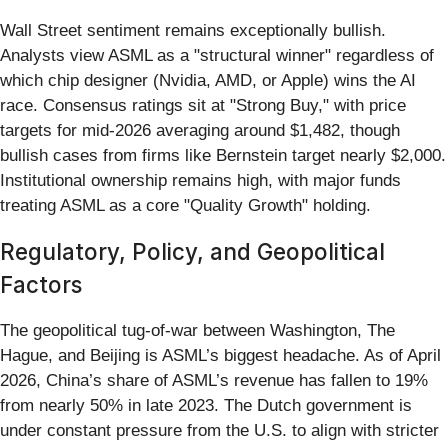
Wall Street sentiment remains exceptionally bullish.
Analysts view ASML as a "structural winner" regardless of
which chip designer (Nvidia, AMD, or Apple) wins the AI
race. Consensus ratings sit at "Strong Buy," with price
targets for mid-2026 averaging around $1,482, though
bullish cases from firms like Bernstein target nearly $2,000.
Institutional ownership remains high, with major funds
treating ASML as a core "Quality Growth" holding.
Regulatory, Policy, and Geopolitical
Factors
The geopolitical tug-of-war between Washington, The
Hague, and Beijing is ASML’s biggest headache. As of April
2026, China’s share of ASML’s revenue has fallen to 19%
from nearly 50% in late 2023. The Dutch government is
under constant pressure from the U.S. to align with stricter