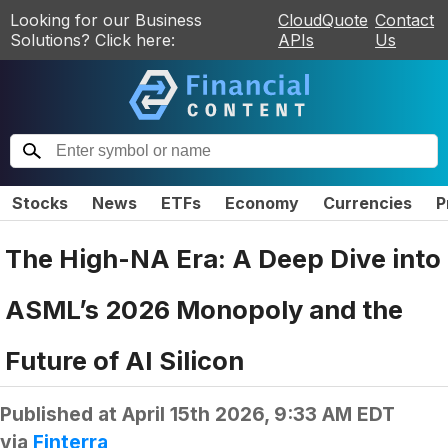
Looking for our Business
CloudQuote
Contact
Solutions? Click here:
APIs
Us
Stocks
News
ETFs
Economy
Currencies
P
The High-NA Era: A Deep Dive into
ASML’s 2026 Monopoly and the
Future of AI Silicon
Published at
April 15th 2026, 9:33 AM EDT
via
Finterra