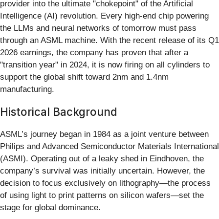
provider into the ultimate "chokepoint" of the Artificial
Intelligence (AI) revolution. Every high-end chip powering
the LLMs and neural networks of tomorrow must pass
through an ASML machine. With the recent release of its Q1
2026 earnings, the company has proven that after a
"transition year" in 2024, it is now firing on all cylinders to
support the global shift toward 2nm and 1.4nm
manufacturing.
Historical Background
ASML’s journey began in 1984 as a joint venture between
Philips and Advanced Semiconductor Materials International
(ASMI). Operating out of a leaky shed in Eindhoven, the
company’s survival was initially uncertain. However, the
decision to focus exclusively on lithography—the process
of using light to print patterns on silicon wafers—set the
stage for global dominance.