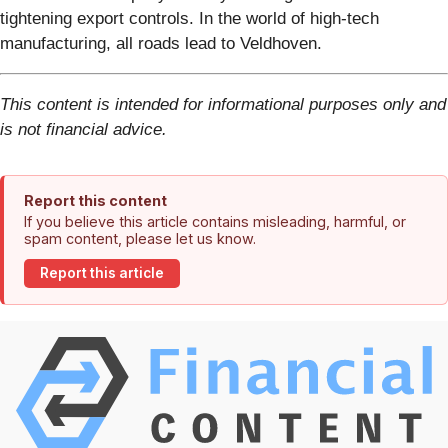
tightening export controls. In the world of high-tech
manufacturing, all roads lead to Veldhoven.
This content is intended for informational purposes only and
is not financial advice.
Report this content
If you believe this article contains misleading, harmful, or
spam content, please let us know.
Report this article