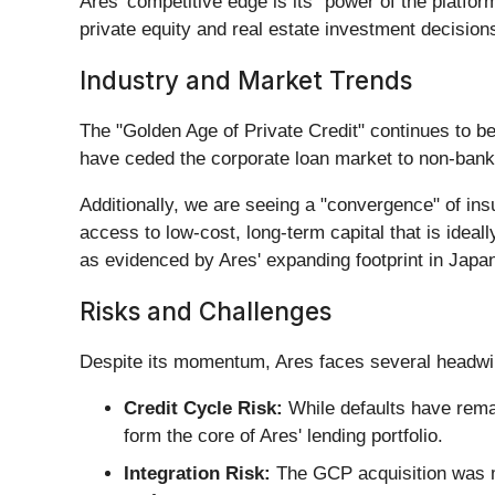
Ares' competitive edge is its "power of the platfo
private equity and real estate investment decisions. 
Industry and Market Trends
The "Golden Age of Private Credit" continues to be 
have ceded the corporate loan market to non-bank 
Additionally, we are seeing a "convergence" of i
access to low-cost, long-term capital that is ideall
as evidenced by Ares' expanding footprint in Japa
Risks and Challenges
Despite its momentum, Ares faces several headwi
Credit Cycle Risk:
While defaults have rem
form the core of Ares' lending portfolio.
Integration Risk:
The GCP acquisition was ma