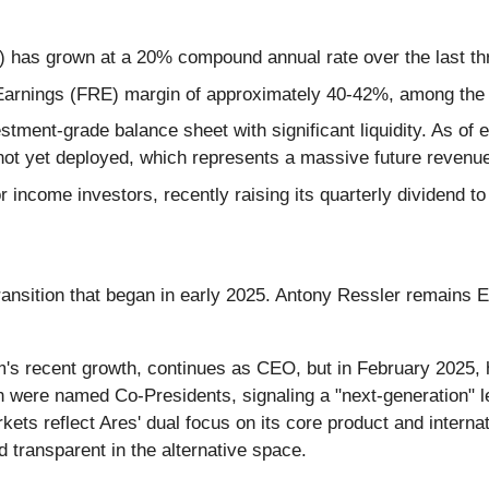
as grown at a 20% compound annual rate over the last th
arnings (FRE) margin of approximately 40-42%, among the hi
tment-grade balance sheet with significant liquidity. As of ea
not yet deployed, which represents a massive future revenue
r income investors, recently raising its quarterly dividend to
ransition that began in early 2025. Antony Ressler remains 
rm's recent growth, continues as CEO, but in February 2025,
n were named Co-Presidents, signaling a "next-generation" 
ets reflect Ares' dual focus on its core product and intern
 transparent in the alternative space.