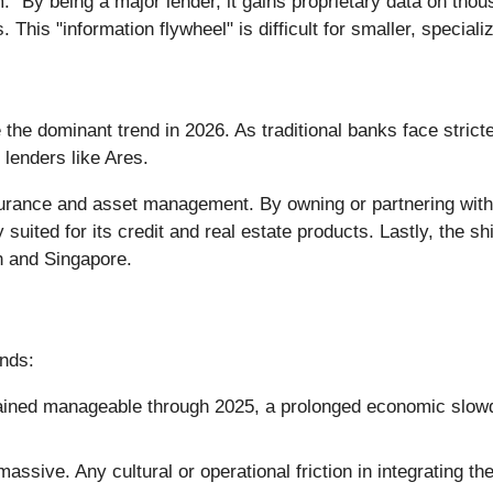
rm." By being a major lender, it gains proprietary data on t
This "information flywheel" is difficult for smaller, specializ
the dominant trend in 2026. As traditional banks face stricte
lenders like Ares.
nsurance and asset management. By owning or partnering with
y suited for its credit and real estate products. Lastly, the s
n and Singapore.
nds:
ained manageable through 2025, a prolonged economic slow
ssive. Any cultural or operational friction in integrating t