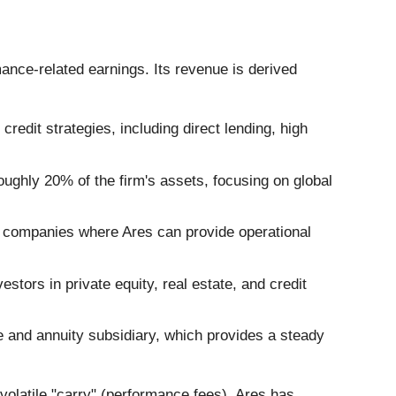
nce-related earnings. Its revenue is derived
credit strategies, including direct lending, high
oughly 20% of the firm's assets, focusing on global
et companies where Ares can provide operational
tors in private equity, real estate, and credit
fe and annuity subsidiary, which provides a steady
volatile "carry" (performance fees), Ares has