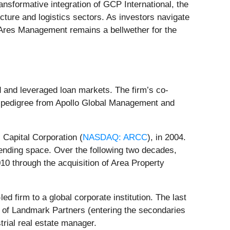
transformative integration of GCP International, the
ructure and logistics sectors. As investors navigate
 Ares Management remains a bellwether for the
d and leveraged loan markets. The firm’s co-
 pedigree from Apollo Global Management and
Capital Corporation (
NASDAQ: ARCC
), in 2004.
lending space. Over the following two decades,
010 through the acquisition of Area Property
d firm to a global corporate institution. The last
 of Landmark Partners (entering the secondaries
trial real estate manager.