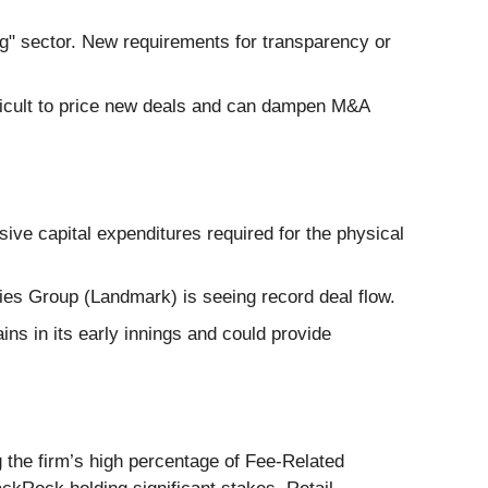
g" sector. New requirements for transparency or
ifficult to price new deals and can dampen M&A
ive capital expenditures required for the physical
daries Group (Landmark) is seeing record deal flow.
ns in its early innings and could provide
 the firm’s high percentage of Fee-Related