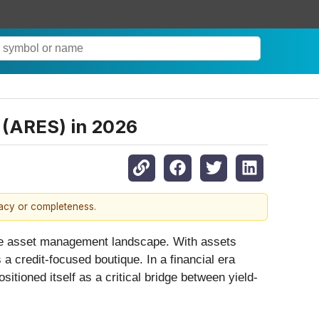
 (ARES) in 2026
racy or completeness.
ative asset management landscape. With assets
 credit-focused boutique. In a financial era
ositioned itself as a critical bridge between yield-