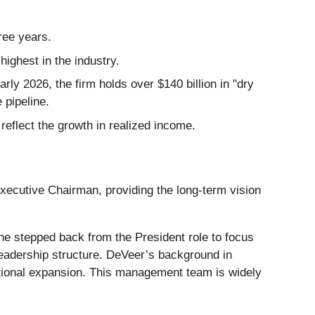
ree years.
ghest in the industry.
rly 2026, the firm holds over $140 billion in "dry
 pipeline.
 reflect the growth in realized income.
Executive Chairman, providing the long-term vision
 he stepped back from the President role to focus
leadership structure. DeVeer’s background in
ational expansion. This management team is widely