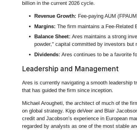
billion in the current 2026 cycle.
Revenue Growth:
Fee-paying AUM (FPAUM) h
Margins:
The firm maintains a Fee-Related E
Balance Sheet:
Ares maintains a strong inves
powder," capital committed by investors but 
Dividends:
Ares continues to be a favorite fo
Leadership and Management
Ares is currently navigating a smooth leadership t
that has guided the firm since inception.
Michael Arougheti, the architect of much of the fi
on global strategy. Kipp deVeer and Blair Jacobso
credit and Jacobson’s experience in European mark
regarded by analysts as one of the most stable and