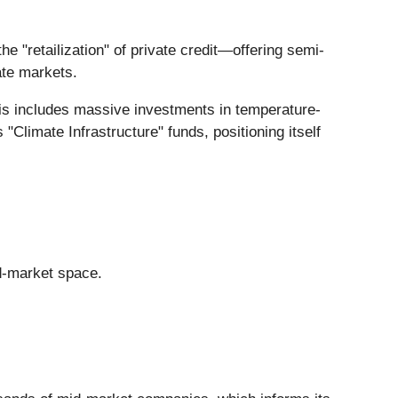
the "retailization" of private credit—offering semi-
vate markets.
his includes massive investments in temperature-
"Climate Infrastructure" funds, positioning itself
id-market space.