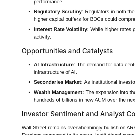
performance.
Regulatory Scrutiny:
Regulators in both the
higher capital buffers for BDCs could compr
Interest Rate Volatility:
While higher rates g
activity.
Opportunities and Catalysts
AI Infrastructure:
The demand for data center
infrastructure of AI.
Secondaries Market:
As institutional investo
Wealth Management:
The expansion into the
hundreds of billions in new AUM over the ne
Investor Sentiment and Analyst C
Wall Street remains overwhelmingly bullish on ARE