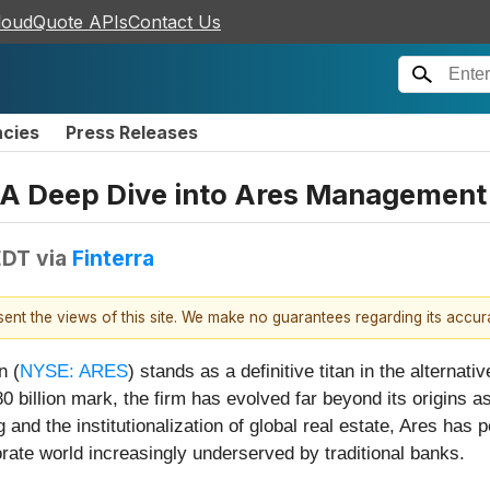
loudQuote APIs
Contact Us
ncies
Press Releases
: A Deep Dive into Ares Management
EDT
via
Finterra
esent the views of this site. We make no guarantees regarding its accu
n (
NYSE: ARES
) stands as a definitive titan in the altern
llion mark, the firm has evolved far beyond its origins as a
 and the institutionalization of global real estate, Ares has p
orate world increasingly underserved by traditional banks.