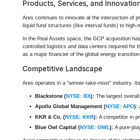
Products, Services, and Innovatio
Ares continues to innovate at the intersection of pri
liquid fund structures (like interval funds) to high
In the Real Assets space, the GCP acquisition has
controlled logistics and data centers required for 
as a major financier of the global energy transition
Competitive Landscape
Ares operates in a "winner-take-most" industry. Its
Blackstone (
NYSE: BX
):
The largest overall
Apollo Global Management (
NYSE: APO
):
KKR & Co. (
NYSE: KKR
):
A competitor in pr
Blue Owl Capital (
NYSE: OWL
):
A pure-play