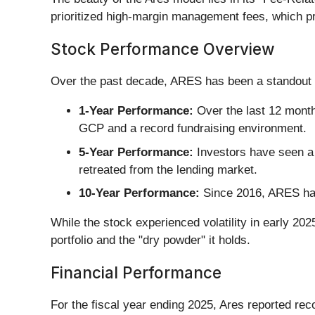
prioritized high-margin management fees, which pr
Stock Performance Overview
Over the past decade, ARES has been a standout 
1-Year Performance:
Over the last 12 month
GCP and a record fundraising environment.
5-Year Performance:
Investors have seen a t
retreated from the lending market.
10-Year Performance:
Since 2016, ARES has 
While the stock experienced volatility in early 2025
portfolio and the "dry powder" it holds.
Financial Performance
For the fiscal year ending 2025, Ares reported rec