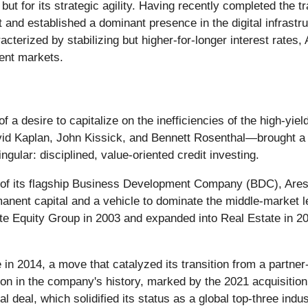
, but for its strategic agility. Having recently completed the 
nt and established a dominant presence in the digital infrast
erized by stabilizing but higher-for-longer interest rates,
ment markets.
 desire to capitalize on the inefficiencies of the high-yiel
id Kaplan, John Kissick, and Bennett Rosenthal—brought a
gular: disciplined, value-oriented credit investing.
 of its flagship Business Development Company (BDC), Ares 
anent capital and a vehicle to dominate the middle-market 
vate Equity Group in 2003 and expanded into Real Estate in 2
 2014, a move that catalyzed its transition from a partner-le
on in the company's history, marked by the 2021 acquisition
 deal, which solidified its status as a global top-three indus