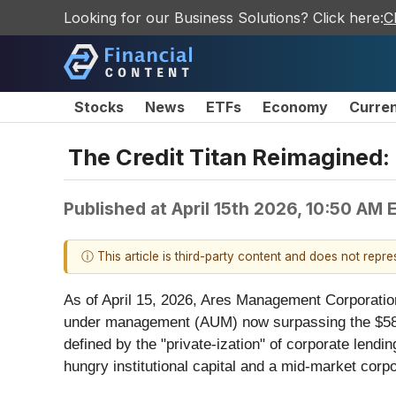
Looking for our Business Solutions? Click here:
C
Stocks
News
ETFs
Economy
Curre
The Credit Titan Reimagined
Published at
April 15th 2026, 10:50 AM 
ⓘ This article is third-party content and does not repr
As of April 15, 2026, Ares Management Corporatio
under management (AUM) now surpassing the $580 bi
defined by the "private-ization" of corporate lending
hungry institutional capital and a mid-market corp