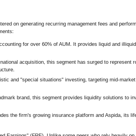
ntered on generating recurring management fees and performa
gments:
ccounting for over 60% of AUM. It provides liquid and illiquid 
ational acquisition, this segment has surged to represent r
ucture.
tic and "special situations" investing, targeting mid-mark
ark brand, this segment provides liquidity solutions to inves
des the firm's growing insurance platform and Aspida, its li
ted Earnings" (FRE). Unlike some peers who rely heavily on 