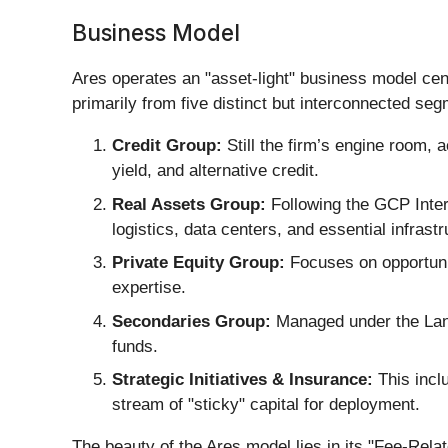
Business Model
Ares operates an "asset-light" business model ce
primarily from five distinct but interconnected se
Credit Group:
Still the firm’s engine room, a
yield, and alternative credit.
Real Assets Group:
Following the GCP Intern
logistics, data centers, and essential infrastr
Private Equity Group:
Focuses on opportunis
expertise.
Secondaries Group:
Managed under the Landm
funds.
Strategic Initiatives & Insurance:
This inclu
stream of "sticky" capital for deployment.
The beauty of the Ares model lies in its "Fee-Rela