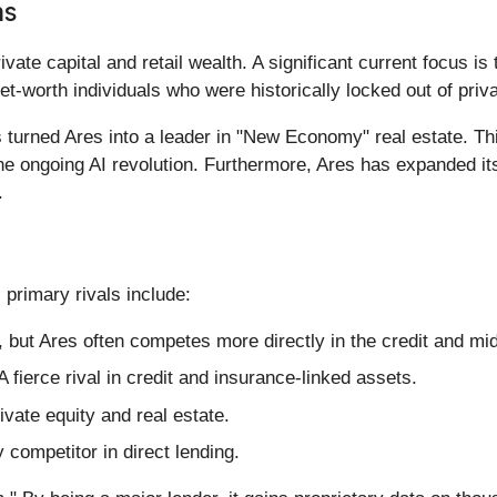
ns
vate capital and retail wealth. A significant current focus is 
-net-worth individuals who were historically locked out of pri
 turned Ares into a leader in "New Economy" real estate. T
the ongoing AI revolution. Furthermore, Ares has expanded its 
.
 primary rivals include:
, but Ares often competes more directly in the credit and m
A fierce rival in credit and insurance-linked assets.
ivate equity and real estate.
 competitor in direct lending.