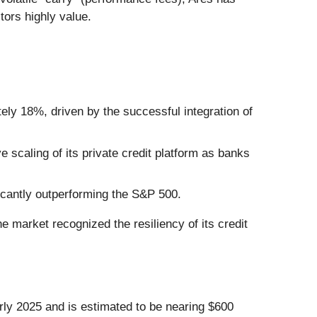
tors highly value.
ely 18%, driven by the successful integration of
 scaling of its private credit platform as banks
icantly outperforming the S&P 500.
he market recognized the resiliency of its credit
arly 2025 and is estimated to be nearing $600