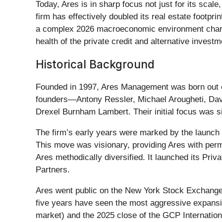
Today, Ares is in sharp focus not just for its scale
firm has effectively doubled its real estate footpri
a complex 2026 macroeconomic environment charact
health of the private credit and alternative invest
Historical Background
Founded in 1997, Ares Management was born out of a
founders—Antony Ressler, Michael Arougheti, Dav
Drexel Burnham Lambert. Their initial focus was sin
The firm’s early years were marked by the launch
This move was visionary, providing Ares with perm
Ares methodically diversified. It launched its Pri
Partners.
Ares went public on the New York Stock Exchange in
five years have seen the most aggressive expansi
market) and the 2025 close of the GCP International