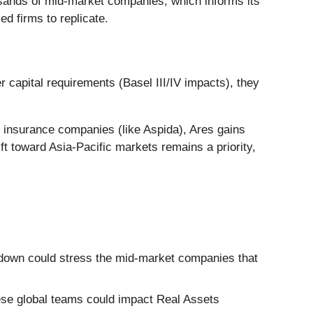
housands of mid-market companies, which informs its
ed firms to replicate.
r capital requirements (Basel III/IV impacts), they
 insurance companies (like Aspida), Ares gains
hift toward Asia-Pacific markets remains a priority,
down could stress the mid-market companies that
hese global teams could impact Real Assets