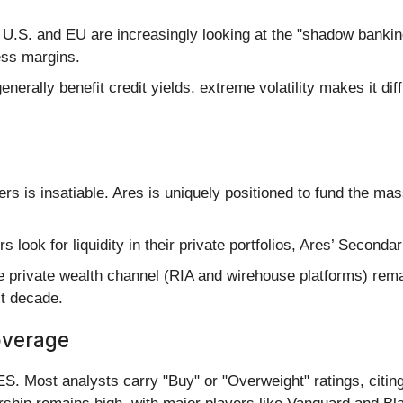
 U.S. and EU are increasingly looking at the "shadow bankin
ess margins.
enerally benefit credit yields, extreme volatility makes it d
s is insatiable. Ares is uniquely positioned to fund the mass
rs look for liquidity in their private portfolios, Ares’ Secon
 private wealth channel (RIA and wirehouse platforms) remai
xt decade.
overage
S. Most analysts carry "Buy" or "Overweight" ratings, citing