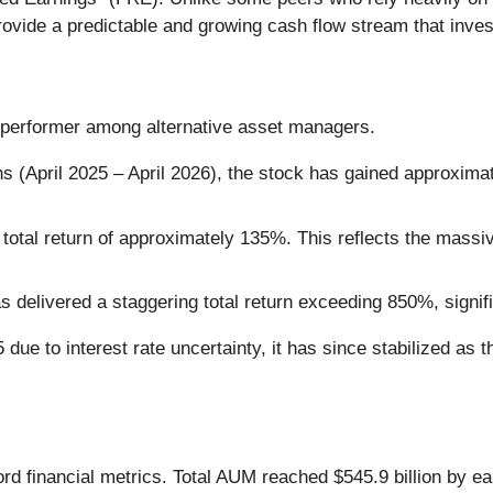
ovide a predictable and growing cash flow stream that inves
performer among alternative asset managers.
s (April 2025 – April 2026), the stock has gained approximat
otal return of approximately 135%. This reflects the massive
delivered a staggering total return exceeding 850%, signif
 due to interest rate uncertainty, it has since stabilized as t
ord financial metrics. Total AUM reached $545.9 billion by e