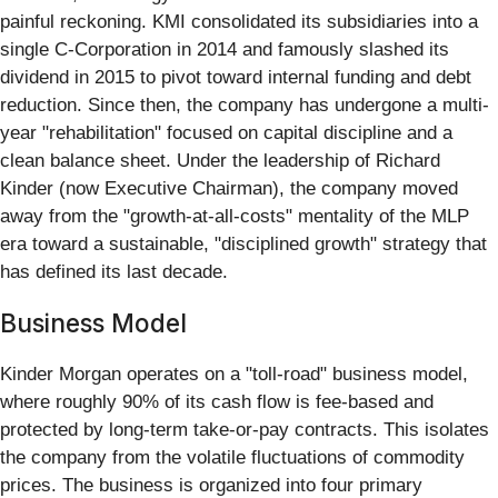
painful reckoning. KMI consolidated its subsidiaries into a
single C-Corporation in 2014 and famously slashed its
dividend in 2015 to pivot toward internal funding and debt
reduction. Since then, the company has undergone a multi-
year "rehabilitation" focused on capital discipline and a
clean balance sheet. Under the leadership of Richard
Kinder (now Executive Chairman), the company moved
away from the "growth-at-all-costs" mentality of the MLP
era toward a sustainable, "disciplined growth" strategy that
has defined its last decade.
Business Model
Kinder Morgan operates on a "toll-road" business model,
where roughly 90% of its cash flow is fee-based and
protected by long-term take-or-pay contracts. This isolates
the company from the volatile fluctuations of commodity
prices. The business is organized into four primary