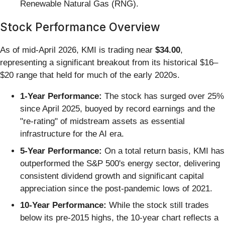
Renewable Natural Gas (RNG).
Stock Performance Overview
As of mid-April 2026, KMI is trading near
$34.00
,
representing a significant breakout from its historical $16–
$20 range that held for much of the early 2020s.
1-Year Performance:
The stock has surged over 25%
since April 2025, buoyed by record earnings and the
"re-rating" of midstream assets as essential
infrastructure for the AI era.
5-Year Performance:
On a total return basis, KMI has
outperformed the S&P 500's energy sector, delivering
consistent dividend growth and significant capital
appreciation since the post-pandemic lows of 2021.
10-Year Performance:
While the stock still trades
below its pre-2015 highs, the 10-year chart reflects a