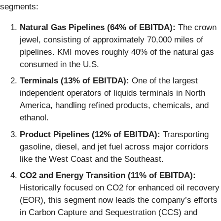
segments:
Natural Gas Pipelines (64% of EBITDA):
The crown
jewel, consisting of approximately 70,000 miles of
pipelines. KMI moves roughly 40% of the natural gas
consumed in the U.S.
Terminals (13% of EBITDA):
One of the largest
independent operators of liquids terminals in North
America, handling refined products, chemicals, and
ethanol.
Product Pipelines (12% of EBITDA):
Transporting
gasoline, diesel, and jet fuel across major corridors
like the West Coast and the Southeast.
CO2 and Energy Transition (11% of EBITDA):
Historically focused on CO2 for enhanced oil recovery
(EOR), this segment now leads the company’s efforts
in Carbon Capture and Sequestration (CCS) and