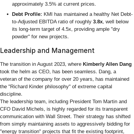
approximately 3.5% at current prices.
Debt Profile:
KMI has maintained a healthy Net Debt-
to-Adjusted EBITDA ratio of roughly
3.8x
, well below
its long-term target of 4.5x, providing ample "dry
powder" for new projects.
Leadership and Management
The transition in August 2023, where
Kimberly Allen Dang
took the helm as CEO, has been seamless. Dang, a
veteran of the company for over 20 years, has maintained
the "Richard Kinder philosophy" of extreme capital
discipline.
The leadership team, including President Tom Martin and
CFO David Michels, is highly regarded for its transparent
communication with Wall Street. Their strategy has shifted
from simply maintaining assets to aggressively bidding for
"energy transition" projects that fit the existing footprint,