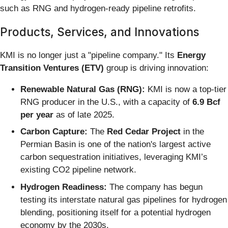
such as RNG and hydrogen-ready pipeline retrofits.
Products, Services, and Innovations
KMI is no longer just a "pipeline company." Its
Energy
Transition Ventures (ETV)
group is driving innovation:
Renewable Natural Gas (RNG):
KMI is now a top-tier
RNG producer in the U.S., with a capacity of
6.9 Bcf
per year
as of late 2025.
Carbon Capture:
The
Red Cedar Project
in the
Permian Basin is one of the nation's largest active
carbon sequestration initiatives, leveraging KMI’s
existing CO2 pipeline network.
Hydrogen Readiness:
The company has begun
testing its interstate natural gas pipelines for hydrogen
blending, positioning itself for a potential hydrogen
economy by the 2030s.