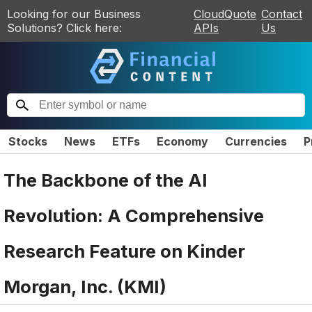
Looking for our Business
CloudQuote
Contact
Solutions? Click here:
APIs
Us
Stocks
News
ETFs
Economy
Currencies
P
The Backbone of the AI
Revolution: A Comprehensive
Research Feature on Kinder
Morgan, Inc. (KMI)