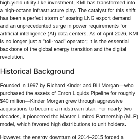
high-yield utility-like investment, KMI has transformed into
a high-octane infrastructure play. The catalyst for this shift
has been a perfect storm of soaring LNG export demand
and an unprecedented surge in power requirements for
artificial intelligence (AI) data centers. As of April 2026, KMI
is no longer just a "toll-road" operator; it is the essential
backbone of the global energy transition and the digital
revolution.
Historical Background
Founded in 1997 by Richard Kinder and Bill Morgan—who
purchased the assets of Enron Liquids Pipeline for roughly
$40 million—Kinder Morgan grew through aggressive
acquisitions to become a midstream titan. For nearly two
decades, it pioneered the Master Limited Partnership (MLP)
model, which favored high distributions to unit holders.
However, the energy downturn of 2014–2015 forced a