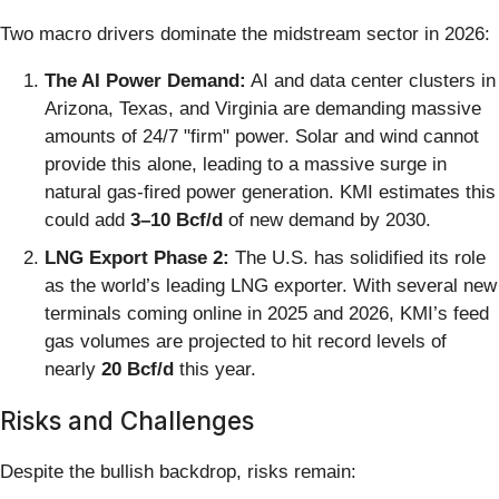
Two macro drivers dominate the midstream sector in 2026:
The AI Power Demand:
AI and data center clusters in
Arizona, Texas, and Virginia are demanding massive
amounts of 24/7 "firm" power. Solar and wind cannot
provide this alone, leading to a massive surge in
natural gas-fired power generation. KMI estimates this
could add
3–10 Bcf/d
of new demand by 2030.
LNG Export Phase 2:
The U.S. has solidified its role
as the world’s leading LNG exporter. With several new
terminals coming online in 2025 and 2026, KMI’s feed
gas volumes are projected to hit record levels of
nearly
20 Bcf/d
this year.
Risks and Challenges
Despite the bullish backdrop, risks remain: