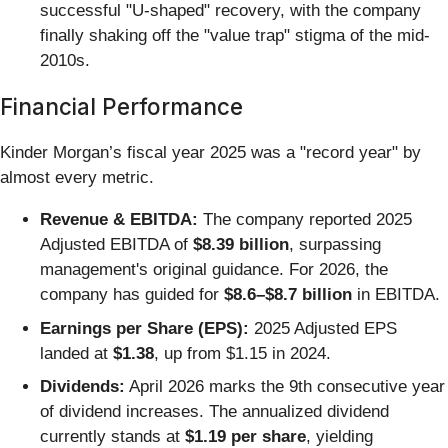
successful "U-shaped" recovery, with the company
finally shaking off the "value trap" stigma of the mid-
2010s.
Financial Performance
Kinder Morgan’s fiscal year 2025 was a "record year" by
almost every metric.
Revenue & EBITDA:
The company reported 2025
Adjusted EBITDA of
$8.39 billion
, surpassing
management's original guidance. For 2026, the
company has guided for
$8.6–$8.7 billion
in EBITDA.
Earnings per Share (EPS):
2025 Adjusted EPS
landed at
$1.38
, up from $1.15 in 2024.
Dividends:
April 2026 marks the 9th consecutive year
of dividend increases. The annualized dividend
currently stands at
$1.19 per share
, yielding