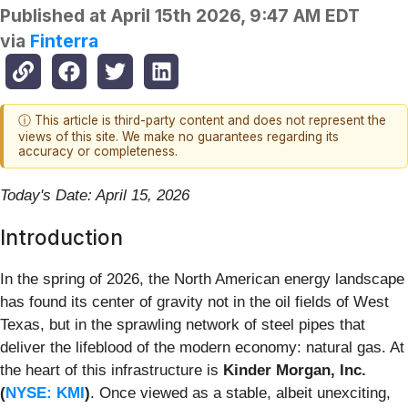
Published at
April 15th 2026, 9:47 AM EDT
via
Finterra
ⓘ This article is third-party content and does not represent the
views of this site. We make no guarantees regarding its
accuracy or completeness.
Today's Date: April 15, 2026
Introduction
In the spring of 2026, the North American energy landscape
has found its center of gravity not in the oil fields of West
Texas, but in the sprawling network of steel pipes that
deliver the lifeblood of the modern economy: natural gas. At
the heart of this infrastructure is
Kinder Morgan, Inc.
(
NYSE: KMI
)
. Once viewed as a stable, albeit unexciting,