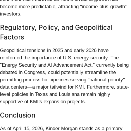
become more predictable, attracting "income-plus-growth"
investors.
Regulatory, Policy, and Geopolitical
Factors
Geopolitical tensions in 2025 and early 2026 have
reinforced the importance of U.S. energy security. The
"Energy Security and AI Advancement Act," currently being
debated in Congress, could potentially streamline the
permitting process for pipelines serving "national priority"
data centers—a major tailwind for KMI. Furthermore, state-
level policies in Texas and Louisiana remain highly
supportive of KMI's expansion projects.
Conclusion
As of April 15, 2026, Kinder Morgan stands as a primary