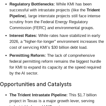
Regulatory Bottlenecks:
While KMI has been
successful with intrastate projects (like the
Trident
Pipeline
), large interstate projects still face intense
scrutiny from the Federal Energy Regulatory
Commission (FERC) and environmental groups.
Interest Rates:
While rates have stabilized in early
2026, a "higher-for-longer" environment increases the
cost of servicing KMI’s $30 billion debt load.
Permitting Reform:
The lack of comprehensive
federal permitting reform remains the biggest hurdle
for KMI to expand its capacity at the speed required
by the AI sector.
Opportunities and Catalysts
The Trident Intrastate Pipeline:
This $1.7 billion
project in Texas is a major growth lever, serving