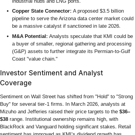
industrial hubs and LNG ports.
Copper State Connector:
A proposed $3.5 billion
pipeline to serve the Arizona data center market could
be a massive catalyst if sanctioned in late 2026.
M&A Potential:
Analysts speculate that KMI could be
a buyer of smaller, regional gathering and processing
(G&P) assets to further integrate its Permian-to-Gulf
Coast "value chain."
Investor Sentiment and Analyst
Coverage
Sentiment on Wall Street has shifted from "Hold" to "Strong
Buy" for several tier-1 firms. In March 2026, analysts at
Mizuho and Jefferies raised their price targets to the
$36–
$38
range. Institutional ownership remains high, with
BlackRock and Vanguard holding significant stakes. Retail
sentiment has improved as KMI’s dividend growth has