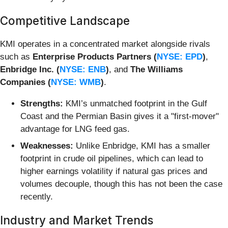
Competitive Landscape
KMI operates in a concentrated market alongside rivals
such as
Enterprise Products Partners (
NYSE: EPD
)
,
Enbridge Inc. (
NYSE: ENB
)
, and
The Williams
Companies (
NYSE: WMB
)
.
Strengths:
KMI’s unmatched footprint in the Gulf
Coast and the Permian Basin gives it a "first-mover"
advantage for LNG feed gas.
Weaknesses:
Unlike Enbridge, KMI has a smaller
footprint in crude oil pipelines, which can lead to
higher earnings volatility if natural gas prices and
volumes decouple, though this has not been the case
recently.
Industry and Market Trends