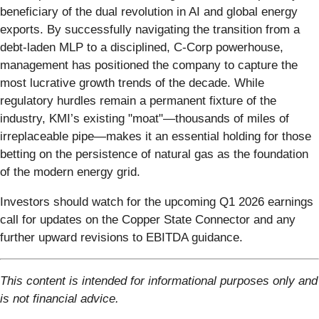
beneficiary of the dual revolution in AI and global energy
exports. By successfully navigating the transition from a
debt-laden MLP to a disciplined, C-Corp powerhouse,
management has positioned the company to capture the
most lucrative growth trends of the decade. While
regulatory hurdles remain a permanent fixture of the
industry, KMI’s existing "moat"—thousands of miles of
irreplaceable pipe—makes it an essential holding for those
betting on the persistence of natural gas as the foundation
of the modern energy grid.
Investors should watch for the upcoming Q1 2026 earnings
call for updates on the Copper State Connector and any
further upward revisions to EBITDA guidance.
This content is intended for informational purposes only and
is not financial advice.