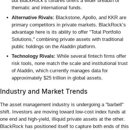
but BlackRock’s iShares offers a wider breadth of
thematic and international funds.
Alternative Rivals:
Blackstone, Apollo, and KKR are
primary competitors in private markets. BlackRock’s
advantage here is its ability to offer "Total Portfolio
Solutions," combining private assets with traditional
public holdings on the Aladdin platform.
Technology Rivals:
While several fintech firms offer
risk tools, none match the scale and institutional trust
of Aladdin, which currently manages data for
approximately $25 trillion in global assets.
Industry and Market Trends
The asset management industry is undergoing a "barbell"
shift. Investors are moving toward low-cost index funds at
one end and high-yield, illiquid private assets at the other.
BlackRock has positioned itself to capture both ends of this