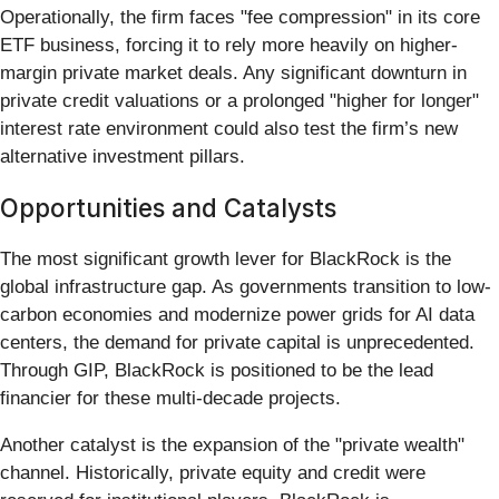
Operationally, the firm faces "fee compression" in its core
ETF business, forcing it to rely more heavily on higher-
margin private market deals. Any significant downturn in
private credit valuations or a prolonged "higher for longer"
interest rate environment could also test the firm’s new
alternative investment pillars.
Opportunities and Catalysts
The most significant growth lever for BlackRock is the
global infrastructure gap. As governments transition to low-
carbon economies and modernize power grids for AI data
centers, the demand for private capital is unprecedented.
Through GIP, BlackRock is positioned to be the lead
financier for these multi-decade projects.
Another catalyst is the expansion of the "private wealth"
channel. Historically, private equity and credit were