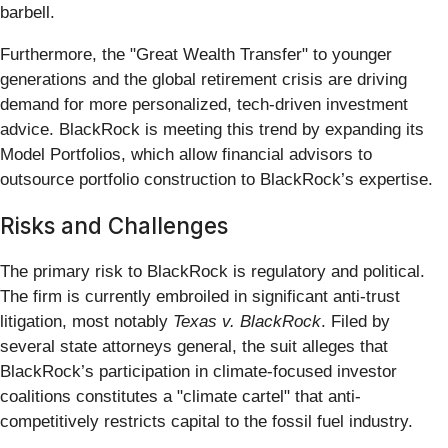
barbell.
Furthermore, the "Great Wealth Transfer" to younger
generations and the global retirement crisis are driving
demand for more personalized, tech-driven investment
advice. BlackRock is meeting this trend by expanding its
Model Portfolios, which allow financial advisors to
outsource portfolio construction to BlackRock’s expertise.
Risks and Challenges
The primary risk to BlackRock is regulatory and political.
The firm is currently embroiled in significant anti-trust
litigation, most notably
Texas v. BlackRock
. Filed by
several state attorneys general, the suit alleges that
BlackRock’s participation in climate-focused investor
coalitions constitutes a "climate cartel" that anti-
competitively restricts capital to the fossil fuel industry.