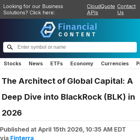
Looking for our Business
CloudQuote
Contact
Solutions? Click here:
APIs
Us
Stocks
News
ETFs
Economy
Currencies
P
The Architect of Global Capital: A
Deep Dive into BlackRock (BLK) in
2026
Published at
April 15th 2026, 10:35 AM EDT
via
Finterra