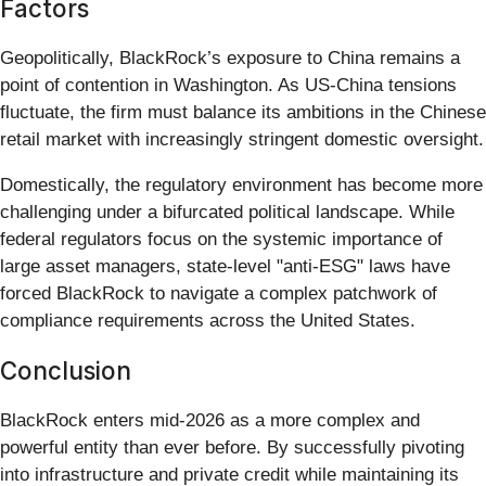
Factors
Geopolitically, BlackRock’s exposure to China remains a
point of contention in Washington. As US-China tensions
fluctuate, the firm must balance its ambitions in the Chinese
retail market with increasingly stringent domestic oversight.
Domestically, the regulatory environment has become more
challenging under a bifurcated political landscape. While
federal regulators focus on the systemic importance of
large asset managers, state-level "anti-ESG" laws have
forced BlackRock to navigate a complex patchwork of
compliance requirements across the United States.
Conclusion
BlackRock enters mid-2026 as a more complex and
powerful entity than ever before. By successfully pivoting
into infrastructure and private credit while maintaining its