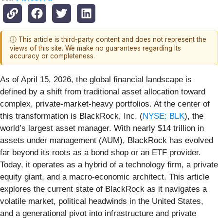
ⓘ This article is third-party content and does not represent the
views of this site. We make no guarantees regarding its
accuracy or completeness.
As of April 15, 2026, the global financial landscape is
defined by a shift from traditional asset allocation toward
complex, private-market-heavy portfolios. At the center of
this transformation is BlackRock, Inc. (
NYSE: BLK
), the
world’s largest asset manager. With nearly $14 trillion in
assets under management (AUM), BlackRock has evolved
far beyond its roots as a bond shop or an ETF provider.
Today, it operates as a hybrid of a technology firm, a private
equity giant, and a macro-economic architect. This article
explores the current state of BlackRock as it navigates a
volatile market, political headwinds in the United States,
and a generational pivot into infrastructure and private