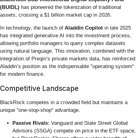
(BUIDL)
has pioneered the tokenization of traditional
assets, crossing a $1 billion market cap in 2026.
In technology, the launch of
Aladdin Copilot
in late 2025
has integrated generative AI into the investment process,
allowing portfolio managers to query complex datasets
using natural language. This innovation, combined with the
integration of Preqin’s private markets data, has reinforced
Aladdin’s position as the indispensable "operating system"
for modern finance.
Competitive Landscape
BlackRock competes in a crowded field but maintains a
unique "one-stop-shop" advantage.
Passive Rivals:
Vanguard and State Street Global
Advisors (SSGA) compete on price in the ETF space,