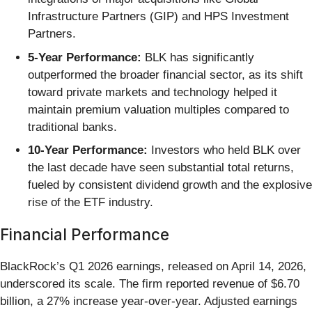
Infrastructure Partners (GIP) and HPS Investment
Partners.
5-Year Performance:
BLK has significantly
outperformed the broader financial sector, as its shift
toward private markets and technology helped it
maintain premium valuation multiples compared to
traditional banks.
10-Year Performance:
Investors who held BLK over
the last decade have seen substantial total returns,
fueled by consistent dividend growth and the explosive
rise of the ETF industry.
Financial Performance
BlackRock’s Q1 2026 earnings, released on April 14, 2026,
underscored its scale. The firm reported revenue of $6.70
billion, a 27% increase year-over-year. Adjusted earnings