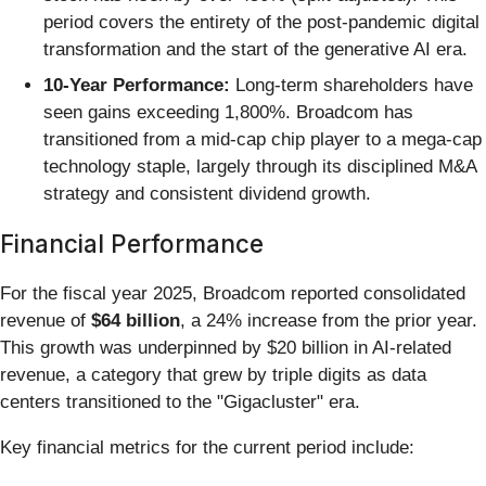
period covers the entirety of the post-pandemic digital
transformation and the start of the generative AI era.
10-Year Performance:
Long-term shareholders have
seen gains exceeding 1,800%. Broadcom has
transitioned from a mid-cap chip player to a mega-cap
technology staple, largely through its disciplined M&A
strategy and consistent dividend growth.
Financial Performance
For the fiscal year 2025, Broadcom reported consolidated
revenue of
$64 billion
, a 24% increase from the prior year.
This growth was underpinned by $20 billion in AI-related
revenue, a category that grew by triple digits as data
centers transitioned to the "Gigacluster" era.
Key financial metrics for the current period include: