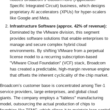
Specific Integrated Circuit) business, which designs
proprietary AI accelerators (XPUs) for hyper-scalers
like Google and Meta.
Infrastructure Software (approx. 42% of revenue):
Dominated by the VMware division, this segment
provides software solutions that enable enterprises to
manage and secure complex hybrid cloud
environments. By shifting VMware from a perpetual
license model to a recurring subscription-based
"VMware Cloud Foundation" (VCF) stack, Broadcom
has created a predictable, high-margin revenue engine
that offsets the inherent cyclicality of the chip market.
Broadcom’s customer base is concentrated among Tier-1
service providers, large enterprises, and global cloud
giants. The company employs a "fabless" manufacturing
model, outsourcing the actual production of chips to