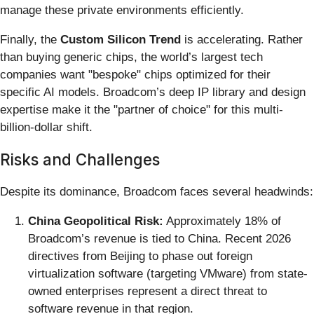
manage these private environments efficiently.
Finally, the
Custom Silicon Trend
is accelerating. Rather
than buying generic chips, the world’s largest tech
companies want "bespoke" chips optimized for their
specific AI models. Broadcom’s deep IP library and design
expertise make it the "partner of choice" for this multi-
billion-dollar shift.
Risks and Challenges
Despite its dominance, Broadcom faces several headwinds:
China Geopolitical Risk:
Approximately 18% of
Broadcom’s revenue is tied to China. Recent 2026
directives from Beijing to phase out foreign
virtualization software (targeting VMware) from state-
owned enterprises represent a direct threat to
software revenue in that region.