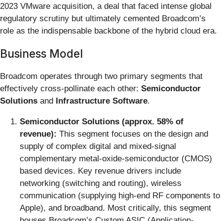
2023 VMware acquisition, a deal that faced intense global
regulatory scrutiny but ultimately cemented Broadcom’s
role as the indispensable backbone of the hybrid cloud era.
Business Model
Broadcom operates through two primary segments that
effectively cross-pollinate each other:
Semiconductor
Solutions
and
Infrastructure Software
.
Semiconductor Solutions (approx. 58% of
revenue):
This segment focuses on the design and
supply of complex digital and mixed-signal
complementary metal-oxide-semiconductor (CMOS)
based devices. Key revenue drivers include
networking (switching and routing), wireless
communication (supplying high-end RF components to
Apple), and broadband. Most critically, this segment
houses Broadcom’s Custom ASIC (Application-