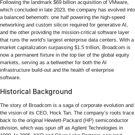
Following the landmark $69 billion acquisition of VMware,
which concluded in late 2023, the company has evolved into
a balanced behemoth: one half powering the high-speed
networking and custom silicon required for generative AI,
and the other providing the mission-critical software layer
that runs the world’s largest enterprise data centers. With a
market capitalization surpassing $1.5 trillion, Broadcom is
now a permanent fixture in the top tier of the global equity
markets, serving as a bellwether for both the AI
infrastructure build-out and the health of enterprise
software.
Historical Background
The story of Broadcom is a saga of corporate evolution and
the vision of its CEO, Hock Tan. The company’s roots trace
back to the original Hewlett-Packard (HP) semiconductor
division, which was spun off as Agilent Technologies in