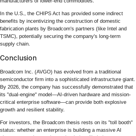
manufacturers of lower-end commodities.
In the U.S., the CHIPS Act has provided some indirect
benefits by incentivizing the construction of domestic
fabrication plants by Broadcom's partners (like Intel and
TSMC), potentially securing the company's long-term
supply chain.
Conclusion
Broadcom Inc. (AVGO) has evolved from a traditional
semiconductor firm into a sophisticated infrastructure giant.
By 2026, the company has successfully demonstrated that
its "dual-engine" model—AI-driven hardware and mission-
critical enterprise software—can provide both explosive
growth and resilient stability.
For investors, the Broadcom thesis rests on its "toll booth"
status: whether an enterprise is building a massive AI