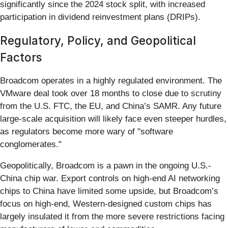
significantly since the 2024 stock split, with increased
participation in dividend reinvestment plans (DRIPs).
Regulatory, Policy, and Geopolitical
Factors
Broadcom operates in a highly regulated environment. The
VMware deal took over 18 months to close due to scrutiny
from the U.S. FTC, the EU, and China’s SAMR. Any future
large-scale acquisition will likely face even steeper hurdles,
as regulators become more wary of "software
conglomerates."
Geopolitically, Broadcom is a pawn in the ongoing U.S.-
China chip war. Export controls on high-end AI networking
chips to China have limited some upside, but Broadcom’s
focus on high-end, Western-designed custom chips has
largely insulated it from the more severe restrictions facing