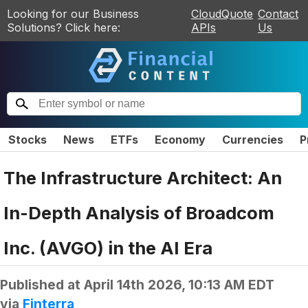
Looking for our Business
CloudQuote
Contact
Solutions? Click here:
APIs
Us
Stocks
News
ETFs
Economy
Currencies
P
The Infrastructure Architect: An
In-Depth Analysis of Broadcom
Inc. (AVGO) in the AI Era
Published at
April 14th 2026, 10:13 AM EDT
via
Finterra