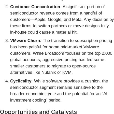
Customer Concentration:
A significant portion of
semiconductor revenue comes from a handful of
customers—Apple, Google, and Meta. Any decision by
these firms to switch partners or move designs fully
in-house could cause a material hit.
VMware Churn:
The transition to subscription pricing
has been painful for some mid-market VMware
customers. While Broadcom focuses on the top 2,000
global accounts, aggressive pricing has led some
smaller customers to migrate to open-source
alternatives like Nutanix or KVM.
Cyclicality:
While software provides a cushion, the
semiconductor segment remains sensitive to the
broader economic cycle and the potential for an "AI
investment cooling" period.
Opportunities and Catalysts