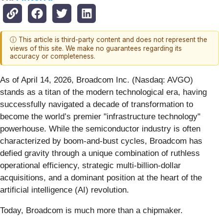
ⓘ This article is third-party content and does not represent the
views of this site. We make no guarantees regarding its
accuracy or completeness.
As of April 14, 2026, Broadcom Inc. (Nasdaq: AVGO)
stands as a titan of the modern technological era, having
successfully navigated a decade of transformation to
become the world’s premier "infrastructure technology"
powerhouse. While the semiconductor industry is often
characterized by boom-and-bust cycles, Broadcom has
defied gravity through a unique combination of ruthless
operational efficiency, strategic multi-billion-dollar
acquisitions, and a dominant position at the heart of the
artificial intelligence (AI) revolution.
Today, Broadcom is much more than a chipmaker.