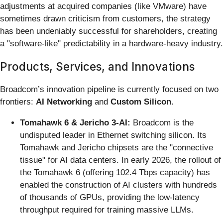
adjustments at acquired companies (like VMware) have
sometimes drawn criticism from customers, the strategy
has been undeniably successful for shareholders, creating
a "software-like" predictability in a hardware-heavy industry.
Products, Services, and Innovations
Broadcom’s innovation pipeline is currently focused on two
frontiers:
AI Networking
and
Custom Silicon.
Tomahawk 6 & Jericho 3-AI:
Broadcom is the
undisputed leader in Ethernet switching silicon. Its
Tomahawk and Jericho chipsets are the "connective
tissue" for AI data centers. In early 2026, the rollout of
the Tomahawk 6 (offering 102.4 Tbps capacity) has
enabled the construction of AI clusters with hundreds
of thousands of GPUs, providing the low-latency
throughput required for training massive LLMs.