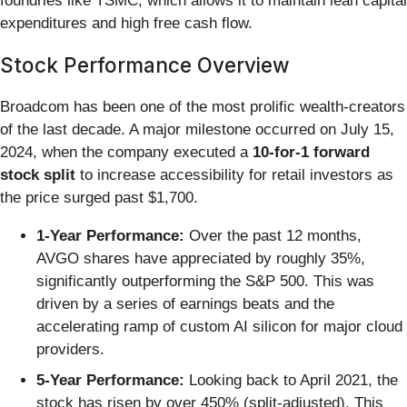
foundries like TSMC, which allows it to maintain lean capital
expenditures and high free cash flow.
Stock Performance Overview
Broadcom has been one of the most prolific wealth-creators
of the last decade. A major milestone occurred on July 15,
2024, when the company executed a
10-for-1 forward
stock split
to increase accessibility for retail investors as
the price surged past $1,700.
1-Year Performance:
Over the past 12 months,
AVGO shares have appreciated by roughly 35%,
significantly outperforming the S&P 500. This was
driven by a series of earnings beats and the
accelerating ramp of custom AI silicon for major cloud
providers.
5-Year Performance:
Looking back to April 2021, the
stock has risen by over 450% (split-adjusted). This