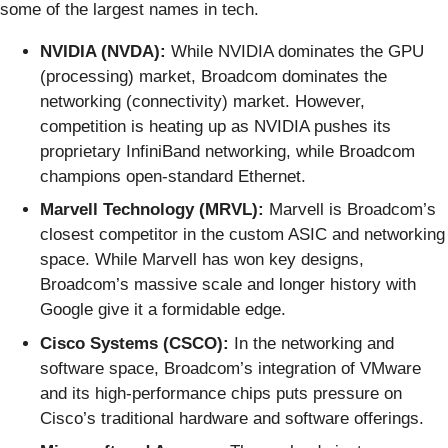
some of the largest names in tech.
NVIDIA (NVDA):
While NVIDIA dominates the GPU
(processing) market, Broadcom dominates the
networking (connectivity) market. However,
competition is heating up as NVIDIA pushes its
proprietary InfiniBand networking, while Broadcom
champions open-standard Ethernet.
Marvell Technology (MRVL):
Marvell is Broadcom’s
closest competitor in the custom ASIC and networking
space. While Marvell has won key designs,
Broadcom’s massive scale and longer history with
Google give it a formidable edge.
Cisco Systems (CSCO):
In the networking and
software space, Broadcom’s integration of VMware
and its high-performance chips puts pressure on
Cisco’s traditional hardware and software offerings.