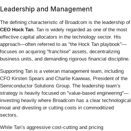
Leadership and Management
The defining characteristic of Broadcom is the leadership of
CEO Hock Tan
. Tan is widely regarded as one of the most
effective capital allocators in the technology sector. His
approach—often referred to as "the Hock Tan playbook"—
focuses on acquiring "franchise" assets, decentralizing
business units, and demanding rigorous financial discipline.
Supporting Tan is a veteran management team, including
CFO Kirsten Spears and Charlie Kawwas, President of the
Semiconductor Solutions Group. The leadership team’s
strategy is heavily focused on "value-based engineering"—
investing heavily where Broadcom has a clear technological
moat and divesting or cutting costs in commoditized
sectors.
While Tan’s aggressive cost-cutting and pricing