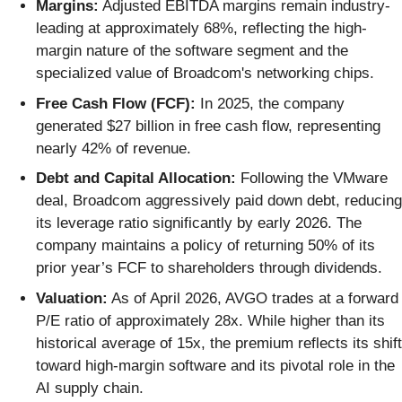
Margins:
Adjusted EBITDA margins remain industry-
leading at approximately 68%, reflecting the high-
margin nature of the software segment and the
specialized value of Broadcom's networking chips.
Free Cash Flow (FCF):
In 2025, the company
generated $27 billion in free cash flow, representing
nearly 42% of revenue.
Debt and Capital Allocation:
Following the VMware
deal, Broadcom aggressively paid down debt, reducing
its leverage ratio significantly by early 2026. The
company maintains a policy of returning 50% of its
prior year’s FCF to shareholders through dividends.
Valuation:
As of April 2026, AVGO trades at a forward
P/E ratio of approximately 28x. While higher than its
historical average of 15x, the premium reflects its shift
toward high-margin software and its pivotal role in the
AI supply chain.