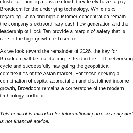
cluster or running a private cloud, they likely have to pay
Broadcom for the underlying technology. While risks
regarding China and high customer concentration remain,
the company’s extraordinary cash flow generation and the
leadership of Hock Tan provide a margin of safety that is
rare in the high-growth tech sector.
As we look toward the remainder of 2026, the key for
Broadcom will be maintaining its lead in the 1.6T networking
cycle and successfully navigating the geopolitical
complexities of the Asian market. For those seeking a
combination of capital appreciation and disciplined income
growth, Broadcom remains a cornerstone of the modern
technology portfolio.
This content is intended for informational purposes only and
is not financial advice.