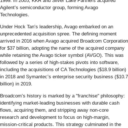
1999. In 2005, KKR and Silver Lake Partners acquired
Agilent’s semiconductor group, forming Avago
Technologies.
Under Hock Tan’s leadership, Avago embarked on an
unprecedented acquisition spree. The defining moment
arrived in 2016 when Avago acquired Broadcom Corporation
for $37 billion, adopting the name of the acquired company
while retaining the Avago ticker symbol (AVGO). This was
followed by a series of high-stakes pivots into software,
including the acquisitions of CA Technologies ($18.9 billion)
in 2018 and Symantec’s enterprise security business ($10.7
billion) in 2019.
Broadcom’s history is marked by a "franchise" philosophy:
identifying market-leading businesses with durable cash
flows, acquiring them, and stripping away non-core
research and development to focus on high-margin,
mission-critical products. This strategy culminated in the