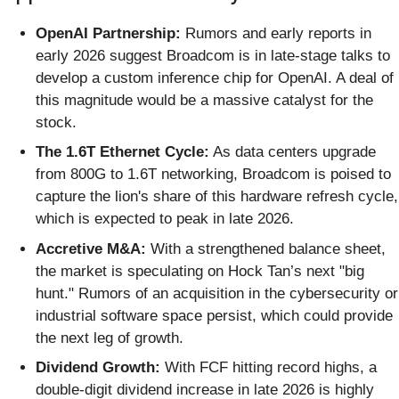
OpenAI Partnership:
Rumors and early reports in
early 2026 suggest Broadcom is in late-stage talks to
develop a custom inference chip for OpenAI. A deal of
this magnitude would be a massive catalyst for the
stock.
The 1.6T Ethernet Cycle:
As data centers upgrade
from 800G to 1.6T networking, Broadcom is poised to
capture the lion's share of this hardware refresh cycle,
which is expected to peak in late 2026.
Accretive M&A:
With a strengthened balance sheet,
the market is speculating on Hock Tan’s next "big
hunt." Rumors of an acquisition in the cybersecurity or
industrial software space persist, which could provide
the next leg of growth.
Dividend Growth:
With FCF hitting record highs, a
double-digit dividend increase in late 2026 is highly