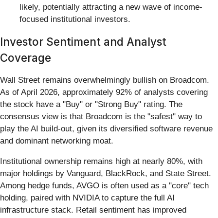
likely, potentially attracting a new wave of income-
focused institutional investors.
Investor Sentiment and Analyst
Coverage
Wall Street remains overwhelmingly bullish on Broadcom.
As of April 2026, approximately 92% of analysts covering
the stock have a "Buy" or "Strong Buy" rating. The
consensus view is that Broadcom is the "safest" way to
play the AI build-out, given its diversified software revenue
and dominant networking moat.
Institutional ownership remains high at nearly 80%, with
major holdings by Vanguard, BlackRock, and State Street.
Among hedge funds, AVGO is often used as a "core" tech
holding, paired with NVIDIA to capture the full AI
infrastructure stack. Retail sentiment has improved