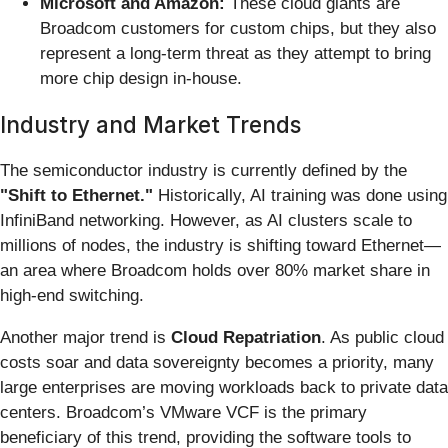
Microsoft and Amazon:
These cloud giants are
Broadcom customers for custom chips, but they also
represent a long-term threat as they attempt to bring
more chip design in-house.
Industry and Market Trends
The semiconductor industry is currently defined by the
"Shift to Ethernet."
Historically, AI training was done using
InfiniBand networking. However, as AI clusters scale to
millions of nodes, the industry is shifting toward Ethernet—
an area where Broadcom holds over 80% market share in
high-end switching.
Another major trend is
Cloud Repatriation
. As public cloud
costs soar and data sovereignty becomes a priority, many
large enterprises are moving workloads back to private data
centers. Broadcom’s VMware VCF is the primary
beneficiary of this trend, providing the software tools to