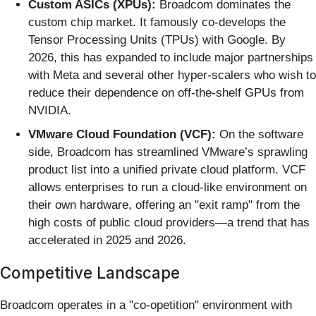
Custom ASICs (XPUs):
Broadcom dominates the
custom chip market. It famously co-develops the
Tensor Processing Units (TPUs) with Google. By
2026, this has expanded to include major partnerships
with Meta and several other hyper-scalers who wish to
reduce their dependence on off-the-shelf GPUs from
NVIDIA.
VMware Cloud Foundation (VCF):
On the software
side, Broadcom has streamlined VMware’s sprawling
product list into a unified private cloud platform. VCF
allows enterprises to run a cloud-like environment on
their own hardware, offering an "exit ramp" from the
high costs of public cloud providers—a trend that has
accelerated in 2025 and 2026.
Competitive Landscape
Broadcom operates in a "co-opetition" environment with