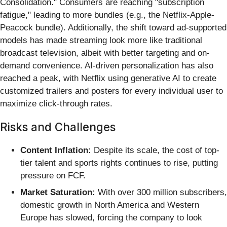
Consolidation." Consumers are reaching "subscription
fatigue," leading to more bundles (e.g., the Netflix-Apple-
Peacock bundle). Additionally, the shift toward ad-supported
models has made streaming look more like traditional
broadcast television, albeit with better targeting and on-
demand convenience. AI-driven personalization has also
reached a peak, with Netflix using generative AI to create
customized trailers and posters for every individual user to
maximize click-through rates.
Risks and Challenges
Content Inflation:
Despite its scale, the cost of top-
tier talent and sports rights continues to rise, putting
pressure on FCF.
Market Saturation:
With over 300 million subscribers,
domestic growth in North America and Western
Europe has slowed, forcing the company to look