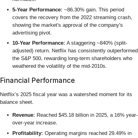
5-Year Performance:
~86.30% gain. This period
covers the recovery from the 2022 streaming crash,
showing the market's approval of the company's
advertising pivot.
10-Year Performance:
A staggering ~840% (split-
adjusted) return. Netflix has consistently outperformed
the S&P 500, rewarding long-term shareholders who
weathered the volatility of the mid-2010s.
Financial Performance
Netflix’s 2025 fiscal year was a watershed moment for its
balance sheet.
Revenue:
Reached $45.18 billion in 2025, a 16% year-
over-year increase.
Profitability:
Operating margins reached 29.49% in