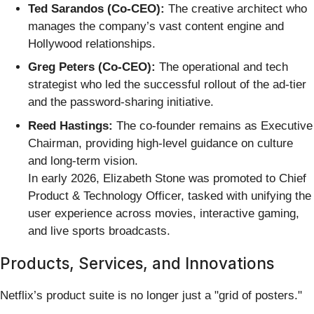
Ted Sarandos (Co-CEO):
The creative architect who
manages the company’s vast content engine and
Hollywood relationships.
Greg Peters (Co-CEO):
The operational and tech
strategist who led the successful rollout of the ad-tier
and the password-sharing initiative.
Reed Hastings:
The co-founder remains as Executive
Chairman, providing high-level guidance on culture
and long-term vision.
In early 2026, Elizabeth Stone was promoted to Chief
Product & Technology Officer, tasked with unifying the
user experience across movies, interactive gaming,
and live sports broadcasts.
Products, Services, and Innovations
Netflix’s product suite is no longer just a "grid of posters."