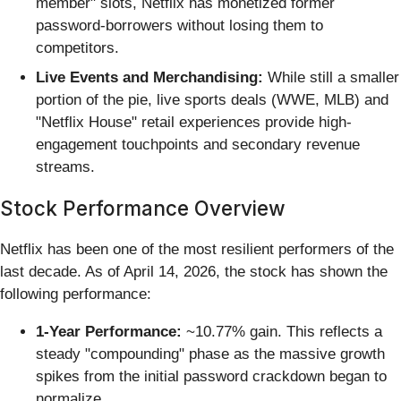
member" slots, Netflix has monetized former
password-borrowers without losing them to
competitors.
Live Events and Merchandising:
While still a smaller
portion of the pie, live sports deals (WWE, MLB) and
"Netflix House" retail experiences provide high-
engagement touchpoints and secondary revenue
streams.
Stock Performance Overview
Netflix has been one of the most resilient performers of the
last decade. As of April 14, 2026, the stock has shown the
following performance:
1-Year Performance:
~10.77% gain. This reflects a
steady "compounding" phase as the massive growth
spikes from the initial password crackdown began to
normalize.