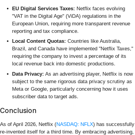
EU Digital Services Taxes:
Netflix faces evolving
"VAT in the Digital Age" (ViDA) regulations in the
European Union, requiring more transparent revenue
reporting and tax compliance.
Local Content Quotas:
Countries like Australia,
Brazil, and Canada have implemented "Netflix Taxes,"
requiring the company to invest a percentage of its
local revenue back into domestic productions.
Data Privacy:
As an advertising player, Netflix is now
subject to the same rigorous data privacy scrutiny as
Meta or Google, particularly concerning how it uses
subscriber data to target ads.
Conclusion
As of April 2026, Netflix (
NASDAQ: NFLX
) has successfully
re-invented itself for a third time. By embracing advertising,