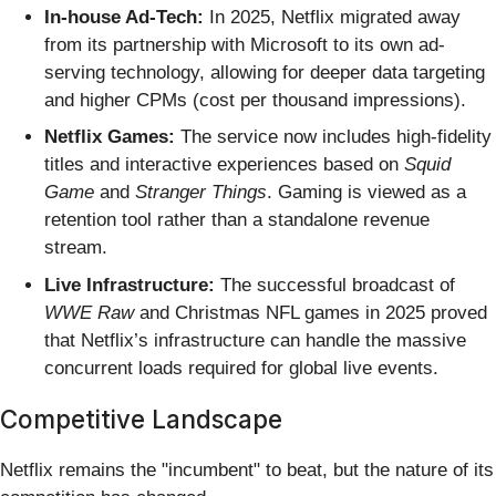
In-house Ad-Tech:
In 2025, Netflix migrated away
from its partnership with Microsoft to its own ad-
serving technology, allowing for deeper data targeting
and higher CPMs (cost per thousand impressions).
Netflix Games:
The service now includes high-fidelity
titles and interactive experiences based on
Squid
Game
and
Stranger Things
. Gaming is viewed as a
retention tool rather than a standalone revenue
stream.
Live Infrastructure:
The successful broadcast of
WWE Raw
and Christmas NFL games in 2025 proved
that Netflix’s infrastructure can handle the massive
concurrent loads required for global live events.
Competitive Landscape
Netflix remains the "incumbent" to beat, but the nature of its