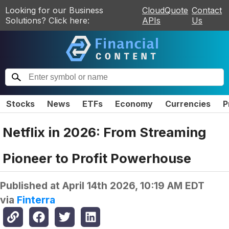
Looking for our Business
CloudQuote
Contact
Solutions? Click here:
APIs
Us
Stocks
News
ETFs
Economy
Currencies
P
Netflix in 2026: From Streaming
Pioneer to Profit Powerhouse
Published at
April 14th 2026, 10:19 AM EDT
via
Finterra