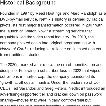
Historical Background
Founded in 1997 by Reed Hastings and Marc Randolph as a
DVD-by-mail service, Netflix’s history is defined by radical
pivots. Its first major transformation occurred in 2007 with
the launch of "Watch Now," a streaming service that
arguably killed the video rental industry. By 2013, the
company pivoted again into original programming with
House of Cards
, reducing its reliance on licensed content
from traditional studios.
The 2020s marked a third era: the era of monetization and
discipline. Following a subscriber loss in 2022 that wiped
out billions in market cap, the company abandoned its
"growth at all costs" mantra. Under the leadership of Co-
CEOs Ted Sarandos and Greg Peters, Netflix introduced an
advertising-supported tier and cracked down on password
sharing—moves that were initially controversial but