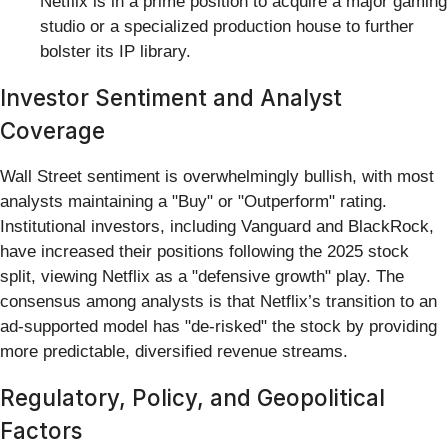
Netflix is in a prime position to acquire a major gaming
studio or a specialized production house to further
bolster its IP library.
Investor Sentiment and Analyst
Coverage
Wall Street sentiment is overwhelmingly bullish, with most
analysts maintaining a "Buy" or "Outperform" rating.
Institutional investors, including Vanguard and BlackRock,
have increased their positions following the 2025 stock
split, viewing Netflix as a "defensive growth" play. The
consensus among analysts is that Netflix’s transition to an
ad-supported model has "de-risked" the stock by providing
more predictable, diversified revenue streams.
Regulatory, Policy, and Geopolitical
Factors