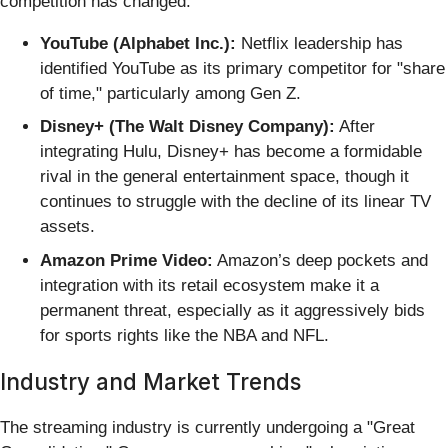
competition has changed.
YouTube (Alphabet Inc.):
Netflix leadership has
identified YouTube as its primary competitor for "share
of time," particularly among Gen Z.
Disney+ (The Walt Disney Company):
After
integrating Hulu, Disney+ has become a formidable
rival in the general entertainment space, though it
continues to struggle with the decline of its linear TV
assets.
Amazon Prime Video:
Amazon’s deep pockets and
integration with its retail ecosystem make it a
permanent threat, especially as it aggressively bids
for sports rights like the NBA and NFL.
Industry and Market Trends
The streaming industry is currently undergoing a "Great