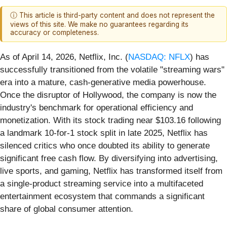
ⓘ This article is third-party content and does not represent the
views of this site. We make no guarantees regarding its
accuracy or completeness.
As of April 14, 2026, Netflix, Inc. (
NASDAQ: NFLX
) has
successfully transitioned from the volatile "streaming wars"
era into a mature, cash-generative media powerhouse.
Once the disruptor of Hollywood, the company is now the
industry's benchmark for operational efficiency and
monetization. With its stock trading near $103.16 following
a landmark 10-for-1 stock split in late 2025, Netflix has
silenced critics who once doubted its ability to generate
significant free cash flow. By diversifying into advertising,
live sports, and gaming, Netflix has transformed itself from
a single-product streaming service into a multifaceted
entertainment ecosystem that commands a significant
share of global consumer attention.