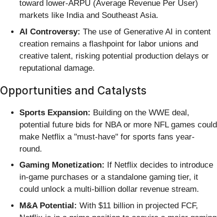
toward lower-ARPU (Average Revenue Per User)
markets like India and Southeast Asia.
AI Controversy:
The use of Generative AI in content
creation remains a flashpoint for labor unions and
creative talent, risking potential production delays or
reputational damage.
Opportunities and Catalysts
Sports Expansion:
Building on the WWE deal,
potential future bids for NBA or more NFL games could
make Netflix a "must-have" for sports fans year-
round.
Gaming Monetization:
If Netflix decides to introduce
in-game purchases or a standalone gaming tier, it
could unlock a multi-billion dollar revenue stream.
M&A Potential:
With $11 billion in projected FCF,