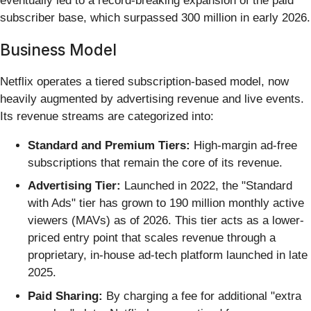
eventually led to a record-breaking expansion of the paid
subscriber base, which surpassed 300 million in early 2026.
Business Model
Netflix operates a tiered subscription-based model, now
heavily augmented by advertising revenue and live events.
Its revenue streams are categorized into:
Standard and Premium Tiers:
High-margin ad-free
subscriptions that remain the core of its revenue.
Advertising Tier:
Launched in 2022, the "Standard
with Ads" tier has grown to 190 million monthly active
viewers (MAVs) as of 2026. This tier acts as a lower-
priced entry point that scales revenue through a
proprietary, in-house ad-tech platform launched in late
2025.
Paid Sharing:
By charging a fee for additional "extra