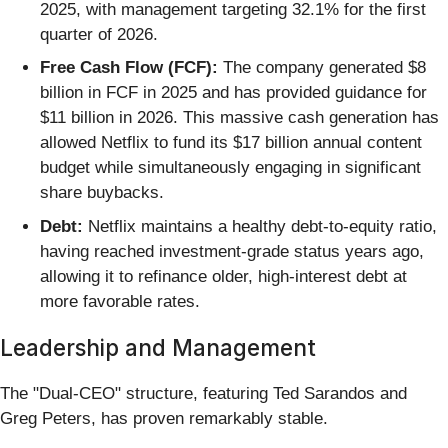
2025, with management targeting 32.1% for the first
quarter of 2026.
Free Cash Flow (FCF):
The company generated $8
billion in FCF in 2025 and has provided guidance for
$11 billion in 2026. This massive cash generation has
allowed Netflix to fund its $17 billion annual content
budget while simultaneously engaging in significant
share buybacks.
Debt:
Netflix maintains a healthy debt-to-equity ratio,
having reached investment-grade status years ago,
allowing it to refinance older, high-interest debt at
more favorable rates.
Leadership and Management
The "Dual-CEO" structure, featuring Ted Sarandos and
Greg Peters, has proven remarkably stable.