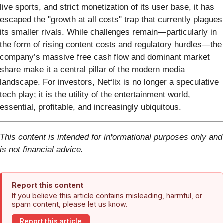
live sports, and strict monetization of its user base, it has
escaped the "growth at all costs" trap that currently plagues
its smaller rivals. While challenges remain—particularly in
the form of rising content costs and regulatory hurdles—the
company’s massive free cash flow and dominant market
share make it a central pillar of the modern media
landscape. For investors, Netflix is no longer a speculative
tech play; it is the utility of the entertainment world,
essential, profitable, and increasingly ubiquitous.
This content is intended for informational purposes only and
is not financial advice.
Report this content
If you believe this article contains misleading, harmful, or
spam content, please let us know.
Report this article