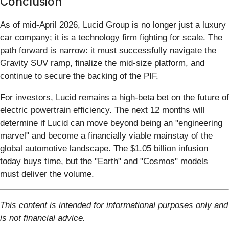
Conclusion
As of mid-April 2026, Lucid Group is no longer just a luxury
car company; it is a technology firm fighting for scale. The
path forward is narrow: it must successfully navigate the
Gravity SUV ramp, finalize the mid-size platform, and
continue to secure the backing of the PIF.
For investors, Lucid remains a high-beta bet on the future of
electric powertrain efficiency. The next 12 months will
determine if Lucid can move beyond being an "engineering
marvel" and become a financially viable mainstay of the
global automotive landscape. The $1.05 billion infusion
today buys time, but the "Earth" and "Cosmos" models
must deliver the volume.
This content is intended for informational purposes only and
is not financial advice.