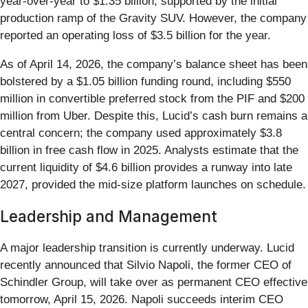
year-over-year to $1.35 billion, supported by the initial
production ramp of the Gravity SUV. However, the company
reported an operating loss of $3.5 billion for the year.
As of April 14, 2026, the company’s balance sheet has been
bolstered by a $1.05 billion funding round, including $550
million in convertible preferred stock from the PIF and $200
million from Uber. Despite this, Lucid’s cash burn remains a
central concern; the company used approximately $3.8
billion in free cash flow in 2025. Analysts estimate that the
current liquidity of $4.6 billion provides a runway into late
2027, provided the mid-size platform launches on schedule.
Leadership and Management
A major leadership transition is currently underway. Lucid
recently announced that Silvio Napoli, the former CEO of
Schindler Group, will take over as permanent CEO effective
tomorrow, April 15, 2026. Napoli succeeds interim CEO