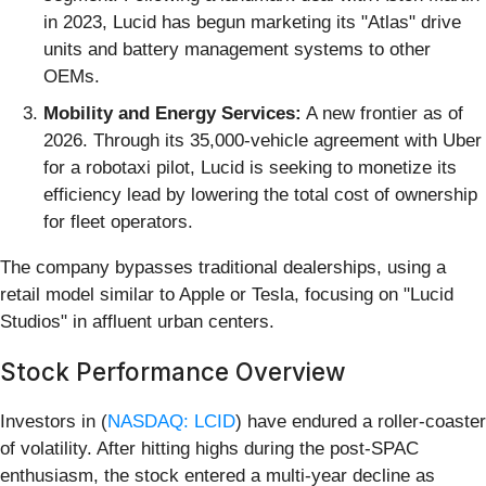
in 2023, Lucid has begun marketing its "Atlas" drive
units and battery management systems to other
OEMs.
Mobility and Energy Services:
A new frontier as of
2026. Through its 35,000-vehicle agreement with Uber
for a robotaxi pilot, Lucid is seeking to monetize its
efficiency lead by lowering the total cost of ownership
for fleet operators.
The company bypasses traditional dealerships, using a
retail model similar to Apple or Tesla, focusing on "Lucid
Studios" in affluent urban centers.
Stock Performance Overview
Investors in (
NASDAQ: LCID
) have endured a roller-coaster
of volatility. After hitting highs during the post-SPAC
enthusiasm, the stock entered a multi-year decline as