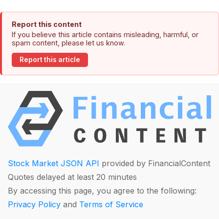
Report this content
If you believe this article contains misleading, harmful, or
spam content, please let us know.
Report this article
Stock Market JSON API
provided by FinancialContent
Quotes delayed at least 20 minutes
By accessing this page, you agree to the following:
Privacy Policy
and
Terms of Service