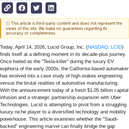
ⓘ This article is third-party content and does not represent the
views of this site. We make no guarantees regarding its
accuracy or completeness.
Today, April 14, 2026, Lucid Group, Inc. (
NASDAQ: LCID
)
finds itself at a defining moment in its decade-plus journey.
Once hailed as the "Tesla-killer" during the luxury EV
euphoria of the early 2020s, the California-based automaker
has evolved into a case study of high-stakes engineering
versus the brutal realities of automotive manufacturing.
With the announcement today of a fresh $1.05 billion capital
infusion and a strategic partnership expansion with Uber
Technologies, Lucid is attempting to pivot from a struggling
luxury niche player to a diversified technology and mobility
powerhouse. This article examines whether the "Saudi-
backed" engineering marvel can finally bridge the gap