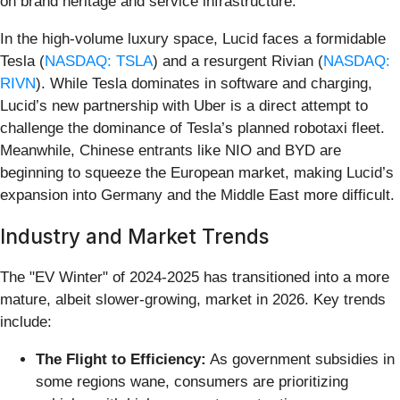
on brand heritage and service infrastructure.
In the high-volume luxury space, Lucid faces a formidable
Tesla (
NASDAQ: TSLA
) and a resurgent Rivian (
NASDAQ:
RIVN
). While Tesla dominates in software and charging,
Lucid’s new partnership with Uber is a direct attempt to
challenge the dominance of Tesla’s planned robotaxi fleet.
Meanwhile, Chinese entrants like NIO and BYD are
beginning to squeeze the European market, making Lucid’s
expansion into Germany and the Middle East more difficult.
Industry and Market Trends
The "EV Winter" of 2024-2025 has transitioned into a more
mature, albeit slower-growing, market in 2026. Key trends
include:
The Flight to Efficiency:
As government subsidies in
some regions wane, consumers are prioritizing