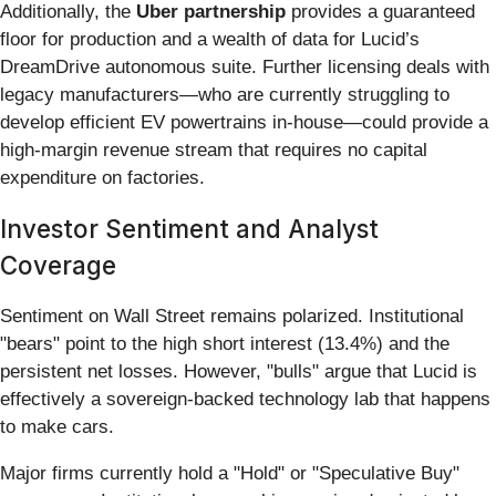
Additionally, the
Uber partnership
provides a guaranteed
floor for production and a wealth of data for Lucid’s
DreamDrive autonomous suite. Further licensing deals with
legacy manufacturers—who are currently struggling to
develop efficient EV powertrains in-house—could provide a
high-margin revenue stream that requires no capital
expenditure on factories.
Investor Sentiment and Analyst
Coverage
Sentiment on Wall Street remains polarized. Institutional
"bears" point to the high short interest (13.4%) and the
persistent net losses. However, "bulls" argue that Lucid is
effectively a sovereign-backed technology lab that happens
to make cars.
Major firms currently hold a "Hold" or "Speculative Buy"