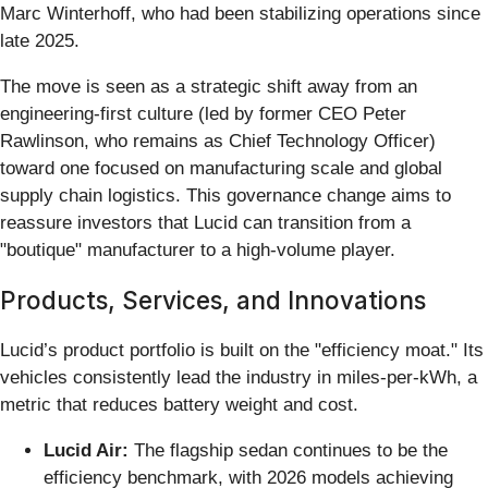
Marc Winterhoff, who had been stabilizing operations since
late 2025.
The move is seen as a strategic shift away from an
engineering-first culture (led by former CEO Peter
Rawlinson, who remains as Chief Technology Officer)
toward one focused on manufacturing scale and global
supply chain logistics. This governance change aims to
reassure investors that Lucid can transition from a
"boutique" manufacturer to a high-volume player.
Products, Services, and Innovations
Lucid’s product portfolio is built on the "efficiency moat." Its
vehicles consistently lead the industry in miles-per-kWh, a
metric that reduces battery weight and cost.
Lucid Air:
The flagship sedan continues to be the
efficiency benchmark, with 2026 models achieving