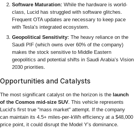
Software Maturation:
While the hardware is world-
class, Lucid has struggled with software glitches.
Frequent OTA updates are necessary to keep pace
with Tesla’s integrated ecosystem.
Geopolitical Sensitivity:
The heavy reliance on the
Saudi PIF (which owns over 60% of the company)
makes the stock sensitive to Middle Eastern
geopolitics and potential shifts in Saudi Arabia’s Vision
2030 priorities.
Opportunities and Catalysts
The most significant catalyst on the horizon is the
launch
of the Cosmos mid-size SUV
. This vehicle represents
Lucid’s first true "mass market" attempt. If the company
can maintain its 4.5+ miles-per-kWh efficiency at a $48,000
price point, it could disrupt the Model Y’s dominance.