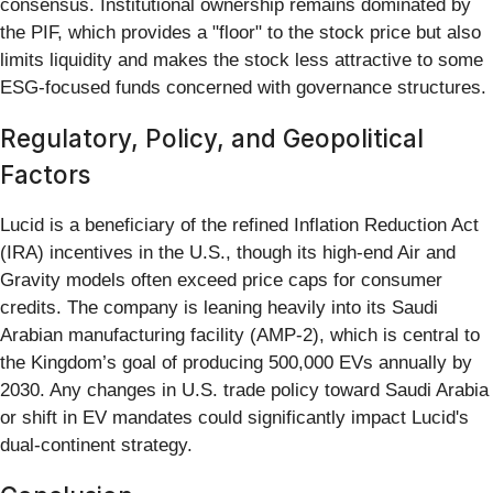
consensus. Institutional ownership remains dominated by
the PIF, which provides a "floor" to the stock price but also
limits liquidity and makes the stock less attractive to some
ESG-focused funds concerned with governance structures.
Regulatory, Policy, and Geopolitical
Factors
Lucid is a beneficiary of the refined Inflation Reduction Act
(IRA) incentives in the U.S., though its high-end Air and
Gravity models often exceed price caps for consumer
credits. The company is leaning heavily into its Saudi
Arabian manufacturing facility (AMP-2), which is central to
the Kingdom’s goal of producing 500,000 EVs annually by
2030. Any changes in U.S. trade policy toward Saudi Arabia
or shift in EV mandates could significantly impact Lucid's
dual-continent strategy.