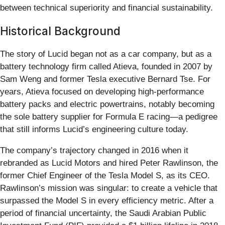
between technical superiority and financial sustainability.
Historical Background
The story of Lucid began not as a car company, but as a
battery technology firm called Atieva, founded in 2007 by
Sam Weng and former Tesla executive Bernard Tse. For
years, Atieva focused on developing high-performance
battery packs and electric powertrains, notably becoming
the sole battery supplier for Formula E racing—a pedigree
that still informs Lucid’s engineering culture today.
The company’s trajectory changed in 2016 when it
rebranded as Lucid Motors and hired Peter Rawlinson, the
former Chief Engineer of the Tesla Model S, as its CEO.
Rawlinson’s mission was singular: to create a vehicle that
surpassed the Model S in every efficiency metric. After a
period of financial uncertainty, the Saudi Arabian Public