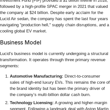
Investment Fund (PIF) provided a $1 billion lifeline in 2018,
followed by a high-profile SPAC merger in 2021 that valued
the company at $24 billion. Despite early acclaim for the
Lucid Air sedan, the company has spent the last four years
navigating "production hell," supply chain disruptions, and a
cooling global EV market.
Business Model
Lucid’s business model is currently undergoing a structural
transformation. It operates through three primary revenue
segments:
Automotive Manufacturing:
Direct-to-consumer
sales of high-end luxury EVs. This remains the core of
the brand identity but has been the primary driver of
the company’s multi-billion dollar cash burn.
Technology Licensing:
A growing and higher-margin
segment. Following a landmark deal with Aston Martin