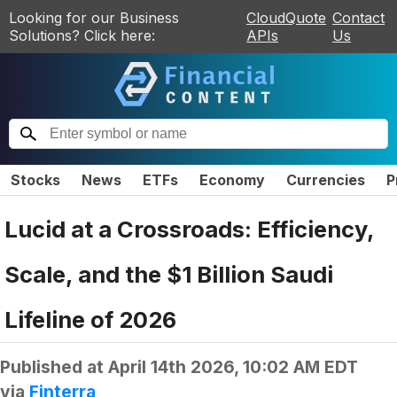
Looking for our Business
CloudQuote
Contact
Solutions? Click here:
APIs
Us
Stocks
News
ETFs
Economy
Currencies
P
Lucid at a Crossroads: Efficiency,
Scale, and the $1 Billion Saudi
Lifeline of 2026
Published at
April 14th 2026, 10:02 AM EDT
via
Finterra