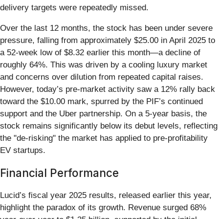
delivery targets were repeatedly missed.
Over the last 12 months, the stock has been under severe
pressure, falling from approximately $25.00 in April 2025 to
a 52-week low of $8.32 earlier this month—a decline of
roughly 64%. This was driven by a cooling luxury market
and concerns over dilution from repeated capital raises.
However, today’s pre-market activity saw a 12% rally back
toward the $10.00 mark, spurred by the PIF’s continued
support and the Uber partnership. On a 5-year basis, the
stock remains significantly below its debut levels, reflecting
the "de-risking" the market has applied to pre-profitability
EV startups.
Financial Performance
Lucid’s fiscal year 2025 results, released earlier this year,
highlight the paradox of its growth. Revenue surged 68%