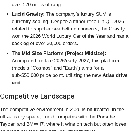
over 520 miles of range.
Lucid Gravity:
The company’s luxury SUV is
currently scaling. Despite a minor recall in Q1 2026
related to supplier seatbelt components, the Gravity
won the 2026 World Luxury Car of the Year and has a
backlog of over 30,000 orders.
The Mid-Size Platform (Project Midsize):
Anticipated for late 2026/early 2027, this platform
(models "Cosmos" and "Earth") aims for a
sub-$50,000 price point, utilizing the new
Atlas drive
unit
.
Competitive Landscape
The competitive environment in 2026 is bifurcated. In the
ultra-luxury space, Lucid competes with the Porsche
Taycan and BMW i7, where it wins on tech but often loses