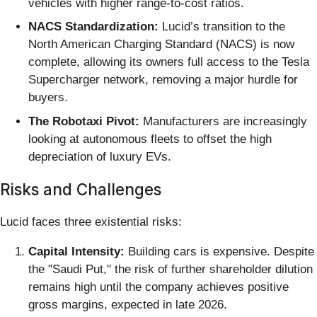
vehicles with higher range-to-cost ratios.
NACS Standardization:
Lucid’s transition to the
North American Charging Standard (NACS) is now
complete, allowing its owners full access to the Tesla
Supercharger network, removing a major hurdle for
buyers.
The Robotaxi Pivot:
Manufacturers are increasingly
looking at autonomous fleets to offset the high
depreciation of luxury EVs.
Risks and Challenges
Lucid faces three existential risks:
Capital Intensity:
Building cars is expensive. Despite
the "Saudi Put," the risk of further shareholder dilution
remains high until the company achieves positive
gross margins, expected in late 2026.