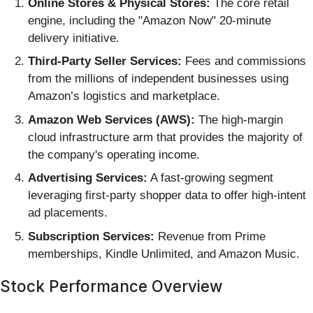
Online Stores & Physical Stores:
The core retail
engine, including the "Amazon Now" 20-minute
delivery initiative.
Third-Party Seller Services:
Fees and commissions
from the millions of independent businesses using
Amazon’s logistics and marketplace.
Amazon Web Services (AWS):
The high-margin
cloud infrastructure arm that provides the majority of
the company's operating income.
Advertising Services:
A fast-growing segment
leveraging first-party shopper data to offer high-intent
ad placements.
Subscription Services:
Revenue from Prime
memberships, Kindle Unlimited, and Amazon Music.
Stock Performance Overview