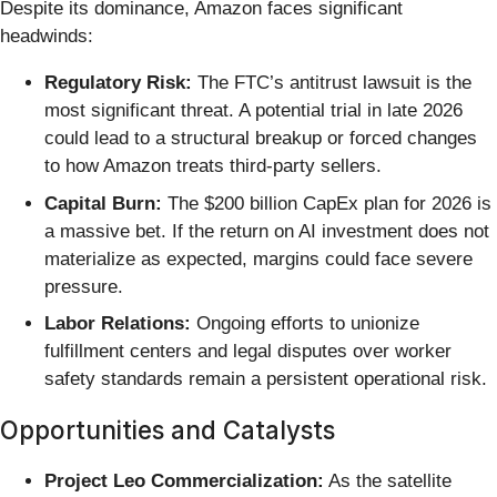
Despite its dominance, Amazon faces significant
headwinds:
Regulatory Risk:
The FTC’s antitrust lawsuit is the
most significant threat. A potential trial in late 2026
could lead to a structural breakup or forced changes
to how Amazon treats third-party sellers.
Capital Burn:
The $200 billion CapEx plan for 2026 is
a massive bet. If the return on AI investment does not
materialize as expected, margins could face severe
pressure.
Labor Relations:
Ongoing efforts to unionize
fulfillment centers and legal disputes over worker
safety standards remain a persistent operational risk.
Opportunities and Catalysts
Project Leo Commercialization:
As the satellite