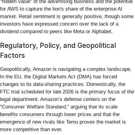
"hidden value" of the advertising business and the potential
for AWS to capture the lion's share of the enterprise AI
market. Retail sentiment is generally positive, though some
investors have expressed concern over the lack of a
dividend compared to peers like Meta or Alphabet.
Regulatory, Policy, and Geopolitical
Factors
Geopolitically, Amazon is navigating a complex landscape.
In the EU, the Digital Markets Act (DMA) has forced
changes to its data-sharing practices. Domestically, the
FTC trial scheduled for late 2026 is the primary focus of the
legal department. Amazon’s defense centers on the
"Consumer Welfare Standard," arguing that its scale
benefits consumers through lower prices and that the
emergence of new rivals like Temu proves the market is
more competitive than ever.