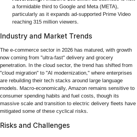
a formidable third to Google and Meta (META),
particularly as it expands ad-supported Prime Video
reaching 315 million viewers.
Industry and Market Trends
The e-commerce sector in 2026 has matured, with growth
now coming from "ultra-fast" delivery and grocery
penetration. In the cloud sector, the trend has shifted from
"cloud migration" to "AI modernization," where enterprises
are rebuilding their tech stacks around large language
models. Macro-economically, Amazon remains sensitive to
consumer spending habits and fuel costs, though its
massive scale and transition to electric delivery fleets have
mitigated some of these cyclical risks.
Risks and Challenges