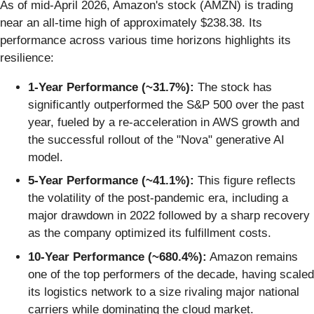
As of mid-April 2026, Amazon's stock (AMZN) is trading
near an all-time high of approximately $238.38. Its
performance across various time horizons highlights its
resilience:
1-Year Performance (~31.7%):
The stock has
significantly outperformed the S&P 500 over the past
year, fueled by a re-acceleration in AWS growth and
the successful rollout of the "Nova" generative AI
model.
5-Year Performance (~41.1%):
This figure reflects
the volatility of the post-pandemic era, including a
major drawdown in 2022 followed by a sharp recovery
as the company optimized its fulfillment costs.
10-Year Performance (~680.4%):
Amazon remains
one of the top performers of the decade, having scaled
its logistics network to a size rivaling major national
carriers while dominating the cloud market.