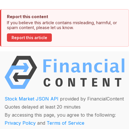
Report this content
If you believe this article contains misleading, harmful, or
spam content, please let us know.
Report this article
Stock Market JSON API
provided by FinancialContent
Quotes delayed at least 20 minutes
By accessing this page, you agree to the following:
Privacy Policy
and
Terms of Service