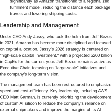
significantly as Amazon transitioned to a regionalized
fulfillment model, reducing the distance each package
travels and lowering shipping costs.
Leadership and Management
Under CEO Andy Jassy, who took the helm from Jeff Bezos
in 2021, Amazon has become more disciplined and focused
on capital allocation. Jassy’s 2026 strategy is centered on
"high-scale capital investment," with a projected $200 billion
in CapEx for the current year. Jeff Bezos remains active as
Executive Chair, focusing on "large-scale" initiatives and
the company's long-term vision.
The management team has been restructured to emphasize
speed and cost-efficiency. Key leadership, including AWS
CEO Matt Garman, is currently prioritizing the development
of custom AI silicon to reduce the company's reliance on
external chipmakers and improve the margins of its AI