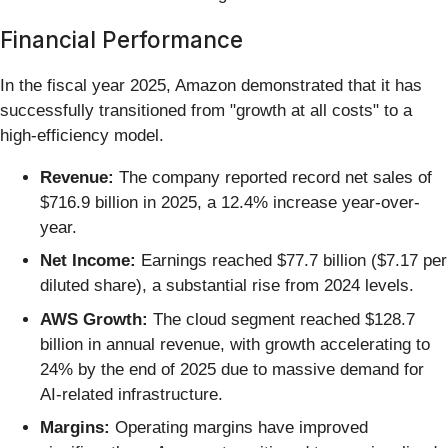
Financial Performance
In the fiscal year 2025, Amazon demonstrated that it has
successfully transitioned from "growth at all costs" to a
high-efficiency model.
Revenue:
The company reported record net sales of
$716.9 billion in 2025, a 12.4% increase year-over-
year.
Net Income:
Earnings reached $77.7 billion ($7.17 per
diluted share), a substantial rise from 2024 levels.
AWS Growth:
The cloud segment reached $128.7
billion in annual revenue, with growth accelerating to
24% by the end of 2025 due to massive demand for
AI-related infrastructure.
Margins:
Operating margins have improved