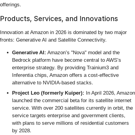
offerings.
Products, Services, and Innovations
Innovation at Amazon in 2026 is dominated by two major
fronts: Generative AI and Satellite Connectivity.
Generative AI:
Amazon’s "Nova" model and the
Bedrock platform have become central to AWS’s
enterprise strategy. By providing Trainium3 and
Inferentia chips, Amazon offers a cost-effective
alternative to NVIDIA-based stacks.
Project Leo (formerly Kuiper):
In April 2026, Amazon
launched the commercial beta for its satellite internet
service. With over 200 satellites currently in orbit, the
service targets enterprise and government clients,
with plans to serve millions of residential customers
by 2028.