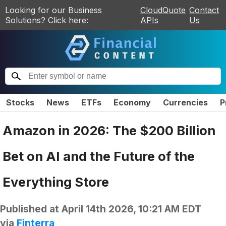
Looking for our Business
CloudQuote
Contact
Solutions? Click here:
APIs
Us
Stocks
News
ETFs
Economy
Currencies
P
Amazon in 2026: The $200 Billion
Bet on AI and the Future of the
Everything Store
Published at
April 14th 2026, 10:21 AM EDT
via
Finterra