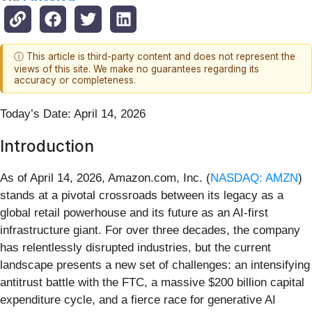
ⓘ This article is third-party content and does not represent the
views of this site. We make no guarantees regarding its
accuracy or completeness.
Today’s Date: April 14, 2026
Introduction
As of April 14, 2026, Amazon.com, Inc. (
NASDAQ: AMZN
)
stands at a pivotal crossroads between its legacy as a
global retail powerhouse and its future as an AI-first
infrastructure giant. For over three decades, the company
has relentlessly disrupted industries, but the current
landscape presents a new set of challenges: an intensifying
antitrust battle with the FTC, a massive $200 billion capital
expenditure cycle, and a fierce race for generative AI