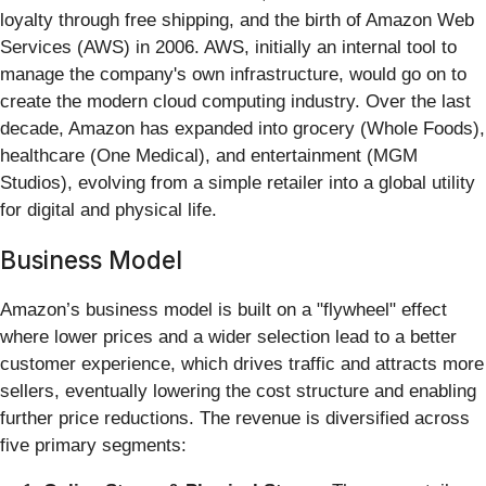
loyalty through free shipping, and the birth of Amazon Web
Services (AWS) in 2006. AWS, initially an internal tool to
manage the company's own infrastructure, would go on to
create the modern cloud computing industry. Over the last
decade, Amazon has expanded into grocery (Whole Foods),
healthcare (One Medical), and entertainment (MGM
Studios), evolving from a simple retailer into a global utility
for digital and physical life.
Business Model
Amazon’s business model is built on a "flywheel" effect
where lower prices and a wider selection lead to a better
customer experience, which drives traffic and attracts more
sellers, eventually lowering the cost structure and enabling
further price reductions. The revenue is diversified across
five primary segments: