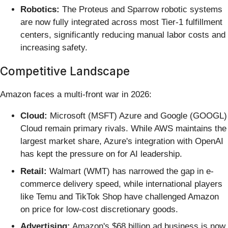
Robotics:
The Proteus and Sparrow robotic systems
are now fully integrated across most Tier-1 fulfillment
centers, significantly reducing manual labor costs and
increasing safety.
Competitive Landscape
Amazon faces a multi-front war in 2026:
Cloud:
Microsoft (MSFT) Azure and Google (GOOGL)
Cloud remain primary rivals. While AWS maintains the
largest market share, Azure's integration with OpenAI
has kept the pressure on for AI leadership.
Retail:
Walmart (WMT) has narrowed the gap in e-
commerce delivery speed, while international players
like Temu and TikTok Shop have challenged Amazon
on price for low-cost discretionary goods.
Advertising:
Amazon's $68 billion ad business is now