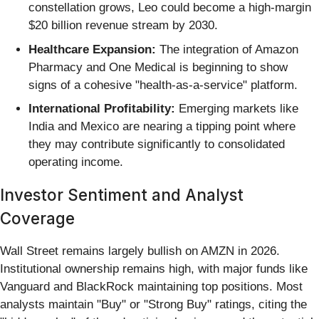
constellation grows, Leo could become a high-margin
$20 billion revenue stream by 2030.
Healthcare Expansion:
The integration of Amazon
Pharmacy and One Medical is beginning to show
signs of a cohesive "health-as-a-service" platform.
International Profitability:
Emerging markets like
India and Mexico are nearing a tipping point where
they may contribute significantly to consolidated
operating income.
Investor Sentiment and Analyst
Coverage
Wall Street remains largely bullish on AMZN in 2026.
Institutional ownership remains high, with major funds like
Vanguard and BlackRock maintaining top positions. Most
analysts maintain "Buy" or "Strong Buy" ratings, citing the