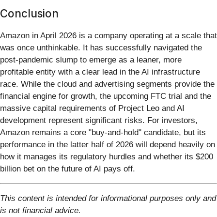
Conclusion
Amazon in April 2026 is a company operating at a scale that
was once unthinkable. It has successfully navigated the
post-pandemic slump to emerge as a leaner, more
profitable entity with a clear lead in the AI infrastructure
race. While the cloud and advertising segments provide the
financial engine for growth, the upcoming FTC trial and the
massive capital requirements of Project Leo and AI
development represent significant risks. For investors,
Amazon remains a core "buy-and-hold" candidate, but its
performance in the latter half of 2026 will depend heavily on
how it manages its regulatory hurdles and whether its $200
billion bet on the future of AI pays off.
This content is intended for informational purposes only and
is not financial advice.