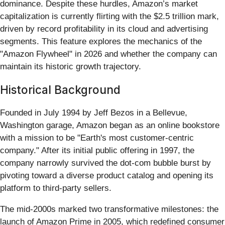
dominance. Despite these hurdles, Amazon’s market
capitalization is currently flirting with the $2.5 trillion mark,
driven by record profitability in its cloud and advertising
segments. This feature explores the mechanics of the
"Amazon Flywheel" in 2026 and whether the company can
maintain its historic growth trajectory.
Historical Background
Founded in July 1994 by Jeff Bezos in a Bellevue,
Washington garage, Amazon began as an online bookstore
with a mission to be "Earth's most customer-centric
company." After its initial public offering in 1997, the
company narrowly survived the dot-com bubble burst by
pivoting toward a diverse product catalog and opening its
platform to third-party sellers.
The mid-2000s marked two transformative milestones: the
launch of Amazon Prime in 2005, which redefined consumer