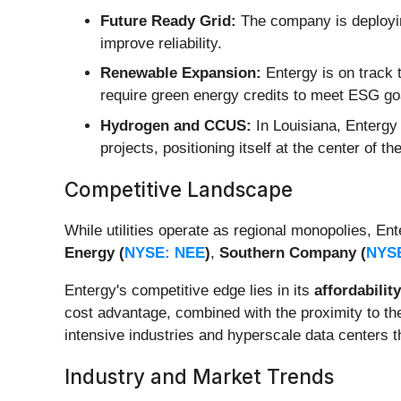
Future Ready Grid:
The company is deploying
improve reliability.
Renewable Expansion:
Entergy is on track 
require green energy credits to meet ESG go
Hydrogen and CCUS:
In Louisiana, Entergy 
projects, positioning itself at the center of th
Competitive Landscape
While utilities operate as regional monopolies, Ent
Energy (
NYSE: NEE
)
,
Southern Company (
NYS
Entergy's competitive edge lies in its
affordability
cost advantage, combined with the proximity to the
intensive industries and hyperscale data centers t
Industry and Market Trends