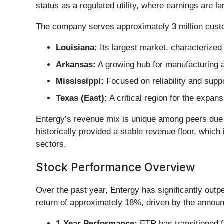
status as a regulated utility, where earnings are la
The company serves approximately 3 million cust
Louisiana:
Its largest market, characterized
Arkansas:
A growing hub for manufacturing 
Mississippi:
Focused on reliability and suppor
Texas (East):
A critical region for the expan
Entergy’s revenue mix is unique among peers due to 
historically provided a stable revenue floor, whic
sectors.
Stock Performance Overview
Over the past year, Entergy has significantly out
return of approximately 18%, driven by the annou
1-Year Performance:
ETR has transitioned fr