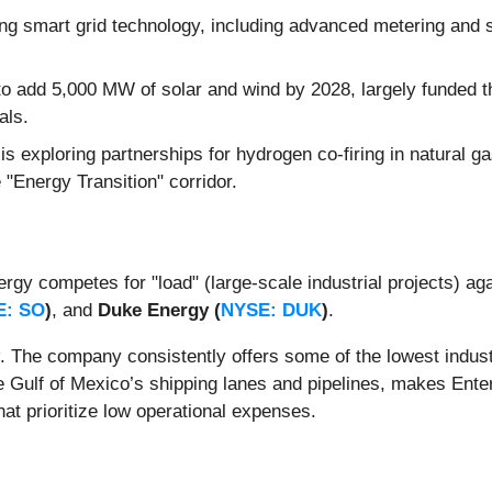
 smart grid technology, including advanced metering and se
to add 5,000 MW of solar and wind by 2028, largely funded t
als.
is exploring partnerships for hydrogen co-firing in natural
e "Energy Transition" corridor.
ergy competes for "load" (large-scale industrial projects) ag
E: SO
)
, and
Duke Energy (
NYSE: DUK
)
.
. The company consistently offers some of the lowest industri
 Gulf of Mexico’s shipping lanes and pipelines, makes Entergy
hat prioritize low operational expenses.