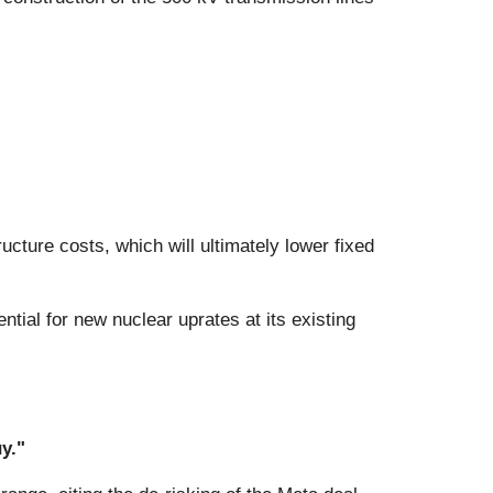
ucture costs, which will ultimately lower fixed
tial for new nuclear uprates at its existing
y."