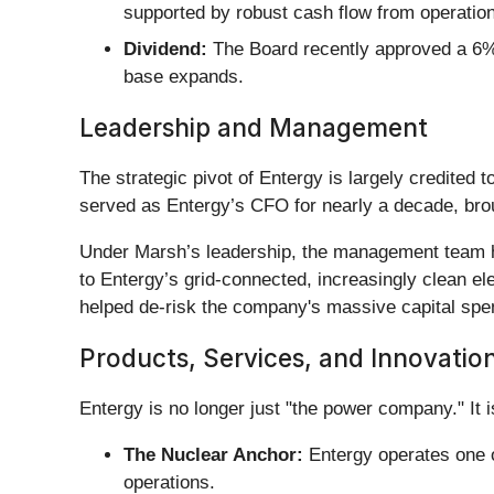
supported by robust cash flow from operation
Dividend:
The Board recently approved a 6% i
base expands.
Leadership and Management
The strategic pivot of Entergy is largely credited t
served as Entergy’s CFO for nearly a decade, brou
Under Marsh’s leadership, the management team has
to Entergy’s grid-connected, increasingly clean ele
helped de-risk the company's massive capital spe
Products, Services, and Innovatio
Entergy is no longer just "the power company." It is
The Nuclear Anchor:
Entergy operates one of
operations.