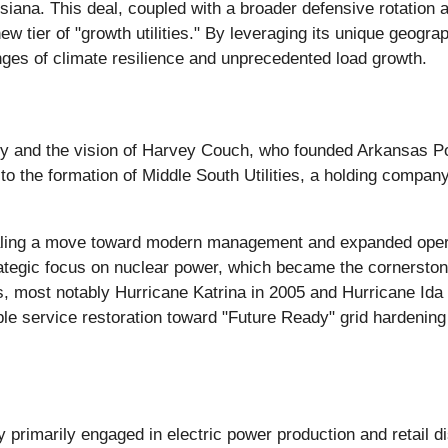
iana. This deal, coupled with a broader defensive rotation a
w tier of "growth utilities." By leveraging its unique geogra
nges of climate resilience and unprecedented load growth.
ury and the vision of Harvey Couch, who founded Arkansas Po
 to the formation of Middle South Utilities, a holding compa
aling a move toward modern management and expanded opera
strategic focus on nuclear power, which became the cornersto
ls, most notably Hurricane Katrina in 2005 and Hurricane Ida
e service restoration toward "Future Ready" grid hardening a
rimarily engaged in electric power production and retail dis