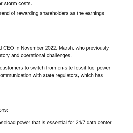
or storm costs.
trend of rewarding shareholders as the earnings
nd CEO in November 2022. Marsh, who previously
atory and operational challenges.
ustomers to switch from on-site fossil fuel power
t communication with state regulators, which has
ons:
seload power that is essential for 24/7 data center