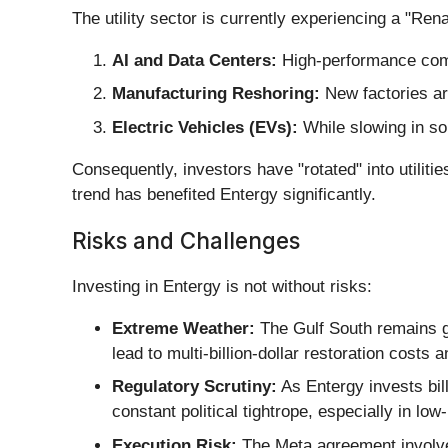
The utility sector is currently experiencing a "Ren
AI and Data Centers:
High-performance com
Manufacturing Reshoring:
New factories are
Electric Vehicles (EVs):
While slowing in som
Consequently, investors have "rotated" into utiliti
trend has benefited Entergy significantly.
Risks and Challenges
Investing in Entergy is not without risks:
Extreme Weather:
The Gulf South remains gr
lead to multi-billion-dollar restoration costs 
Regulatory Scrutiny:
As Entergy invests bill
constant political tightrope, especially in lo
Execution Risk:
The Meta agreement involves