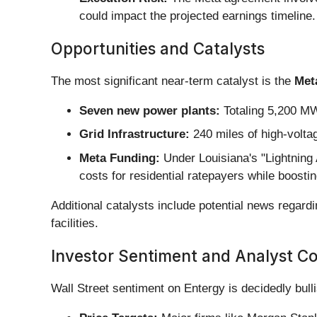
could impact the projected earnings timeline.
Opportunities and Catalysts
The most significant near-term catalyst is the
Met
Seven new power plants:
Totaling 5,200 MW
Grid Infrastructure:
240 miles of high-volta
Meta Funding:
Under Louisiana's "Lightning A
costs for residential ratepayers while boosti
Additional catalysts include potential news regard
facilities.
Investor Sentiment and Analyst C
Wall Street sentiment on Entergy is decidedly bul