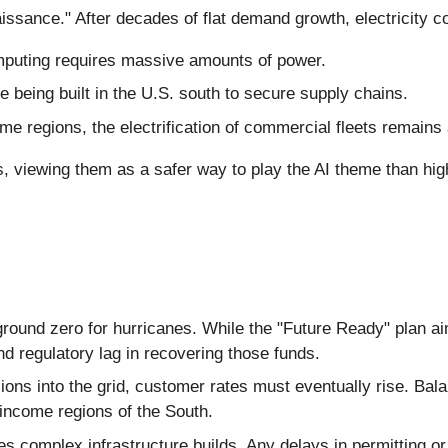
aissance." After decades of flat demand growth, electricity 
puting requires massive amounts of power.
 being built in the U.S. south to secure supply chains.
e regions, the electrification of commercial fleets remains 
es, viewing them as a safer way to play the AI theme than hi
ound zero for hurricanes. While the "Future Ready" plan aim
and regulatory lag in recovering those funds.
ions into the grid, customer rates must eventually rise. Bala
w-income regions of the South.
 complex infrastructure builds. Any delays in permitting or 