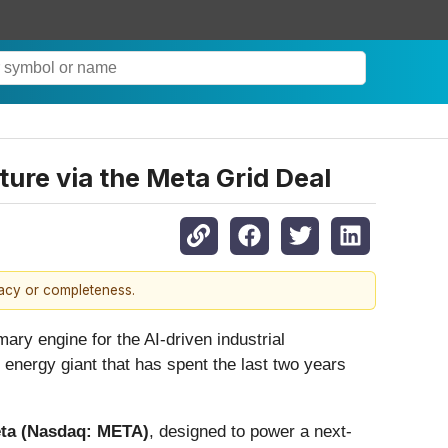
ture via the Meta Grid Deal
racy or completeness.
ary engine for the AI-driven industrial
energy giant that has spent the last two years
ta (Nasdaq: META)
, designed to power a next-