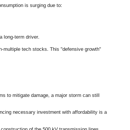
consumption is surging due to:
a long-term driver.
gh-multiple tech stocks. This "defensive growth"
s to mitigate damage, a major storm can still
ncing necessary investment with affordability is a
construction of the 500 kV transmission lines