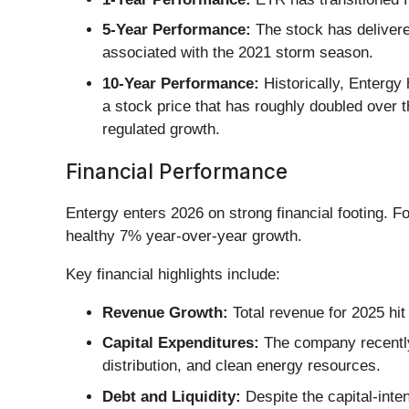
5-Year Performance:
The stock has delivered
associated with the 2021 storm season.
10-Year Performance:
Historically, Entergy
a stock price that has roughly doubled over 
regulated growth.
Financial Performance
Entergy enters 2026 on strong financial footing. F
healthy 7% year-over-year growth.
Key financial highlights include:
Revenue Growth:
Total revenue for 2025 hit 
Capital Expenditures:
The company recently 
distribution, and clean energy resources.
Debt and Liquidity:
Despite the capital-inte