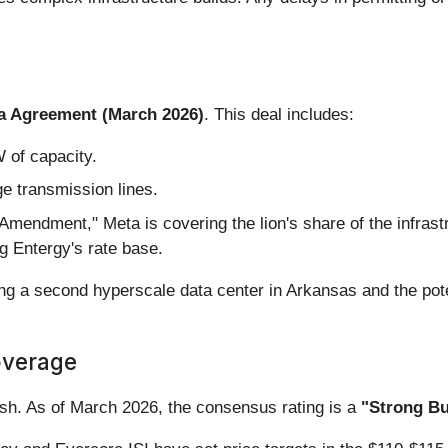
a Agreement (March 2026)
. This deal includes:
 of capacity.
ge transmission lines.
mendment," Meta is covering the lion's share of the infrastr
ng Entergy's rate base.
ing a second hyperscale data center in Arkansas and the poten
overage
lish. As of March 2026, the consensus rating is a
"Strong Bu