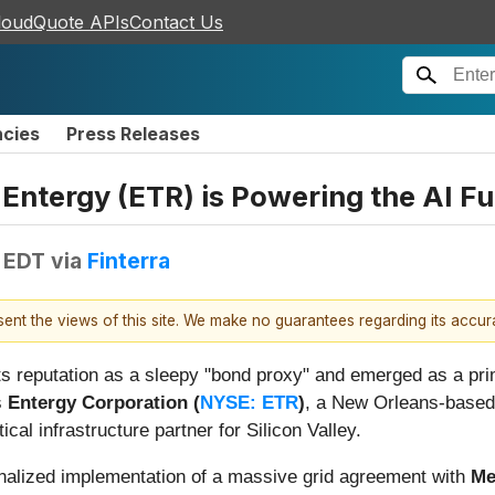
loudQuote APIs
Contact Us
ncies
Press Releases
Entergy (ETR) is Powering the AI Fu
 EDT
via
Finterra
esent the views of this site. We make no guarantees regarding its accu
its reputation as a sleepy "bond proxy" and emerged as a prim
s
Entergy Corporation (
NYSE: ETR
)
, a New Orleans-based 
tical infrastructure partner for Silicon Valley.
 finalized implementation of a massive grid agreement with
Me