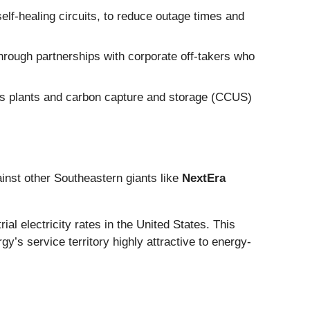
lf-healing circuits, to reduce outage times and
hrough partnerships with corporate off-takers who
 gas plants and carbon capture and storage (CCUS)
ainst other Southeastern giants like
NextEra
al electricity rates in the United States. This
’s service territory highly attractive to energy-