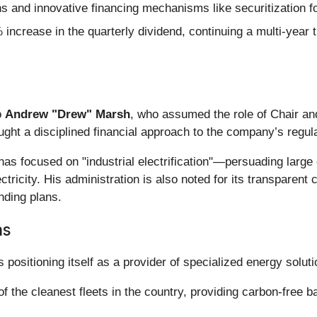
s and innovative financing mechanisms like securitization f
ncrease in the quarterly dividend, continuing a multi-year 
o
Andrew "Drew" Marsh
, who assumed the role of Chair a
ght a disciplined financial approach to the company’s regul
 focused on "industrial electrification"—persuading large c
ctricity. His administration is also noted for its transparen
nding plans.
ns
 positioning itself as a provider of specialized energy soluti
 the cleanest fleets in the country, providing carbon-free ba