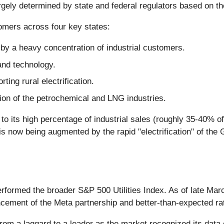
rgely determined by state and federal regulators based on the 
omers across four key states:
 by a heavy concentration of industrial customers.
and technology.
ting rural electrification.
sion of the petrochemical and LNG industries.
its high percentage of industrial sales (roughly 35-40% of to
h is now being augmented by the rapid "electrification" of th
performed the broader S&P 500 Utilities Index. As of late Ma
ncement of the Meta partnership and better-than-expected r
om a laggard to a leader as the market recognized its data c