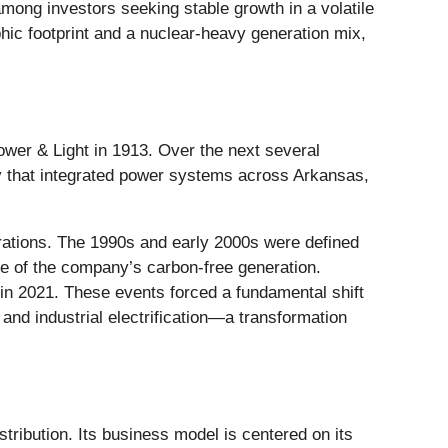
mong investors seeking stable growth in a volatile
phic footprint and a nuclear-heavy generation mix,
wer & Light in 1913. Over the next several
ny that integrated power systems across Arkansas,
tions. The 1990s and early 2000s were defined
ne of the company’s carbon-free generation.
 in 2021. These events forced a fundamental shift
nd industrial electrification—a transformation
tribution. Its business model is centered on its