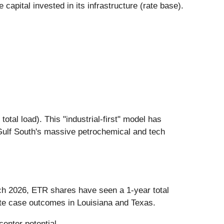
capital invested in its infrastructure (rate base).
tal load). This "industrial-first" model has
e Gulf South's massive petrochemical and tech
rch 2026, ETR shares have seen a 1-year total
ate case outcomes in Louisiana and Texas.
enter potential.