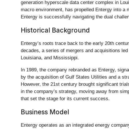
generation hyperscale data center complex in Louis
macro environment, has propelled Entergy into a ne
Entergy is successfully navigating the dual challe
Historical Background
Entergy’s roots trace back to the early 20th cent
decades, a series of mergers and acquisitions led
Louisiana, and Mississippi.
In 1989, the company rebranded as Entergy, sign
by the acquisition of Gulf States Utilities and a 
However, the 21st century brought significant tria
in the company’s strategy, moving away from simpl
that set the stage for its current success.
Business Model
Entergy operates as an integrated energy company p