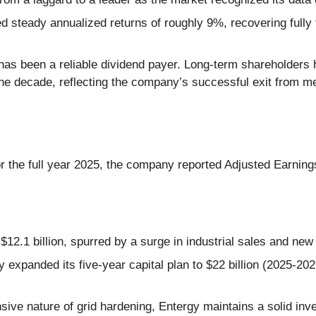
 steady annualized returns of roughly 9%, recovering fully 
 has been a reliable dividend payer. Long-term shareholders 
the decade, reflecting the company’s successful exit from m
or the full year 2025, the company reported Adjusted Earnin
$12.1 billion, spurred by a surge in industrial sales and new
expanded its five-year capital plan to $22 billion (2025-202
nsive nature of grid hardening, Entergy maintains a solid in