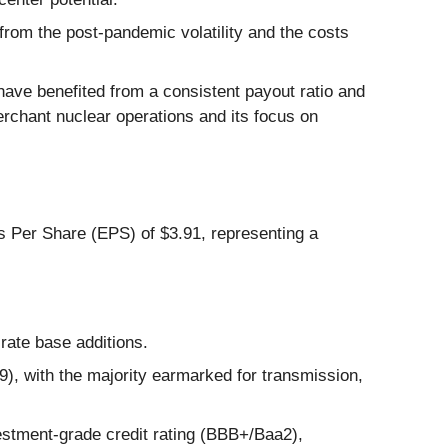
from the post-pandemic volatility and the costs
have benefited from a consistent payout ratio and
erchant nuclear operations and its focus on
gs Per Share (EPS) of $3.91, representing a
 rate base additions.
9), with the majority earmarked for transmission,
vestment-grade credit rating (BBB+/Baa2),