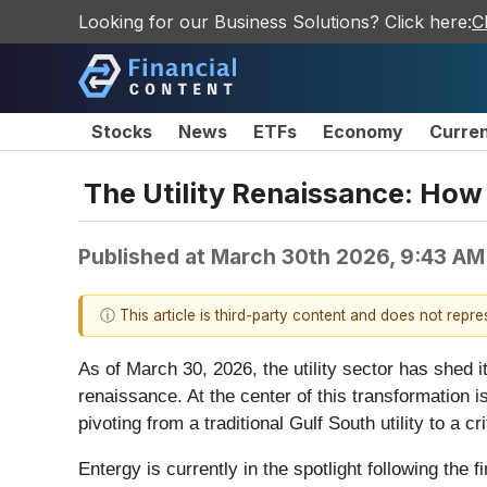
Looking for our Business Solutions? Click here:
C
Stocks
News
ETFs
Economy
Curre
The Utility Renaissance: How 
Published at
March 30th 2026, 9:43 AM
ⓘ This article is third-party content and does not repr
As of March 30, 2026, the utility sector has shed 
renaissance. At the center of this transformation i
pivoting from a traditional Gulf South utility to a cri
Entergy is currently in the spotlight following the