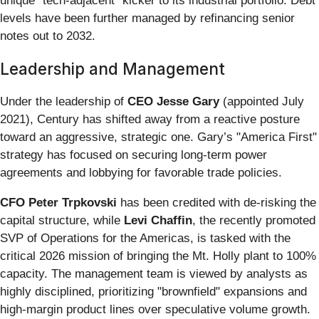
unique "tech-adjacent" kicker to its industrial portfolio. Debt
levels have been further managed by refinancing senior
notes out to 2032.
Leadership and Management
Under the leadership of
CEO Jesse Gary
(appointed July
2021), Century has shifted away from a reactive posture
toward an aggressive, strategic one. Gary’s "America First"
strategy has focused on securing long-term power
agreements and lobbying for favorable trade policies.
CFO Peter Trpkovski
has been credited with de-risking the
capital structure, while
Levi Chaffin
, the recently promoted
SVP of Operations for the Americas, is tasked with the
critical 2026 mission of bringing the Mt. Holly plant to 100%
capacity. The management team is viewed by analysts as
highly disciplined, prioritizing "brownfield" expansions and
high-margin product lines over speculative volume growth.