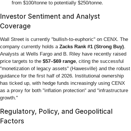
from $100/tonne to potentially $250/tonne.
Investor Sentiment and Analyst
Coverage
Wall Street is currently "bullish-to-euphoric" on CENX. The
company currently holds a
Zacks Rank #1 (Strong Buy)
.
Analysts at Wells Fargo and B. Riley have recently raised
price targets to the
$57–$69 range
, citing the successful
"monetization of legacy assets" (Hawesville) and the robust
guidance for the first half of 2026. Institutional ownership
has ticked up, with hedge funds increasingly using CENX
as a proxy for both "inflation protection" and "infrastructure
growth."
Regulatory, Policy, and Geopolitical
Factors