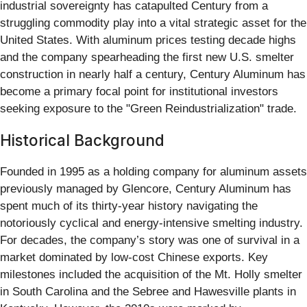
industrial sovereignty has catapulted Century from a
struggling commodity play into a vital strategic asset for the
United States. With aluminum prices testing decade highs
and the company spearheading the first new U.S. smelter
construction in nearly half a century, Century Aluminum has
become a primary focal point for institutional investors
seeking exposure to the "Green Reindustrialization" trade.
Historical Background
Founded in 1995 as a holding company for aluminum assets
previously managed by Glencore, Century Aluminum has
spent much of its thirty-year history navigating the
notoriously cyclical and energy-intensive smelting industry.
For decades, the company’s story was one of survival in a
market dominated by low-cost Chinese exports. Key
milestones included the acquisition of the Mt. Holly smelter
in South Carolina and the Sebree and Hawesville plants in