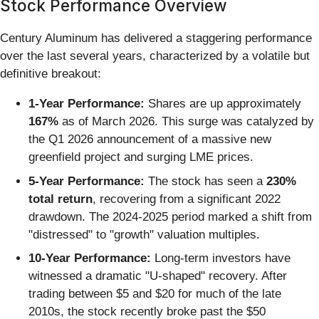
Stock Performance Overview
Century Aluminum has delivered a staggering performance
over the last several years, characterized by a volatile but
definitive breakout:
1-Year Performance:
Shares are up approximately
167%
as of March 2026. This surge was catalyzed by
the Q1 2026 announcement of a massive new
greenfield project and surging LME prices.
5-Year Performance:
The stock has seen a
230%
total return
, recovering from a significant 2022
drawdown. The 2024-2025 period marked a shift from
"distressed" to "growth" valuation multiples.
10-Year Performance:
Long-term investors have
witnessed a dramatic "U-shaped" recovery. After
trading between $5 and $20 for much of the late
2010s, the stock recently broke past the $50