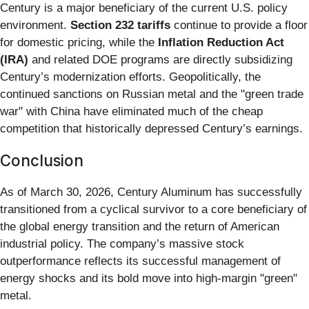
Century is a major beneficiary of the current U.S. policy
environment.
Section 232 tariffs
continue to provide a floor
for domestic pricing, while the
Inflation Reduction Act
(IRA)
and related DOE programs are directly subsidizing
Century’s modernization efforts. Geopolitically, the
continued sanctions on Russian metal and the "green trade
war" with China have eliminated much of the cheap
competition that historically depressed Century’s earnings.
Conclusion
As of March 30, 2026, Century Aluminum has successfully
transitioned from a cyclical survivor to a core beneficiary of
the global energy transition and the return of American
industrial policy. The company’s massive stock
outperformance reflects its successful management of
energy shocks and its bold move into high-margin "green"
metal.