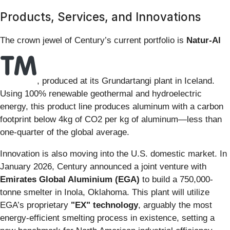
Products, Services, and Innovations
The crown jewel of Century’s current portfolio is
Natur-Al
, produced at its Grundartangi plant in Iceland.
Using 100% renewable geothermal and hydroelectric
energy, this product line produces aluminum with a carbon
footprint below 4kg of CO2 per kg of aluminum—less than
one-quarter of the global average.
Innovation is also moving into the U.S. domestic market. In
January 2026, Century announced a joint venture with
Emirates Global Aluminium (EGA)
to build a 750,000-
tonne smelter in Inola, Oklahoma. This plant will utilize
EGA’s proprietary
"EX" technology
, arguably the most
energy-efficient smelting process in existence, setting a