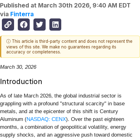
Published at
March 30th 2026, 9:40 AM EDT
via
Finterra
ⓘ This article is third-party content and does not represent the
views of this site. We make no guarantees regarding its
accuracy or completeness.
March 30, 2026
Introduction
As of late March 2026, the global industrial sector is
grappling with a profound "structural scarcity" in base
metals, and at the epicenter of this shift is Century
Aluminum (
NASDAQ: CENX
). Over the past eighteen
months, a combination of geopolitical volatility, energy
supply shocks, and an aggressive push toward domestic