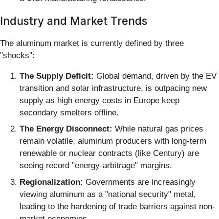
Industry and Market Trends
The aluminum market is currently defined by three
"shocks":
The Supply Deficit:
Global demand, driven by the EV
transition and solar infrastructure, is outpacing new
supply as high energy costs in Europe keep
secondary smelters offline.
The Energy Disconnect:
While natural gas prices
remain volatile, aluminum producers with long-term
renewable or nuclear contracts (like Century) are
seeing record "energy-arbitrage" margins.
Regionalization:
Governments are increasingly
viewing aluminum as a "national security" metal,
leading to the hardening of trade barriers against non-
market economies.