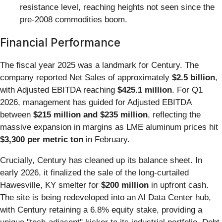
resistance level, reaching heights not seen since the
pre-2008 commodities boom.
Financial Performance
The fiscal year 2025 was a landmark for Century. The
company reported Net Sales of approximately
$2.5 billion
,
with Adjusted EBITDA reaching
$425.1 million
. For Q1
2026, management has guided for Adjusted EBITDA
between
$215 million and $235 million
, reflecting the
massive expansion in margins as LME aluminum prices hit
$3,300 per metric ton
in February.
Crucially, Century has cleaned up its balance sheet. In
early 2026, it finalized the sale of the long-curtailed
Hawesville, KY smelter for
$200 million
in upfront cash.
The site is being redeveloped into an AI Data Center hub,
with Century retaining a 6.8% equity stake, providing a