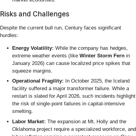
Risks and Challenges
Despite the current bull run, Century faces significant
hurdles:
Energy Volatility:
While the company has hedges,
extreme weather events (like
Winter Storm Fern
in
January 2026) can cause localized price spikes that
squeeze margins.
Operational Fragility:
In October 2025, the Iceland
facility suffered a major transformer failure. While a
restart is slated for April 2026, such incidents highlight
the risk of single-point failures in capital-intensive
smelting.
Labor Market:
The expansion at Mt. Holly and the
Oklahoma project require a specialized workforce, and