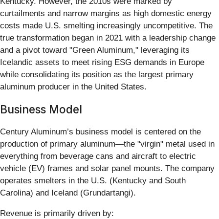
Kentucky. However, the 2010s were marked by
curtailments and narrow margins as high domestic energy
costs made U.S. smelting increasingly uncompetitive. The
true transformation began in 2021 with a leadership change
and a pivot toward "Green Aluminum," leveraging its
Icelandic assets to meet rising ESG demands in Europe
while consolidating its position as the largest primary
aluminum producer in the United States.
Business Model
Century Aluminum’s business model is centered on the
production of primary aluminum—the "virgin" metal used in
everything from beverage cans and aircraft to electric
vehicle (EV) frames and solar panel mounts. The company
operates smelters in the U.S. (Kentucky and South
Carolina) and Iceland (Grundartangi).
Revenue is primarily driven by: