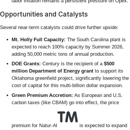
labor inflation remains a persistent pressure on Opex.
Opportunities and Catalysts
Several near-term catalysts could drive further upside:
Mt. Holly Full Capacity:
The South Carolina plant is
expected to reach 100% capacity by Summer 2026,
adding 50,000 metric tons of annual production.
DOE Grants:
Century is the recipient of a
$500
million Department of Energy grant
to support its
Oklahoma greenfield project, significantly lowering the
cost of capital for this multi-billion dollar expansion.
Green Premium Accretion:
As European and U.S.
carbon taxes (like CBAM) go into effect, the price
premium for Natur-Al
is expected to expand