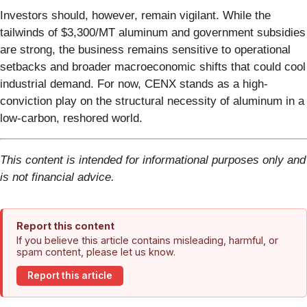
Investors should, however, remain vigilant. While the
tailwinds of $3,300/MT aluminum and government subsidies
are strong, the business remains sensitive to operational
setbacks and broader macroeconomic shifts that could cool
industrial demand. For now, CENX stands as a high-
conviction play on the structural necessity of aluminum in a
low-carbon, reshored world.
This content is intended for informational purposes only and
is not financial advice.
Report this content
If you believe this article contains misleading, harmful, or
spam content, please let us know.
Report this article