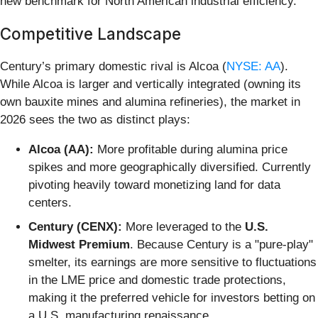
new benchmark for North American industrial efficiency.
Competitive Landscape
Century’s primary domestic rival is Alcoa (
NYSE: AA
).
While Alcoa is larger and vertically integrated (owning its
own bauxite mines and alumina refineries), the market in
2026 sees the two as distinct plays:
Alcoa (AA):
More profitable during alumina price
spikes and more geographically diversified. Currently
pivoting heavily toward monetizing land for data
centers.
Century (CENX):
More leveraged to the
U.S.
Midwest Premium
. Because Century is a "pure-play"
smelter, its earnings are more sensitive to fluctuations
in the LME price and domestic trade protections,
making it the preferred vehicle for investors betting on
a U.S. manufacturing renaissance.