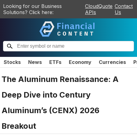
Looking for our Business
CloudQuote
Contact
Solutions? Click here:
APIs
Us
Stocks
News
ETFs
Economy
Currencies
P
The Aluminum Renaissance: A
Deep Dive into Century
Aluminum’s (CENX) 2026
Breakout