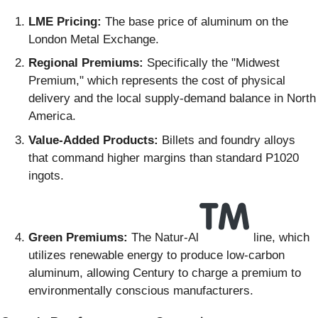
LME Pricing:
The base price of aluminum on the
London Metal Exchange.
Regional Premiums:
Specifically the "Midwest
Premium," which represents the cost of physical
delivery and the local supply-demand balance in North
America.
Value-Added Products:
Billets and foundry alloys
that command higher margins than standard P1020
ingots.
Green Premiums:
The Natur-Al
line, which
utilizes renewable energy to produce low-carbon
aluminum, allowing Century to charge a premium to
environmentally conscious manufacturers.