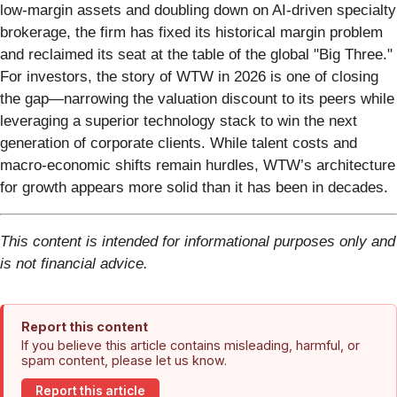
low-margin assets and doubling down on AI-driven specialty
brokerage, the firm has fixed its historical margin problem
and reclaimed its seat at the table of the global "Big Three."
For investors, the story of WTW in 2026 is one of closing
the gap—narrowing the valuation discount to its peers while
leveraging a superior technology stack to win the next
generation of corporate clients. While talent costs and
macro-economic shifts remain hurdles, WTW’s architecture
for growth appears more solid than it has been in decades.
This content is intended for informational purposes only and
is not financial advice.
Report this content
If you believe this article contains misleading, harmful, or
spam content, please let us know.
Report this article