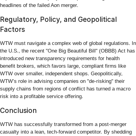
headlines of the failed Aon merger.
Regulatory, Policy, and Geopolitical
Factors
WTW must navigate a complex web of global regulations. In
the U.S., the recent "One Big Beautiful Bill" (OBBB) Act has
introduced new transparency requirements for health
benefit brokers, which favors large, compliant firms like
WTW over smaller, independent shops. Geopolitically,
WTW’s role in advising companies on "de-risking" their
supply chains from regions of conflict has turned a macro
risk into a profitable service offering.
Conclusion
WTW has successfully transformed from a post-merger
casualty into a lean, tech-forward competitor. By shedding