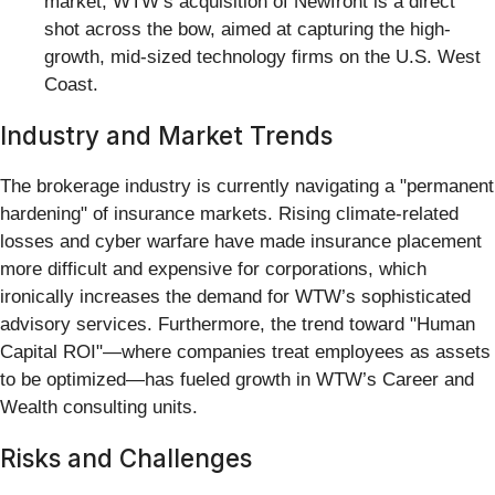
market, WTW’s acquisition of Newfront is a direct
shot across the bow, aimed at capturing the high-
growth, mid-sized technology firms on the U.S. West
Coast.
Industry and Market Trends
The brokerage industry is currently navigating a "permanent
hardening" of insurance markets. Rising climate-related
losses and cyber warfare have made insurance placement
more difficult and expensive for corporations, which
ironically increases the demand for WTW’s sophisticated
advisory services. Furthermore, the trend toward "Human
Capital ROI"—where companies treat employees as assets
to be optimized—has fueled growth in WTW’s Career and
Wealth consulting units.
Risks and Challenges