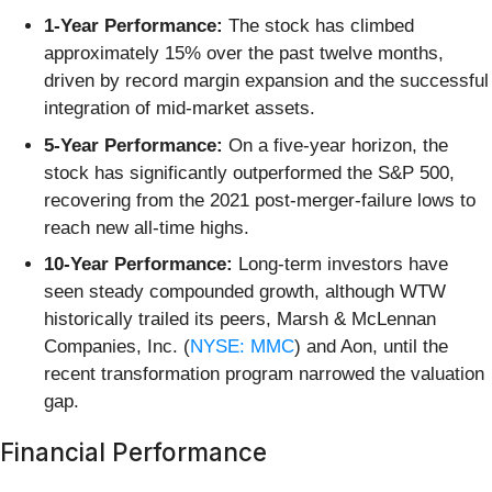
1-Year Performance:
The stock has climbed
approximately 15% over the past twelve months,
driven by record margin expansion and the successful
integration of mid-market assets.
5-Year Performance:
On a five-year horizon, the
stock has significantly outperformed the S&P 500,
recovering from the 2021 post-merger-failure lows to
reach new all-time highs.
10-Year Performance:
Long-term investors have
seen steady compounded growth, although WTW
historically trailed its peers, Marsh & McLennan
Companies, Inc. (
NYSE: MMC
) and Aon, until the
recent transformation program narrowed the valuation
gap.
Financial Performance