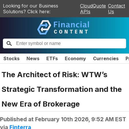
Looking for our Business
CloudQuote
Contact
Solutions? Click here:
APIs
Us
Stocks
News
ETFs
Economy
Currencies
P
The Architect of Risk: WTW’s
Strategic Transformation and the
New Era of Brokerage
Published at
February 10th 2026, 9:52 AM EST
via
Finterra