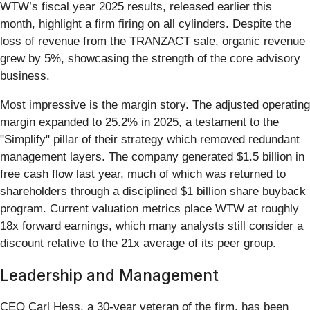
WTW’s fiscal year 2025 results, released earlier this
month, highlight a firm firing on all cylinders. Despite the
loss of revenue from the TRANZACT sale, organic revenue
grew by 5%, showcasing the strength of the core advisory
business.
Most impressive is the margin story. The adjusted operating
margin expanded to 25.2% in 2025, a testament to the
"Simplify" pillar of their strategy which removed redundant
management layers. The company generated $1.5 billion in
free cash flow last year, much of which was returned to
shareholders through a disciplined $1 billion share buyback
program. Current valuation metrics place WTW at roughly
18x forward earnings, which many analysts still consider a
discount relative to the 21x average of its peer group.
Leadership and Management
CEO Carl Hess, a 30-year veteran of the firm, has been