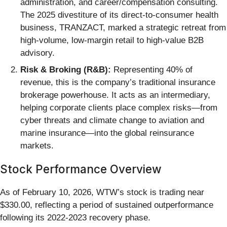
administration, and career/compensation consulting.
The 2025 divestiture of its direct-to-consumer health
business, TRANZACT, marked a strategic retreat from
high-volume, low-margin retail to high-value B2B
advisory.
Risk & Broking (R&B):
Representing 40% of
revenue, this is the company’s traditional insurance
brokerage powerhouse. It acts as an intermediary,
helping corporate clients place complex risks—from
cyber threats and climate change to aviation and
marine insurance—into the global reinsurance
markets.
Stock Performance Overview
As of February 10, 2026, WTW’s stock is trading near
$330.00, reflecting a period of sustained outperformance
following its 2022-2023 recovery phase.