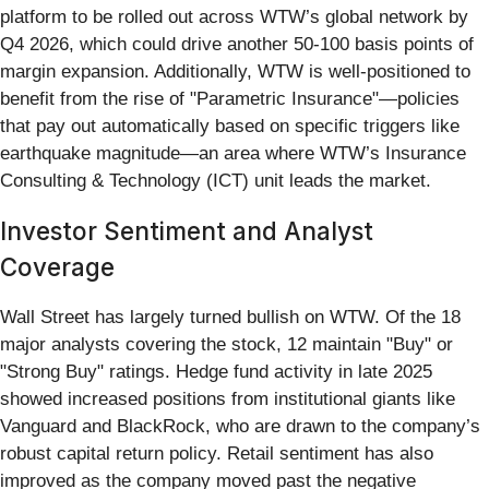
platform to be rolled out across WTW’s global network by
Q4 2026, which could drive another 50-100 basis points of
margin expansion. Additionally, WTW is well-positioned to
benefit from the rise of "Parametric Insurance"—policies
that pay out automatically based on specific triggers like
earthquake magnitude—an area where WTW’s Insurance
Consulting & Technology (ICT) unit leads the market.
Investor Sentiment and Analyst
Coverage
Wall Street has largely turned bullish on WTW. Of the 18
major analysts covering the stock, 12 maintain "Buy" or
"Strong Buy" ratings. Hedge fund activity in late 2025
showed increased positions from institutional giants like
Vanguard and BlackRock, who are drawn to the company’s
robust capital return policy. Retail sentiment has also
improved as the company moved past the negative