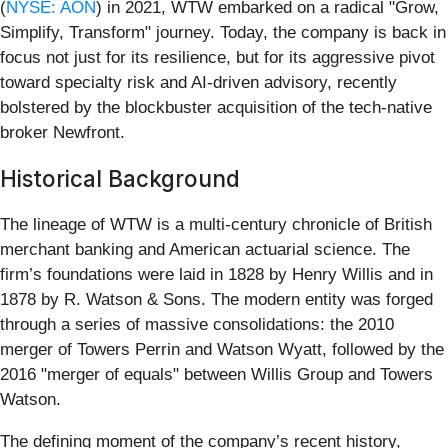
(
NYSE: AON
) in 2021, WTW embarked on a radical "Grow,
Simplify, Transform" journey. Today, the company is back in
focus not just for its resilience, but for its aggressive pivot
toward specialty risk and AI-driven advisory, recently
bolstered by the blockbuster acquisition of the tech-native
broker Newfront.
Historical Background
The lineage of WTW is a multi-century chronicle of British
merchant banking and American actuarial science. The
firm’s foundations were laid in 1828 by Henry Willis and in
1878 by R. Watson & Sons. The modern entity was forged
through a series of massive consolidations: the 2010
merger of Towers Perrin and Watson Wyatt, followed by the
2016 "merger of equals" between Willis Group and Towers
Watson.
The defining moment of the company’s recent history,