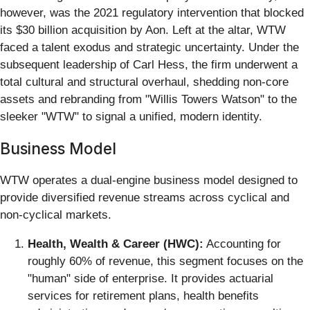
however, was the 2021 regulatory intervention that blocked
its $30 billion acquisition by Aon. Left at the altar, WTW
faced a talent exodus and strategic uncertainty. Under the
subsequent leadership of Carl Hess, the firm underwent a
total cultural and structural overhaul, shedding non-core
assets and rebranding from "Willis Towers Watson" to the
sleeker "WTW" to signal a unified, modern identity.
Business Model
WTW operates a dual-engine business model designed to
provide diversified revenue streams across cyclical and
non-cyclical markets.
Health, Wealth & Career (HWC):
Accounting for
roughly 60% of revenue, this segment focuses on the
"human" side of enterprise. It provides actuarial
services for retirement plans, health benefits