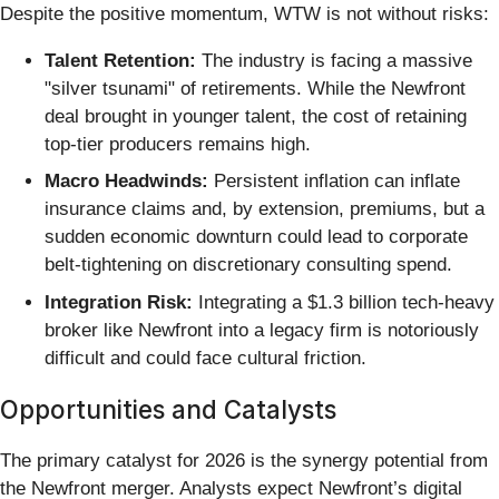
Despite the positive momentum, WTW is not without risks:
Talent Retention:
The industry is facing a massive
"silver tsunami" of retirements. While the Newfront
deal brought in younger talent, the cost of retaining
top-tier producers remains high.
Macro Headwinds:
Persistent inflation can inflate
insurance claims and, by extension, premiums, but a
sudden economic downturn could lead to corporate
belt-tightening on discretionary consulting spend.
Integration Risk:
Integrating a $1.3 billion tech-heavy
broker like Newfront into a legacy firm is notoriously
difficult and could face cultural friction.
Opportunities and Catalysts
The primary catalyst for 2026 is the synergy potential from
the Newfront merger. Analysts expect Newfront’s digital