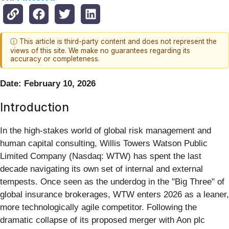
ⓘ This article is third-party content and does not represent the
views of this site. We make no guarantees regarding its
accuracy or completeness.
Date: February 10, 2026
Introduction
In the high-stakes world of global risk management and
human capital consulting, Willis Towers Watson Public
Limited Company (Nasdaq: WTW) has spent the last
decade navigating its own set of internal and external
tempests. Once seen as the underdog in the "Big Three" of
global insurance brokerages, WTW enters 2026 as a leaner,
more technologically agile competitor. Following the
dramatic collapse of its proposed merger with Aon plc