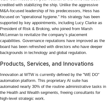
credited with stabilizing the ship. Unlike the aggressive
M&A-focused leadership of his predecessors, Hess has
focused on "operational hygiene." His strategy has been
supported by key appointments, including Lucy Clarke as
President of Risk & Broking, who joined from Marsh
McLennan to revitalize the company’s placement
capabilities. Governance reputations have improved as the
board has been refreshed with directors who have deeper
backgrounds in technology and global regulation.
Products, Services, and Innovations
Innovation at WTW is currently defined by the "WE DO"
automation platform. This proprietary AI suite has
automated nearly 30% of the routine administrative tasks in
the Health and Wealth segments, freeing consultants for
high-level strategic work.