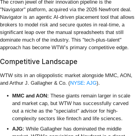
The crown jewel of their innovation pipeline is the
"Navigator" platform, acquired via the 2026 Newfront deal.
Navigator is an agentic AI-driven placement tool that allows
brokers to model risk and secure quotes in real-time, a
significant leap over the manual spreadsheets that still
dominate much of the industry. This "tech-plus-talent"
approach has become WTW’s primary competitive edge.
Competitive Landscape
WTW sits in an oligopolistic market alongside MMC, AON,
and Arthur J. Gallagher & Co. (
NYSE: AJG
).
MMC and AON:
These giants remain larger in scale
and market cap, but WTW has successfully carved
out a niche as the "specialist" advisor for high-
complexity sectors like fintech and life sciences.
AJG:
While Gallagher has dominated the middle