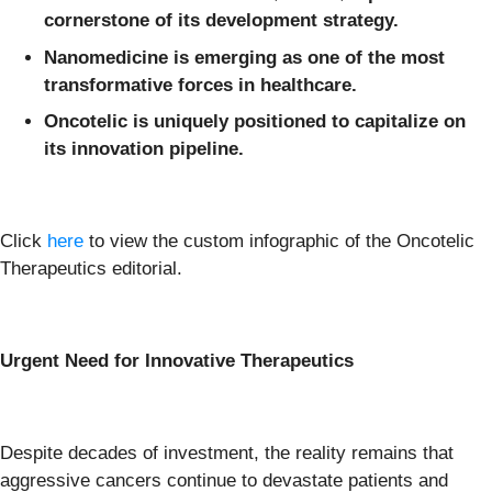
cornerstone of its development strategy.
Nanomedicine is emerging as one of the most
transformative forces in healthcare.
Oncotelic is uniquely positioned to capitalize on
its innovation pipeline.
Click
here
to view the custom infographic of the Oncotelic
Therapeutics editorial.
Urgent Need for Innovative Therapeutics
Despite decades of investment, the reality remains that
aggressive cancers continue to devastate patients and