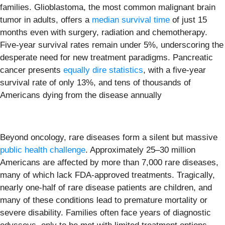
families. Glioblastoma, the most common malignant brain
tumor in adults, offers a
median survival time
of just 15
months even with surgery, radiation and chemotherapy.
Five-year survival rates remain under 5%, underscoring the
desperate need for new treatment paradigms. Pancreatic
cancer presents
equally dire statistics
, with a five-year
survival rate of only 13%, and tens of thousands of
Americans dying from the disease annually
Beyond oncology, rare diseases form a silent but massive
public health challenge
. Approximately 25–30 million
Americans are affected by more than 7,000 rare diseases,
many of which lack FDA-approved treatments. Tragically,
nearly one-half of rare disease patients are children, and
many of these conditions lead to premature mortality or
severe disability. Families often face years of diagnostic