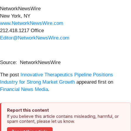
NetworkNewsWire
New York, NY
www.NetworkNewsWire.com
212.418.1217 Office
Editor@NetworkNewsWire.com
Source: NetworkNewsWire
The post
Innovative Therapeutics Pipeline Positions
Industry for Strong Market Growth
appeared first on
Financial News Media
.
Report this content
If you believe this article contains misleading, harmful, or
spam content, please let us know.