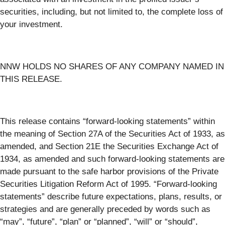
securities, including, but not limited to, the complete loss of
your investment.
NNW HOLDS NO SHARES OF ANY COMPANY NAMED IN
THIS RELEASE.
This release contains “forward-looking statements” within
the meaning of Section 27A of the Securities Act of 1933, as
amended, and Section 21E the Securities Exchange Act of
1934, as amended and such forward-looking statements are
made pursuant to the safe harbor provisions of the Private
Securities Litigation Reform Act of 1995. “Forward-looking
statements” describe future expectations, plans, results, or
strategies and are generally preceded by words such as
“may”, “future”, “plan” or “planned”, “will” or “should”,