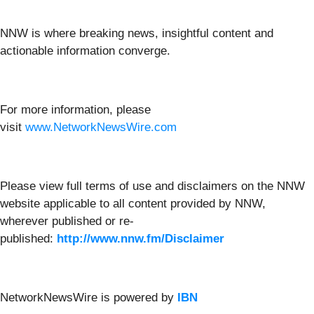
NNW is where breaking news, insightful content and
actionable information converge.
For more information, please
visit
www.NetworkNewsWire.com
Please view full terms of use and disclaimers on the NNW
website applicable to all content provided by NNW,
wherever published or re-
published:
http://www.nnw.fm/Disclaimer
NetworkNewsWire is powered by
IBN