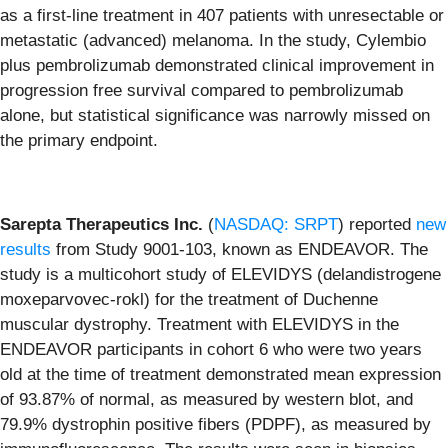
as a first-line treatment in 407 patients with unresectable or
metastatic (advanced) melanoma. In the study, Cylembio
plus pembrolizumab demonstrated clinical improvement in
progression free survival compared to pembrolizumab
alone, but statistical significance was narrowly missed on
the primary endpoint.
Sarepta Therapeutics Inc.
(
NASDAQ: SRPT
) reported
new
results
from Study 9001-103, known as ENDEAVOR. The
study is a multicohort study of ELEVIDYS (delandistrogene
moxeparvovec-rokl) for the treatment of Duchenne
muscular dystrophy. Treatment with ELEVIDYS in the
ENDEAVOR participants in cohort 6 who were two years
old at the time of treatment demonstrated mean expression
of 93.87% of normal, as measured by western blot, and
79.9% dystrophin positive fibers (PDPF), as measured by