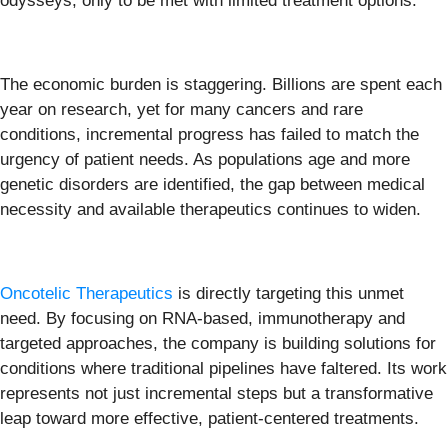
odysseys, only to be met with limited treatment options.
The economic burden is staggering. Billions are spent each
year on research, yet for many cancers and rare
conditions, incremental progress has failed to match the
urgency of patient needs. As populations age and more
genetic disorders are identified, the gap between medical
necessity and available therapeutics continues to widen.
Oncotelic Therapeutics
is directly targeting this unmet
need. By focusing on RNA-based, immunotherapy and
targeted approaches, the company is building solutions for
conditions where traditional pipelines have faltered. Its work
represents not just incremental steps but a transformative
leap toward more effective, patient-centered treatments.