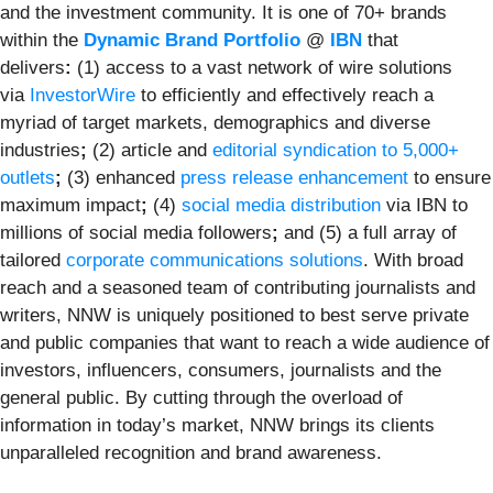
and the investment community. It is one of 70+ brands
within the
Dynamic Brand Portfolio
@
IBN
that
delivers
:
(1) access to a vast network of wire solutions
via
InvestorWire
to efficiently and effectively reach a
myriad of target markets, demographics and diverse
industries
;
(2) article and
editorial syndication to 5,000+
outlets
;
(3) enhanced
press release enhancement
to ensure
maximum impact
;
(4)
social media distribution
via IBN to
millions of social media followers
;
and (5) a full array of
tailored
corporate communications solutions
. With broad
reach and a seasoned team of contributing journalists and
writers, NNW is uniquely positioned to best serve private
and public companies that want to reach a wide audience of
investors, influencers, consumers, journalists and the
general public. By cutting through the overload of
information in today’s market, NNW brings its clients
unparalleled recognition and brand awareness.