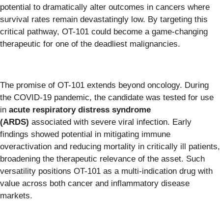
potential to dramatically alter outcomes in cancers where
survival rates remain devastatingly low. By targeting this
critical pathway, OT-101 could become a game-changing
therapeutic for one of the deadliest malignancies.
The promise of OT-101 extends beyond oncology. During
the COVID-19 pandemic, the candidate was tested for use
in
acute respiratory distress syndrome
(ARDS)
associated with severe viral infection. Early
findings showed potential in mitigating immune
overactivation and reducing mortality in critically ill patients,
broadening the therapeutic relevance of the asset. Such
versatility positions OT-101 as a multi-indication drug with
value across both cancer and inflammatory disease
markets.