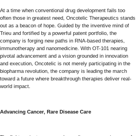
At a time when conventional drug development fails too
often those in greatest need, Oncotelic Therapeutics stands
out as a beacon of hope. Guided by the inventive mind of
Trieu and fortified by a powerful patent portfolio, the
company is forging new paths in RNA-based therapies,
immunotherapy and nanomedicine. With OT-101 nearing
pivotal advancement and a vision grounded in innovation
and execution, Oncotelic is not merely participating in the
biopharma revolution, the company is leading the march
toward a future where breakthrough therapies deliver real-
world impact.
Advancing Cancer, Rare Disease Care