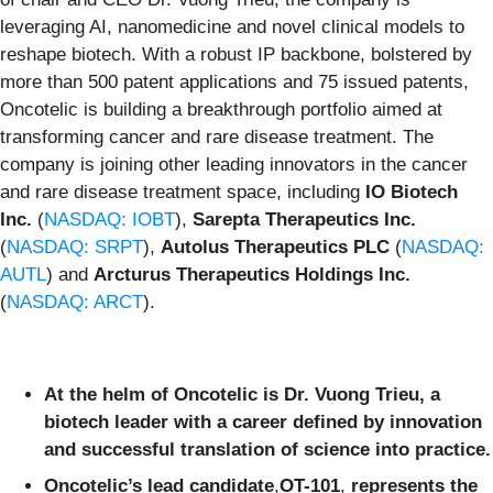
leveraging AI, nanomedicine and novel clinical models to
reshape biotech. With a robust IP backbone, bolstered by
more than 500 patent applications and 75 issued patents,
Oncotelic is building a breakthrough portfolio aimed at
transforming cancer and rare disease treatment. The
company is joining other leading innovators in the cancer
and rare disease treatment space, including
IO Biotech
Inc.
(
NASDAQ: IOBT
),
Sarepta Therapeutics Inc.
(
NASDAQ: SRPT
),
Autolus Therapeutics PLC
(
NASDAQ:
AUTL
) and
Arcturus Therapeutics Holdings Inc.
(
NASDAQ: ARCT
).
At the helm of Oncotelic is Dr. Vuong Trieu, a
biotech leader with a career defined by innovation
and successful translation of science into practice.
Oncotelic’s lead candidate
,
OT-101
,
represents the