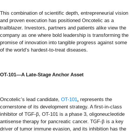
This combination of scientific depth, entrepreneurial vision
and proven execution has positioned Oncotelic as a
trailblazer. Investors, partners and patients alike view the
company as one where bold leadership is transforming the
promise of innovation into tangible progress against some
of the world’s hardest-to-treat diseases.
OT-101—A Late-Stage Anchor Asset
Oncotelic’s lead candidate,
OT-101
,
represents the
cornerstone of its development strategy. A first-in-class
inhibitor of TGF-β, OT-101 is a phase 3, oligoneucleotide
antisense therapy for pancreatic cancer. TGF-β is a key
driver of tumor immune evasion, and its inhibition has the