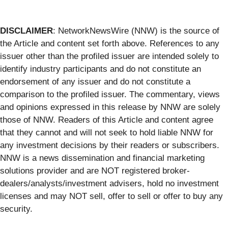
DISCLAIMER
: NetworkNewsWire (NNW) is the source of
the Article and content set forth above. References to any
issuer other than the profiled issuer are intended solely to
identify industry participants and do not constitute an
endorsement of any issuer and do not constitute a
comparison to the profiled issuer. The commentary, views
and opinions expressed in this release by NNW are solely
those of NNW. Readers of this Article and content agree
that they cannot and will not seek to hold liable NNW for
any investment decisions by their readers or subscribers.
NNW is a news dissemination and financial marketing
solutions provider and are NOT registered broker-
dealers/analysts/investment advisers, hold no investment
licenses and may NOT sell, offer to sell or offer to buy any
security.