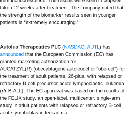
immunofluorescence. The results were seen in biopsies
taken 12 weeks after treatment. The company noted that
the strength of the biomarker results seen in younger
patients is “extremely encouraging.”
Autolus Therapeutics PLC
(
NASDAQ: AUTL
) has
announced
that the European Commission (EC) has
granted marketing authorization for
AUCATZYL(R) (obecabtagene autoleucel or “obe-cel”) for
the treatment of adult patients, 26-plus, with relapsed or
refractory B-cell precursor acute lymphoblastic leukemia
(r/r B-ALL). The EC approval was based on the results of
the FELIX study, an open-label, multicenter, single-arm
study in adult patients with relapsed or refractory B-cell
acute lymphoblastic leukaemia.