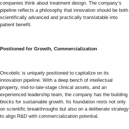
companies think about treatment design. The company’s
pipeline reflects a philosophy that innovation should be both
scientifically advanced and practically translatable into
patient benefit.
Positioned for Growth, Commercialization
Oncotelic is uniquely positioned to capitalize on its
innovation pipeline. With a deep bench of intellectual
property, mid-to-late-stage clinical assets, and an
experienced leadership team, the company has the building
blocks for sustainable growth. Its foundation rests not only
on scientific breakthroughs but also on a deliberate strategy
to align R&D with commercialization potential.