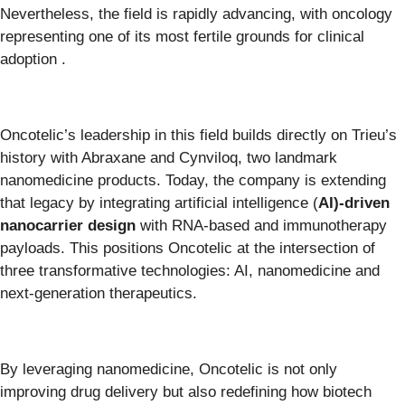
Nevertheless, the field is rapidly advancing, with oncology
representing one of its most fertile grounds for clinical
adoption .
Oncotelic’s leadership in this field builds directly on Trieu’s
history with Abraxane and Cynviloq, two landmark
nanomedicine products. Today, the company is extending
that legacy by integrating artificial intelligence (
AI)-driven
nanocarrier design
with RNA-based and immunotherapy
payloads. This positions Oncotelic at the intersection of
three transformative technologies: AI, nanomedicine and
next-generation therapeutics.
By leveraging nanomedicine, Oncotelic is not only
improving drug delivery but also redefining how biotech