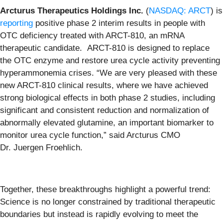
Arcturus Therapeutics Holdings Inc.
(
NASDAQ: ARCT
) is
reporting
positive phase 2 interim results in people with
OTC deficiency treated with ARCT-810, an mRNA
therapeutic candidate. ARCT-810 is designed to replace
the OTC enzyme and restore urea cycle activity preventing
hyperammonemia crises. “We are very pleased with these
new ARCT-810 clinical results, where we have achieved
strong biological effects in both phase 2 studies, including
significant and consistent reduction and normalization of
abnormally elevated glutamine, an important biomarker to
monitor urea cycle function,” said Arcturus CMO
Dr. Juergen Froehlich.
Together, these breakthroughs highlight a powerful trend:
Science is no longer constrained by traditional therapeutic
boundaries but instead is rapidly evolving to meet the