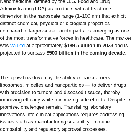
Nanomedicine, defined by the U.S. Food and Drug
Administration (FDA) as products with at least one
dimension in the nanoscale range (1–100 nm) that exhibit
distinct chemical, physical or biological properties
compared to larger-scale counterparts, is emerging as one
of the most transformative forces in healthcare. The market
was
valued
at approximately
$189.5 billion in 2023
and is
projected to surpass
$500 billion in the coming decade
.
This growth is driven by the ability of nanocarriers —
liposomes, micelles and nanoparticles — to deliver drugs
with precision to tumors and diseased tissues, thereby
improving efficacy while minimizing side effects. Despite its
promise, challenges remain. Translating laboratory
innovations into clinical applications requires addressing
issues such as manufacturing scalability, immune
compatibility and regulatory approval processes.