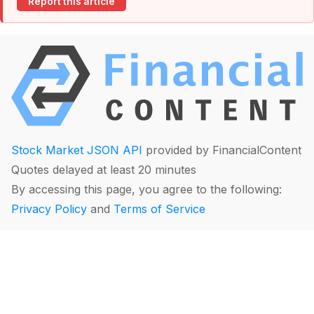
Report this article
Stock Market JSON API
provided by FinancialContent
Quotes delayed at least 20 minutes
By accessing this page, you agree to the following:
Privacy Policy
and
Terms of Service