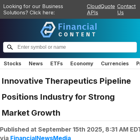
Looking for our Business
CloudQuote
Contact
Solutions? Click here:
APIs
Us
Stocks
News
ETFs
Economy
Currencies
P
Innovative Therapeutics Pipeline
Positions Industry for Strong
Market Growth
Published at
September 15th 2025, 8:31 AM ED
via
FinancialNewsMedia