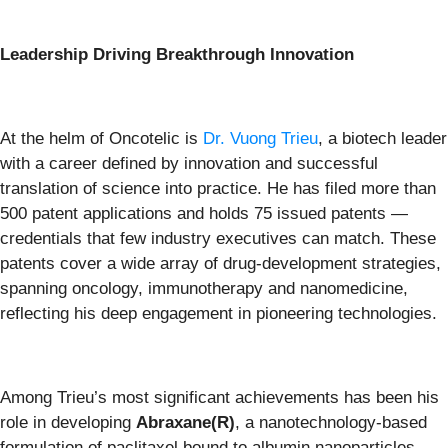
Leadership Driving Breakthrough Innovation
At the helm of Oncotelic is
Dr. Vuong Trieu
, a biotech leader
with a career defined by innovation and successful
translation of science into practice. He has filed more than
500 patent applications and holds 75 issued patents —
credentials that few industry executives can match. These
patents cover a wide array of drug-development strategies,
spanning oncology, immunotherapy and nanomedicine,
reflecting his deep engagement in pioneering technologies.
Among Trieu’s most significant achievements has been his
role in developing
Abraxane(R)
, a nanotechnology-based
formulation of paclitaxel bound to albumin nanoparticles.