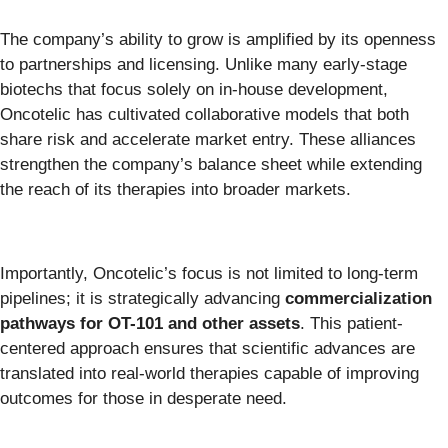
The company’s ability to grow is amplified by its openness
to partnerships and licensing. Unlike many early-stage
biotechs that focus solely on in-house development,
Oncotelic has cultivated collaborative models that both
share risk and accelerate market entry. These alliances
strengthen the company’s balance sheet while extending
the reach of its therapies into broader markets.
Importantly, Oncotelic’s focus is not limited to long-term
pipelines; it is strategically advancing
commercialization
pathways for OT-101 and other assets
. This patient-
centered approach ensures that scientific advances are
translated into real-world therapies capable of improving
outcomes for those in desperate need.