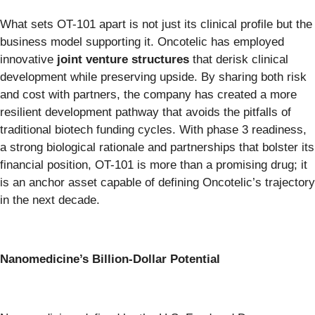
What sets OT-101 apart is not just its clinical profile but the
business model supporting it. Oncotelic has employed
innovative
joint venture structures
that derisk clinical
development while preserving upside. By sharing both risk
and cost with partners, the company has created a more
resilient development pathway that avoids the pitfalls of
traditional biotech funding cycles. With phase 3 readiness,
a strong biological rationale and partnerships that bolster its
financial position, OT-101 is more than a promising drug; it
is an anchor asset capable of defining Oncotelic’s trajectory
in the next decade.
Nanomedicine’s Billion-Dollar Potential