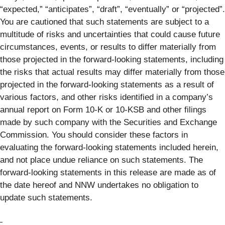
“expected,” “anticipates”, “draft”, “eventually” or “projected”.
You are cautioned that such statements are subject to a
multitude of risks and uncertainties that could cause future
circumstances, events, or results to differ materially from
those projected in the forward-looking statements, including
the risks that actual results may differ materially from those
projected in the forward-looking statements as a result of
various factors, and other risks identified in a company’s
annual report on Form 10-K or 10-KSB and other filings
made by such company with the Securities and Exchange
Commission. You should consider these factors in
evaluating the forward-looking statements included herein,
and not place undue reliance on such statements. The
forward-looking statements in this release are made as of
the date hereof and NNW undertakes no obligation to
update such statements.