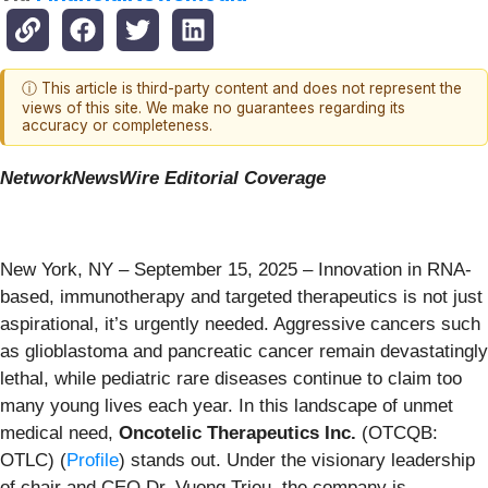
ⓘ This article is third-party content and does not represent the
views of this site. We make no guarantees regarding its
accuracy or completeness.
NetworkNewsWire Editorial Coverage
New York, NY – September 15, 2025 – Innovation in RNA-
based, immunotherapy and targeted therapeutics is not just
aspirational, it’s urgently needed. Aggressive cancers such
as glioblastoma and pancreatic cancer remain devastatingly
lethal, while pediatric rare diseases continue to claim too
many young lives each year. In this landscape of unmet
medical need,
Oncotelic Therapeutics Inc.
(OTCQB:
OTLC) (
Profile
) stands out. Under the visionary leadership
of chair and CEO Dr. Vuong Trieu, the company is