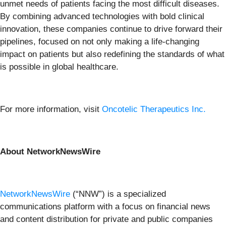
unmet needs of patients facing the most difficult diseases.
By combining advanced technologies with bold clinical
innovation, these companies continue to drive forward their
pipelines, focused on not only making a life-changing
impact on patients but also redefining the standards of what
is possible in global healthcare.
For more information, visit
Oncotelic Therapeutics Inc.
About NetworkNewsWire
NetworkNewsWire
(“NNW”) is a specialized
communications platform with a focus on financial news
and content distribution for private and public companies