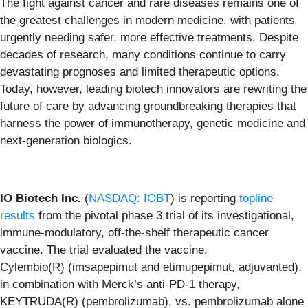
The fight against cancer and rare diseases remains one of
the greatest challenges in modern medicine, with patients
urgently needing safer, more effective treatments. Despite
decades of research, many conditions continue to carry
devastating prognoses and limited therapeutic options.
Today, however, leading biotech innovators are rewriting the
future of care by advancing groundbreaking therapies that
harness the power of immunotherapy, genetic medicine and
next-generation biologics.
IO Biotech Inc.
(
NASDAQ: IOBT
) is reporting
topline
results
from the pivotal phase 3 trial of its investigational,
immune-modulatory, off-the-shelf therapeutic cancer
vaccine. The trial evaluated the vaccine,
Cylembio(R) (imsapepimut and etimupepimut, adjuvanted),
in combination with Merck’s anti-PD-1 therapy,
KEYTRUDA(R) (pembrolizumab), vs. pembrolizumab alone