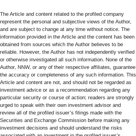
The Article and content related to the profiled company
represent the personal and subjective views of the Author,
and are subject to change at any time without notice. The
information provided in the Article and the content has been
obtained from sources which the Author believes to be
reliable. However, the Author has not independently verified
or otherwise investigated all such information. None of the
Author, NNW, or any of their respective affiliates, guarantee
the accuracy or completeness of any such information. This
Article and content are not, and should not be regarded as
investment advice or as a recommendation regarding any
particular security or course of action; readers are strongly
urged to speak with their own investment advisor and
review all of the profiled issuer’s filings made with the
Securities and Exchange Commission before making any
investment decisions and should understand the risks
associated with an investment in the profiled issuer’s