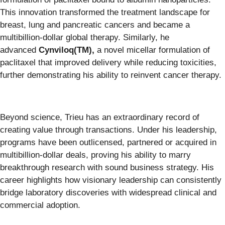
This innovation transformed the treatment landscape for
breast, lung and pancreatic cancers and became a
multibillion-dollar global therapy. Similarly, he
advanced
Cynviloq(TM)
,
a novel micellar formulation of
paclitaxel that improved delivery while reducing toxicities,
further demonstrating his ability to reinvent cancer therapy.
Beyond science, Trieu has an extraordinary record of
creating value through transactions. Under his leadership,
programs have been outlicensed, partnered or acquired in
multibillion-dollar deals, proving his ability to marry
breakthrough research with sound business strategy. His
career highlights how visionary leadership can consistently
bridge laboratory discoveries with widespread clinical and
commercial adoption.