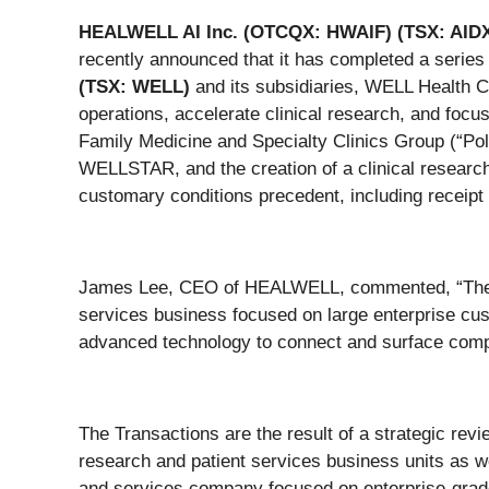
HEALWELL AI Inc. (OTCQX: HWAIF) (TSX: AID
recently announced that it has completed a series 
(TSX: WELL)
and its subsidiaries, WELL Health 
operations, accelerate clinical research, and focu
Family Medicine and Specialty Clinics Group (“Pol
WELLSTAR, and the creation of a clinical research
customary conditions precedent, including receipt
James Lee, CEO of HEALWELL, commented, “These t
services business focused on large enterprise cus
advanced technology to connect and surface comple
The Transactions are the result of a strategic rev
research and patient services business units as w
and services company focused on enterprise-grade