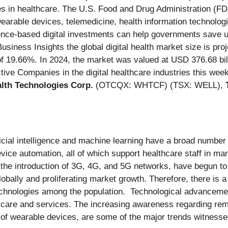
ies in healthcare. The U.S. Food and Drug Administration (FD
 wearable devices, telemedicine, health information technolo
ence-based digital investments can help governments save u
siness Insights the global digital health market size is pro
f 19.66%. In 2024, the market was valued at USD 376.68 bill
ive Companies in the digital healthcare industries this wee
th Technologies Corp.
(OTCQX: WHTCF) (TSX: WELL),
icial intelligence and machine learning have a broad number o
ice automation, all of which support healthcare staff in mana
 the introduction of 3G, 4G, and 5G networks, have begun to 
 globally and proliferating market growth. Therefore, there is
e technologies among the population. Technological advanceme
t care and services. The increasing awareness regarding remo
on of wearable devices, are some of the major trends witnesse