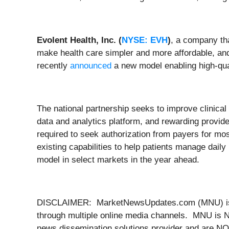
Evolent Health, Inc. (
NYSE: EVH
)
, a company tha
make health care simpler and more affordable, a
recently
announced
a new model enabling high-qual
The national partnership seeks to improve clinical 
data and analytics platform, and rewarding provide
required to seek authorization from payers for mo
existing capabilities to help patients manage daily
model in select markets in the year ahead.
DISCLAIMER: MarketNewsUpdates.com (MNU) is a th
through multiple online media channels. MNU is N
news dissemination solutions provider and are NOT