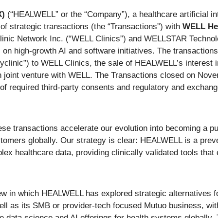
X)
(“HEALWELL” or the “Company”), a healthcare artificial i
of strategic transactions (the “Transactions”) with
WELL Hea
Clinic Network Inc. (“WELL Clinics”) and WELLSTAR Techno
s on high-growth AI and software initiatives. The transactio
yclinic”) to WELL Clinics, the sale of HEALWELL’s interest i
 joint venture with WELL. The Transactions closed on Novemb
 of required third-party consents and regulatory and exchan
ransactions accelerate our evolution into becoming a pur
tomers globally. Our strategy is clear: HEALWELL is a prev
x healthcare data, providing clinically validated tools that
iew in which HEALWELL has explored strategic alternatives for
ell as its SMB or provider-tech focused Mutuo business, wit
 data science and AI offerings for health systems globall