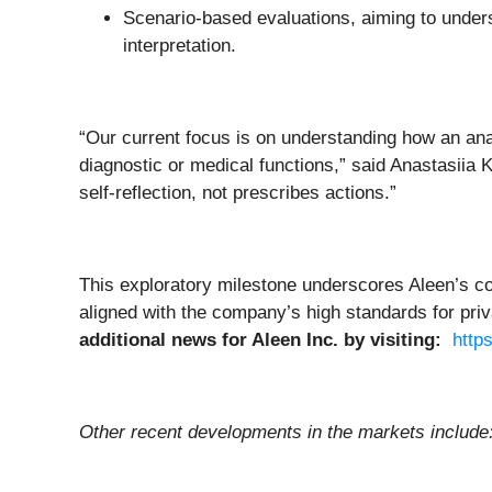
Scenario-based evaluations, aiming to unders
interpretation.
“Our current focus is on understanding how an anal
diagnostic or medical functions,” said Anastasiia 
self-reflection, not prescribes actions.”
This exploratory milestone underscores Aleen’s c
aligned with the company’s high standards for priv
additional news for
Aleen Inc.
by visiting:
http
Other recent developments in the markets include