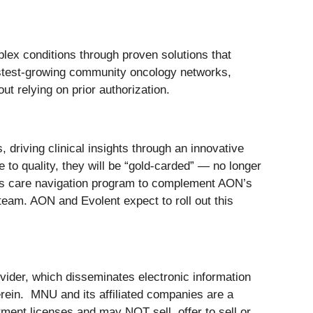
plex conditions through proven solutions that
astest-growing community oncology networks,
t relying on prior authorization.
 driving clinical insights through an innovative
 to quality, they will be “gold-carded” — no longer
 its care navigation program to complement AON’s
 team. AON and Evolent expect to roll out this
der, which disseminates electronic information
ein. MNU and its affiliated companies are a
ment licenses and may NOT sell, offer to sell or