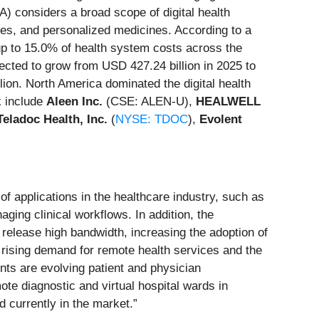
A) considers a broad scope of digital health
gies, and personalized medicines. According to a
p to 15.0% of health system costs across the
jected to grow from USD 427.24 billion in 2025 to
ion. North America dominated the digital health
k include
Aleen Inc.
(CSE: ALEN-U),
HEALWELL
Teladoc Health, Inc.
(
NYSE: TDOC
),
Evolent
f applications in the healthcare industry, such as
ging clinical workflows. In addition, the
release high bandwidth, increasing the adoption of
 a rising demand for remote health services and the
nts are evolving patient and physician
te diagnostic and virtual hospital wards in
d currently in the market.”