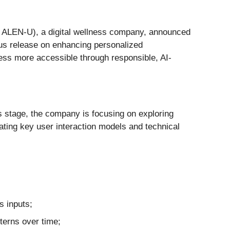
: ALEN-U), a digital wellness company, announced
vious release on enhancing personalized
ness more accessible through responsible, AI-
is stage, the company is focusing on exploring
uating key user interaction models and technical
s inputs;
tterns over time;