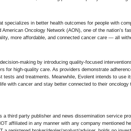
t specializes in better health outcomes for people with com
nd American Oncology Network (AON), one of the nation’s f
ity, more affordable, and connected cancer care — all withou
decision-making by introducing quality-focused interventions,
rs for high-quality care. As providers demonstrate adherence
st tests and treatments. Meanwhile, Evolent intends to use
 life with cancer and stay better connected to their oncology
ird party publisher and news dissemination service provi
OT affiliated in any manner with any company mentioned her
 a registered broker/dealer/analyst/adviser, holds no invest