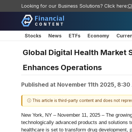
Looking for our Business Solutions? Click here:
C
Stocks
News
ETFs
Economy
Curre
Global Digital Health Market S
Enhances Operations
Published at
November 11th 2025, 8:30
ⓘ This article is third-party content and does not repr
New York, NY – November 11, 2025 – The growing nu
technologically advanced products and solutions to 
healthcare is set to transform drug development, p