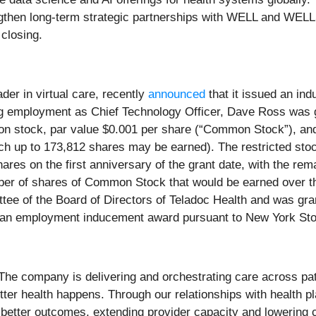
engthen long-term strategic partnerships with WELL and W
closing.
ader in virtual care, recently
announced
that it issued an in
 employment as Chief Technology Officer, Dave Ross was gr
n stock, par value $0.001 per share (“Common Stock”), and
h up to 173,812 shares may be earned). The restricted stoc
hares on the first anniversary of the grant date, with the rem
ber of shares of Common Stock that would be earned over th
 of the Board of Directors of Teladoc Health and was gran
 an employment inducement award pursuant to New York St
e. The company is delivering and orchestrating care across pa
better health happens. Through our relationships with health
better outcomes, extending provider capacity and lowering 