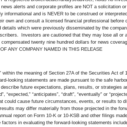
news alerts and corporate profiles are NOT a solicitation or
ctly informational and is NEVER to be construed or interprete
ir own and consult a licensed financial professional before c
nd details which were previously disseminated by the compan
scribers. Investors are cautioned that they may lose all or a
compensated twenty nine hundred dollars for news coverage
S OF ANY COMPANY NAMED IN THIS RELEASE
” within the meaning of Section 27A of the Securities Act of
-looking statements are made pursuant to the safe harbor pr
describe future expectations, plans, results, or strategies
uld”, “expected,” “anticipates”, “draft”, “eventually” or “proj
hat could cause future circumstances, events, or results to di
 results may differ materially from those projected in the fo
s annual report on Form 10-K or 10-KSB and other filings ma
actors in evaluating the forward-looking statements include