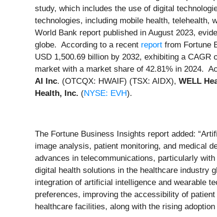
study, which includes the use of digital technolog
technologies, including mobile health, telehealth,
World Bank report published in August 2023, evid
globe. According to a recent
report
from Fortune Bu
USD 1,500.69 billion by 2032, exhibiting a CAGR o
market with a market share of 42.81% in 2024. Act
AI Inc
. (OTCQX: HWAIF) (TSX: AIDX),
WELL Heal
Health, Inc.
(
NYSE: EVH
).
The Fortune Business Insights report added: “Artif
image analysis, patient monitoring, and medical dev
advances in telecommunications, particularly with
digital health solutions in the healthcare industry
integration of artificial intelligence and wearabl
preferences, improving the accessibility of patien
healthcare facilities, along with the rising adopti