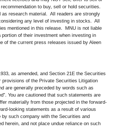
 recommendation to buy, sell or hold securities.
d as research material. All readers are strongly
onsidering any level of investing in stocks. All
ies mentioned in this release. MNU is not liable
 portion of their investment when investing in
 of the current press releases issued by Aleen
 1933, as amended, and Section 21E the Securities
ovisions of the Private Securities Litigation
 and are generally preceded by words such as
ected”. You are cautioned that such statements are
ffer materially from those projected in the forward-
rward-looking statements as a result of various
de by such company with the Securities and
d herein, and not place undue reliance on such