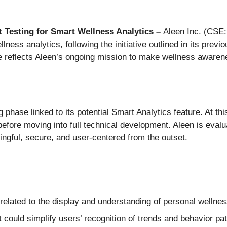
 Testing for Smart Wellness Analytics
–
Aleen Inc. (CSE
llness analytics, following the initiative outlined in its pre
tive reflects Aleen’s ongoing mission to make wellness aware
 phase linked to its potential Smart Analytics feature. At th
before moving into full technical development. Aleen is eval
aningful, secure, and user-centered from the outset.
elated to the display and understanding of personal wellnes
t could simplify users’ recognition of trends and behavior pa