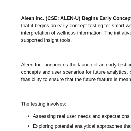
Aleen Inc. (CSE: ALEN-U)
Begins Early Concept
that it begins an early concept testing for smart we
interpretation of wellness information. The initia
supported insight tools.
Aleen Inc. announces the launch of an early testing
concepts and user scenarios for future analytics, 
feasibility to ensure that the future feature is me
The testing involves:
Assessing real user needs and expectations r
Exploring potential analytical approaches tha