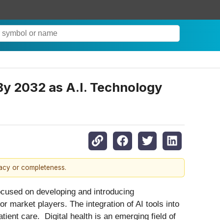
 By 2032 as A.I. Technology
racy or completeness.
ocused on developing and introducing
r market players. The integration of AI tools into
ient care. Digital health is an emerging field of