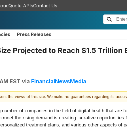
loudQuote APIs
Contact Us
ncies
Press Releases
ize Projected to Reach $1.5 Trillion
 AM EST
via
FinancialNewsMedia
esent the views of this site. We make no guarantees regarding its accu
mber of companies in the field of digital health that are f
meet the rising demand is creating lucrative opportunities fo
ersonalized treatment plans, and various other aspects of pat