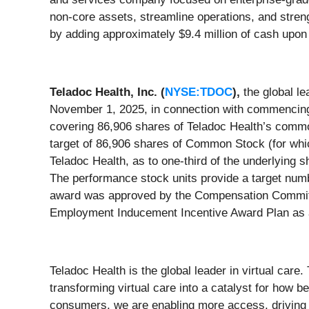
non-core assets, streamline operations, and str
by adding approximately $9.4 million of cash upon 
Teladoc Health, Inc. (
NYSE:TDOC
),
the global le
November 1, 2025, in connection with commencing
covering 86,906 shares of Teladoc Health’s commo
target of 86,906 shares of Common Stock (for whic
Teladoc Health, as to one-third of the underlying s
The performance stock units provide a target num
award was approved by the Compensation Committee
Employment Inducement Incentive Award Plan as
Teladoc Health is the global leader in virtual car
transforming virtual care into a catalyst for how 
consumers, we are enabling more access, driving 