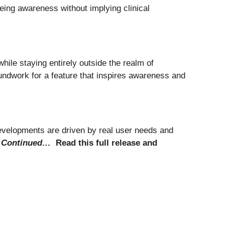
eing awareness without implying clinical
ile staying entirely outside the realm of
oundwork for a feature that inspires awareness and
evelopments are driven by real user needs and
.
Continued…
Read this full release and