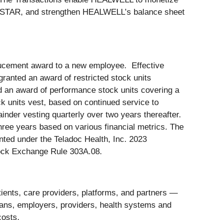
ELLSTAR, and strengthen HEALWELL’s balance sheet
ducement award to a new employee. Effective
anted an award of restricted stock units
 an award of performance stock units covering a
k units vest, based on continued service to
ainder vesting quarterly over two years thereafter.
ree years based on various financial metrics. The
ted under the Teladoc Health, Inc. 2023
ock Exchange Rule 303A.08.
tients, care providers, platforms, and partners —
 plans, employers, providers, health systems and
costs.