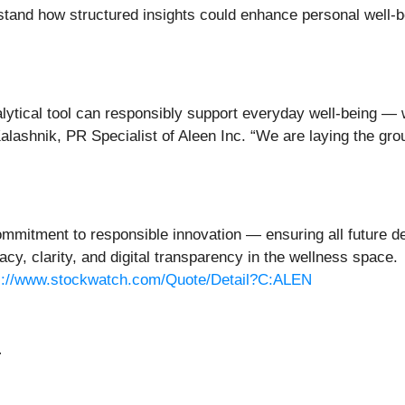
tand how structured insights could enhance personal well-b
ytical tool can responsibly support everyday well-being — wh
Kalashnik, PR Specialist of Aleen Inc. “We are laying the gr
ommitment to responsible innovation — ensuring all future d
acy, clarity, and digital transparency in the wellness space
s://www.stockwatch.com/Quote/Detail?C:ALEN
: