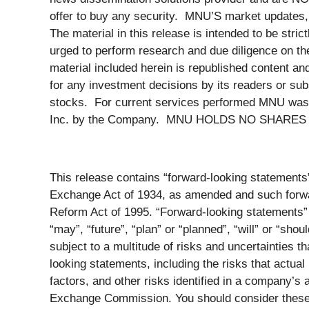
offer to buy any security. MNU’S market updates, 
The material in this release is intended to be stri
urged to perform research and due diligence on the
material included herein is republished content a
for any investment decisions by its readers or sub
stocks. For current services performed MNU was 
Inc. by the Company. MNU HOLDS NO SHARE
This release contains “forward-looking statements
Exchange Act of 1934, as amended and such forward
Reform Act of 1995. “Forward-looking statements” 
“may”, “future”, “plan” or “planned”, “will” or “sho
subject to a multitude of risks and uncertainties t
looking statements, including the risks that actual
factors, and other risks identified in a company’
Exchange Commission. You should consider these f