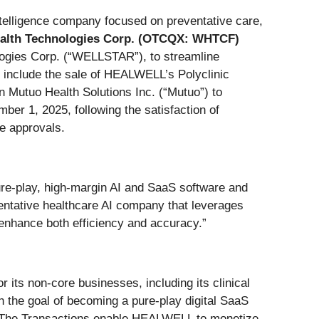
ntelligence company focused on preventative care,
lth Technologies Corp. (OTCQX: WHTCF)
logies Corp. (“WELLSTAR”), to streamline
ns include the sale of HEALWELL’s Polyclinic
n Mutuo Health Solutions Inc. (“Mutuo”) to
er 1, 2025, following the satisfaction of
ge approvals.
e-play, high-margin AI and SaaS software and
entative healthcare AI company that leverages
 enhance both efficiency and accuracy.”
 its non-core businesses, including its clinical
h the goal of becoming a pure-play digital SaaS
y. The Transactions enable HEALWELL to monetize