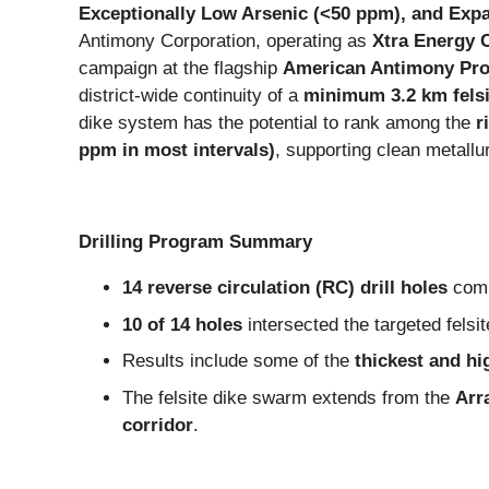
Exceptionally Low Arsenic (<50 ppm), and Expa
Antimony Corporation, operating as
Xtra Energy 
campaign at the flagship
American Antimony Pro
district-wide continuity of a
minimum 3.2 km felsi
dike system has the potential to rank among the
r
ppm in most intervals)
, supporting clean metall
Drilling Program Summary
14 reverse circulation (RC) drill holes
comp
10 of 14 holes
intersected the targeted felsi
Results include some of the
thickest and h
The felsite dike swarm extends from the
Arr
corridor
.