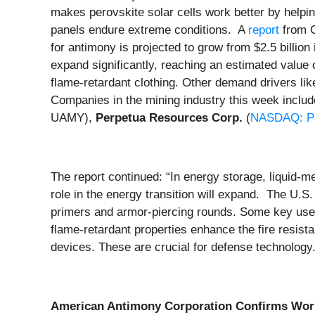
makes perovskite solar cells work better by helpin
panels endure extreme conditions. A
report
from C
for antimony is projected to grow from $2.5 billio
expand significantly, reaching an estimated value
flame-retardant clothing. Other demand drivers like
Companies in the mining industry this week inclu
UAMY),
Perpetua Resources Corp.
(
NASDAQ: P
The report continued: “In energy storage, liquid-me
role in the energy transition will expand. The U.
primers and armor-piercing rounds. Some key uses o
flame-retardant properties enhance the fire resist
devices. These are crucial for defense technology.
American Antimony Corporation Confirms World-