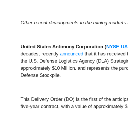
Other recent developments in the mining markets 
United States Antimony Corporation (
NYSE:U
decades, recently
announced
that it has received 
the U.S. Defense Logistics Agency (DLA) Strategic
approximately $10 Million, and represents the purc
Defense Stockpile.
This Delivery Order (DO) is the first of the antic
five-year contract, with a value of approximatel