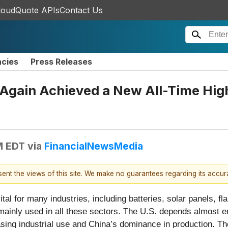
loudQuote APIs
Contact Us
ncies
Press Releases
Again Achieved a New All-Time High
M EDT
via
FinancialNewsMedia
esent the views of this site. We make no guarantees regarding its accu
al for many industries, including batteries, solar panels, f
s mainly used in all these sectors. The U.S. depends almost e
ng industrial use and China’s dominance in production. The s