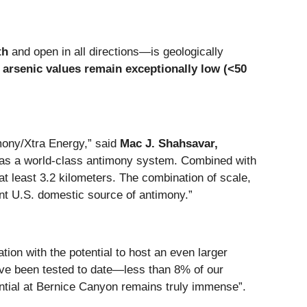
th
and open in all directions—is geologically
,
arsenic values remain exceptionally low (<50
mony/Xtra Energy,” said
Mac J. Shahsavar,
e as a world-class antimony system. Combined with
at least 3.2 kilometers. The combination of scale,
tant U.S. domestic source of antimony.”
tion with the potential to host an even larger
ave been tested to date—less than 8% of our
ential at Bernice Canyon remains truly immense”.