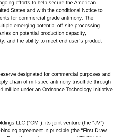
oing efforts to help secure the American
ited States and with the conditional Notice to
ments for commercial grade antimony. The
tiple emerging potential off-site processing
nies on potential production capacity,
ity, and the ability to meet end user’s product
y reserve designated for commercial purposes and
ly chain of mil-spec antimony trisulfide through
million under an Ordnance Technology Initiative
dings LLC (“GM”), its joint venture (the “JV”)
binding agreement in principle (the “First Draw