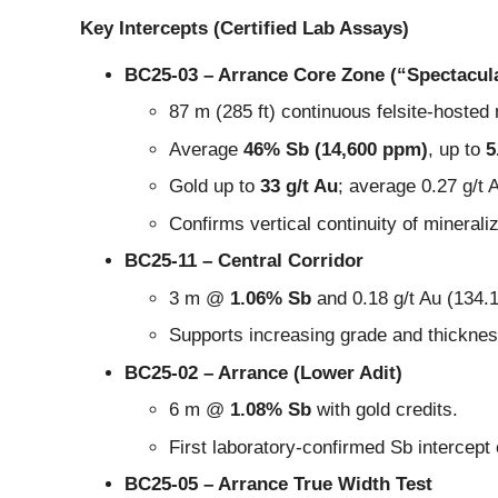
Key Intercepts (Certified Lab Assays)
BC25-03 – Arrance Core Zone (“Spectacula
87 m (285 ft) continuous felsite-hosted
Average
46% Sb (14,600 ppm)
, up to
5
Gold up to
33 g/t Au
; average 0.27 g/t 
Confirms vertical continuity of mineraliz
BC25-11 – Central Corridor
3 m @
1.06% Sb
and 0.18 g/t Au (134.
Supports increasing grade and thicknes
BC25-02 – Arrance (Lower Adit)
6 m @
1.08% Sb
with gold credits.
First laboratory-confirmed Sb intercept
BC25-05 – Arrance True Width Test