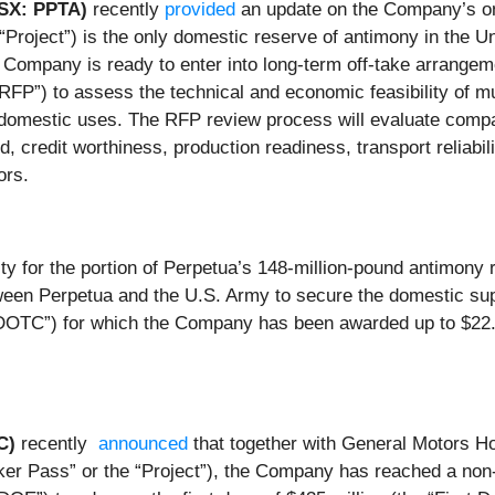
TSX: PPTA)
recently
provided
an update on the Company’s ong
“Project”) is the only domestic reserve of antimony in the Un
e Company is ready to enter into long-term off-take arrange
P”) to assess the technical and economic feasibility of mul
or domestic uses. The RFP review process will evaluate compa
ord, credit worthiness, production readiness, transport reliabil
ors.
ity for the portion of Perpetua’s 148-million-pound antimon
een Perpetua and the U.S. Army to secure the domestic supp
OTC”) for which the Company has been awarded up to $22.4 
AC)
recently
announced
that together with General Motors Hol
ker Pass” or the “Project”), the Company has reached a non-