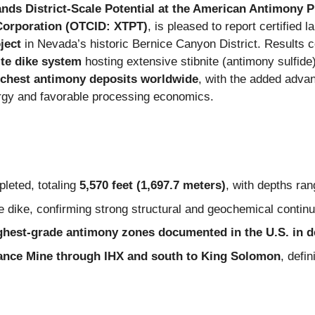
nds District-Scale Potential at the American Antimony 
Corporation (OTCID: XTPT)
, is pleased to report certified 
ject
in Nevada’s historic Bernice Canyon District. Results 
te dike system
hosting extensive stibnite (antimony sulfide)
ichest antimony deposits worldwide
, with the added adva
urgy and favorable processing economics.
leted, totaling
5,570 feet (1,697.7 meters)
, with depths ra
te dike, confirming strong structural and geochemical continu
ighest-grade antimony zones documented in the U.S. in 
ance Mine through IHX and south to King Solomon
, defi