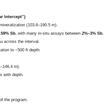
r Intercept”)
 mineralization (103.6–190.5 m).
.59% Sb
, with many in-situ assays between
2%–3% Sb
.
Au across the interval.
ation to ~500 ft depth.
1–146.4 m).
s with depth.
 of the program.