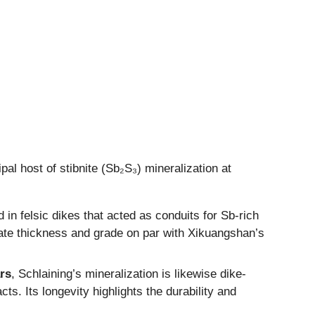
pal host of stibnite (Sb₂S₃) mineralization at
in felsic dikes that acted as conduits for Sb-rich
ate thickness and grade on par with Xikuangshan’s
rs
, Schlaining’s mineralization is likewise dike-
s. Its longevity highlights the durability and