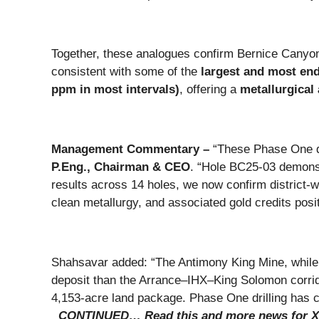
Together, these analogues confirm Bernice Cany
consistent with some of the
largest and most en
ppm in most intervals)
, offering a
metallurgical
Management Commentary –
“These Phase One d
P.Eng., Chairman & CEO
. “Hole BC25-03 demonst
results across 14 holes, we now confirm district-wi
clean metallurgy, and associated gold credits posit
Shahsavar added: “The Antimony King Mine, while not
deposit than the Arrance–IHX–King Solomon corrido
4,153-acre land package. Phase One drilling has c
CONTINUED… Read this and more news for X