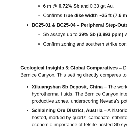
6 m @
0.72% Sb
and 0.33 g/t Au.
Confirms
true dike width ~25 ft (7.6 m
BC25-01 & BC25-04 – Peripheral Step-Out
Sb assays up to
39% Sb (3,893 ppm)
w
Confirm zoning and southern strike cont
Geological Insights & Global Comparatives –
D
Bernice Canyon. This setting directly compares to
Xikuangshan Sb Deposit, China
– The world
hydrothermal fluids. The Bernice Canyon int
productive zones, underscoring Nevada’s pot
Schlaining Ore District, Austria
– A histori
hosted, marked by quartz–carbonate–stibnite v
economic importance of felsite-hosted Sb s