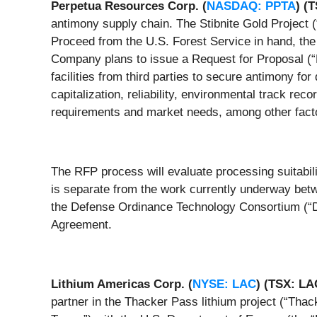
Perpetua Resources Corp. (
NASDAQ: PPTA
) (
antimony supply chain. The Stibnite Gold Project (
Proceed from the U.S. Forest Service in hand, th
Company plans to issue a Request for Proposal (“RF
facilities from third parties to secure antimony f
capitalization, reliability, environmental track rec
requirements and market needs, among other fact
The RFP process will evaluate processing suitabil
is separate from the work currently underway betw
the Defense Ordinance Technology Consortium (“D
Agreement.
Lithium Americas Corp. (
NYSE: LAC
)
(TSX: L
partner in the Thacker Pass lithium project (“Thac