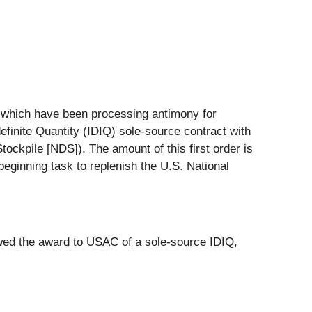
 which have been processing antimony for
ndefinite Quantity (IDIQ) sole-source contract with
ockpile [NDS]). The amount of this first order is
beginning task to replenish the U.S. National
lowed the award to USAC of a sole-source IDIQ,