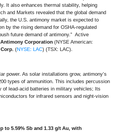
. It also enhances thermal stability, helping
ch and Markets revealed that the global demand
nally, the U.S. antimony market is expected to
iven by the rising demand for OSHA-regulated
o push future demand of antimony.” Active
 Antimony Corporation
(NYSE American:
 Corp.
(
NYSE: LAC
) (TSX: LAC).
lar power. As solar installations grow, antimony’s
200 types of ammunition. This includes percussion
 lead-acid batteries in military vehicles; Its
miconductors for infrared sensors and night-vision
 to 5.59% Sb and 1.33 g/t Au, with