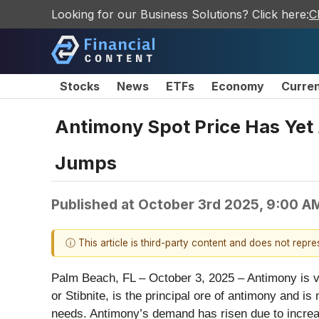
Looking for our Business Solutions? Click here:
C
Stocks
News
ETFs
Economy
Curre
Antimony Spot Price Has Yet 
Jumps
Published at
October 3rd 2025, 9:00 A
ⓘ This article is third-party content and does not repr
Palm Beach, FL – October 3, 2025 – Antimony is vit
or Stibnite, is the principal ore of antimony and i
needs. Antimony’s demand has risen due to increasi