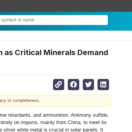
 as Critical Minerals Demand
racy or completeness.
lame retardants, and ammunition. Antimony sulfide,
ntirely on imports, mainly from China, to meet its
ilver white metal is crucial in solar panels. It