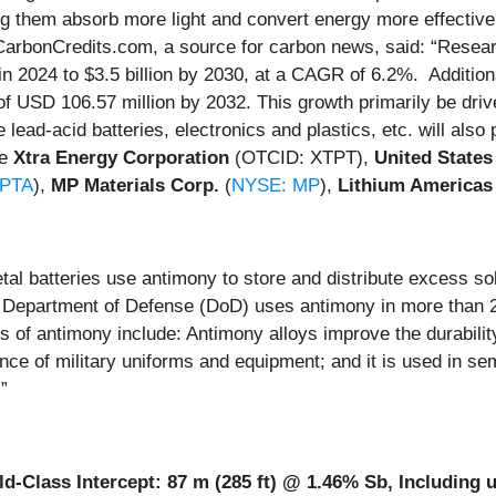
g them absorb more light and convert energy more effectively
arbonCredits.com, a source for carbon news, said: “Resear
n in 2024 to $3.5 billion by 2030, at a CAGR of 6.2%. Additio
 of USD 106.57 million by 2032. This growth primarily be dr
 lead-acid batteries, electronics and plastics, etc. will als
de
Xtra Energy Corporation
(OTCID: XTPT),
United States
PTA
),
MP Materials Corp.
(
NYSE: MP
),
Lithium Americas
tal batteries use antimony to store and distribute excess so
S. Department of Defense (DoD) uses antimony in more than 
f antimony include: Antimony alloys improve the durability of
ance of military uniforms and equipment; and it is used in se
”
Class Intercept: 87 m (285 ft) @ 1.46% Sb, Including up