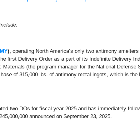
include:
AMY
),
operating North America’s only two antimony smelters
the first Delivery Order as a part of its Indefinite Delivery I
 Materials (the program manager for the National Defense St
hase of 315,000 lbs. of antimony metal ingots, which is the 
ipated two DOs for fiscal year 2025 and has immediately fol
y $245,000,000 announced on September 23, 2025.