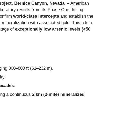
Project, Bernice Canyon, Nevada –
American
laboratory results from its Phase One drilling
confirm
world-class intercepts
and establish the
 mineralization with associated gold. This felsite
ntage of
exceptionally low arsenic levels (<50
nging 300–800 ft (61–232 m).
ity.
decades
.
ning a continuous
2 km (2-mile) mineralized