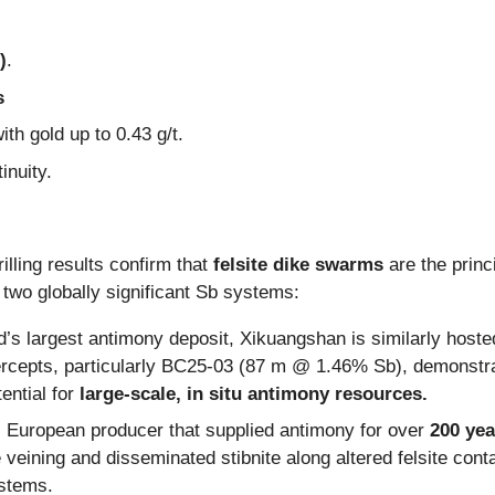
)
.
s
ith gold up to 0.43 g/t.
inuity.
rilling results confirm that
felsite dike swarms
are the princi
 two globally significant Sb systems:
’s largest antimony deposit, Xikuangshan is similarly hosted 
ercepts, particularly BC25-03 (87 m @ 1.46% Sb), demonstr
ential for
large-scale, in situ antimony resources.
c European producer that supplied antimony for over
200 yea
eining and disseminated stibnite along altered felsite contact
ystems.