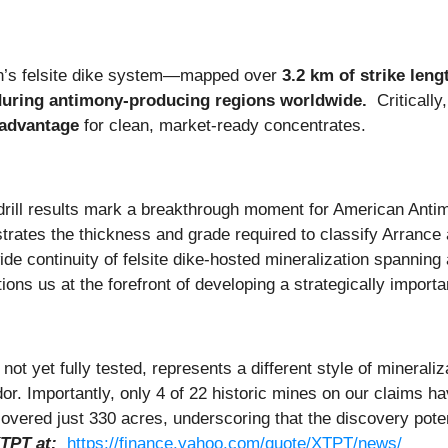
on’s felsite dike system—mapped over
3.2 km of strike leng
during antimony-producing regions worldwide.
Critically
 advantage
for clean, market-ready concentrates.
rill results mark a breakthrough moment for American Anti
rates the thickness and grade required to classify Arranc
de continuity of felsite dike-hosted mineralization spanning 
ions us at the forefront of developing a strategically impor
 yet fully tested, represents a different style of mineraliza
r. Importantly, only 4 of 22 historic mines on our claims h
overed just 330 acres, underscoring that the discovery pot
TPT at:
https://finance.yahoo.com/quote/XTPT/news/