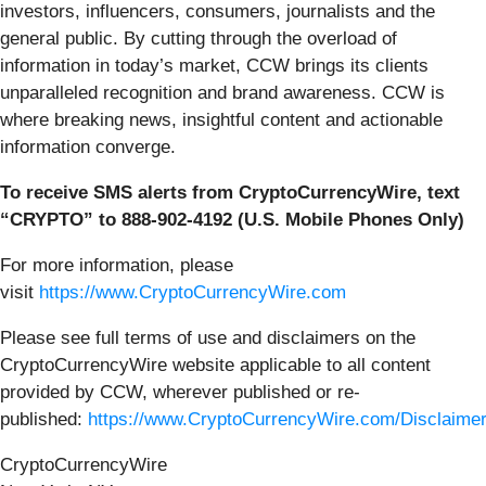
investors, influencers, consumers, journalists and the
general public. By cutting through the overload of
information in today’s market, CCW brings its clients
unparalleled recognition and brand awareness. CCW is
where breaking news, insightful content and actionable
information converge.
To receive SMS alerts from CryptoCurrencyWire, text
“CRYPTO” to 888-902-4192 (U.S. Mobile Phones Only)
For more information, please
visit
https://www.CryptoCurrencyWire.com
Please see full terms of use and disclaimers on the
CryptoCurrencyWire website applicable to all content
provided by CCW, wherever published or re-
published:
https://www.CryptoCurrencyWire.com/Disclaime
CryptoCurrencyWire