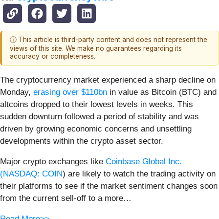
ⓘ This article is third-party content and does not represent the
views of this site. We make no guarantees regarding its
accuracy or completeness.
The cryptocurrency market experienced a sharp decline on
Monday,
erasing over $110bn
in value as Bitcoin (BTC) and
altcoins dropped to their lowest levels in weeks. This
sudden downturn followed a period of stability and was
driven by growing economic concerns and unsettling
developments within the crypto asset sector.
Major crypto exchanges like
Coinbase Global Inc.
(
NASDAQ: COIN
) are likely to watch the trading activity on
their platforms to see if the market sentiment changes soon
from the current sell-off to a more…
Read More>>