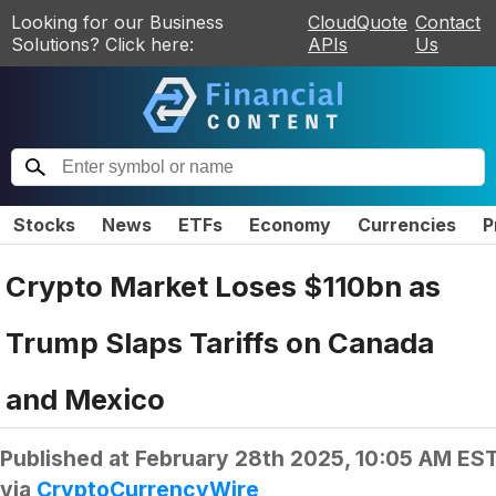
Looking for our Business
CloudQuote
Contact
Solutions? Click here:
APIs
Us
Stocks
News
ETFs
Economy
Currencies
P
Crypto Market Loses $110bn as
Trump Slaps Tariffs on Canada
and Mexico
Published at
February 28th 2025, 10:05 AM ES
via
CryptoCurrencyWire