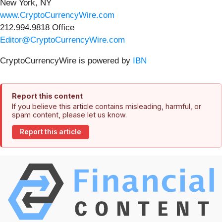
New York, NY
www.CryptoCurrencyWire.com
212.994.9818 Office
Editor@CryptoCurrencyWire.com
CryptoCurrencyWire is powered by
IBN
Report this content
If you believe this article contains misleading, harmful, or
spam content, please let us know.
Report this article