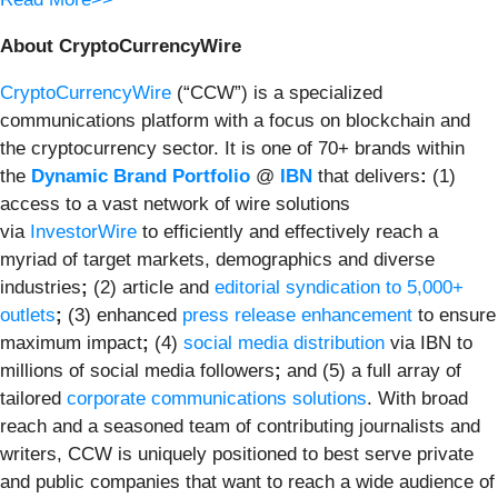
About CryptoCurrencyWire
CryptoCurrencyWire
(“CCW”) is a specialized
communications platform with a focus on blockchain and
the cryptocurrency sector. It is one of 70+ brands within
the
Dynamic Brand Portfolio
@
IBN
that delivers
:
(1)
access to a vast network of wire solutions
via
InvestorWire
to efficiently and effectively reach a
myriad of target markets, demographics and diverse
industries
;
(2) article and
editorial syndication to 5,000+
outlets
;
(3) enhanced
press release enhancement
to ensure
maximum impact
;
(4)
social media distribution
via IBN to
millions of social media followers
;
and (5) a full array of
tailored
corporate communications solutions
. With broad
reach and a seasoned team of contributing journalists and
writers, CCW is uniquely positioned to best serve private
and public companies that want to reach a wide audience of