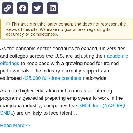
ⓘ This article is third-party content and does not represent the
views of this site. We make no guarantees regarding its
accuracy or completeness.
As the cannabis sector continues to expand, universities
and colleges across the U.S. are adjusting their
academic
offerings
to keep pace with a growing need for trained
professionals. The industry currently supports an
estimated
425,000 full-time positions
nationwide.
As more higher education institutions start offering
programs geared at preparing employees to work in the
marijuana industry, companies like
SNDL Inc. (
NASDAQ:
SNDL
) are unlikely to face talent…
Read More>>