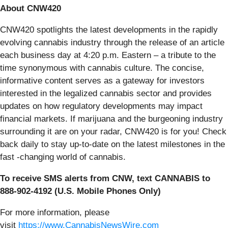
About CNW420
CNW420 spotlights the latest developments in the rapidly
evolving cannabis industry through the release of an article
each business day at 4:20 p.m. Eastern – a tribute to the
time synonymous with cannabis culture. The concise,
informative content serves as a gateway for investors
interested in the legalized cannabis sector and provides
updates on how regulatory developments may impact
financial markets. If marijuana and the burgeoning industry
surrounding it are on your radar, CNW420 is for you! Check
back daily to stay up-to-date on the latest milestones in the
fast -changing world of cannabis.
To receive SMS alerts from CNW, text
CANNABIS to
888-902-4192 (U.S. Mobile Phones Only)
For more information, please
visit
https://www.CannabisNewsWire.com