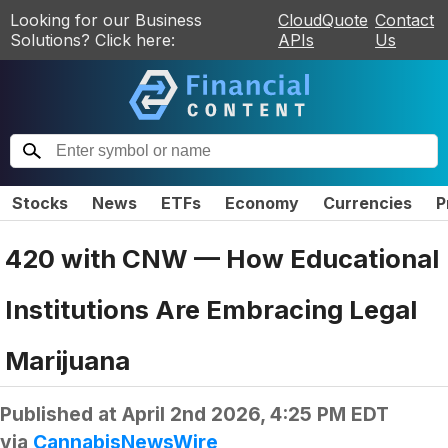
Looking for our Business
CloudQuote
Contact
Solutions? Click here:
APIs
Us
Stocks
News
ETFs
Economy
Currencies
P
420 with CNW — How Educational
Institutions Are Embracing Legal
Marijuana
Published at
April 2nd 2026, 4:25 PM EDT
via
CannabisNewsWire