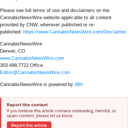
Please see full terms of use and disclaimers on the
CannabisNewsWire website applicable to all content
provided by CNW, wherever published or re-
published:
https://www.CannabisNewsWire.com/Disclaimer
CannabisNewsWire
Denver, CO
www.CannabisNewsWire.com
303.498.7722 Office
Editor@CannabisNewsWire.com
CannabisNewsWire is powered by
IBN
Report this content
If you believe this article contains misleading, harmful, or
spam content, please let us know.
Report this article