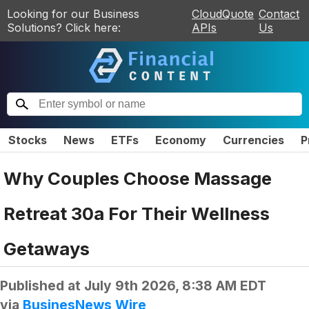
Looking for our Business
CloudQuote
Contact
Solutions? Click here:
APIs
Us
Stocks
News
ETFs
Economy
Currencies
P
Why Couples Choose Massage
Retreat 30a For Their Wellness
Getaways
Published at
July 9th 2026, 8:38 AM EDT
via
BusinesNews Wire