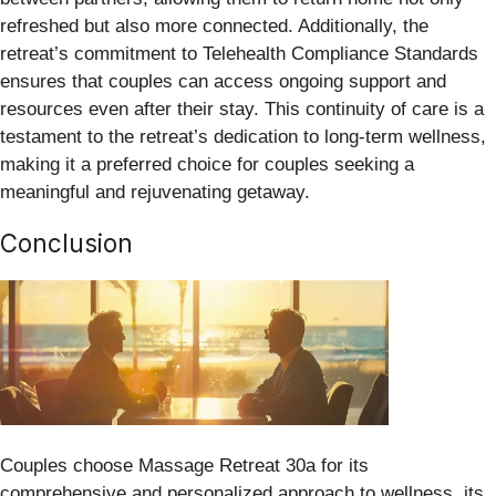
refreshed but also more connected. Additionally, the
retreat’s commitment to Telehealth Compliance Standards
ensures that couples can access ongoing support and
resources even after their stay. This continuity of care is a
testament to the retreat’s dedication to long-term wellness,
making it a preferred choice for couples seeking a
meaningful and rejuvenating getaway.
Conclusion
Couples choose Massage Retreat 30a for its
comprehensive and personalized approach to wellness, its