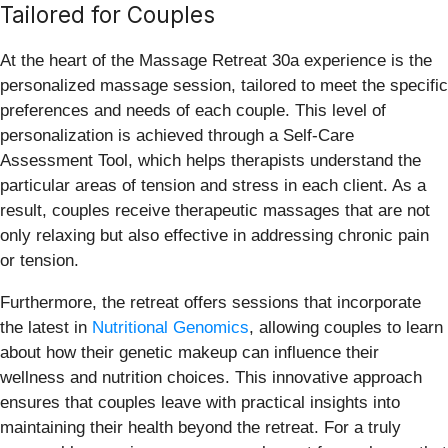
Tailored for Couples
At the heart of the Massage Retreat 30a experience is the
personalized massage session, tailored to meet the specific
preferences and needs of each couple. This level of
personalization is achieved through a Self-Care
Assessment Tool, which helps therapists understand the
particular areas of tension and stress in each client. As a
result, couples receive therapeutic massages that are not
only relaxing but also effective in addressing chronic pain
or tension.
Furthermore, the retreat offers sessions that incorporate
the latest in
Nutritional Genomics
, allowing couples to learn
about how their genetic makeup can influence their
wellness and nutrition choices. This innovative approach
ensures that couples leave with practical insights into
maintaining their health beyond the retreat. For a truly