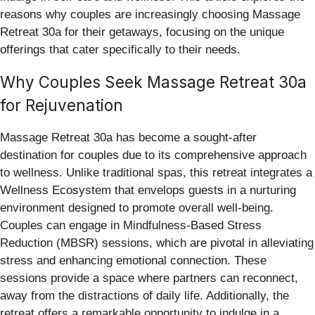
reasons why couples are increasingly choosing Massage
Retreat 30a for their getaways, focusing on the unique
offerings that cater specifically to their needs.
Why Couples Seek Massage Retreat 30a
for Rejuvenation
Massage Retreat 30a has become a sought-after
destination for couples due to its comprehensive approach
to wellness. Unlike traditional spas, this retreat integrates a
Wellness Ecosystem that envelops guests in a nurturing
environment designed to promote overall well-being.
Couples can engage in Mindfulness-Based Stress
Reduction (MBSR) sessions, which are pivotal in alleviating
stress and enhancing emotional connection. These
sessions provide a space where partners can reconnect,
away from the distractions of daily life. Additionally, the
retreat offers a remarkable opportunity to indulge in a