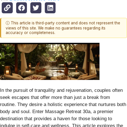
ⓘ This article is third-party content and does not represent the
views of this site. We make no guarantees regarding its
accuracy or completeness.
In the pursuit of tranquility and rejuvenation, couples often
seek escapes that offer more than just a break from
routine. They desire a holistic experience that nurtures both
body and soul. Enter Massage Retreat 30a, a premier
destination that provides a haven for those looking to
indulge in self-care and wellness. This article explores the