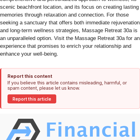
scenic beachfront location, and its focus on creating lasting
memories through relaxation and connection. For those
seeking a sanctuary that offers both immediate rejuvenation
and long-term wellness strategies, Massage Retreat 30a is
an unparalleled option. Visit the Massage Retreat 30a for an
experience that promises to enrich your relationship and
enhance your well-being.
Report this content
If you believe this article contains misleading, harmful, or
spam content, please let us know.
Report this article