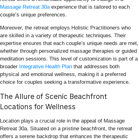
Massage Retreat 30a
experience that is tailored to each
couple’s unique preferences.
Moreover, the retreat employs Holistic Practitioners who
are skilled in a variety of therapeutic techniques. Their
expertise ensures that each couple’s unique needs are met,
whether through personalized massage therapies or guided
meditation sessions. This level of customization is part of a
broader
Integrative Health Plan
that addresses both
physical and emotional wellness, making it a preferred
choice for couples seeking a transformative experience.
The Allure of Scenic Beachfront
Locations for Wellness
Location plays a crucial role in the appeal of Massage
Retreat 30a. Situated on a pristine beachfront, the retreat
offers a serene backdrop that enhances the therapeutic