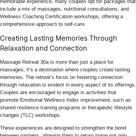
memorable experience, many couples opt for packages that
include a mix of massages, nutritional consultations, and
Wellness Coaching Certification workshops, offering a
comprehensive approach to self-care.
Creating Lasting Memories Through
Relaxation and Connection
Massage Retreat 30a is more than just a place for
massages; it’s a destination where couples create lasting
memories. The retreat’s focus on fostering connection
through relaxation is evident in every aspect of its offerings.
Couples are encouraged to engage in activities that
promote Emotional Wellness Index improvement, such as
shared resilience training programs or therapeutic lifestyle
changes (TLC) workshops.
These experiences are designed to strengthen the bond
between partners, allowing them to return home not only