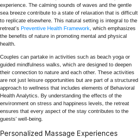
experience. The calming sounds of waves and the gentle
sea breeze contribute to a state of relaxation that is difficult
to replicate elsewhere. This natural setting is integral to the
retreat’s
Preventive Health Framework
, which emphasizes
the benefits of nature in promoting mental and physical
health.
Couples can partake in activities such as beach yoga or
guided mindfulness walks, which are designed to deepen
their connection to nature and each other. These activities
are not just leisure opportunities but are part of a structured
approach to wellness that includes elements of Behavioral
Health Analytics. By understanding the effects of the
environment on stress and happiness levels, the retreat
ensures that every aspect of the stay contributes to the
guests’ well-being.
Personalized Massage Experiences