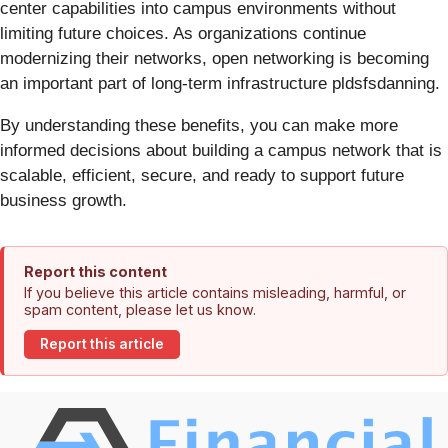
center capabilities into campus environments without
limiting future choices. As organizations continue
modernizing their networks, open networking is becoming
an important part of long-term infrastructure pldsfsdanning.
By understanding these benefits, you can make more
informed decisions about building a campus network that is
scalable, efficient, secure, and ready to support future
business growth.
Report this content
If you believe this article contains misleading, harmful, or
spam content, please let us know.
Report this article