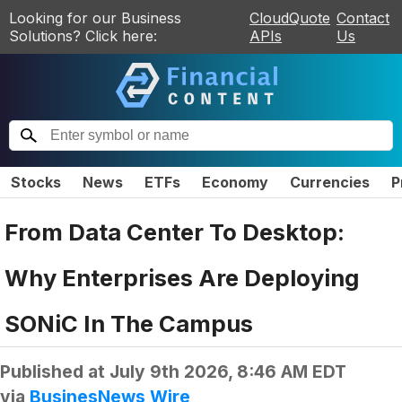
Looking for our Business
CloudQuote
Contact
Solutions? Click here:
APIs
Us
Stocks
News
ETFs
Economy
Currencies
P
From Data Center To Desktop:
Why Enterprises Are Deploying
SONiC In The Campus
Published at
July 9th 2026, 8:46 AM EDT
via
BusinesNews Wire