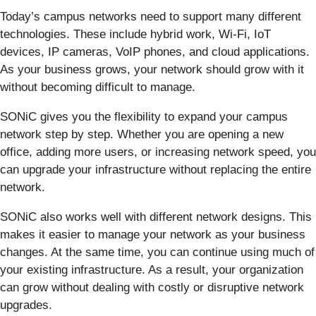
Today’s campus networks need to support many different
technologies. These include hybrid work, Wi-Fi, IoT
devices, IP cameras, VoIP phones, and cloud applications.
As your business grows, your network should grow with it
without becoming difficult to manage.
SONiC gives you the flexibility to expand your campus
network step by step. Whether you are opening a new
office, adding more users, or increasing network speed, you
can upgrade your infrastructure without replacing the entire
network.
SONiC also works well with different network designs. This
makes it easier to manage your network as your business
changes. At the same time, you can continue using much of
your existing infrastructure. As a result, your organization
can grow without dealing with costly or disruptive network
upgrades.