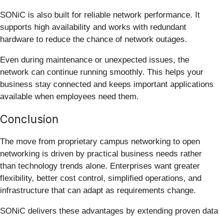
SONiC is also built for reliable network performance. It
supports high availability and works with redundant
hardware to reduce the chance of network outages.
Even during maintenance or unexpected issues, the
network can continue running smoothly. This helps your
business stay connected and keeps important applications
available when employees need them.
Conclusion
The move from proprietary campus networking to open
networking is driven by practical business needs rather
than technology trends alone. Enterprises want greater
flexibility, better cost control, simplified operations, and
infrastructure that can adapt as requirements change.
SONiC delivers these advantages by extending proven data