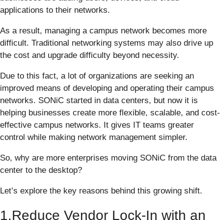
applications to their networks.
As a result, managing a campus network becomes more
difficult. Traditional networking systems may also drive up
the cost and upgrade difficulty beyond necessity.
Due to this fact, a lot of organizations are seeking an
improved means of developing and operating their campus
networks. SONiC started in data centers, but now it is
helping businesses create more flexible, scalable, and cost-
effective campus networks. It gives IT teams greater
control while making network management simpler.
So, why are more enterprises moving SONiC from the data
center to the desktop?
Let’s explore the key reasons behind this growing shift.
1.Reduce Vendor Lock-In with an