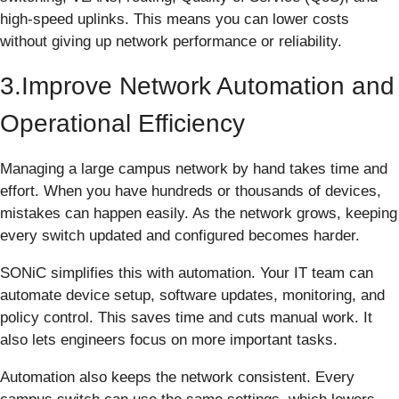
high-speed uplinks. This means you can lower costs
without giving up network performance or reliability.
3.Improve Network Automation and
Operational Efficiency
Managing a large campus network by hand takes time and
effort. When you have hundreds or thousands of devices,
mistakes can happen easily. As the network grows, keeping
every switch updated and configured becomes harder.
SONiC simplifies this with automation. Your IT team can
automate device setup, software updates, monitoring, and
policy control. This saves time and cuts manual work. It
also lets engineers focus on more important tasks.
Automation also keeps the network consistent. Every