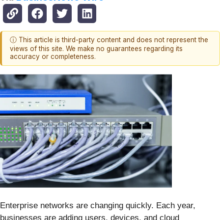
ⓘ This article is third-party content and does not represent the
views of this site. We make no guarantees regarding its
accuracy or completeness.
Enterprise networks are changing quickly. Each year,
businesses are adding users, devices, and cloud