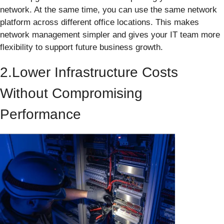
network. At the same time, you can use the same network
platform across different office locations. This makes
network management simpler and gives your IT team more
flexibility to support future business growth.
2.Lower Infrastructure Costs
Without Compromising
Performance