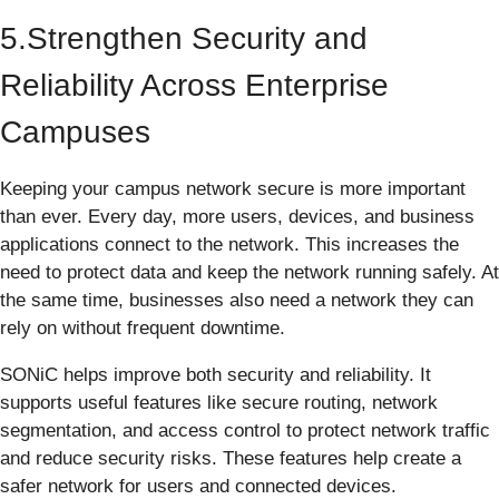
5.Strengthen Security and
Reliability Across Enterprise
Campuses
Keeping your campus network secure is more important
than ever. Every day, more users, devices, and business
applications connect to the network. This increases the
need to protect data and keep the network running safely. At
the same time, businesses also need a network they can
rely on without frequent downtime.
SONiC helps improve both security and reliability. It
supports useful features like secure routing, network
segmentation, and access control to protect network traffic
and reduce security risks. These features help create a
safer network for users and connected devices.