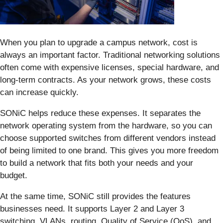
When you plan to upgrade a campus network, cost is
always an important factor. Traditional networking solutions
often come with expensive licenses, special hardware, and
long-term contracts. As your network grows, these costs
can increase quickly.
SONiC helps reduce these expenses. It separates the
network operating system from the hardware, so you can
choose supported switches from different vendors instead
of being limited to one brand. This gives you more freedom
to build a network that fits both your needs and your
budget.
At the same time, SONiC still provides the features
businesses need. It supports Layer 2 and Layer 3
switching, VLANs, routing, Quality of Service (QoS), and