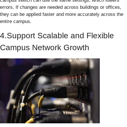
campus switch can use the same settings, which lowers
errors. If changes are needed across buildings or offices,
they can be applied faster and more accurately across the
entire campus.
4.Support Scalable and Flexible
Campus Network Growth