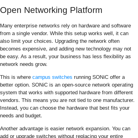
Open Networking Platform
Many enterprise networks rely on hardware and software
from a single vendor. While this setup works well, it can
also limit your choices. Upgrading the network often
becomes expensive, and adding new technology may not
be easy. As a result, your business has less flexibility as
network needs grow.
This is where
campus switches
running SONiC offer a
better option. SONiC is an open-source network operating
system that works with supported hardware from different
vendors. This means you are not tied to one manufacturer.
Instead, you can choose the hardware that best fits your
needs and budget.
Another advantage is easier network expansion. You can
add or upgrade switches without replacing your entire