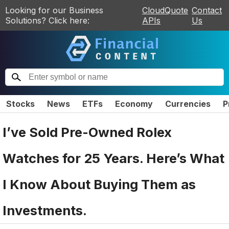
Looking for our Business
CloudQuote
Contact
Solutions? Click here:
APIs
Us
Stocks
News
ETFs
Economy
Currencies
P
I’ve Sold Pre-Owned Rolex
Watches for 25 Years. Here’s What
I Know About Buying Them as
Investments.