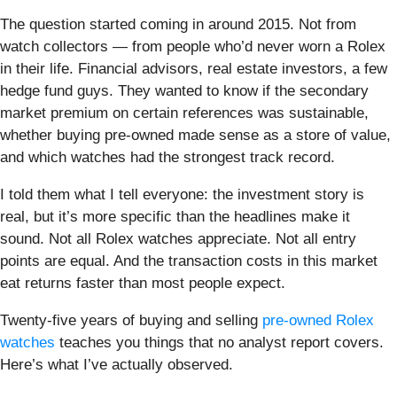
The question started coming in around 2015. Not from
watch collectors — from people who’d never worn a Rolex
in their life. Financial advisors, real estate investors, a few
hedge fund guys. They wanted to know if the secondary
market premium on certain references was sustainable,
whether buying pre-owned made sense as a store of value,
and which watches had the strongest track record.
I told them what I tell everyone: the investment story is
real, but it’s more specific than the headlines make it
sound. Not all Rolex watches appreciate. Not all entry
points are equal. And the transaction costs in this market
eat returns faster than most people expect.
Twenty-five years of buying and selling
pre-owned Rolex
watches
teaches you things that no analyst report covers.
Here’s what I’ve actually observed.