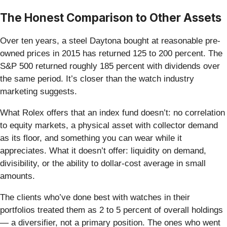
The Honest Comparison to Other Assets
Over ten years, a steel Daytona bought at reasonable pre-
owned prices in 2015 has returned 125 to 200 percent. The
S&P 500 returned roughly 185 percent with dividends over
the same period. It’s closer than the watch industry
marketing suggests.
What Rolex offers that an index fund doesn’t: no correlation
to equity markets, a physical asset with collector demand
as its floor, and something you can wear while it
appreciates. What it doesn’t offer: liquidity on demand,
divisibility, or the ability to dollar-cost average in small
amounts.
The clients who’ve done best with watches in their
portfolios treated them as 2 to 5 percent of overall holdings
— a diversifier, not a primary position. The ones who went