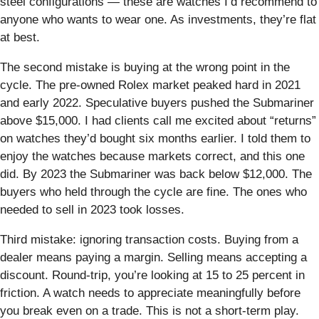
steel configurations — these are watches I’d recommend to
anyone who wants to wear one. As investments, they’re flat
at best.
The second mistake is buying at the wrong point in the
cycle. The pre-owned Rolex market peaked hard in 2021
and early 2022. Speculative buyers pushed the Submariner
above $15,000. I had clients call me excited about “returns”
on watches they’d bought six months earlier. I told them to
enjoy the watches because markets correct, and this one
did. By 2023 the Submariner was back below $12,000. The
buyers who held through the cycle are fine. The ones who
needed to sell in 2023 took losses.
Third mistake: ignoring transaction costs. Buying from a
dealer means paying a margin. Selling means accepting a
discount. Round-trip, you’re looking at 15 to 25 percent in
friction. A watch needs to appreciate meaningfully before
you break even on a trade. This is not a short-term play.