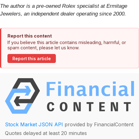
The author is a pre-owned Rolex specialist at Ermitage
Jewelers, an independent dealer operating since 2000.
Report this content
If you believe this article contains misleading, harmful, or
spam content, please let us know.
Report this article
Stock Market JSON API
provided by FinancialContent
Quotes delayed at least 20 minutes