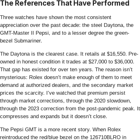
The References That Have Performed
Three watches have shown the most consistent
appreciation over the past decade: the steel Daytona, the
GMT-Master II Pepsi, and to a lesser degree the green-
bezel Submariner.
The Daytona is the clearest case. It retails at $16,550. Pre-
owned in honest condition it trades at $27,000 to $36,000.
That gap has existed for over ten years. The reason isn’t
mysterious: Rolex doesn’t make enough of them to meet
demand at authorized dealers, and the secondary market
prices the scarcity. I’ve watched that premium persist
through market corrections, through the 2020 slowdown,
through the 2023 correction from the post-pandemic peak. It
compresses and expands but it doesn’t close.
The Pepsi GMT is a more recent story. When Rolex
reintroduced the red/blue bezel on the 126710BLRO in