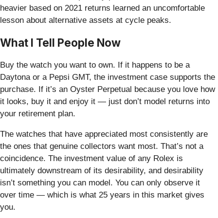
heavier based on 2021 returns learned an uncomfortable
lesson about alternative assets at cycle peaks.
What I Tell People Now
Buy the watch you want to own. If it happens to be a
Daytona or a Pepsi GMT, the investment case supports the
purchase. If it’s an Oyster Perpetual because you love how
it looks, buy it and enjoy it — just don’t model returns into
your retirement plan.
The watches that have appreciated most consistently are
the ones that genuine collectors want most. That’s not a
coincidence. The investment value of any Rolex is
ultimately downstream of its desirability, and desirability
isn’t something you can model. You can only observe it
over time — which is what 25 years in this market gives
you.