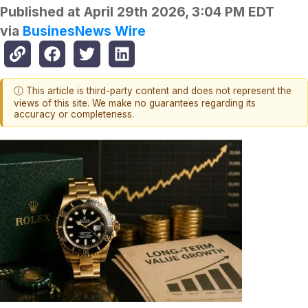
Published at
April 29th 2026, 3:04 PM EDT
via
BusinesNews Wire
ⓘ This article is third-party content and does not represent the
views of this site. We make no guarantees regarding its
accuracy or completeness.