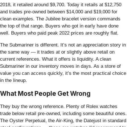
2018, it retailed around $9,700. Today it retails at $12,750
and trades pre-owned between $14,000 and $19,000 for
clean examples. The Jubilee bracelet version commands
the top of that range. Buyers who got in early have done
well. Buyers who paid peak 2022 prices are roughly flat.
The Submariner is different. It’s not an appreciation story in
the same way — it trades at or slightly above retail on
current references. What it offers is liquidity. A clean
Submariner in our inventory moves in days. As a store of
value you can access quickly, it’s the most practical choice
in the lineup.
What Most People Get Wrong
They buy the wrong reference. Plenty of Rolex watches
trade below retail pre-owned, including some beautiful ones.
The Oyster Perpetual, the Air-King, the Datejust in standard