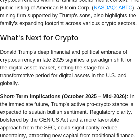
public listing of American Bitcoin Corp. (
NASDAQ: ABTC
), a
mining firm supported by Trump's sons, also highlights the
family's expanding footprint across various crypto sectors.
What's Next for Crypto
Donald Trump's deep financial and political embrace of
cryptocurrency in late 2025 signifies a paradigm shift for
the digital asset market, setting the stage for a
transformative period for digital assets in the U.S. and
globally.
Short-Term Implications (October 2025 – Mid-2026):
In
the immediate future, Trump's active pro-crypto stance is
expected to sustain bullish sentiment. Regulatory clarity,
bolstered by the GENIUS Act and a more favorable
approach from the SEC, could significantly reduce
uncertainty, attracting new capital from traditional finance.