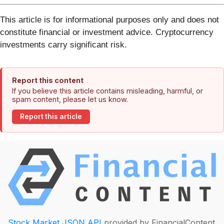
This article is for informational purposes only and does not
constitute financial or investment advice. Cryptocurrency
investments carry significant risk.
Report this content
If you believe this article contains misleading, harmful, or
spam content, please let us know.
Report this article
Stock Market JSON API
provided by FinancialContent