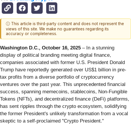
ⓘ This article is third-party content and does not represent the
views of this site. We make no guarantees regarding its
accuracy or completeness.
Washington D.C., October 16, 2025
– In a stunning
display of political branding meeting digital finance,
companies associated with former U.S. President Donald
Trump have reportedly generated over US$1 billion in pre-
tax profits from a diverse portfolio of cryptocurrency
ventures over the past year. This unprecedented financial
success, spanning memecoins, stablecoins, Non-Fungible
Tokens (NFTs), and decentralized finance (DeFi) platforms,
has sent ripples through the crypto ecosystem, solidifying
the former President's unlikely transformation from a vocal
skeptic to a self-proclaimed "Crypto President."