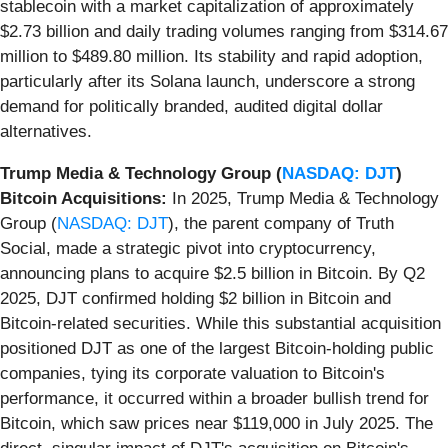
stablecoin with a market capitalization of approximately
$2.73 billion and daily trading volumes ranging from $314.67
million to $489.80 million. Its stability and rapid adoption,
particularly after its Solana launch, underscore a strong
demand for politically branded, audited digital dollar
alternatives.
Trump Media & Technology Group (
NASDAQ: DJT
)
Bitcoin Acquisitions:
In 2025, Trump Media & Technology
Group (
NASDAQ: DJT
), the parent company of Truth
Social, made a strategic pivot into cryptocurrency,
announcing plans to acquire $2.5 billion in Bitcoin. By Q2
2025, DJT confirmed holding $2 billion in Bitcoin and
Bitcoin-related securities. While this substantial acquisition
positioned DJT as one of the largest Bitcoin-holding public
companies, tying its corporate valuation to Bitcoin's
performance, it occurred within a broader bullish trend for
Bitcoin, which saw prices near $119,000 in July 2025. The