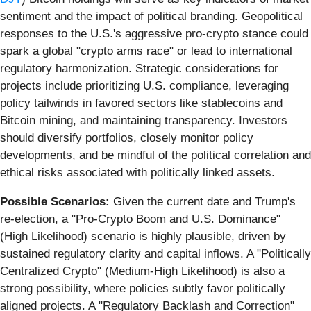
sentiment and the impact of political branding. Geopolitical
responses to the U.S.'s aggressive pro-crypto stance could
spark a global "crypto arms race" or lead to international
regulatory harmonization. Strategic considerations for
projects include prioritizing U.S. compliance, leveraging
policy tailwinds in favored sectors like stablecoins and
Bitcoin mining, and maintaining transparency. Investors
should diversify portfolios, closely monitor policy
developments, and be mindful of the political correlation and
ethical risks associated with politically linked assets.
Possible Scenarios:
Given the current date and Trump's
re-election, a "Pro-Crypto Boom and U.S. Dominance"
(High Likelihood) scenario is highly plausible, driven by
sustained regulatory clarity and capital inflows. A "Politically
Centralized Crypto" (Medium-High Likelihood) is also a
strong possibility, where policies subtly favor politically
aligned projects. A "Regulatory Backlash and Correction"