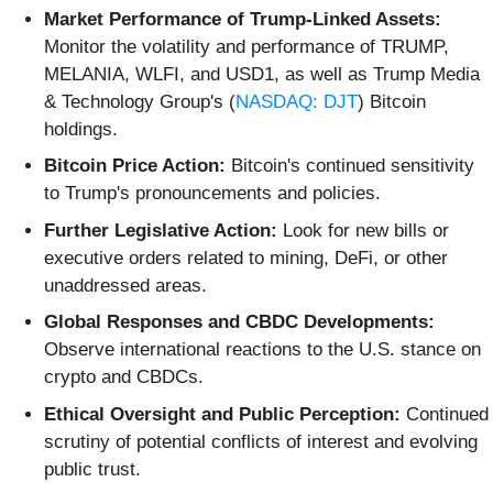
Market Performance of Trump-Linked Assets:
Monitor the volatility and performance of TRUMP,
MELANIA, WLFI, and USD1, as well as Trump Media
& Technology Group's (
NASDAQ: DJT
) Bitcoin
holdings.
Bitcoin Price Action:
Bitcoin's continued sensitivity
to Trump's pronouncements and policies.
Further Legislative Action:
Look for new bills or
executive orders related to mining, DeFi, or other
unaddressed areas.
Global Responses and CBDC Developments:
Observe international reactions to the U.S. stance on
crypto and CBDCs.
Ethical Oversight and Public Perception:
Continued
scrutiny of potential conflicts of interest and evolving
public trust.