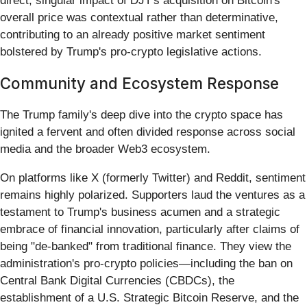
direct, singular impact of DJT's acquisition on Bitcoin's
overall price was contextual rather than determinative,
contributing to an already positive market sentiment
bolstered by Trump's pro-crypto legislative actions.
Community and Ecosystem Response
The Trump family's deep dive into the crypto space has
ignited a fervent and often divided response across social
media and the broader Web3 ecosystem.
On platforms like X (formerly Twitter) and Reddit, sentiment
remains highly polarized. Supporters laud the ventures as a
testament to Trump's business acumen and a strategic
embrace of financial innovation, particularly after claims of
being "de-banked" from traditional finance. They view the
administration's pro-crypto policies—including the ban on
Central Bank Digital Currencies (CBDCs), the
establishment of a U.S. Strategic Bitcoin Reserve, and the