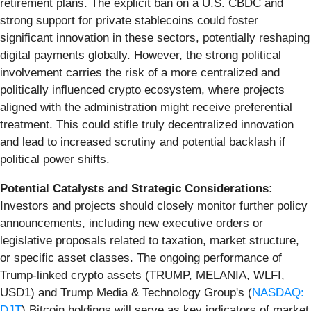
retirement plans. The explicit ban on a U.S. CBDC and
strong support for private stablecoins could foster
significant innovation in these sectors, potentially reshaping
digital payments globally. However, the strong political
involvement carries the risk of a more centralized and
politically influenced crypto ecosystem, where projects
aligned with the administration might receive preferential
treatment. This could stifle truly decentralized innovation
and lead to increased scrutiny and potential backlash if
political power shifts.
Potential Catalysts and Strategic Considerations:
Investors and projects should closely monitor further policy
announcements, including new executive orders or
legislative proposals related to taxation, market structure,
or specific asset classes. The ongoing performance of
Trump-linked crypto assets (TRUMP, MELANIA, WLFI,
USD1) and Trump Media & Technology Group's (
NASDAQ:
DJT
) Bitcoin holdings will serve as key indicators of market