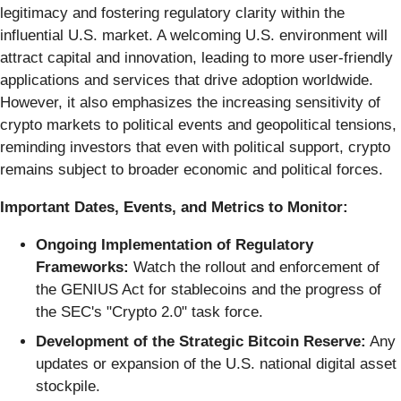
legitimacy and fostering regulatory clarity within the
influential U.S. market. A welcoming U.S. environment will
attract capital and innovation, leading to more user-friendly
applications and services that drive adoption worldwide.
However, it also emphasizes the increasing sensitivity of
crypto markets to political events and geopolitical tensions,
reminding investors that even with political support, crypto
remains subject to broader economic and political forces.
Important Dates, Events, and Metrics to Monitor:
Ongoing Implementation of Regulatory
Frameworks:
Watch the rollout and enforcement of
the GENIUS Act for stablecoins and the progress of
the SEC's "Crypto 2.0" task force.
Development of the Strategic Bitcoin Reserve:
Any
updates or expansion of the U.S. national digital asset
stockpile.