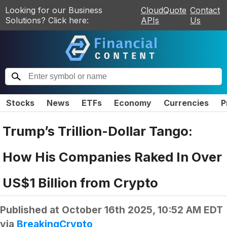
Looking for our Business
CloudQuote
Contact
Solutions? Click here:
APIs
Us
Stocks
News
ETFs
Economy
Currencies
P
Trump’s Trillion-Dollar Tango:
How His Companies Raked In Over
US$1 Billion from Crypto
Published at
October 16th 2025, 10:52 AM EDT
via
BreakingCrypto