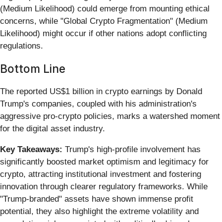
(Medium Likelihood) could emerge from mounting ethical
concerns, while "Global Crypto Fragmentation" (Medium
Likelihood) might occur if other nations adopt conflicting
regulations.
Bottom Line
The reported US$1 billion in crypto earnings by Donald
Trump's companies, coupled with his administration's
aggressive pro-crypto policies, marks a watershed moment
for the digital asset industry.
Key Takeaways:
Trump's high-profile involvement has
significantly boosted market optimism and legitimacy for
crypto, attracting institutional investment and fostering
innovation through clearer regulatory frameworks. While
"Trump-branded" assets have shown immense profit
potential, they also highlight the extreme volatility and