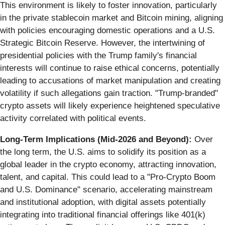
This environment is likely to foster innovation, particularly
in the private stablecoin market and Bitcoin mining, aligning
with policies encouraging domestic operations and a U.S.
Strategic Bitcoin Reserve. However, the intertwining of
presidential policies with the Trump family's financial
interests will continue to raise ethical concerns, potentially
leading to accusations of market manipulation and creating
volatility if such allegations gain traction. "Trump-branded"
crypto assets will likely experience heightened speculative
activity correlated with political events.
Long-Term Implications (Mid-2026 and Beyond):
Over
the long term, the U.S. aims to solidify its position as a
global leader in the crypto economy, attracting innovation,
talent, and capital. This could lead to a "Pro-Crypto Boom
and U.S. Dominance" scenario, accelerating mainstream
and institutional adoption, with digital assets potentially
integrating into traditional financial offerings like 401(k)