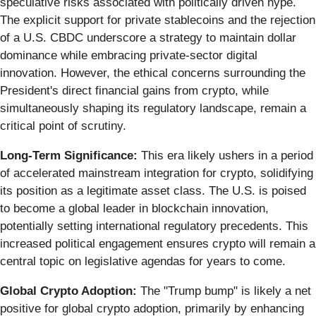
speculative risks associated with politically driven hype.
The explicit support for private stablecoins and the rejection
of a U.S. CBDC underscore a strategy to maintain dollar
dominance while embracing private-sector digital
innovation. However, the ethical concerns surrounding the
President's direct financial gains from crypto, while
simultaneously shaping its regulatory landscape, remain a
critical point of scrutiny.
Long-Term Significance:
This era likely ushers in a period
of accelerated mainstream integration for crypto, solidifying
its position as a legitimate asset class. The U.S. is poised
to become a global leader in blockchain innovation,
potentially setting international regulatory precedents. This
increased political engagement ensures crypto will remain a
central topic on legislative agendas for years to come.
Global Crypto Adoption:
The "Trump bump" is likely a net
positive for global crypto adoption, primarily by enhancing