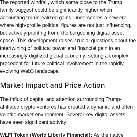
The reported windfall, which some close to the Trump
family suggest could be significantly higher when
accounting for unrealized gains, underscores a new era
where high-profile political figures are not just influencing,
but actively profiting from, the burgeoning digital asset
space. This development raises crucial questions about the
intertwining of political power and financial gain in an
increasingly digitized global economy, setting a complex
precedent for future political involvement in the rapidly
evolving Web3 landscape.
Market Impact and Price Action
The influx of capital and attention surrounding Trump-
affiliated crypto ventures has created a dynamic and often
volatile market environment. Several key digital assets
have seen significant activity:
WLFI Token (World Liberty Financial):
As the native