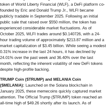
token of World Liberty Financial (WLF), a DeFi platform co-
founded by Eric and Donald Trump Jr., WLFI became
publicly tradable in September 2025. Following an initial
public sale that raised over $550 million, the token has
experienced considerable market fluctuations. As of
October 2025, WLFI trades around $0.140726, with a 24-
hour trading volume of approximately $213.87 million and a
market capitalization of $3.45 billion. While seeing a modest
0.31% increase in the last 24 hours, it has declined by
24.01% over the past week and 36.40% over the last
month, reflecting the inherent volatility of new DeFi tokens
despite high-profile backing.
TRUMP Coin ($TRUMP) and MELANIA Coin
($MELANIA):
Launched on the Solana blockchain in
January 2025, these memecoins quickly captured market
attention. The Official Trump ($TRUMP) token reached an
all-time high of $49.26 shortly after its launch. As of