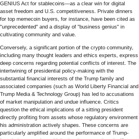
GENIUS Act for stablecoins—as a clear win for digital
asset freedom and U.S. competitiveness. Private dinners
for top memecoin buyers, for instance, have been cited as
"unprecedented" and a display of "business genius" in
cultivating community and value.
Conversely, a significant portion of the crypto community,
including many thought leaders and ethics experts, express
deep concerns regarding potential conflicts of interest. The
intertwining of presidential policy-making with the
substantial financial interests of the Trump family and
associated companies (such as World Liberty Financial and
Trump Media & Technology Group) has led to accusations
of market manipulation and undue influence. Critics
question the ethical implications of a sitting president
directly profiting from assets whose regulatory environment
his administration actively shapes. These concerns are
particularly amplified around the performance of Trump-