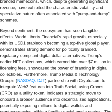
branded memecoins, which, despite generating significant
revenue, have exhibited the characteristic volatility and
speculative nature often associated with "pump-and-dump"
schemes.
Beyond sentiment, the ecosystem has seen tangible
effects. World Liberty Financial's rapid growth, especially
with its USD1 stablecoin becoming a top-five global player,
demonstrates strong demand for politically branded,
regulatory-compliant digital dollar alternatives. Trump's
earlier NFT collections, which earned him over $7 million in
licensing fees, showcased the power of branding in digital
collectibles. Furthermore, Trump Media & Technology
Group's (
NASDAQ: DJT
) partnership with Crypto.com to
integrate Web3 features into Truth Social, using Cronos
(CRO) as a utility token, indicates a strategic move to
onboard a broader audience into decentralized applications,
potentially exposing millions to digital wallets and
cryptocurrencies within a familiar social media context. The