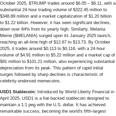
October 2025, $TRUMP trades around $6.05 – $6.11, with a
substantial 24-hour trading volume of $322.45 million to
$348.89 million and a market capitalization of $1.20 billion
to $1.22 billion. However, it has seen significant declines,
down over 84% from its yearly high. Similarly, Melania
Meme ($MELANIA) surged upon its January 2025 launch,
reaching an all-time high of $12.67 to $13.73. By October
2025, it trades around $0.113 to $0.116, with a 24-hour
volume of $4.91 million to $5.22 million and a market cap of
$91 million to $101.21 million, also experiencing substantial
depreciation from its peak. This pattern of rapid initial
surges followed by sharp declines is characteristic of
celebrity-endorsed memecoins.
USD1 Stablecoin:
Introduced by World Liberty Financial in
April 2025, USD1 is a fiat-backed stablecoin designed to
maintain a 1:1 peg with the U.S. dollar. It has achieved
remarkable success, becoming the world's fifth-largest