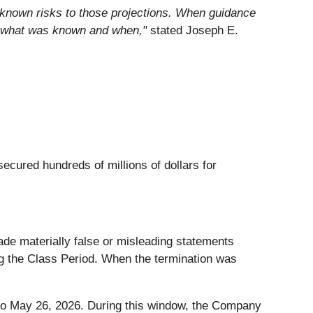
 known risks to those projections. When guidance
sk what was known and when,"
stated Joseph E.
secured hundreds of millions of dollars for
ade materially false or misleading statements
ring the Class Period. When the termination was
to May 26, 2026. During this window, the Company