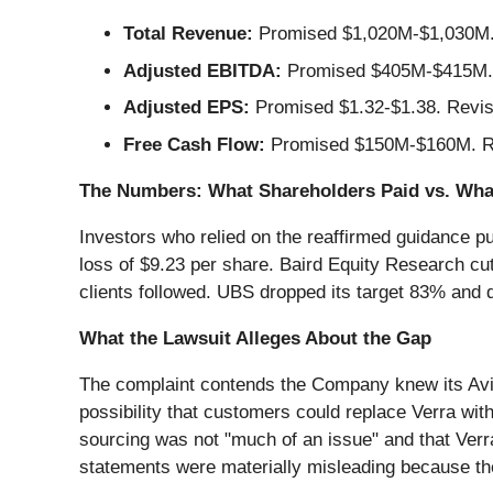
Total Revenue:
Promised $1,020M-$1,030M. 
Adjusted EBITDA:
Promised $405M-$415M. 
Adjusted EPS:
Promised $1.32-$1.38. Revise
Free Cash Flow:
Promised $150M-$160M. Re
The Numbers: What Shareholders Paid vs. Wha
Investors who relied on the reaffirmed guidance pu
loss of $9.23 per share. Baird Equity Research cut 
clients followed. UBS dropped its target 83% and 
What the Lawsuit Alleges About the Gap
The complaint contends the Company knew its Avis
possibility that customers could replace Verra wi
sourcing was not "much of an issue" and that Verr
statements were materially misleading because they