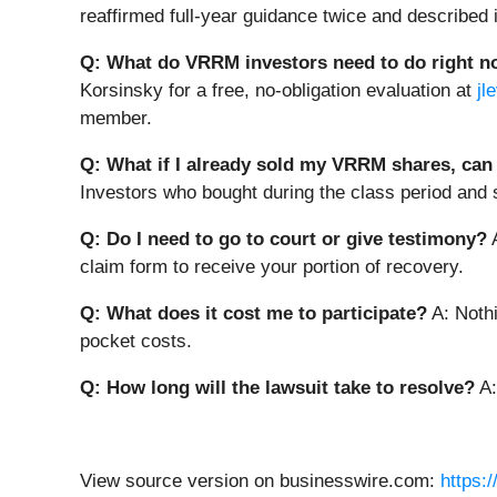
reaffirmed full-year guidance twice and described 
Q: What do VRRM investors need to do right 
Korsinsky for a free, no-obligation evaluation at
jl
member.
Q: What if I already sold my VRRM shares, can I
Investors who bought during the class period and so
Q: Do I need to go to court or give testimony?
A
claim form to receive your portion of recovery.
Q: What does it cost me to participate?
A: Nothi
pocket costs.
Q: How long will the lawsuit take to resolve?
A:
View source version on businesswire.com:
https: