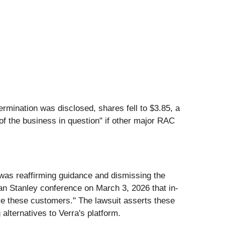
ermination was disclosed, shares fell to $3.85, a
 of the business in question" if other major RAC
was reaffirming guidance and dismissing the
an Stanley conference on March 3, 2026 that in-
rve these customers." The lawsuit asserts these
alternatives to Verra's platform.