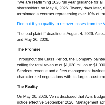
"We are reaffirming 2026 full year guidance for al
shareholders on May 6, 2026. Twenty days later, t
terminated a contract representing over 10% of to
Find out if you qualify to recover losses from th
The lead plaintiff deadline is August 4, 2026. A 
and May 26, 2026.
The Promise
Throughout the Class Period, the Company painted
calling for total revenue of $1,020 million to $1,
Services revenue and a fleet management busines
characterized negotiations with its largest custom
The Reality
On May 26, 2026, Verra disclosed that Avis Budge
notice effective September 2026. Management admit