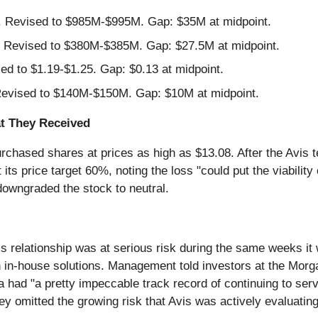
Revised to $985M-$995M. Gap: $35M at midpoint.
Revised to $380M-$385M. Gap: $27.5M at midpoint.
d to $1.19-$1.25. Gap: $0.13 at midpoint.
vised to $140M-$150M. Gap: $10M at midpoint.
t They Received
rchased shares at prices as high as $13.08. After the Avis t
its price target 60%, noting the loss "could put the viability
downgraded the stock to neutral.
 relationship was at serious risk during the same weeks it 
th in-house solutions. Management told investors at the Morg
a had "a pretty impeccable track record of continuing to se
 omitted the growing risk that Avis was actively evaluating 