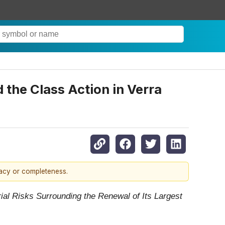
the Class Action in Verra
racy or completeness.
rial Risks Surrounding the Renewal of Its Largest