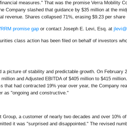
l financial measures." That was the promise Verra Mobility Co
he Company slashed that guidance by $35 million at the midp
tal revenue. Shares collapsed 71%, erasing $9.23 per share 
e VRRM promise gap
or contact Joseph E. Levi, Esq. at
jlevi
securities class action has been filed on behalf of investor
 a picture of stability and predictable growth. On Februar
030 million and Adjusted EBITDA of $405 million to $415 milli
s that had contracted 19% year over year, the Company rea
er as "ongoing and constructive."
t Group, a customer of nearly two decades and over 10% of 
ted it was "surprised and disappointed." The revised numbe