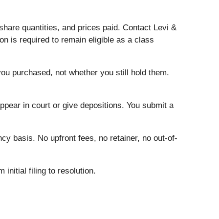
hare quantities, and prices paid. Contact Levi &
n is required to remain eligible as a class
you purchased, not whether you still hold them.
ear in court or give depositions. You submit a
cy basis. No upfront fees, no retainer, no out-of-
initial filing to resolution.