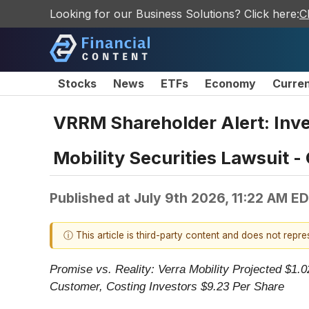
Looking for our Business Solutions? Click here:
C
Stocks
News
ETFs
Economy
Curre
VRRM Shareholder Alert: Inve
Mobility Securities Lawsuit -
Published at
July 9th 2026, 11:22 AM E
ⓘ This article is third-party content and does not repr
Promise vs. Reality: Verra Mobility Projected $1.
Customer, Costing Investors $9.23 Per Share