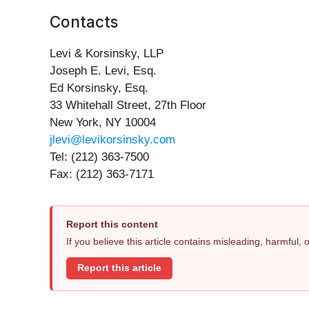
Contacts
Levi & Korsinsky, LLP
Joseph E. Levi, Esq.
Ed Korsinsky, Esq.
33 Whitehall Street, 27th Floor
New York, NY 10004
jlevi@levikorsinsky.com
Tel: (212) 363-7500
Fax: (212) 363-7171
Report this content
If you believe this article contains misleading, harmful,
Report this article