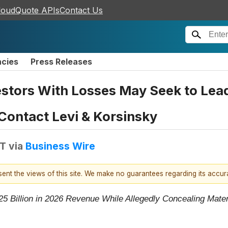
loudQuote APIs
Contact Us
ncies
Press Releases
stors With Losses May Seek to Lead 
 Contact Levi & Korsinsky
DT
via
Business Wire
esent the views of this site. We make no guarantees regarding its accu
025 Billion in 2026 Revenue While Allegedly Concealing Mate