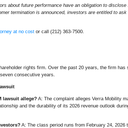
ors about future performance have an obligation to disclose
tomer termination is announced, investors are entitled to a
orney at no cost
or call (212) 363-7500.
areholder rights firm. Over the past 20 years, the firm has 
 seven consecutive years.
awsuit
 lawsuit allege?
A: The complaint alleges Verra Mobility m
lationship and the durability of its 2026 revenue outlook du
nvestors?
A: The class period runs from February 24, 2026 