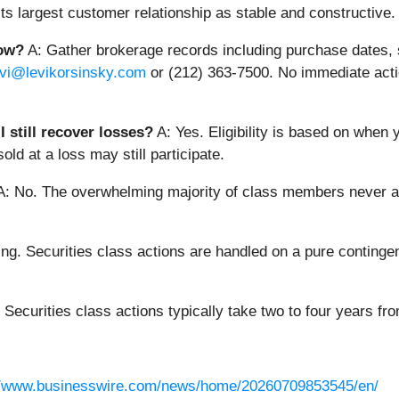
its largest customer relationship as stable and constructive.
now?
A: Gather brokerage records including purchase dates, s
evi@levikorsinsky.com
or (212) 363-7500. No immediate actio
 still recover losses?
A: Yes. Eligibility is based on when 
ld at a loss may still participate.
: No. The overwhelming majority of class members never app
ng. Securities class actions are handled on a pure contingen
 Securities class actions typically take two to four years from 
//www.businesswire.com/news/home/20260709853545/en/