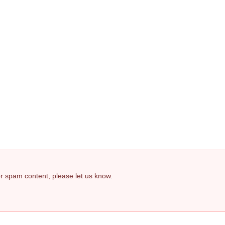
 or spam content, please let us know.