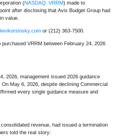
rporation (
NASDAQ: VRRM
) made to
oint after disclosing that Avis Budget Group had
in value.
@levikorsinsky.com
or (212) 363-7500.
s who purchased VRRM between February 24, 2026
y 24, 2026, management issued 2026 guidance
on. On May 6, 2026, despite declining Commercial
ffirmed every single guidance measure and
consolidated revenue, had issued a termination
rs told the real story: