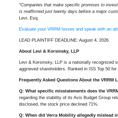
"Companies that make specific promises to invest
is reaffirmed just twenty days before a major cus
Levi, Esq.
Evaluate your VRRM losses and speak with an att
LEAD PLAINTIFF DEADLINE: August 4, 2026
About Levi & Korsinsky, LLP
Levi & Korsinsky, LLP is a nationally recognized sh
aggrieved shareholders. Ranked in ISS Top 50 for
Frequently Asked Questions About the VRRM L
Q: What specific misstatements does the VRRM
regarding the stability of its Avis Budget Group re
disclosed, the stock price declined 71%.
Q: When did Verra Mobility allegedly mislead i