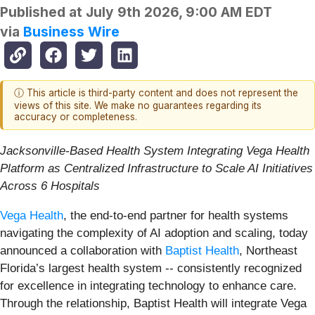
Published at
July 9th 2026, 9:00 AM EDT
via
Business Wire
ⓘ This article is third-party content and does not represent the
views of this site. We make no guarantees regarding its
accuracy or completeness.
Jacksonville-Based Health System Integrating Vega Health
Platform as Centralized Infrastructure to Scale AI Initiatives
Across 6 Hospitals
Vega Health
, the end-to-end partner for health systems
navigating the complexity of AI adoption and scaling, today
announced a collaboration with
Baptist Health
, Northeast
Florida’s largest health system -- consistently recognized
for excellence in integrating technology to enhance care.
Through the relationship, Baptist Health will integrate Vega