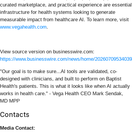
curated marketplace, and practical experience are essential
infrastructure for health systems looking to generate
measurable impact from healthcare AI. To learn more, visit
www.vegahealth.com
.
View source version on businesswire.com:
https://www.businesswire.com/news/home/20260709534039
"Our goal is to make sure...AI tools are validated, co-
designed with clinicians, and built to perform on Baptist
Health's patients. This is what it looks like when AI actually
works in health care." - Vega Health CEO Mark Sendak,
MD MPP
Contacts
Media Contact: