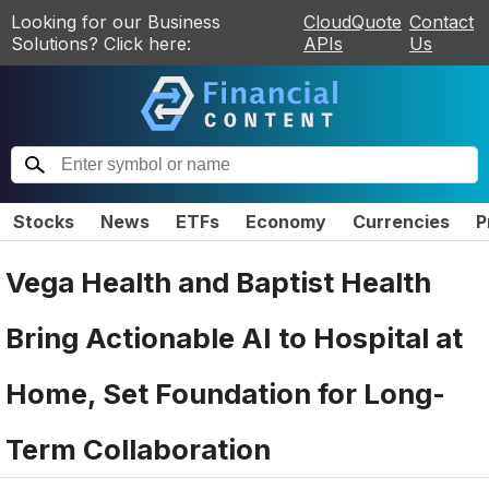
Looking for our Business
CloudQuote
Contact
Solutions? Click here:
APIs
Us
Stocks
News
ETFs
Economy
Currencies
P
Vega Health and Baptist Health
Bring Actionable AI to Hospital at
Home, Set Foundation for Long-
Term Collaboration