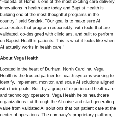
"Hospital at Home is one of the most exciting care delivery
innovations in health care today and Baptist Health is
building one of the most thoughtful programs in the
country," said Sendak. "Our goal is to make sure AI
accelerates that program responsibly, with tools that are
validated, co-designed with clinicians, and built to perform
on Baptist Health's patients. This is what it looks like when
AI actually works in health care."
About Vega Health
Located in the heart of Durham, North Carolina, Vega
Health is the trusted partner for health systems working to
identify, implement, monitor, and scale AI solutions aligned
with their goals. Built by a group of experienced healthcare
and technology operators, Vega Health helps healthcare
organizations cut through the AI noise and start generating
value from validated AI solutions that put patient care at the
center of operations. The company’s proprietary platform,