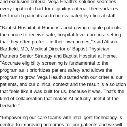
and exclusion criteria. Vega Health’s solution searches
every inpatient chart for eligibility criteria, then surfaces
best-match patients so to be evaluated by clinical staff.
"Baptist Hospital at Home is about giving eligible patients
the choice to receive safe, hospital-level care in a setting
that they often prefer – in their own homes," said Alison
Bartfield, MD, Medical Director of Baptist Physician
Partners Senior Strategy and Baptist Hospital at Home.
"Accurate eligibility screening is fundamental to the
program as it prioritizes patient safety and allows the
program to grow. Vega Health started with our criteria, our
patients, and our clinical context and the result is a solution
that feels like it was built for us, because it was. That's the
kind of collaboration that makes AI actually useful at the
bedside."
“Empowering our care teams with intelligent technology is
central to improving outcomes for our patients and we will