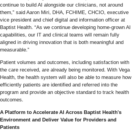
continue to build AI alongside our clinicians, not around
them,” said Aaron Miri, DHA, FCHIME, CHCIO, executive
vice president and chief digital and information officer at
Baptist Health. “As we continue developing home-grown AI
capabilities, our IT and clinical teams will remain fully
aligned in driving innovation that is both meaningful and
measurable.”
Patient volumes and outcomes, including satisfaction with
the care received, are already being monitored. With Vega
Health, the health system will also be able to measure how
efficiently patients are identified and referred into the
program and provide an objective standard to track health
outcomes.
A Platform to Accelerate AI Across Baptist Health's
Environment and Deliver Value for Providers and
Patients