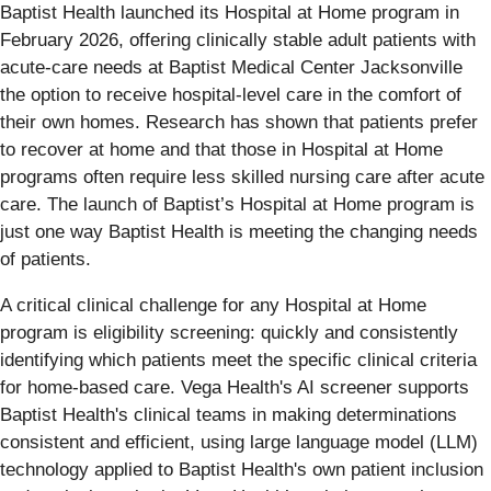
Baptist Health launched its Hospital at Home program in
February 2026, offering clinically stable adult patients with
acute-care needs at Baptist Medical Center Jacksonville
the option to receive hospital-level care in the comfort of
their own homes. Research has shown that patients prefer
to recover at home and that those in Hospital at Home
programs often require less skilled nursing care after acute
care. The launch of Baptist’s Hospital at Home program is
just one way Baptist Health is meeting the changing needs
of patients.
A critical clinical challenge for any Hospital at Home
program is eligibility screening: quickly and consistently
identifying which patients meet the specific clinical criteria
for home-based care. Vega Health's AI screener supports
Baptist Health's clinical teams in making determinations
consistent and efficient, using large language model (LLM)
technology applied to Baptist Health's own patient inclusion