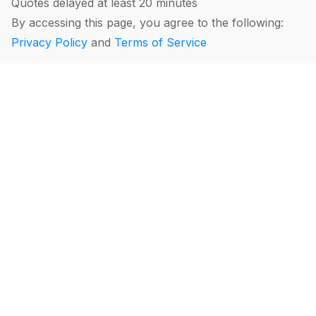
Quotes delayed at least 20 minutes
By accessing this page, you agree to the following:
Privacy Policy
and
Terms of Service