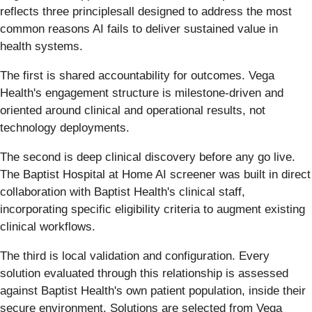
reflects three principlesall designed to address the most
common reasons AI fails to deliver sustained value in
health systems.
The first is shared accountability for outcomes. Vega
Health's engagement structure is milestone-driven and
oriented around clinical and operational results, not
technology deployments.
The second is deep clinical discovery before any go live.
The Baptist Hospital at Home AI screener was built in direct
collaboration with Baptist Health's clinical staff,
incorporating specific eligibility criteria to augment existing
clinical workflows.
The third is local validation and configuration. Every
solution evaluated through this relationship is assessed
against Baptist Health's own patient population, inside their
secure environment. Solutions are selected from Vega