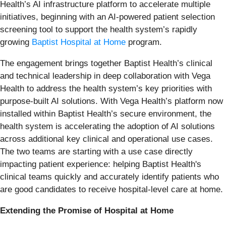
Health’s AI infrastructure platform to accelerate multiple
initiatives, beginning with an AI-powered patient selection
screening tool to support the health system’s rapidly
growing
Baptist Hospital at Home
program.
The engagement brings together Baptist Health’s clinical
and technical leadership in deep collaboration with Vega
Health to address the health system’s key priorities with
purpose-built AI solutions. With Vega Health’s platform now
installed within Baptist Health’s secure environment, the
health system is accelerating the adoption of AI solutions
across additional key clinical and operational use cases.
The two teams are starting with a use case directly
impacting patient experience: helping Baptist Health's
clinical teams quickly and accurately identify patients who
are good candidates to receive hospital-level care at home.
Extending the Promise of Hospital at Home