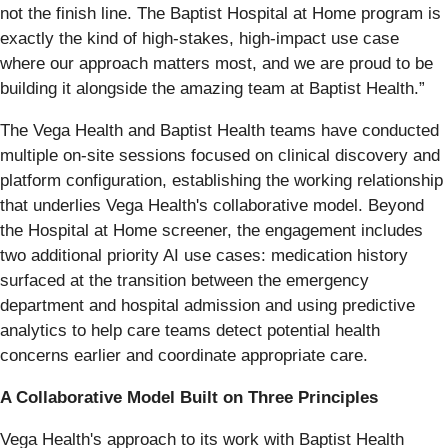
not the finish line. The Baptist Hospital at Home program is
exactly the kind of high-stakes, high-impact use case
where our approach matters most, and we are proud to be
building it alongside the amazing team at Baptist Health.”
The Vega Health and Baptist Health teams have conducted
multiple on-site sessions focused on clinical discovery and
platform configuration, establishing the working relationship
that underlies Vega Health's collaborative model. Beyond
the Hospital at Home screener, the engagement includes
two additional priority AI use cases: medication history
surfaced at the transition between the emergency
department and hospital admission and using predictive
analytics to help care teams detect potential health
concerns earlier and coordinate appropriate care.
A Collaborative Model Built on Three Principles
Vega Health's approach to its work with Baptist Health