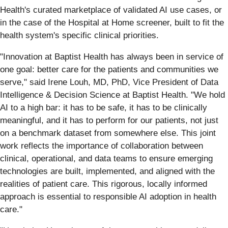
Health's curated marketplace of validated AI use cases, or
in the case of the Hospital at Home screener, built to fit the
health system's specific clinical priorities.
"Innovation at Baptist Health has always been in service of
one goal: better care for the patients and communities we
serve," said Irene Louh, MD, PhD, Vice President of Data
Intelligence & Decision Science at Baptist Health. "We hold
AI to a high bar: it has to be safe, it has to be clinically
meaningful, and it has to perform for our patients, not just
on a benchmark dataset from somewhere else. This joint
work reflects the importance of collaboration between
clinical, operational, and data teams to ensure emerging
technologies are built, implemented, and aligned with the
realities of patient care. This rigorous, locally informed
approach is essential to responsible AI adoption in health
care."