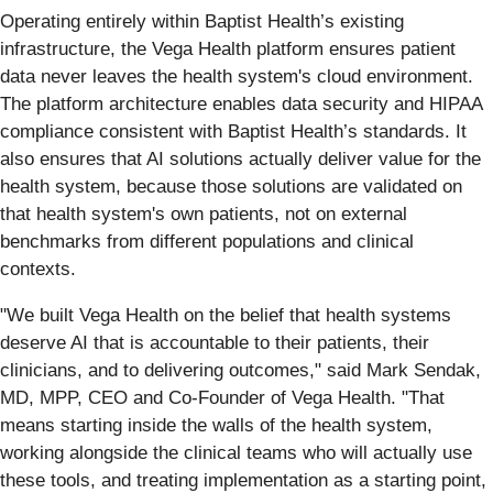
Operating entirely within Baptist Health’s existing
infrastructure, the Vega Health platform ensures patient
data never leaves the health system's cloud environment.
The platform architecture enables data security and HIPAA
compliance consistent with Baptist Health’s standards. It
also ensures that AI solutions actually deliver value for the
health system, because those solutions are validated on
that health system's own patients, not on external
benchmarks from different populations and clinical
contexts.
"We built Vega Health on the belief that health systems
deserve AI that is accountable to their patients, their
clinicians, and to delivering outcomes," said Mark Sendak,
MD, MPP, CEO and Co-Founder of Vega Health. "That
means starting inside the walls of the health system,
working alongside the clinical teams who will actually use
these tools, and treating implementation as a starting point,