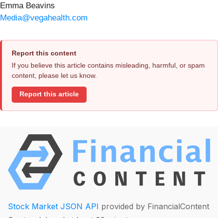
Emma Beavins
Media@vegahealth.com
Report this content
If you believe this article contains misleading, harmful, or spam
content, please let us know.
Report this article
Stock Market JSON API
provided by FinancialContent