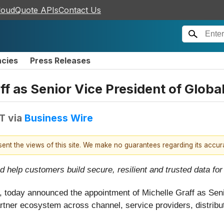
loudQuote APIs
Contact Us
ncies
Press Releases
f as Senior Vice President of Globa
DT
via
Business Wire
esent the views of this site. We make no guarantees regarding its accu
help customers build secure, resilient and trusted data for 
, today announced the appointment of Michelle Graff as Sen
tner ecosystem across channel, service providers, distributi