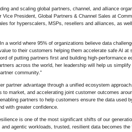
ding and scaling global partners, channel, and alliance orga
r Vice President, Global Partners & Channel Sales at Commv
es for hyperscalers, MSPs, resellers and alliances, as well
In a world where 95% of organizations believe data challeng
 value to their customers helping them accelerate safe AI at
rd of putting partners first and building high-performance 
tners across the world, her leadership will help us simplify
partner community.”
eater partner advantage through a unified ecosystem approac
s to market, and accelerating joint customer outcomes aroun
 enabling partners to help customers ensure the data used b
nd with greater confidence.
ilience is one of the most significant shifts of our generati
 and agentic workloads, trusted, resilient data becomes the