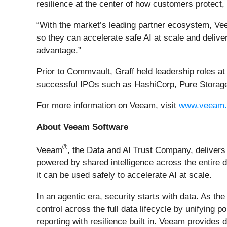
resilience at the center of how customers protect,
“With the market’s leading partner ecosystem, Vee
so they can accelerate safe AI at scale and delive
advantage.”
Prior to Commvault, Graff held leadership roles at
successful IPOs such as HashiCorp, Pure Storage,
For more information on Veeam, visit
www.veeam
About Veeam Software
®
Veeam
, the Data and AI Trust Company, delivers 
powered by shared intelligence across the entire d
it can be used safely to accelerate AI at scale.
In an agentic era, security starts with data. As t
control across the full data lifecycle by unifyin
reporting with resilience built in. Veeam provides