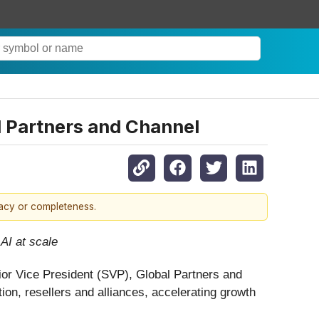
l Partners and Channel
racy or completeness.
AI at scale
ior Vice President (SVP), Global Partners and
on, resellers and alliances, accelerating growth