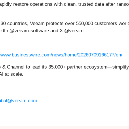
pidly restore operations with clean, trusted data after rans
n 30 countries, Veeam protects over 550,000 customers worl
kedIn @veeam-software and X @veeam.
//www.businesswire.com/news/home/20260709166177/en/
& Channel to lead its 35,000+ partner ecosystem—simplifyi
AI at scale.
obal@veeam.com
.