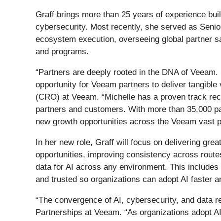
Graff brings more than 25 years of experience buil
cybersecurity. Most recently, she served as Senio
ecosystem execution, overseeing global partner sal
and programs.
“Partners are deeply rooted in the DNA of Veeam. 
opportunity for Veeam partners to deliver tangible
(CRO) at Veeam. “Michelle has a proven track reco
partners and customers. With more than 35,000 par
new growth opportunities across the Veeam vast 
In her new role, Graff will focus on delivering gr
opportunities, improving consistency across route
data for AI across any environment. This includes
and trusted so organizations can adopt AI faster a
“The convergence of AI, cybersecurity, and data res
Partnerships at Veeam. “As organizations adopt AI