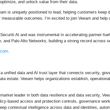
 optimize, and unlock value from their data.
am is uniquely positioned to lead, helping customers keep 
r measurable outcomes. I’m excited to join Veeam and help our
 Securiti AI and was instrumental in accelerating partner-fu
 and Palo Alto Networks, building a strong record across s
.com
.
a unified data and AI trust layer that connects security, go
ata estate. Veeam helps organizations establish, operationali
he market leader in both data resilience and data security, V
g policy-based access and protection controls, governance wo
 deep contextual intelligence across data and identities, au