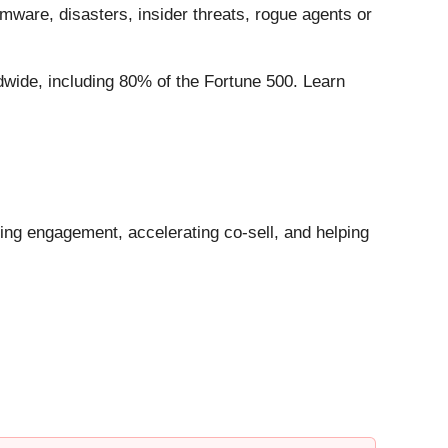
omware, disasters, insider threats, rogue agents or
dwide, including 80% of the Fortune 500. Learn
ng engagement, accelerating co-sell, and helping