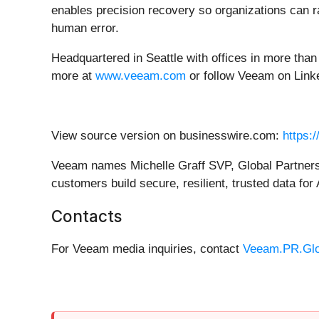
enables precision recovery so organizations can ra
human error.
Headquartered in Seattle with offices in more tha
more at
www.veeam.com
or follow Veeam on Lin
View source version on businesswire.com:
https:
Veeam names Michelle Graff SVP, Global Partners 
customers build secure, resilient, trusted data for 
Contacts
For Veeam media inquiries, contact
Veeam.PR.Gl