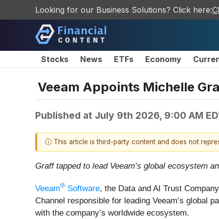
Looking for our Business Solutions? Click here:
C
Stocks
News
ETFs
Economy
Curre
Veeam Appoints Michelle Graf
Published at
July 9th 2026, 9:00 AM E
ⓘ This article is third-party content and does not repr
Graff tapped to lead Veeam’s global ecosystem and 
®
Veeam
Software
, the Data and AI Trust Company
Channel responsible for leading Veeam’s global par
with the company’s worldwide ecosystem.