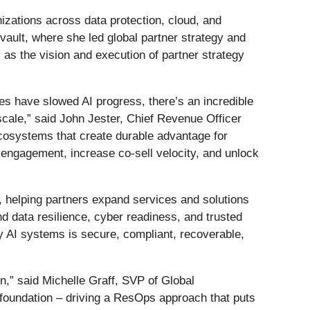
nizations across data protection, cloud, and
ault, where she led global partner strategy and
 as the vision and execution of partner strategy
es have slowed AI progress, there’s an incredible
 scale,” said John Jester, Chief Revenue Officer
ecosystems that create durable advantage for
 engagement, increase co-sell velocity, and unlock
h, helping partners expand services and solutions
d data resilience, cyber readiness, and trusted
y AI systems is secure, compliant, recoverable,
on,” said Michelle Graff, SVP of Global
 foundation – driving a ResOps approach that puts