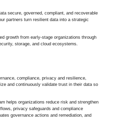
data secure, governed, compliant, and recoverable
 partners turn resilient data into a strategic
eled growth from early-stage organizations through
ecurity, storage, and cloud ecosystems.
vernance, compliance, privacy and resilience,
ze and continuously validate trust in their data so
eeam helps organizations reduce risk and strengthen
rkflows, privacy safeguards and compliance
tomates governance actions and remediation, and