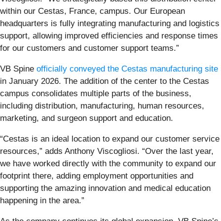
within our Cestas, France, campus. Our European
headquarters is fully integrating manufacturing and logistics
support, allowing improved efficiencies and response times
for our customers and customer support teams.”
VB Spine
officially conveyed the Cestas manufacturing site
in January 2026. The addition of the center to the Cestas
campus consolidates multiple parts of the business,
including distribution, manufacturing, human resources,
marketing, and surgeon support and education.
“Cestas is an ideal location to expand our customer service
resources,” adds Anthony Viscogliosi. “Over the last year,
we have worked directly with the community to expand our
footprint there, adding employment opportunities and
supporting the amazing innovation and medical education
happening in the area.”