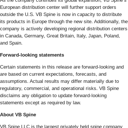
As the company continues its global expansion, VB Spine’s
European distribution center will further support orders
outside the U.S. VB Spine is now in capacity to distribute
its products in Europe through the new site. Additionally, the
company is actively developing regional distribution centers
in Canada, Germany, Great Britain, Italy, Japan, Poland,
and Spain.
Forward-looking statements
Certain statements in this release are forward-looking and
are based on current expectations, forecasts, and
assumptions. Actual results may differ materially due to
regulatory, commercial, and operational risks. VB Spine
disclaims any obligation to update forward-looking
statements except as required by law.
About VB Spine
VB Spine LLC is the largest privately held spine company