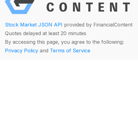
Stock Market JSON API
provided by FinancialContent
Quotes delayed at least 20 minutes
By accessing this page, you agree to the following:
Privacy Policy
and
Terms of Service