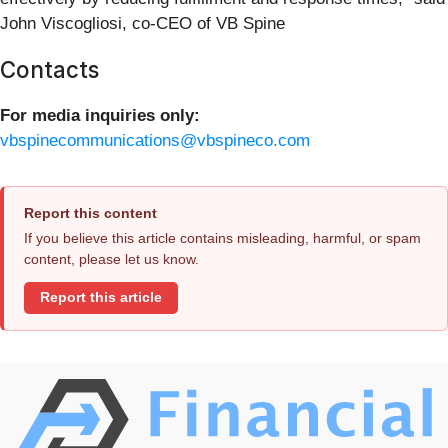
John Viscogliosi, co-CEO of VB Spine
Contacts
For media inquiries only:
vbspinecommunications@vbspineco.com
Report this content
If you believe this article contains misleading, harmful, or spam
content, please let us know.
Report this article