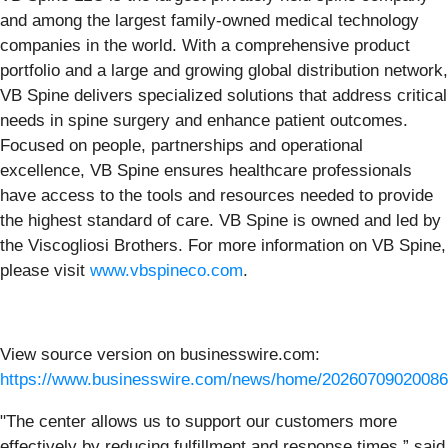
and among the largest family-owned medical technology
companies in the world. With a comprehensive product
portfolio and a large and growing global distribution network,
VB Spine delivers specialized solutions that address critical
needs in spine surgery and enhance patient outcomes.
Focused on people, partnerships and operational
excellence, VB Spine ensures healthcare professionals
have access to the tools and resources needed to provide
the highest standard of care. VB Spine is owned and led by
the Viscogliosi Brothers. For more information on VB Spine,
please visit
www.vbspineco.com
.
View source version on businesswire.com:
https://www.businesswire.com/news/home/20260709020086
"The center allows us to support our customers more
effectively by reducing fulfillment and response times,” said