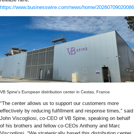
https://www.businesswire.com/news/home/20260709020086
VB Spine's European distribution center in Cestas, France
“The center allows us to support our customers more
effectively by reducing fulfillment and response times,” said
John Viscogliosi, co-CEO of VB Spine, speaking on behalf
of his brothers and fellow co-CEOs Anthony and Marc
Viscogliosi. “We strategically based this distribution center