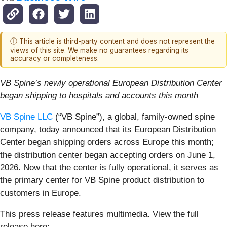
ⓘ This article is third-party content and does not represent the
views of this site. We make no guarantees regarding its
accuracy or completeness.
VB Spine’s newly operational European Distribution Center
began shipping to hospitals and accounts this month
VB Spine LLC
(“VB Spine”), a global, family-owned spine
company, today announced that its European Distribution
Center began shipping orders across Europe this month;
the distribution center began accepting orders on June 1,
2026. Now that the center is fully operational, it serves as
the primary center for VB Spine product distribution to
customers in Europe.
This press release features multimedia. View the full
release here: