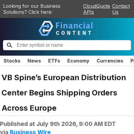
Looking for our Business
CloudQuote
Contact
Solutions? Click here:
APIs
Us
Stocks
News
ETFs
Economy
Currencies
P
VB Spine’s European Distribution
Center Begins Shipping Orders
Across Europe
Published at
July 9th 2026, 9:00 AM EDT
via
Business Wire