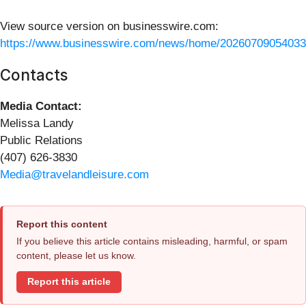
View source version on businesswire.com:
https://www.businesswire.com/news/home/20260709054033
Contacts
Media Contact:
Melissa Landy
Public Relations
(407) 626-3830
Media@travelandleisure.com
Report this content
If you believe this article contains misleading, harmful, or spam
content, please let us know.
Report this article