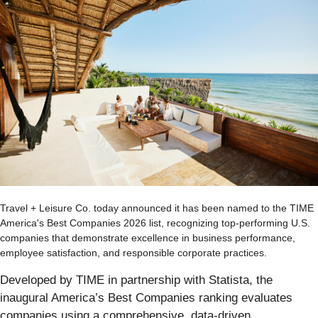
Travel + Leisure Co. today announced it has been named to the TIME
America's Best Companies 2026 list, recognizing top-performing U.S.
companies that demonstrate excellence in business performance,
employee satisfaction, and responsible corporate practices.
Developed by TIME in partnership with Statista, the
inaugural America’s Best Companies ranking evaluates
companies using a comprehensive, data-driven