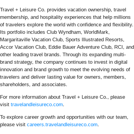
Travel + Leisure Co. provides vacation ownership, travel
membership, and hospitality experiences that help millions
of travelers explore the world with confidence and flexibility.
Its portfolio includes Club Wyndham, WorldMark,
Margaritaville Vacation Club, Sports Illustrated Resorts,
Accor Vacation Club, Eddie Bauer Adventure Club, RCI, and
other leading travel brands. Through its expanding multi-
brand strategy, the company continues to invest in digital
innovation and brand growth to meet the evolving needs of
travelers and deliver lasting value for owners, members,
shareholders, and associates.
For more information about Travel + Leisure Co., please
visit
travelandleisureco.com
.
To explore career growth and opportunities with our team,
please visit
careers.travelandleisureco.com
.