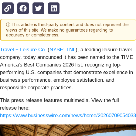
ⓘ This article is third-party content and does not represent the
views of this site. We make no guarantees regarding its
accuracy or completeness.
Travel + Leisure Co.
(
NYSE: TNL
), a leading leisure travel
company, today announced it has been named to the TIME
America's Best Companies 2026 list, recognizing top-
performing U.S. companies that demonstrate excellence in
business performance, employee satisfaction, and
responsible corporate practices.
This press release features multimedia. View the full
release here:
https://www.businesswire.com/news/home/20260709054033