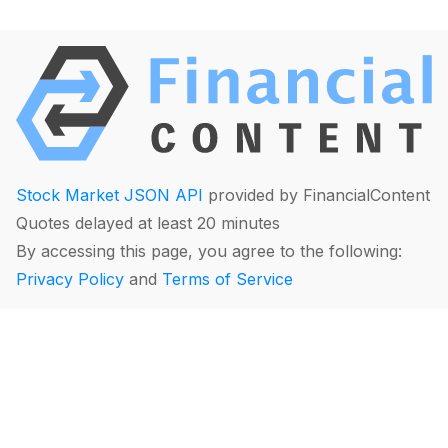
Stock Market JSON API
provided by FinancialContent
Quotes delayed at least 20 minutes
By accessing this page, you agree to the following:
Privacy Policy
and
Terms of Service