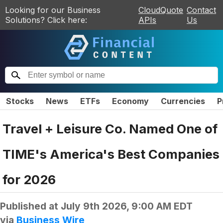
Looking for our Business
CloudQuote
Contact
Solutions? Click here:
APIs
Us
Stocks
News
ETFs
Economy
Currencies
P
Travel + Leisure Co. Named One of
TIME's America's Best Companies
for 2026
Published at
July 9th 2026, 9:00 AM EDT
via
Business Wire