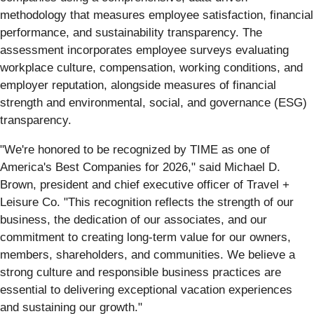
methodology that measures employee satisfaction, financial
performance, and sustainability transparency. The
assessment incorporates employee surveys evaluating
workplace culture, compensation, working conditions, and
employer reputation, alongside measures of financial
strength and environmental, social, and governance (ESG)
transparency.
"We're honored to be recognized by TIME as one of
America's Best Companies for 2026," said Michael D.
Brown, president and chief executive officer of Travel +
Leisure Co. "This recognition reflects the strength of our
business, the dedication of our associates, and our
commitment to creating long-term value for our owners,
members, shareholders, and communities. We believe a
strong culture and responsible business practices are
essential to delivering exceptional vacation experiences
and sustaining our growth."