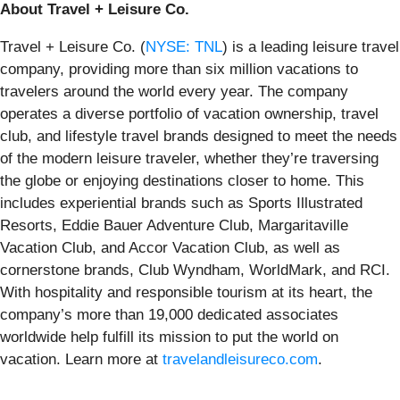
About Travel + Leisure Co.
Travel + Leisure Co. (
NYSE: TNL
) is a leading leisure travel
company, providing more than six million vacations to
travelers around the world every year. The company
operates a diverse portfolio of vacation ownership, travel
club, and lifestyle travel brands designed to meet the needs
of the modern leisure traveler, whether they’re traversing
the globe or enjoying destinations closer to home. This
includes experiential brands such as Sports Illustrated
Resorts, Eddie Bauer Adventure Club, Margaritaville
Vacation Club, and Accor Vacation Club, as well as
cornerstone brands, Club Wyndham, WorldMark, and RCI.
With hospitality and responsible tourism at its heart, the
company’s more than 19,000 dedicated associates
worldwide help fulfill its mission to put the world on
vacation. Learn more at
travelandleisureco.com
.