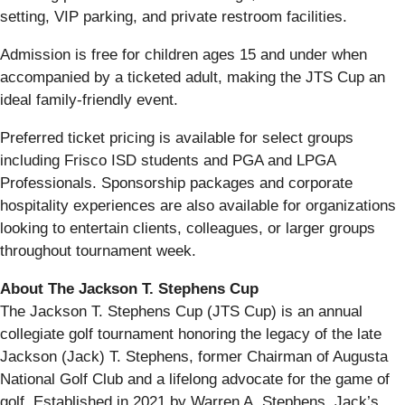
setting, VIP parking, and private restroom facilities.
Admission is free for children ages 15 and under when
accompanied by a ticketed adult, making the JTS Cup an
ideal family-friendly event.
Preferred ticket pricing is available for select groups
including Frisco ISD students and PGA and LPGA
Professionals. Sponsorship packages and corporate
hospitality experiences are also available for organizations
looking to entertain clients, colleagues, or larger groups
throughout tournament week.
About The Jackson T. Stephens Cup
The Jackson T. Stephens Cup (JTS Cup) is an annual
collegiate golf tournament honoring the legacy of the late
Jackson (Jack) T. Stephens, former Chairman of Augusta
National Golf Club and a lifelong advocate for the game of
golf. Established in 2021 by Warren A. Stephens, Jack’s