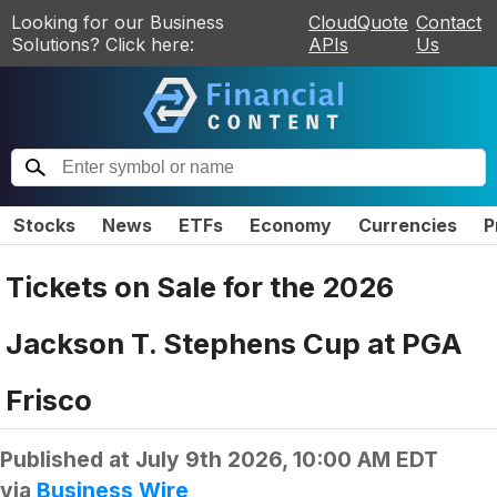
Looking for our Business
CloudQuote
Contact
Solutions? Click here:
APIs
Us
Stocks
News
ETFs
Economy
Currencies
P
Tickets on Sale for the 2026
Jackson T. Stephens Cup at PGA
Frisco
Published at
July 9th 2026, 10:00 AM EDT
via
Business Wire