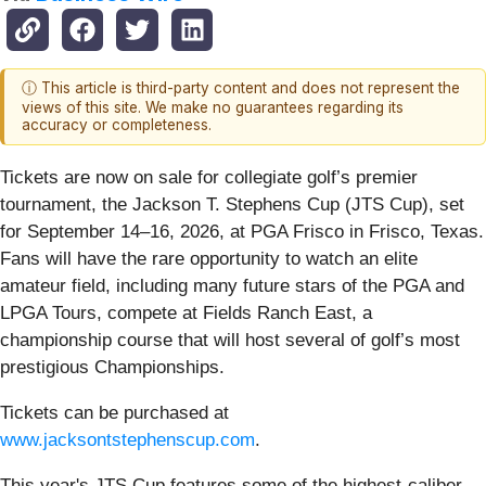
ⓘ This article is third-party content and does not represent the
views of this site. We make no guarantees regarding its
accuracy or completeness.
Tickets are now on sale for collegiate golf’s premier
tournament, the Jackson T. Stephens Cup (JTS Cup), set
for September 14–16, 2026, at PGA Frisco in Frisco, Texas.
Fans will have the rare opportunity to watch an elite
amateur field, including many future stars of the PGA and
LPGA Tours, compete at Fields Ranch East, a
championship course that will host several of golf’s most
prestigious Championships.
Tickets can be purchased at
www.jacksontstephenscup.com
.
This year's JTS Cup features some of the highest-caliber