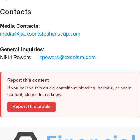
Contacts
Media Contacts
:
media@jacksontstephenscup.com
General Inquiries:
Nikki Powers —
npowers@excelsm.com
Report this content
If you believe this article contains misleading, harmful, or spam
content, please let us know.
Report this article