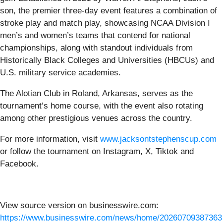
son, the premier three-day event features a combination of
stroke play and match play, showcasing NCAA Division I
men’s and women’s teams that contend for national
championships, along with standout individuals from
Historically Black Colleges and Universities (HBCUs) and
U.S. military service academies.
The Alotian Club in Roland, Arkansas, serves as the
tournament’s home course, with the event also rotating
among other prestigious venues across the country.
For more information, visit
www.jacksontstephenscup.com
or follow the tournament on Instagram, X, Tiktok and
Facebook.
View source version on businesswire.com:
https://www.businesswire.com/news/home/20260709387363