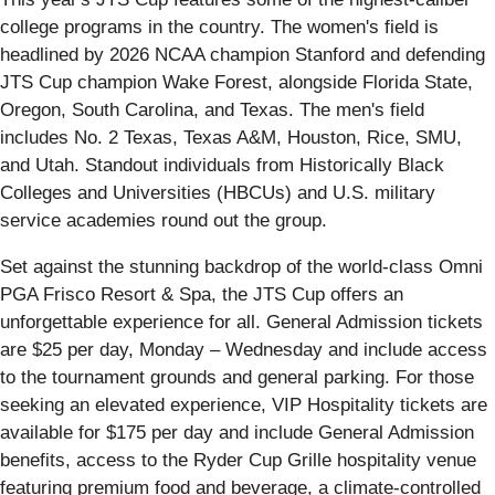
college programs in the country. The women's field is
headlined by 2026 NCAA champion Stanford and defending
JTS Cup champion Wake Forest, alongside Florida State,
Oregon, South Carolina, and Texas. The men's field
includes No. 2 Texas, Texas A&M, Houston, Rice, SMU,
and Utah. Standout individuals from Historically Black
Colleges and Universities (HBCUs) and U.S. military
service academies round out the group.
Set against the stunning backdrop of the world-class Omni
PGA Frisco Resort & Spa, the JTS Cup offers an
unforgettable experience for all. General Admission tickets
are $25 per day, Monday – Wednesday and include access
to the tournament grounds and general parking. For those
seeking an elevated experience, VIP Hospitality tickets are
available for $175 per day and include General Admission
benefits, access to the Ryder Cup Grille hospitality venue
featuring premium food and beverage, a climate-controlled