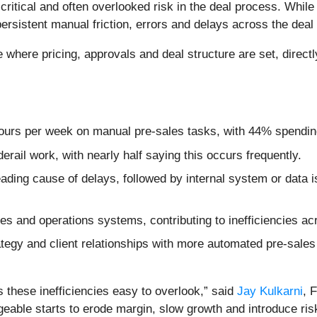
critical and often overlooked risk in the deal process. While
persistent manual friction, errors and delays across the deal
e where pricing, approvals and deal structure are set, direc
ours per week on manual pre-sales tasks, with 44% spendin
rail work, with nearly half saying this occurs frequently.
leading cause of delays, followed by internal system or data
es and operations systems, contributing to inefficiencies ac
egy and client relationships with more automated pre-sales
s these inefficiencies easy to overlook,” said
Jay Kulkarni
, 
able starts to erode margin, slow growth and introduce risk 