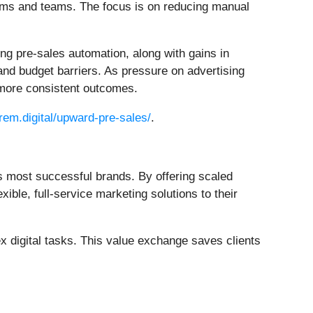
ems and teams. The focus is on reducing manual
ing pre-sales automation, along with gains in
nd budget barriers. As pressure on advertising
 more consistent outcomes.
orem.digital/upward-pre-sales/
.
s most successful brands. By offering scaled
ble, full-service marketing solutions to their
 digital tasks. This value exchange saves clients