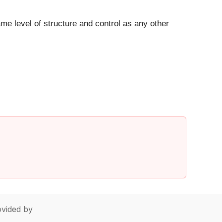
ame level of structure and control as any other
vided by