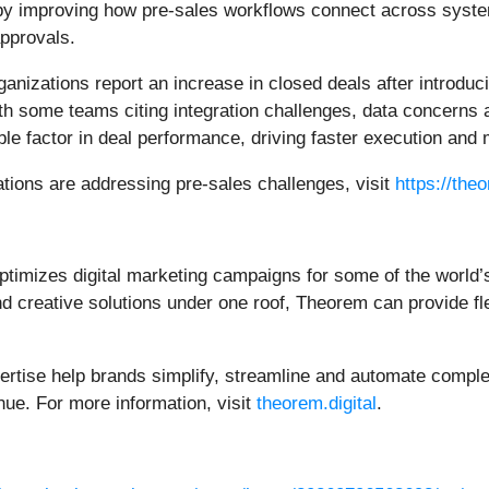
 by improving how pre-sales workflows connect across syst
pprovals.
anizations report an increase in closed deals after introduc
 some teams citing integration challenges, data concerns a
le factor in deal performance, driving faster execution and
ations are addressing pre-sales challenges, visit
https://the
timizes digital marketing campaigns for some of the world’
creative solutions under one roof, Theorem can provide flexi
tise help brands simplify, streamline and automate complex
nue. For more information, visit
theorem.digital
.