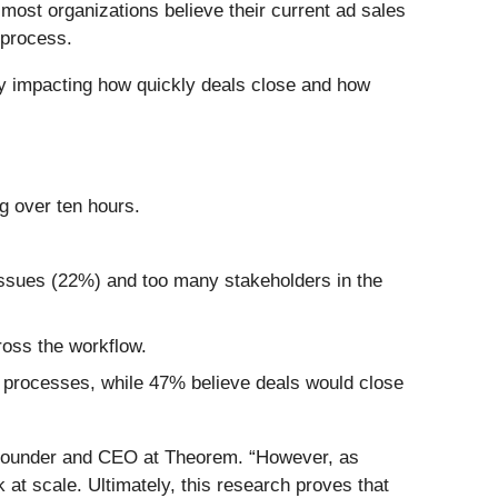
 most organizations believe their current ad sales
 process.
tly impacting how quickly deals close and how
g over ten hours.
 issues (22%) and too many stakeholders in the
ross the workflow.
 processes, while 47% believe deals would close
Founder and CEO at Theorem. “However, as
at scale. Ultimately, this research proves that