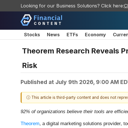
Looking for our Business Solutions? Click here:
C
Stocks
News
ETFs
Economy
Curre
Theorem Research Reveals Pr
Risk
Published at
July 9th 2026, 9:00 AM E
ⓘ This article is third-party content and does not repr
92% of organizations believe their tools are effici
Theorem
, a digital marketing solutions provider,