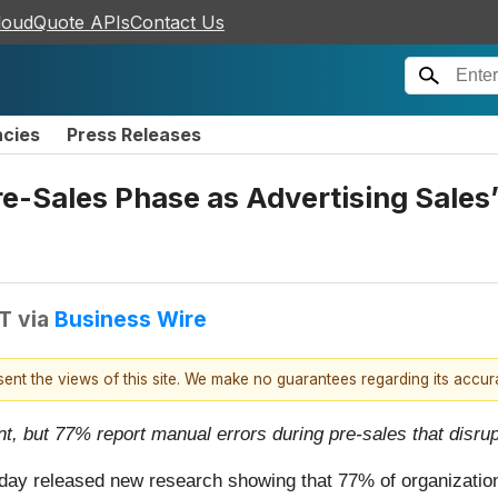
loudQuote APIs
Contact Us
ncies
Press Releases
e-Sales Phase as Advertising Sale
DT
via
Business Wire
esent the views of this site. We make no guarantees regarding its accu
ent, but 77% report manual errors during pre-sales that disr
 today released new research showing that 77% of organizatio