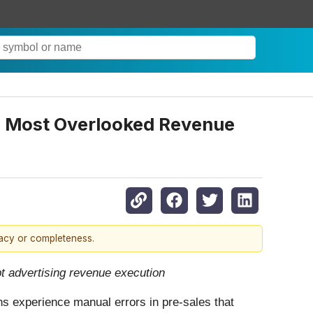
s’ Most Overlooked Revenue
racy or completeness.
upt advertising revenue execution
ns experience manual errors in pre-sales that