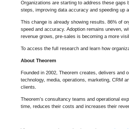
Organizations are starting to address these gaps
steps, improving data accuracy and speeding up a
This change is already showing results. 86% of org
speed and accuracy. Adoption remains uneven, with
revenue grows, pre-sales is becoming a more visib
To access the full research and learn how organiz
About Theorem
Founded in 2002, Theorem creates, delivers and op
technology, media, operations, marketing, CRM and 
clients.
Theorem’s consultancy teams and operational exper
time, reduces their costs and increases their reve