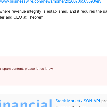
//www.businesswire.com/news/home/20260706563693/en/
where revenue integrity is established, and it requires the s
under and CEO at Theorem.
 or spam content, please let us know.
Stock Market JSON API
pro