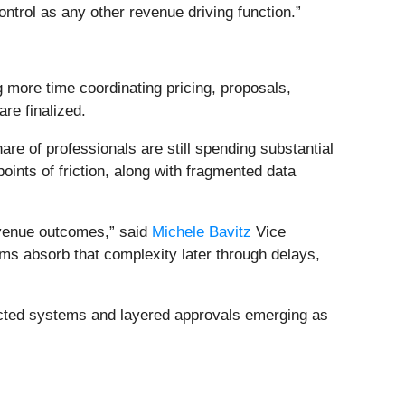
ontrol as any other revenue driving function.”
more time coordinating pricing, proposals,
re finalized.
are of professionals are still spending substantial
oints of friction, along with fragmented data
revenue outcomes,” said
Michele Bavitz
Vice
ms absorb that complexity later through delays,
nected systems and layered approvals emerging as