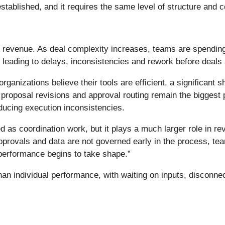
stablished, and it requires the same level of structure and c
 revenue. As deal complexity increases, teams are spending 
eading to delays, inconsistencies and rework before deals a
anizations believe their tools are efficient, a significant sh
 proposal revisions and approval routing remain the biggest p
ducing execution inconsistencies.
d as coordination work, but it plays a much larger role in 
provals and data are not governed early in the process, tea
 performance begins to take shape.”
han individual performance, with waiting on inputs, discon