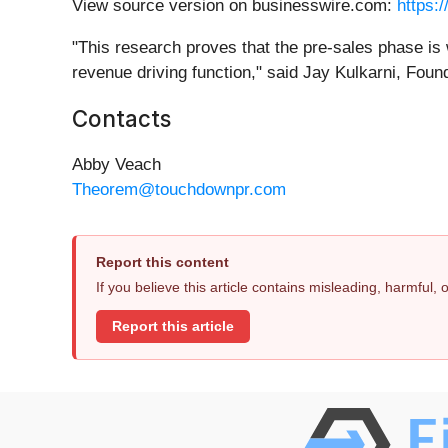
View source version on businesswire.com:
https:
"This research proves that the pre-sales phase is 
revenue driving function," said Jay Kulkarni, Fo
Contacts
Abby Veach
Theorem@touchdownpr.com
Report this content
If you believe this article contains misleading, harmful,
Report this article