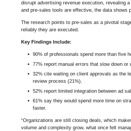
disrupt advertising revenue execution, revealing a 
and pre-sales tools are effective, the data shows 
The research points to pre-sales as a pivotal stag
reliably they are executed.
Key Findings Include:
90% of professionals spend more than five h
77% report manual errors that slow down or de
32% cite waiting on client approvals as the 
review process (21%).
52% report limited integration between ad sal
61% say they would spend more time on strat
faster.
“Organizations are still closing deals, which make
volume and complexity grow, what once felt manage