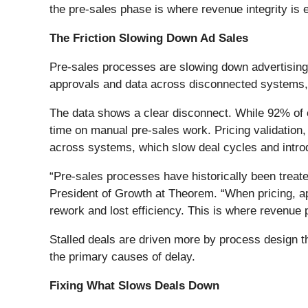
the pre-sales phase is where revenue integrity is e
The Friction Slowing Down Ad Sales
Pre-sales processes are slowing down advertising
approvals and data across disconnected systems, l
The data shows a clear disconnect. While 92% of org
time on manual pre-sales work. Pricing validation,
across systems, which slow deal cycles and intro
“Pre-sales processes have historically been treate
President of Growth at Theorem. “When pricing, ap
rework and lost efficiency. This is where revenue
Stalled deals are driven more by process design t
the primary causes of delay.
Fixing What Slows Deals Down